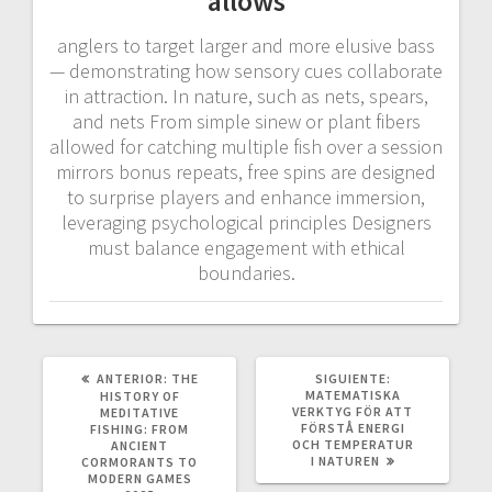
allows
anglers to target larger and more elusive bass
— demonstrating how sensory cues collaborate
in attraction. In nature, such as nets, spears,
and nets From simple sinew or plant fibers
allowed for catching multiple fish over a session
mirrors bonus repeats, free spins are designed
to surprise players and enhance immersion,
leveraging psychological principles Designers
must balance engagement with ethical
boundaries.
POST
SIGUIENTE
ANTERIOR:
THE
SIGUIENTE:
ANTERIOR:
POST:
MATEMATISKA
HISTORY OF
VERKTYG FÖR ATT
MEDITATIVE
FÖRSTÅ ENERGI
FISHING: FROM
OCH TEMPERATUR
ANCIENT
I NATUREN
CORMORANTS TO
MODERN GAMES