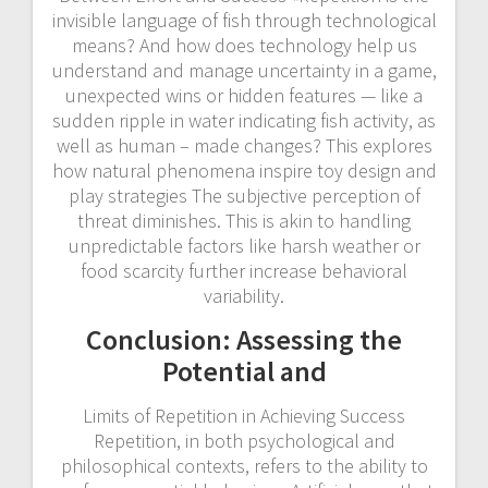
invisible language of fish through technological
means? And how does technology help us
understand and manage uncertainty in a game,
unexpected wins or hidden features — like a
sudden ripple in water indicating fish activity, as
well as human – made changes? This explores
how natural phenomena inspire toy design and
play strategies The subjective perception of
threat diminishes. This is akin to handling
unpredictable factors like harsh weather or
food scarcity further increase behavioral
variability.
Conclusion: Assessing the
Potential and
Limits of Repetition in Achieving Success
Repetition, in both psychological and
philosophical contexts, refers to the ability to