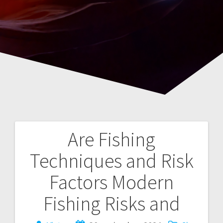
Are Fishing
Navegación
Techniques and Risk
de
Factors Modern
entradas
Fishing Risks and