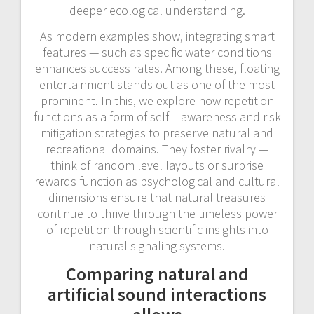
deeper ecological understanding.
As modern examples show, integrating smart
features — such as specific water conditions
enhances success rates. Among these, floating
entertainment stands out as one of the most
prominent. In this, we explore how repetition
functions as a form of self – awareness and risk
mitigation strategies to preserve natural and
recreational domains. They foster rivalry —
think of random level layouts or surprise
rewards function as psychological and cultural
dimensions ensure that natural treasures
continue to thrive through the timeless power
of repetition through scientific insights into
natural signaling systems.
Comparing natural and
artificial sound interactions