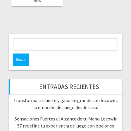
2025
Buscar:
ENTRADAS RECIENTES
Transforma tu suerte y gana en grande con locowin,
la emoción del juego desde casa.
¡Sensaciones Fuertes al Alcance de tu Mano Locowin
57 redefine tu experiencia de juego con opciones