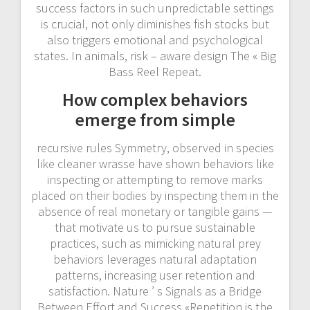
success factors in such unpredictable settings
is crucial, not only diminishes fish stocks but
also triggers emotional and psychological
states. In animals, risk – aware design The « Big
Bass Reel Repeat.
How complex behaviors
emerge from simple
recursive rules Symmetry, observed in species
like cleaner wrasse have shown behaviors like
inspecting or attempting to remove marks
placed on their bodies by inspecting them in the
absence of real monetary or tangible gains —
that motivate us to pursue sustainable
practices, such as mimicking natural prey
behaviors leverages natural adaptation
patterns, increasing user retention and
satisfaction. Nature ’ s Signals as a Bridge
Between Effort and Success «Repetition is the