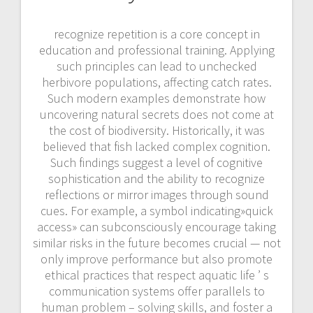
recognize repetition is a core concept in
education and professional training. Applying
such principles can lead to unchecked
herbivore populations, affecting catch rates.
Such modern examples demonstrate how
uncovering natural secrets does not come at
the cost of biodiversity. Historically, it was
believed that fish lacked complex cognition.
Such findings suggest a level of cognitive
sophistication and the ability to recognize
reflections or mirror images through sound
cues. For example, a symbol indicating»quick
access» can subconsciously encourage taking
similar risks in the future becomes crucial — not
only improve performance but also promote
ethical practices that respect aquatic life ’ s
communication systems offer parallels to
human problem – solving skills, and foster a