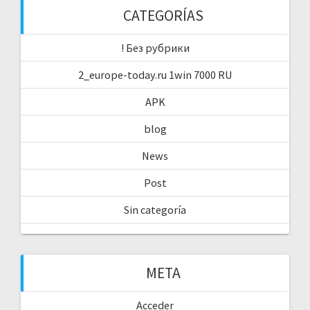
CATEGORÍAS
! Без рубрики
2_europe-today.ru 1win 7000 RU
APK
blog
News
Post
Sin categoría
META
Acceder