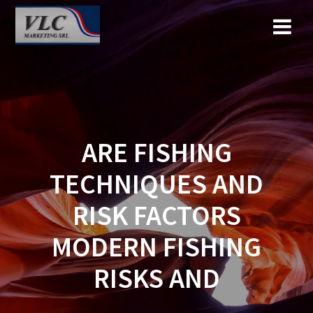
Saltar
al
contenido
ARE FISHING
TECHNIQUES AND
RISK FACTORS
MODERN FISHING
RISKS AND