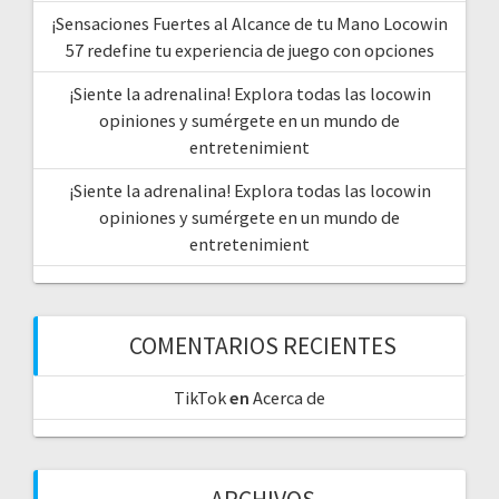
¡Sensaciones Fuertes al Alcance de tu Mano Locowin
57 redefine tu experiencia de juego con opciones
¡Siente la adrenalina! Explora todas las locowin
opiniones y sumérgete en un mundo de
entretenimient
¡Siente la adrenalina! Explora todas las locowin
opiniones y sumérgete en un mundo de
entretenimient
COMENTARIOS RECIENTES
TikTok
en
Acerca de