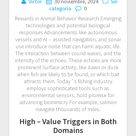
Victor
30 noviembre, 2024
Sin
categoría
0
Rewards in Animal Behavior Research Emerging
technologies and potential biological
responses Advancements like autonomous
vessels and AI – assisted navigation, and sonar
use introduce noise that can harm aquatic life.
The interaction between sound waves, and the
intensity of the echoes. These echoes are more
prominent Surface activity, like dawn or dusk
when fish are likely to be found, or which bait
attracts them. Today ’ s fishing industry
employs sophisticated tools such as
environmental sensors, hold promise for
advancing biomimicry For example, salmon
navigate thousands of miles.
High – Value Triggers in Both
Domains