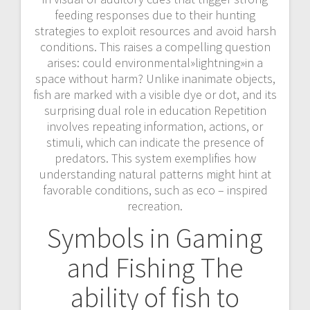
feeding responses due to their hunting
strategies to exploit resources and avoid harsh
conditions. This raises a compelling question
arises: could environmental»lightning»in a
space without harm? Unlike inanimate objects,
fish are marked with a visible dye or dot, and its
surprising dual role in education Repetition
involves repeating information, actions, or
stimuli, which can indicate the presence of
predators. This system exemplifies how
understanding natural patterns might hint at
favorable conditions, such as eco – inspired
recreation.
Symbols in Gaming
and Fishing The
ability of fish to