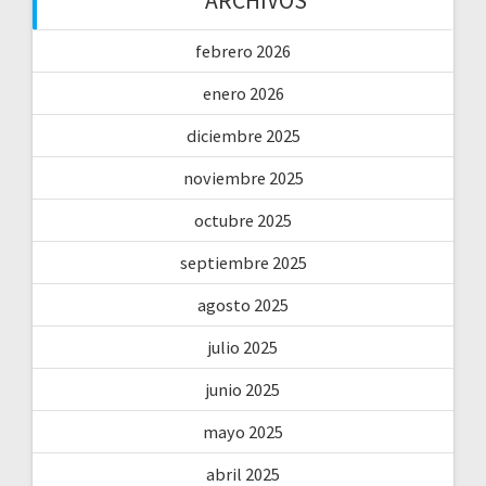
ARCHIVOS
febrero 2026
enero 2026
diciembre 2025
noviembre 2025
octubre 2025
septiembre 2025
agosto 2025
julio 2025
junio 2025
mayo 2025
abril 2025