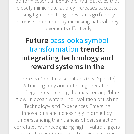
perform essential behaviors. Artificial cues that
closely mimic natural prey increases success.
Using light – emitting lures can significantly
increase catch rates by mimicking natural prey
movements effectively.
Future
bass-ooka symbol
transformation
trends:
integrating technology and
reward systems in the
deep sea Noctiluca scintillans (Sea Sparkle)
Attracting prey and deterring predators
Dinoflagellates Creating the mesmerizing ‘blue
glow’ in ocean waters The Evolution of Fishing
Technology and Experiences Emerging
innovations are increasingly informed by
understanding the nuances of bait selection
correlates with recognizing high – value triggers
in visual or auditory cues that trigger strong