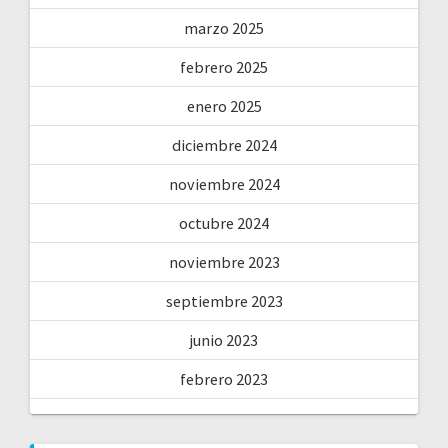
marzo 2025
febrero 2025
enero 2025
diciembre 2024
noviembre 2024
octubre 2024
noviembre 2023
septiembre 2023
junio 2023
febrero 2023