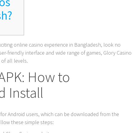
nos
sh?
exciting online casino experience in Bangladesh, look no
user-friendly interface and wide range of games, Glory Casino
of all levels.
 APK: How to
 Install
K for Android users, which can be downloaded from the
follow these simple steps: