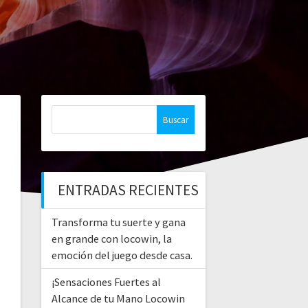
Buscar:
ENTRADAS RECIENTES
Transforma tu suerte y gana
en grande con locowin, la
emoción del juego desde casa.
¡Sensaciones Fuertes al
Alcance de tu Mano Locowin