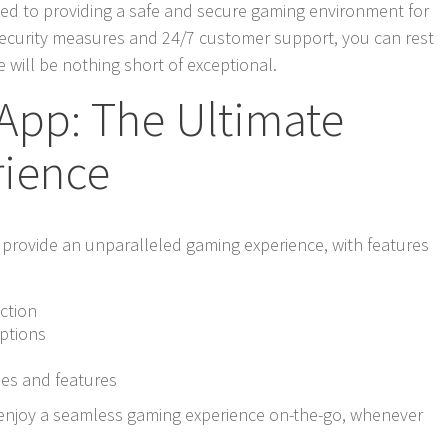
ed to providing a safe and secure gaming environment for
rt security measures and 24/7 customer support, you can rest
 will be nothing short of exceptional.
App: The Ultimate
ience
 provide an unparalleled gaming experience, with features
ction
ptions
es and features
 enjoy a seamless gaming experience on-the-go, whenever