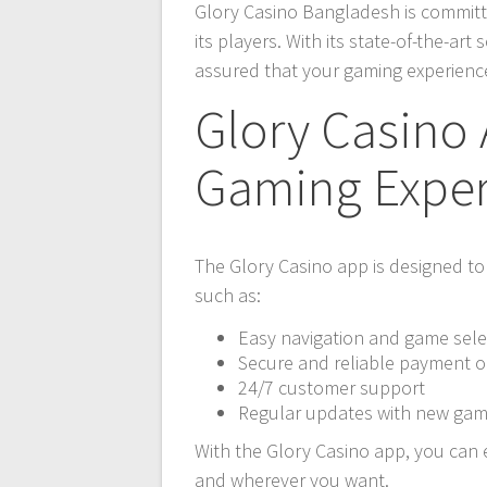
Glory Casino Bangladesh is committ
its players. With its state-of-the-a
assured that your gaming experience
Glory Casino 
Gaming Exper
The Glory Casino app is designed to
such as:
Easy navigation and game sele
Secure and reliable payment o
24/7 customer support
Regular updates with new gam
With the Glory Casino app, you can
and wherever you want.