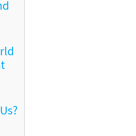
nd
o
rld
t
o
 Us?
o