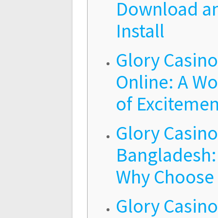
Download a
Install
Glory Casin
Online: A Wo
of Excitemen
Glory Casin
Bangladesh:
Why Choose
Glory Casin