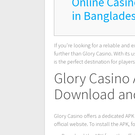
Online Casi
in Banglade
If you’re looking for a reliable and 
further than Glory Casino. With its 
is the perfect destination for players 
Glory Casino
Download and
Glory Casino offers a dedicated AP
official website. To install the APK, 