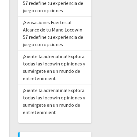
57 redefine tu experiencia de
juego con opciones
¡Sensaciones Fuertes al
Alcance de tu Mano Locowin
57 redefine tu experiencia de
juego con opciones
¡Siente la adrenalina! Explora
todas las locowin opiniones y
sumérgete en un mundo de
entretenimient
¡Siente la adrenalina! Explora
todas las locowin opiniones y
sumérgete en un mundo de
entretenimient