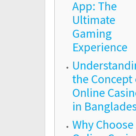
App: The
Ultimate
Gaming
Experience
Understandi
the Concept 
Online Casi
in Banglade
Why Choose