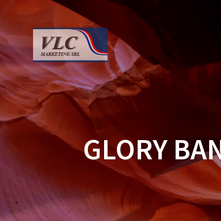
Saltar
al
contenido
GLORY BA