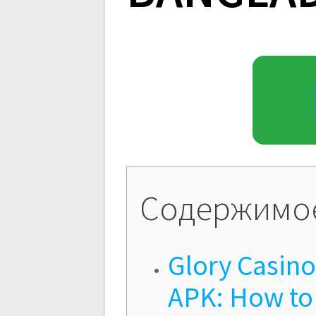
Содержимо
Glory Casin
APK: How to