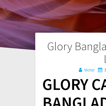
Navegación
Glory Bangl
de
entradas
Victor
GLORY C
BANGLA