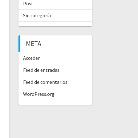
Post
Sin categoría
META
Acceder
Feed de entradas
Feed de comentarios
WordPress.org