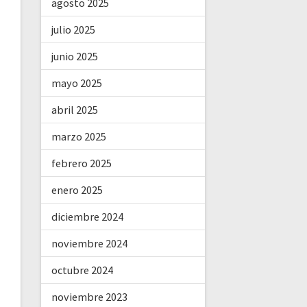
agosto 2025
julio 2025
junio 2025
mayo 2025
abril 2025
marzo 2025
febrero 2025
enero 2025
diciembre 2024
noviembre 2024
octubre 2024
noviembre 2023