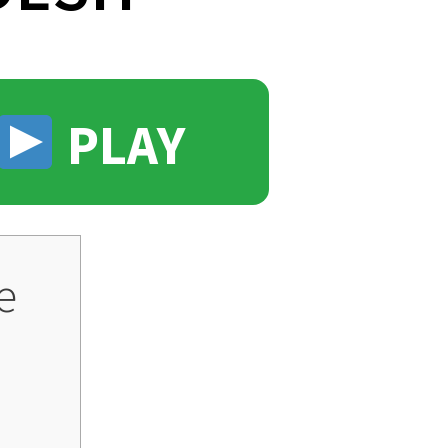
PLAY
е
o