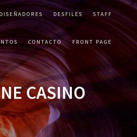
DISEÑADORES
DESFILES
STAFF
ENTOS
CONTACTO
FRONT PAGE
NE CASINO