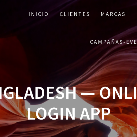
INICIO
CLIENTES
MARCAS
CAMPAÑAS-EV
NGLADESH — ONLI
LOGIN APP