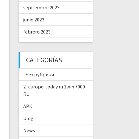
septiembre 2023
junio 2023
febrero 2023
CATEGORÍAS
! Без рубрики
2_europe-today.ru 1win 7000
RU
APK
blog
News