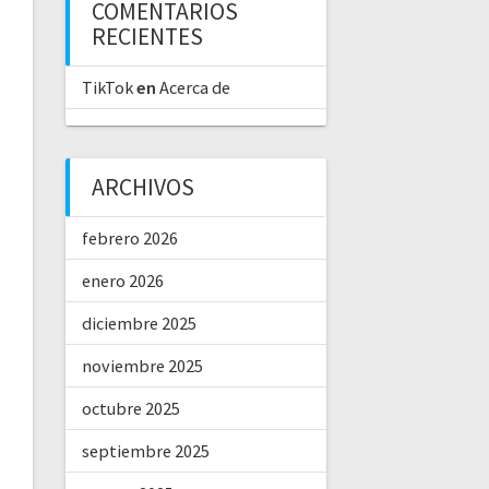
COMENTARIOS
RECIENTES
TikTok
en
Acerca de
ARCHIVOS
febrero 2026
enero 2026
diciembre 2025
noviembre 2025
octubre 2025
septiembre 2025