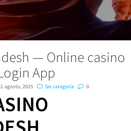
adesh — Online casino
Login App
31 agosto, 2025
Sin categoría
0
ASINO
DESH