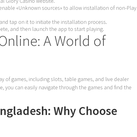
al Glory Casino website.
 enable «Unknown sources» to allow installation of non-Play
d tap on it to initiate the installation process.
lete, and then launch the app to start playing.
Online: A World of
ray of games, including slots, table games, and live dealer
ace, you can easily navigate through the games and find the
angladesh: Why Choose