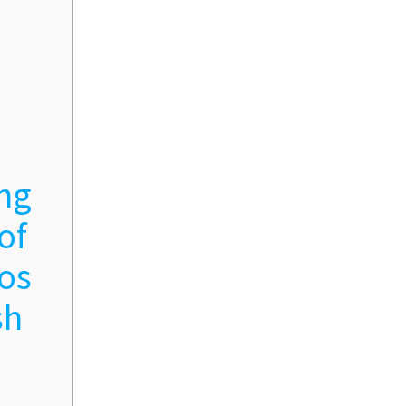
ng
of
nos
sh