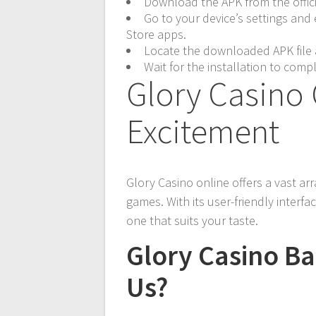
Download the APK from the offici
Go to your device’s settings and
Store apps.
Locate the downloaded APK file an
Wait for the installation to comp
Glory Casino 
Excitement
Glory Casino online offers a vast ar
games. With its user-friendly interf
one that suits your taste.
Glory Casino B
Us?