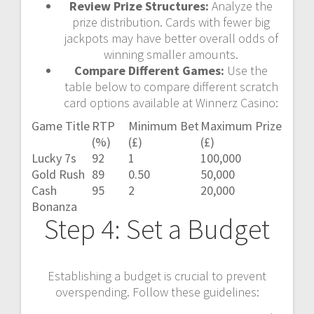
Review Prize Structures:
Analyze the
prize distribution. Cards with fewer big
jackpots may have better overall odds of
winning smaller amounts.
Compare Different Games:
Use the
table below to compare different scratch
card options available at Winnerz Casino:
Game Title
RTP
Minimum Bet
Maximum Prize
(%)
(£)
(£)
Lucky 7s
92
1
100,000
Gold Rush
89
0.50
50,000
Cash
95
2
20,000
Bonanza
Step 4: Set a Budget
Establishing a budget is crucial to prevent
overspending. Follow these guidelines: