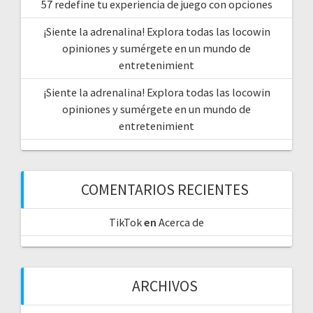
57 redefine tu experiencia de juego con opciones
¡Siente la adrenalina! Explora todas las locowin
opiniones y sumérgete en un mundo de
entretenimient
¡Siente la adrenalina! Explora todas las locowin
opiniones y sumérgete en un mundo de
entretenimient
COMENTARIOS RECIENTES
TikTok
en
Acerca de
ARCHIVOS