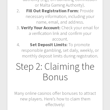
or Malta Gaming Authority).
Fill Out Registration Form:
Provide
necessary information, including your
name, email, and address.
Verify Your Account:
Check your email for
a verification link and confirm your
account.
Set Deposit Limits:
To promote
responsible gambling, set daily, weekly, or
monthly deposit limits during registration.
Step 2: Claiming the
Bonus
Many online casinos offer bonuses to attract
new players. Here’s how to claim them
effectively: