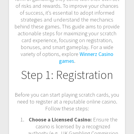
of risks and rewards. To improve your chances
of success, it’s essential to adopt informed
strategies and understand the mechanics
behind these games. This guide aims to provide
actionable steps for maximizing your scratch
card experience, focusing on registration,
bonuses, and smart gameplay. For a wide
variety of options, explore
Winnerz Casino
games
.
Step 1: Registration
Before you can start playing scratch cards, you
need to register at a reputable online casino.
Follow these steps:
Choose a Licensed Casino:
Ensure the
casino is licensed by a recognized
authority (e.g., UK Gambling Commission