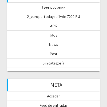
! Без рубрики
2_europe-today.ru 1win 7000 RU
APK
blog
News
Post
Sin categoría
META
Acceder
Feed de entradas