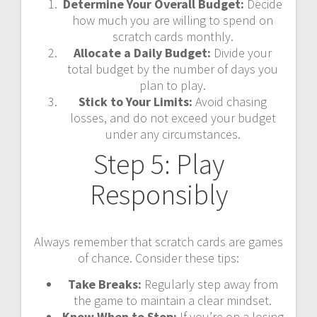
Determine Your Overall Budget:
Decide
how much you are willing to spend on
scratch cards monthly.
Allocate a Daily Budget:
Divide your
total budget by the number of days you
plan to play.
Stick to Your Limits:
Avoid chasing
losses, and do not exceed your budget
under any circumstances.
Step 5: Play
Responsibly
Always remember that scratch cards are games
of chance. Consider these tips:
Take Breaks:
Regularly step away from
the game to maintain a clear mindset.
Know When to Stop:
If you’re on a losing