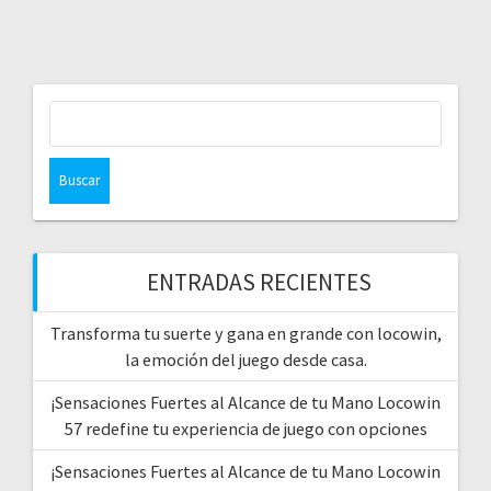
Buscar:
ENTRADAS RECIENTES
Transforma tu suerte y gana en grande con locowin,
la emoción del juego desde casa.
¡Sensaciones Fuertes al Alcance de tu Mano Locowin
57 redefine tu experiencia de juego con opciones
¡Sensaciones Fuertes al Alcance de tu Mano Locowin