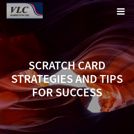
Saltar
al
contenido
SCRATCH CARD
STRATEGIES AND TIPS
FOR SUCCESS