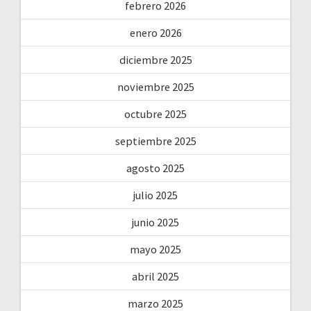
febrero 2026
enero 2026
diciembre 2025
noviembre 2025
octubre 2025
septiembre 2025
agosto 2025
julio 2025
junio 2025
mayo 2025
abril 2025
marzo 2025