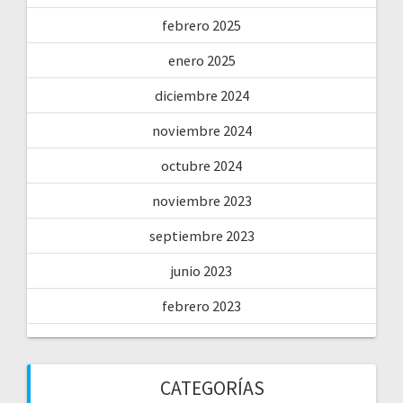
febrero 2025
enero 2025
diciembre 2024
noviembre 2024
octubre 2024
noviembre 2023
septiembre 2023
junio 2023
febrero 2023
CATEGORÍAS