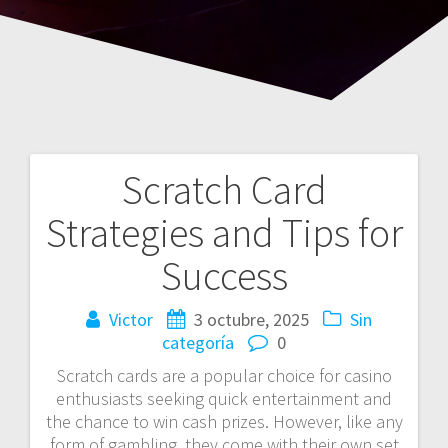
Scratch Card
Navegación
Strategies and Tips for
de
Success
entradas
Victor
3 octubre, 2025
Sin
categoría
0
Scratch cards are a popular choice for casino
enthusiasts seeking quick entertainment and
the chance to win cash prizes. However, like any
form of gambling, they come with their own set