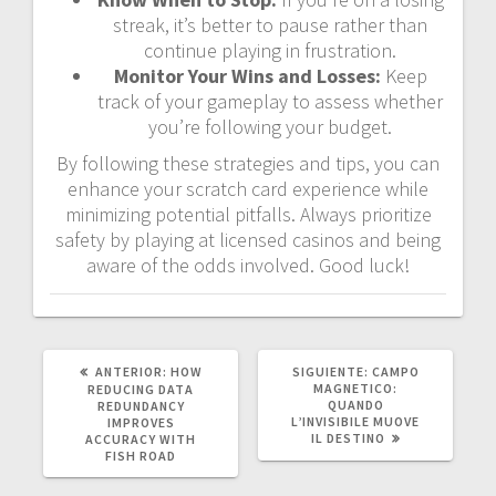
streak, it’s better to pause rather than
continue playing in frustration.
Monitor Your Wins and Losses:
Keep
track of your gameplay to assess whether
you’re following your budget.
By following these strategies and tips, you can
enhance your scratch card experience while
minimizing potential pitfalls. Always prioritize
safety by playing at licensed casinos and being
aware of the odds involved. Good luck!
POST
SIGUIENTE
ANTERIOR:
HOW
SIGUIENTE:
CAMPO
ANTERIOR:
POST:
MAGNETICO:
REDUCING DATA
QUANDO
REDUNDANCY
L’INVISIBILE MUOVE
IMPROVES
IL DESTINO
ACCURACY WITH
FISH ROAD