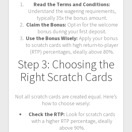
Read the Terms and Conditions:
Understand the wagering requirements,
typically 35x the bonus amount.
Claim the Bonus:
Opt-in for the welcome
bonus during your first deposit.
Use the Bonus Wisely:
Apply your bonus
to scratch cards with high return-to-player
(RTP) percentages, ideally above 80%.
Step 3: Choosing the
Right Scratch Cards
Not all scratch cards are created equal. Here’s
how to choose wisely:
Check the RTP:
Look for scratch cards
with a higher RTP percentage, ideally
above 90%.