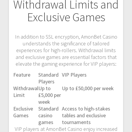
Withdrawal Limits and
Exclusive Games
In addition to SSL encryption, AmonBet Casino
understands the significance of tailored
experiences for high-rollers. Withdrawal limits
and exclusive games are essential factors that
elevate the gaming experience for VIP players:
Feature
Standard
VIP Players
Players
Withdrawal
Up to
Up to £50,000 per week
Limit
£5,000 per
week
Exclusive
Standard
Access to high-stakes
Games
casino
tables and exclusive
games
tournaments
VIP players at AmonBet Casino enjoy increased