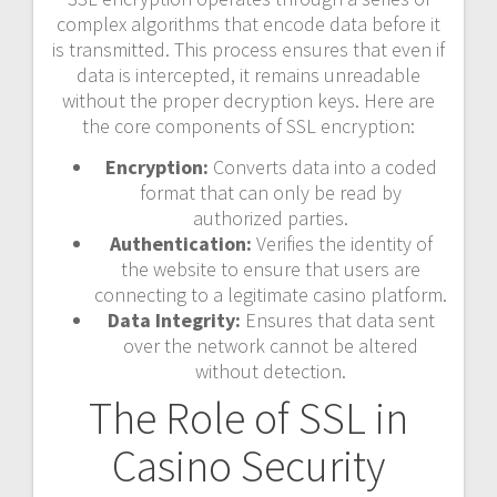
complex algorithms that encode data before it
is transmitted. This process ensures that even if
data is intercepted, it remains unreadable
without the proper decryption keys. Here are
the core components of SSL encryption:
Encryption:
Converts data into a coded
format that can only be read by
authorized parties.
Authentication:
Verifies the identity of
the website to ensure that users are
connecting to a legitimate casino platform.
Data Integrity:
Ensures that data sent
over the network cannot be altered
without detection.
The Role of SSL in
Casino Security