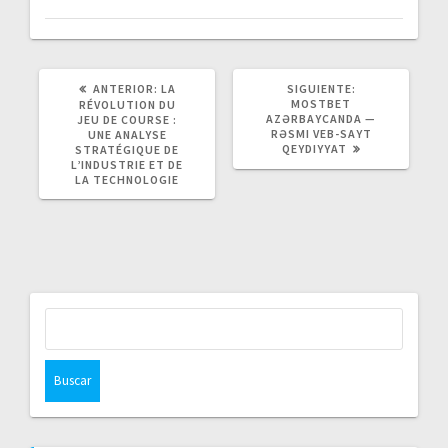
POST
SIGUIENTE
ANTERIOR:
LA
SIGUIENTE:
ANTERIOR:
POST:
MOSTBET
RÉVOLUTION DU
AZƏRBAYCANDA —
JEU DE COURSE :
RƏSMI VEB-SAYT
UNE ANALYSE
QEYDIYYAT
STRATÉGIQUE DE
L’INDUSTRIE ET DE
LA TECHNOLOGIE
Buscar: