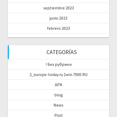
septiembre 2023
junio 2023
febrero 2023
CATEGORÍAS
! Без рубрики
2_europe-today.ru 1win 7000 RU
APK
blog
News
Post