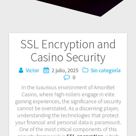
SSL Encryption and
Navegación
Casino Security
de
entradas
Victor
2 julio, 2025
Sin categoría
0
In the luxurious environment of AmonBet
Casino, where high-rollers engage in elite
gaming experiences, the significance of security
cannot be overstated. As a discerning player,
understanding the technologies that protect
your financial and personal data is paramount.
One of the most critical components of this