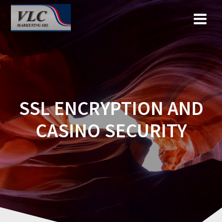
Saltar
al
contenido
SSL ENCRYPTION AND
CASINO SECURITY