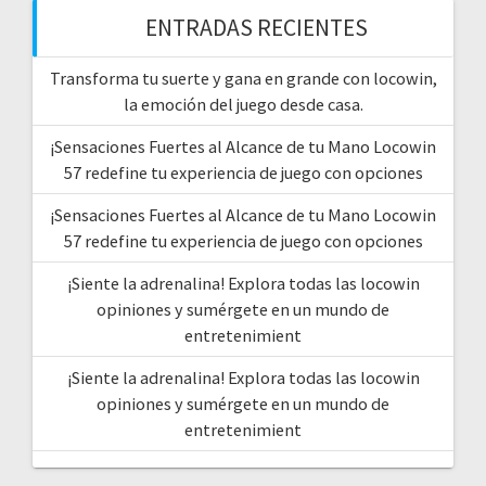
ENTRADAS RECIENTES
Transforma tu suerte y gana en grande con locowin,
la emoción del juego desde casa.
¡Sensaciones Fuertes al Alcance de tu Mano Locowin
57 redefine tu experiencia de juego con opciones
¡Sensaciones Fuertes al Alcance de tu Mano Locowin
57 redefine tu experiencia de juego con opciones
¡Siente la adrenalina! Explora todas las locowin
opiniones y sumérgete en un mundo de
entretenimient
¡Siente la adrenalina! Explora todas las locowin
opiniones y sumérgete en un mundo de
entretenimient