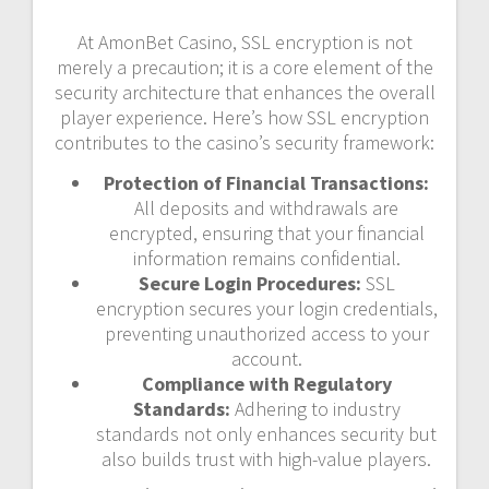
At AmonBet Casino, SSL encryption is not
merely a precaution; it is a core element of the
security architecture that enhances the overall
player experience. Here’s how SSL encryption
contributes to the casino’s security framework:
Protection of Financial Transactions:
All deposits and withdrawals are
encrypted, ensuring that your financial
information remains confidential.
Secure Login Procedures:
SSL
encryption secures your login credentials,
preventing unauthorized access to your
account.
Compliance with Regulatory
Standards:
Adhering to industry
standards not only enhances security but
also builds trust with high-value players.