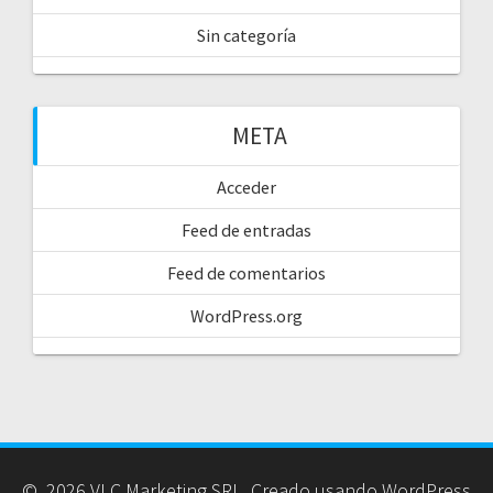
Sin categoría
META
Acceder
Feed de entradas
Feed de comentarios
WordPress.org
© 2026 VLC Marketing SRL. Creado usando WordPress