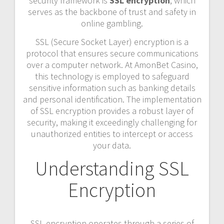
security framework is
SSL encryption
, which
serves as the backbone of trust and safety in
online gambling.
SSL (Secure Socket Layer) encryption is a
protocol that ensures secure communications
over a computer network. At AmonBet Casino,
this technology is employed to safeguard
sensitive information such as banking details
and personal identification. The implementation
of SSL encryption provides a robust layer of
security, making it exceedingly challenging for
unauthorized entities to intercept or access
your data.
Understanding SSL
Encryption
SSL encryption operates through a series of