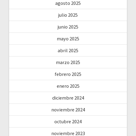
agosto 2025
julio 2025
junio 2025
mayo 2025
abril 2025
marzo 2025
febrero 2025
enero 2025
diciembre 2024
noviembre 2024
octubre 2024
noviembre 2023