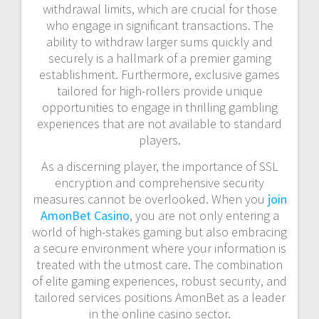
withdrawal limits, which are crucial for those
who engage in significant transactions. The
ability to withdraw larger sums quickly and
securely is a hallmark of a premier gaming
establishment. Furthermore, exclusive games
tailored for high-rollers provide unique
opportunities to engage in thrilling gambling
experiences that are not available to standard
players.
As a discerning player, the importance of SSL
encryption and comprehensive security
measures cannot be overlooked. When you
join
AmonBet Casino
, you are not only entering a
world of high-stakes gaming but also embracing
a secure environment where your information is
treated with the utmost care. The combination
of elite gaming experiences, robust security, and
tailored services positions AmonBet as a leader
in the online casino sector.