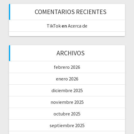
COMENTARIOS RECIENTES
TikTok
en
Acerca de
ARCHIVOS
febrero 2026
enero 2026
diciembre 2025
noviembre 2025
octubre 2025
septiembre 2025