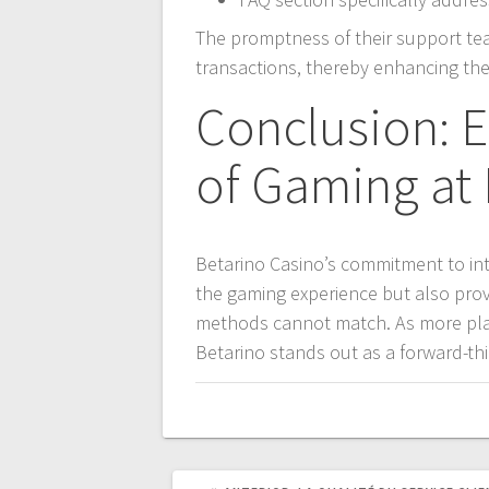
The promptness of their support team
transactions, thereby enhancing the
Conclusion: 
of Gaming at 
Betarino Casino’s commitment to int
the gaming experience but also provid
methods cannot match. As more player
Betarino stands out as a forward-thi