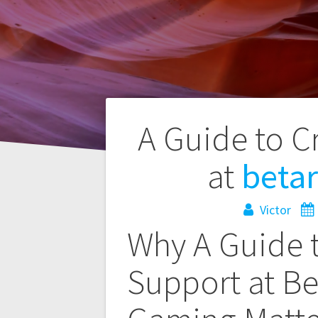
Navegación
A Guide to C
de
at
betar
entradas
Victor
Why A Guide 
Support at Be