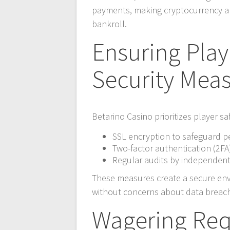
payments, making cryptocurrency an 
bankroll.
Ensuring Play
Security Mea
Betarino Casino prioritizes player sa
SSL encryption to safeguard pe
Two-factor authentication (2FA
Regular audits by independent 
These measures create a secure env
without concerns about data breach
Wagering Req