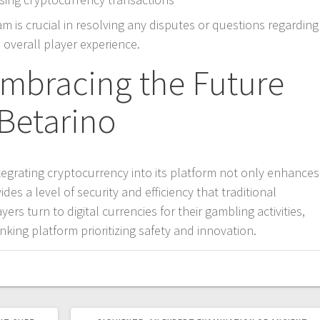
 is crucial in resolving any disputes or questions regarding
 overall player experience.
Embracing the Future
Betarino
egrating cryptocurrency into its platform not only enhances
es a level of security and efficiency that traditional
s turn to digital currencies for their gambling activities,
nking platform prioritizing safety and innovation.