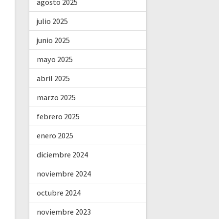
agosto 2025
julio 2025
junio 2025
mayo 2025
abril 2025
marzo 2025
febrero 2025
enero 2025
diciembre 2024
noviembre 2024
octubre 2024
noviembre 2023