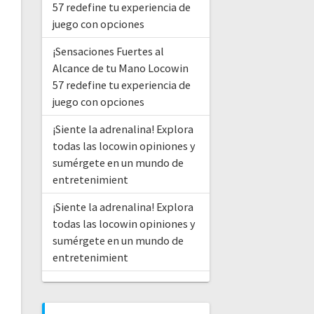
57 redefine tu experiencia de
juego con opciones
¡Sensaciones Fuertes al
Alcance de tu Mano Locowin
57 redefine tu experiencia de
juego con opciones
¡Siente la adrenalina! Explora
todas las locowin opiniones y
sumérgete en un mundo de
entretenimient
¡Siente la adrenalina! Explora
todas las locowin opiniones y
sumérgete en un mundo de
entretenimient