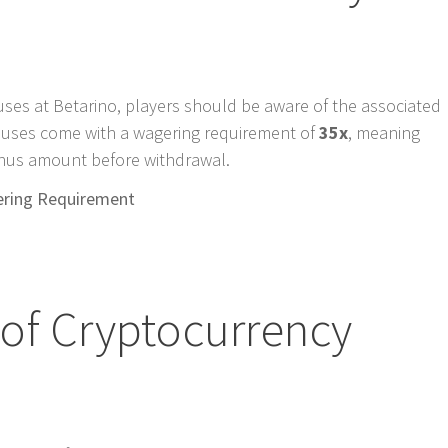
ses at Betarino, players should be aware of the associated
nuses come with a wagering requirement of
35x
, meaning
onus amount before withdrawal.
ring Requirement
 of Cryptocurrency