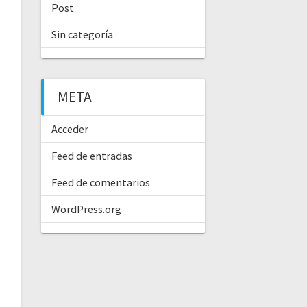
Post
Sin categoría
META
Acceder
Feed de entradas
Feed de comentarios
WordPress.org