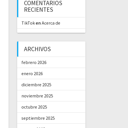
COMENTARIOS
RECIENTES
TikTok
en
Acerca de
ARCHIVOS
febrero 2026
enero 2026
diciembre 2025
noviembre 2025
octubre 2025
septiembre 2025