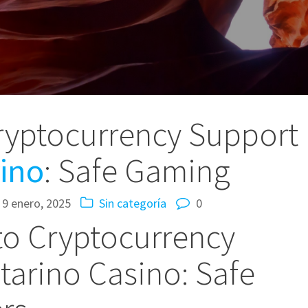
ryptocurrency Support
ino
: Safe Gaming
9 enero, 2025
Sin categoría
0
to Cryptocurrency
tarino Casino: Safe