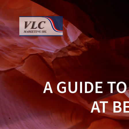
Saltar
al
contenido
A GUIDE T
AT B