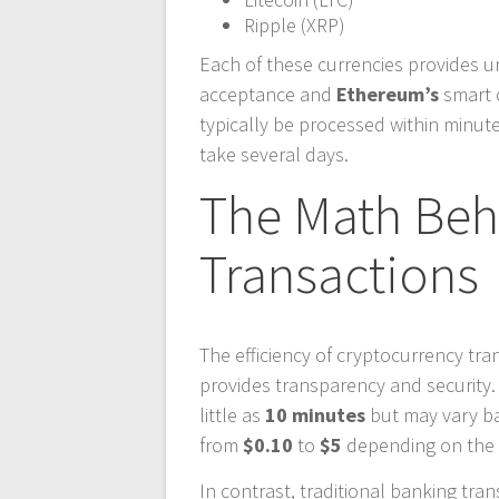
Ripple (XRP)
Each of these currencies provides 
acceptance and
Ethereum’s
smart c
typically be processed within minut
take several days.
The Math Beh
Transactions
The efficiency of cryptocurrency tr
provides transparency and security.
little as
10 minutes
but may vary ba
from
$0.10
to
$5
depending on the u
In contrast, traditional banking tra