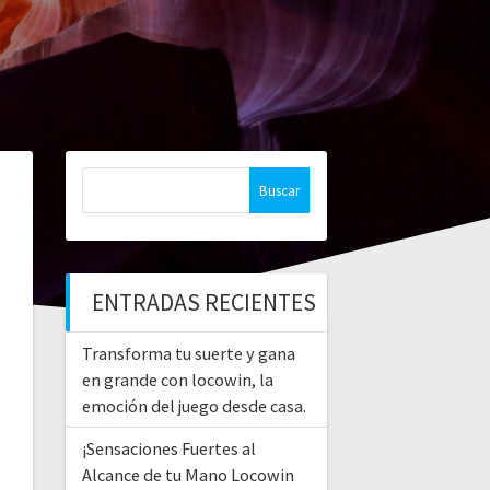
Buscar:
ENTRADAS RECIENTES
Transforma tu suerte y gana
en grande con locowin, la
emoción del juego desde casa.
¡Sensaciones Fuertes al
Alcance de tu Mano Locowin