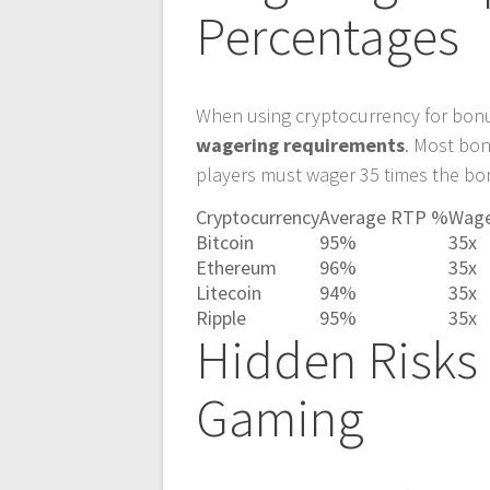
Percentages
When using cryptocurrency for bonu
wagering requirements
. Most bo
players must wager 35 times the b
Cryptocurrency
Average RTP %
Wage
Bitcoin
95%
35x
Ethereum
96%
35x
Litecoin
94%
35x
Ripple
95%
35x
Hidden Risks
Gaming