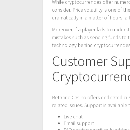
While cryptocurrencies offer numero
consider. Price volatility is one of t
dramatically in a matter of hours, a
Moreover, if a player fails to under
mistakes such as sending funds to 
technology behind cryptocurrencies c
Customer Sup
Cryptocurren
Betarino Casino offers dedicated cu
related issues. Support is available
Live chat
Email support
FAQ section specifically addre