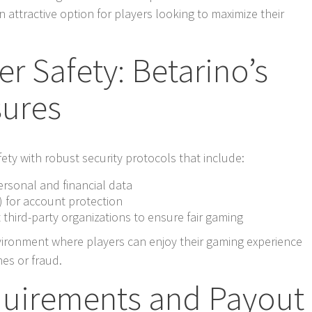
attractive option for players looking to maximize their
er Safety: Betarino’s
sures
fety with robust security protocols that include:
rsonal and financial data
) for account protection
third-party organizations to ensure fair gaming
ironment where players can enjoy their gaming experience
es or fraud.
uirements and Payout