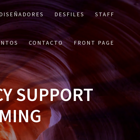
DISEÑADORES
DESFILES
STAFF
ENTOS
CONTACTO
FRONT PAGE
CY SUPPORT
AMING