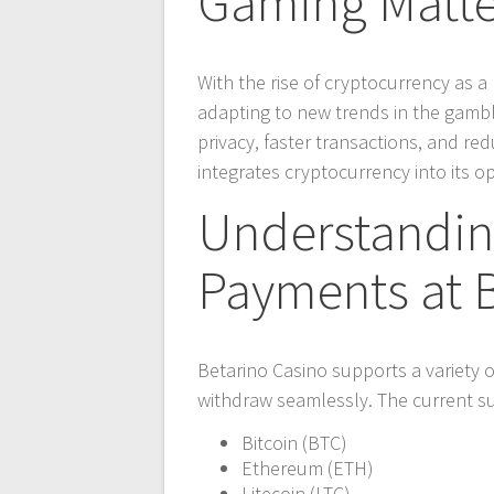
Gaming Matte
With the rise of cryptocurrency as a
adapting to new trends in the gambl
privacy, faster transactions, and re
integrates cryptocurrency into its o
Understandin
Payments at 
Betarino Casino supports a variety o
withdraw seamlessly. The current s
Bitcoin (BTC)
Ethereum (ETH)
Litecoin (LTC)