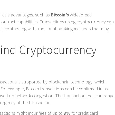
unique advantages, such as
Bitcoin’s
widespread
ontract capabilities. Transactions using cryptocurrency can
es, contrasting with traditional banking methods that may
ind Cryptocurrency
ansactions is supported by blockchain technology, which
 For example, Bitcoin transactions can be confirmed in as
sed on network congestion. The transaction fees can range
rgency of the transaction.
nsactions might incur fees of up to
3%
for credit card