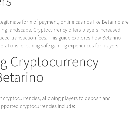
rs
 legitimate form of payment, online casinos like Betarino are
ing landscape. Cryptocurrency offers players increased
duced transaction fees. This guide explores how Betarino
perations, ensuring safe gaming experiences for players.
g Cryptocurrency
Betarino
f cryptocurrencies, allowing players to deposit and
upported cryptocurrencies include: