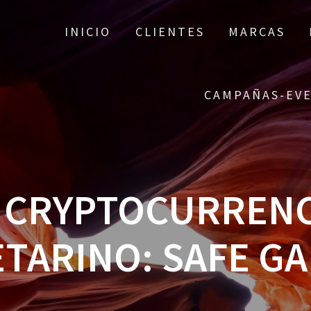
INICIO
CLIENTES
MARCAS
CAMPAÑAS-EV
O CRYPTOCURREN
ETARINO: SAFE G