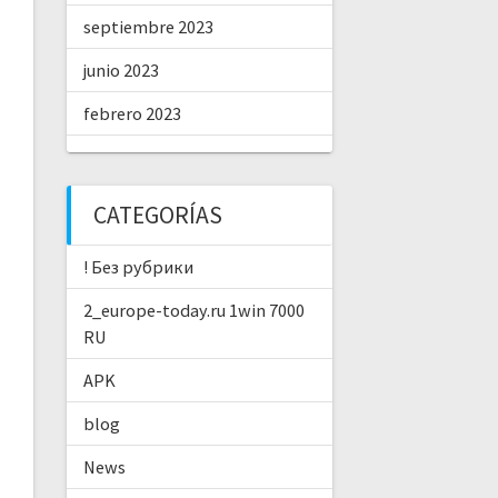
septiembre 2023
junio 2023
febrero 2023
CATEGORÍAS
! Без рубрики
2_europe-today.ru 1win 7000
RU
APK
blog
News