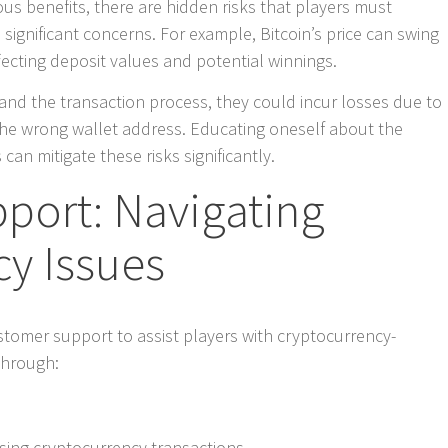
us benefits, there are hidden risks that players must
he significant concerns. For example, Bitcoin’s price can swing
ffecting deposit values and potential winnings.
stand the transaction process, they could incur losses due to
the wrong wallet address. Educating oneself about the
an mitigate these risks significantly.
port: Navigating
cy Issues
stomer support to assist players with cryptocurrency-
 through:
ssing cryptocurrency transactions