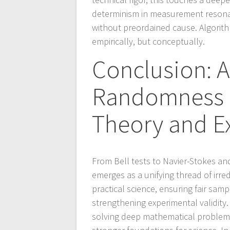
determinism in measurement reson
without preordained cause. Algorit
empirically, but conceptually.
Conclusion: A
Randomness a
Theory and E
From Bell tests to Navier-Stokes an
emerges as a unifying thread of irre
practical science, ensuring fair samp
strengthening experimental validit
solving deep mathematical problem