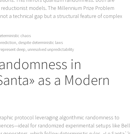
ng reductionist models. The Millennium Prize Problem
not a technical gap but a structural feature of complex
eterministic chaos
prediction, despite deterministic laws
epresent deep, unresolved unpredictability
Randomness in
 Santa» as a Modern
graphic protocol leveraging algorithmic randomness to
ences—ideal for randomized experimental setups like Bell
enerators, which follow deterministic rules, «Le Santa`’s