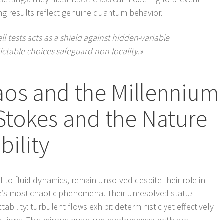
ing results reflect genuine quantum behavior.
tests acts as a shield against hidden-variable
ctable choices safeguard non-locality.»
aos and the Millennium
-Stokes and the Nature
bility
 to fluid dynamics, remain unsolved despite their role in
’s most chaotic phenomena. Their unresolved status
bility: turbulent flows exhibit deterministic yet effectively
itions. This mirrors quantum randomness: both are