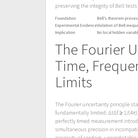
preserving the integrity of Bell test
Foundation
Bell’s theorem proves
Experimental Evidence
Violation of Bell inequ
Implication
No local hidden vari
The Fourier U
Time, Freque
Limits
The Fourier uncertainty principle s
fundamentally limited: ΔtΔf ≥ 1/(4π
perfectly timed measurement introd
simultaneous precision in incompatibl
necessity of random, unpredictable s