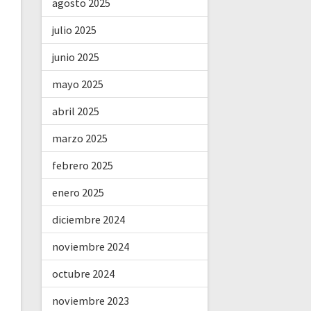
agosto 2025
julio 2025
junio 2025
mayo 2025
abril 2025
marzo 2025
febrero 2025
enero 2025
diciembre 2024
noviembre 2024
octubre 2024
noviembre 2023