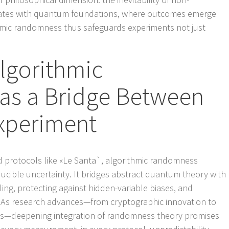
ates with quantum foundations, where outcomes emerge
hmic randomness thus safeguards experiments not just
lgorithmic
s a Bridge Between
xperiment
d protocols like «Le Santa`, algorithmic randomness
ducible uncertainty. It bridges abstract quantum theory with
ling, protecting against hidden-variable biases, and
y. As research advances—from cryptographic innovation to
s—deepening integration of randomness theory promises