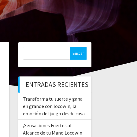
Buscar:
ENTRADAS RECIENTES
Transforma tu suerte y gana
en grande con locowin, la
emoción del juego desde casa.
¡Sensaciones Fuertes al
Alcance de tu Mano Locowin