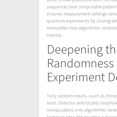
sequences lack computable patterns,
ensures measurement settings remain
quantum experiments by closing dete
exemplifies how algorithmic random
science.
Deepening th
Randomness to
Experiment D
Truly random inputs—such as those in
tests. Detector and locality loophol
manipulation; only algorithmic rand
technical rigor, this touches a deepe