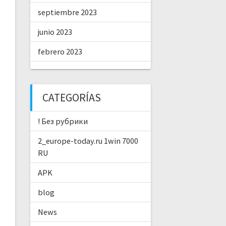
septiembre 2023
junio 2023
febrero 2023
CATEGORÍAS
! Без рубрики
2_europe-today.ru 1win 7000
RU
APK
blog
News