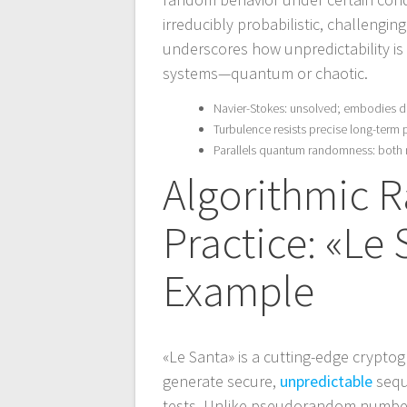
irreducibly probabilistic, challengi
underscores how unpredictability is 
systems—quantum or chaotic.
Navier-Stokes: unsolved; embodies d
Turbulence resists precise long-term 
Parallels quantum randomness: both r
Algorithmic 
Practice: «Le
Example
«Le Santa» is a cutting-edge crypto
generate secure,
unpredictable
sequ
tests. Unlike pseudorandom number g