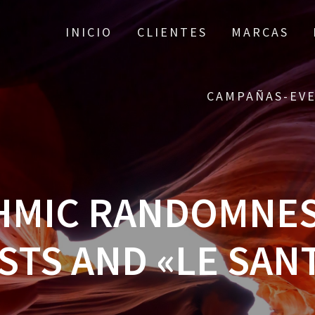
INICIO
CLIENTES
MARCAS
CAMPAÑAS-EV
HMIC RANDOMNESS
STS AND «LE SAN