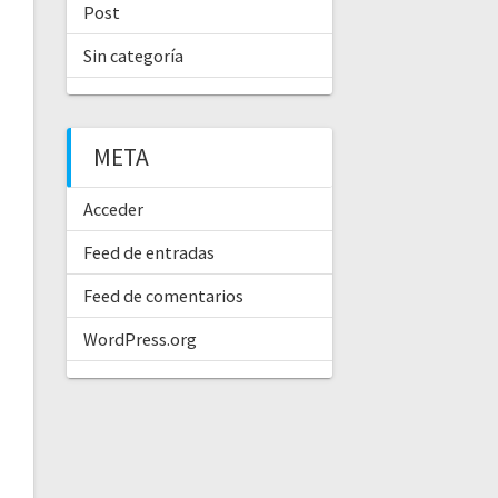
Post
Sin categoría
META
Acceder
Feed de entradas
Feed de comentarios
WordPress.org