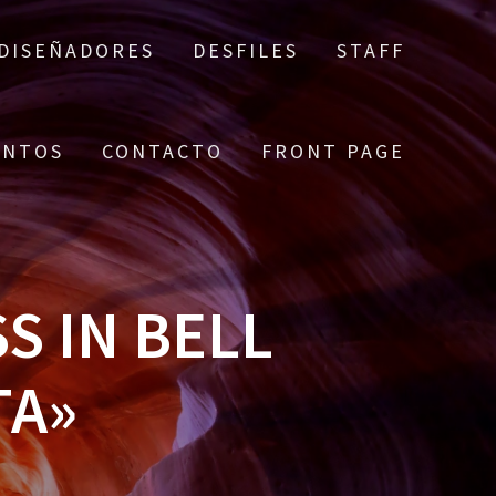
DISEÑADORES
DESFILES
STAFF
ENTOS
CONTACTO
FRONT PAGE
 IN BELL
TA»