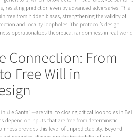
 resisting prediction even by advanced adversaries. This
 free from hidden biases, strengthening the validity of
ction and locality loopholes. The protocol’s design
ness operationalizes theoretical randomness in real-world
e Connection: From
 Free Will in
esign
 «Le Santa`—are vital to closing critical loopholes in Bell
es depend on inputs that are free from deterministic
omness provides this level of unpredictability. Beyond
r philosophical dimension: the inevitability of non-