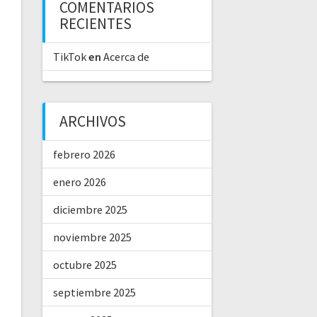
COMENTARIOS
RECIENTES
TikTok
en
Acerca de
ARCHIVOS
febrero 2026
enero 2026
diciembre 2025
noviembre 2025
octubre 2025
septiembre 2025