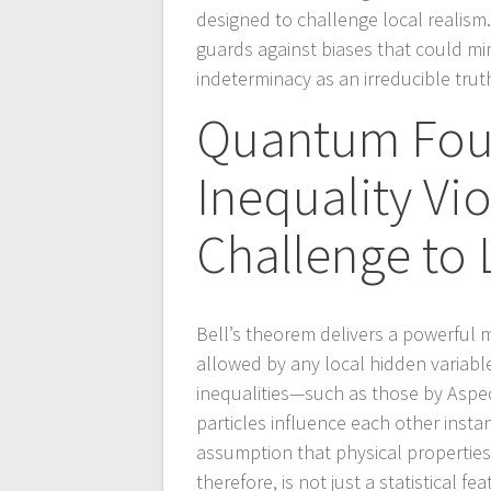
designed to challenge local realis
guards against biases that could mi
indeterminacy as an irreducible trut
Quantum Foun
Inequality Vi
Challenge to 
Bell’s theorem delivers a powerful 
allowed by any local hidden variable
inequalities—such as those by Aspe
particles influence each other inst
assumption that physical propertie
therefore, is not just a statistical