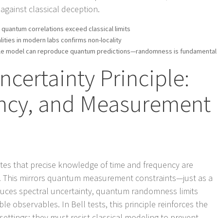
s against classical deception.
 quantum correlations exceed classical limits
alities in modern labs confirms non-locality
able model can reproduce quantum predictions—randomness is fundamental
ncertainty Principle:
ncy, and Measurement
tates that precise knowledge of time and frequency are
). This mirrors quantum measurement constraints—just as a
uces spectral uncertainty, quantum randomness limits
e observables. In Bell tests, this principle reinforces the
ettings: they must resist classical modeling to prevent