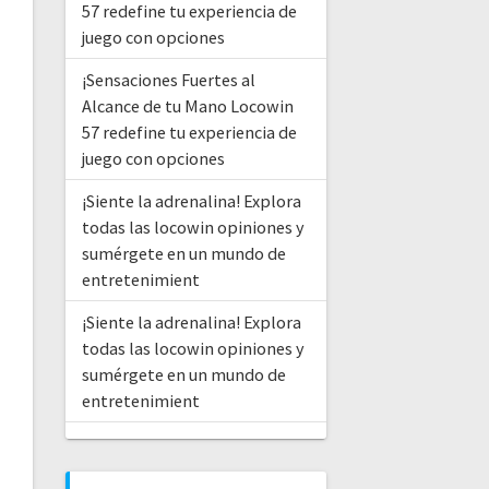
57 redefine tu experiencia de
juego con opciones
¡Sensaciones Fuertes al
Alcance de tu Mano Locowin
57 redefine tu experiencia de
juego con opciones
¡Siente la adrenalina! Explora
todas las locowin opiniones y
sumérgete en un mundo de
entretenimient
¡Siente la adrenalina! Explora
todas las locowin opiniones y
sumérgete en un mundo de
entretenimient