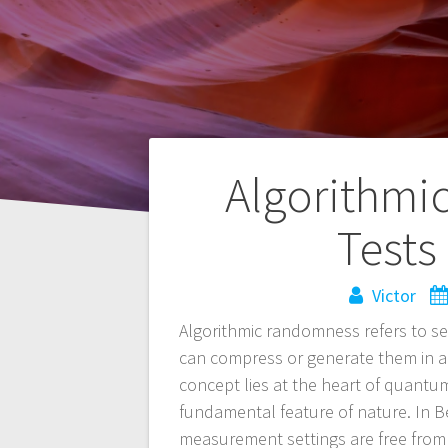
Navegación
Algorithmi
de
Tests
entradas
Victor
Algorithmic randomness refers to s
can compress or generate them in 
concept lies at the heart of quantu
fundamental feature of nature. In B
measurement settings are free from 