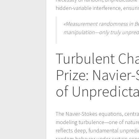
hidden-variable interference, ensur
«Measurement randomness in Bell 
manipulation—only truly unpredi
Turbulent Ch
Prize: Navier
of Unpredicta
The Navier-Stokes equations, central
modeling turbulence—one of nature
reflects deep, fundamental unpredicta
random behavior under certain cond