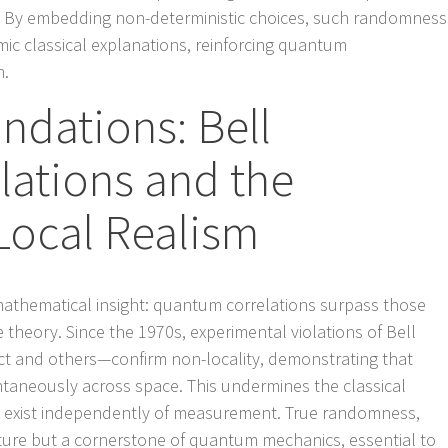
m. By embedding non-deterministic choices, such randomness
mic classical explanations, reinforcing quantum
h.
dations: Bell
olations and the
Local Realism
mathematical insight: quantum correlations surpass those
 theory. Since the 1970s, experimental violations of Bell
ct and others—confirm non-locality, demonstrating that
antaneously across space. This undermines the classical
s exist independently of measurement. True randomness,
 feature but a cornerstone of quantum mechanics, essential to