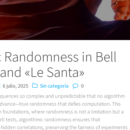
c Randomness in Bell
 and «Le Santa»
6 julio, 2025
Sin categoría
0
equences so complex and unpredictable that no algorithm
advance—true randomness that defies computation. This
m foundations, where randomness is not a limitation but a
ell tests, algorithmic randomness ensures that
hidden correlations, preserving the fairness of experiments