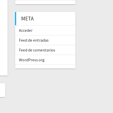
META
Acceder
Feed de entradas
Feed de comentarios
WordPress.org