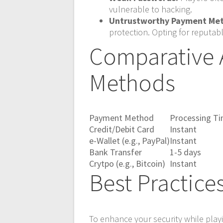
vulnerable to hacking.
Untrustworthy Payment Me
protection. Opting for reputable
Comparative 
Methods
Payment Method
Processing T
Credit/Debit Card
Instant
e-Wallet (e.g., PayPal)
Instant
Bank Transfer
1-5 days
Crytpo (e.g., Bitcoin)
Instant
Best Practices
To enhance your security while playi