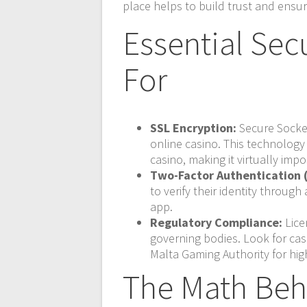
place helps to build trust and ensu
Essential Sec
For
SSL Encryption:
Secure Socket
online casino. This technolog
casino, making it virtually imp
Two-Factor Authentication (
to verify their identity throu
app.
Regulatory Compliance:
Lice
governing bodies. Look for ca
Malta Gaming Authority for hig
The Math Beh