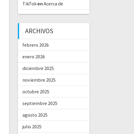
TikTok
en
Acerca de
ARCHIVOS
febrero 2026
enero 2026
diciembre 2025
noviembre 2025
octubre 2025
septiembre 2025
agosto 2025
julio 2025