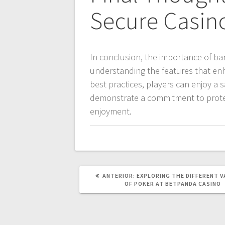
Secure Casin
In conclusion, the importance of ba
understanding the features that enh
best practices, players can enjoy a s
demonstrate a commitment to protec
enjoyment.
POST
ANTERIOR:
EXPLORING THE DIFFERENT 
ANTERIOR:
OF POKER AT BETPANDA CASINO