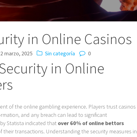
rity in Online Casinos
2 marzo, 2025
Sin categoría
0
ecurity in Online
ers
nent of the online gambling experience. Players trust casinos
formation, and any breach can lead to significant
y Statista indicated that
over 60% of online bettors
f their transactions. Understanding the security measures in