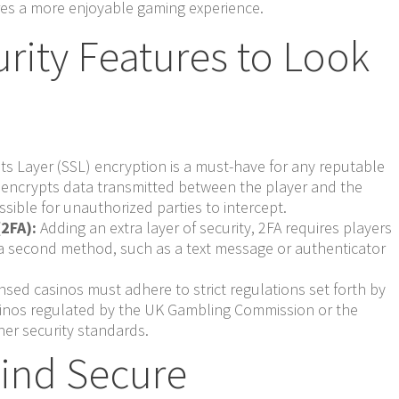
res a more enjoyable gaming experience.
urity Features to Look
s Layer (SSL) encryption is a must-have for any reputable
y encrypts data transmitted between the player and the
ossible for unauthorized parties to intercept.
2FA):
Adding an extra layer of security, 2FA requires players
gh a second method, such as a text message or authenticator
nsed casinos must adhere to strict regulations set forth by
sinos regulated by the UK Gambling Commission or the
her security standards.
ind Secure