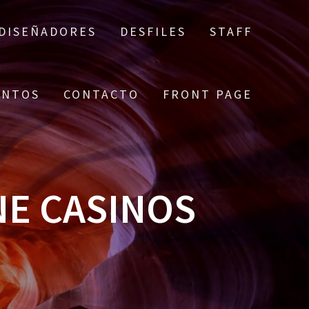
DISEÑADORES
DESFILES
STAFF
ENTOS
CONTACTO
FRONT PAGE
NE CASINOS