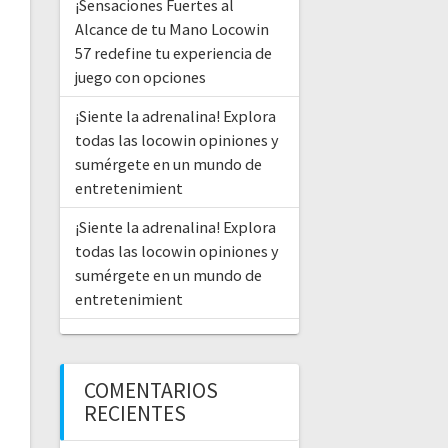
¡Sensaciones Fuertes al
Alcance de tu Mano Locowin
57 redefine tu experiencia de
juego con opciones
¡Siente la adrenalina! Explora
todas las locowin opiniones y
sumérgete en un mundo de
entretenimient
¡Siente la adrenalina! Explora
todas las locowin opiniones y
sumérgete en un mundo de
entretenimient
COMENTARIOS
RECIENTES