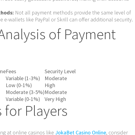
thods:
Not all payment methods provide the same level of
 e-wallets like PayPal or Skrill can offer additional security.
Analysis of Payment
ime
Fees
Security Level
Variable (1-3%)
Moderate
Low (0-1%)
High
Moderate (3-5%)
Moderate
Variable (0-1%)
Very High
 for Players
ng at online casinos like
JokaBet Casino Online
, consider