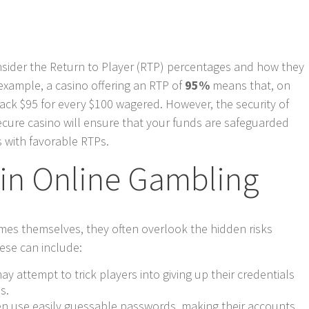
nsider the Return to Player (RTP) percentages and how they
example, a casino offering an RTP of
95%
means that, on
back $95 for every $100 wagered. However, the security of
ecure casino will ensure that your funds are safeguarded
s with favorable RTPs.
 in Online Gambling
mes themselves, they often overlook the hidden risks
hese can include:
y attempt to trick players into giving up their credentials
s.
en use easily guessable passwords, making their accounts