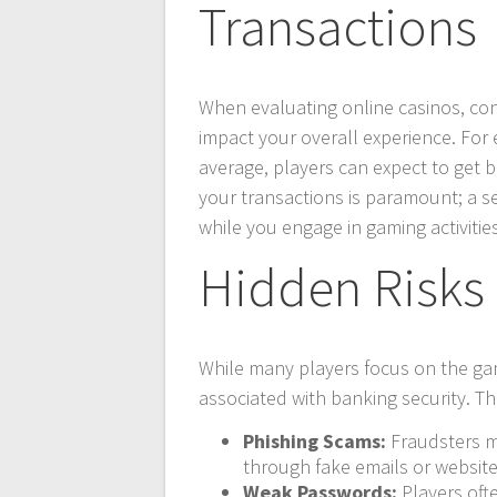
Transactions
When evaluating online casinos, co
impact your overall experience. For 
average, players can expect to get 
your transactions is paramount; a s
while you engage in gaming activitie
Hidden Risks
While many players focus on the ga
associated with banking security. T
Phishing Scams:
Fraudsters ma
through fake emails or website
Weak Passwords:
Players oft