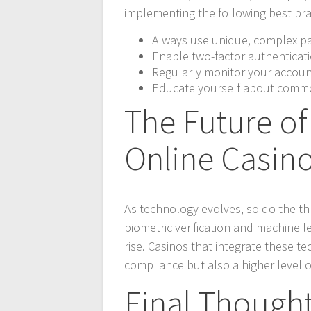
implementing the following best pra
Always use unique, complex pa
Enable two-factor authenticat
Regularly monitor your accoun
Educate yourself about commo
The Future of
Online Casin
As technology evolves, so do the t
biometric verification and machine l
rise. Casinos that integrate these te
compliance but also a higher level of
Final Though