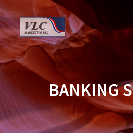
Saltar
al
contenido
BANKING S