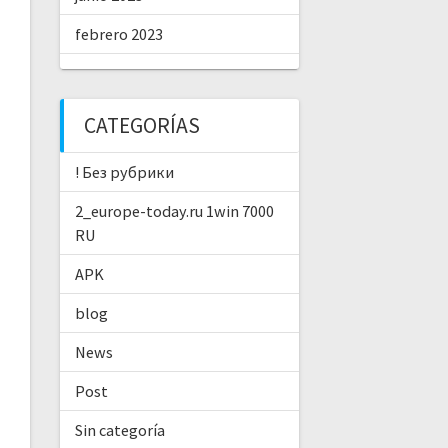
febrero 2023
CATEGORÍAS
! Без рубрики
2_europe-today.ru 1win 7000
RU
APK
blog
News
Post
Sin categoría