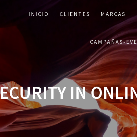
INICIO
CLIENTES
MARCAS
CAMPAÑAS-EV
ECURITY IN ONLI