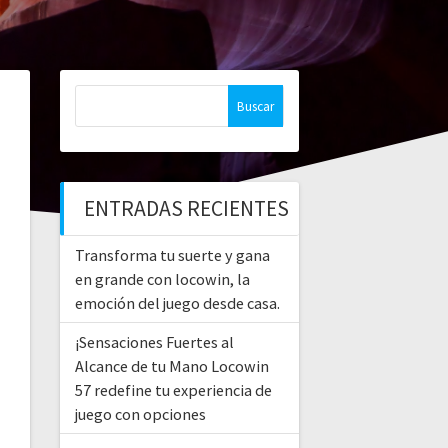
Buscar:
ENTRADAS RECIENTES
Transforma tu suerte y gana
en grande con locowin, la
emoción del juego desde casa.
¡Sensaciones Fuertes al
Alcance de tu Mano Locowin
57 redefine tu experiencia de
juego con opciones