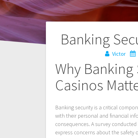
Navegación
Banking Secu
de
Victor
Why Banking S
entradas
Casinos Matt
Banking security is a critical compo
with their personal and financial in
consequences. A survey conducted b
express concerns about the safety o