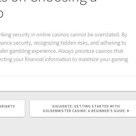
o
nking security in online casinos cannot be overstated. By
ance security, recognizing hidden risks, and adhering to
afer gambling experience. Always prioritize casinos that
ting your financial information to maximize your gaming
SIGUIENTE
VARIANTS
SIGUIENTE:
GETTING STARTED WITH
POST:
GOLDENMISTER CASINO: A BEGINNER’S GUIDE