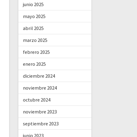
junio 2025
mayo 2025
abril 2025
marzo 2025
febrero 2025
enero 2025
diciembre 2024
noviembre 2024
octubre 2024
noviembre 2023
septiembre 2023
junio 2023