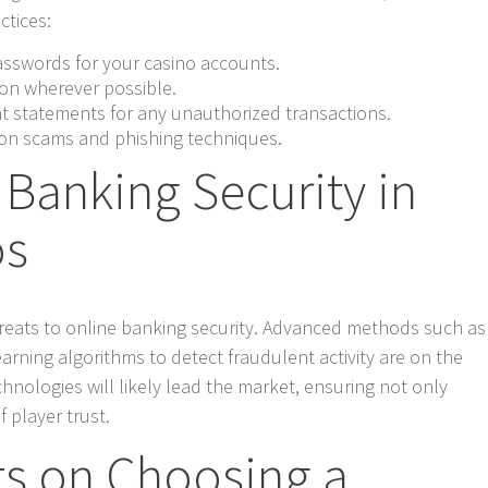
ctices:
sswords for your casino accounts.
ion wherever possible.
t statements for any unauthorized transactions.
n scams and phishing techniques.
 Banking Security in
os
hreats to online banking security. Advanced methods such as
earning algorithms to detect fraudulent activity are on the
chnologies will likely lead the market, ensuring not only
 player trust.
ts on Choosing a