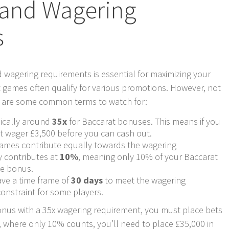
and Wagering
s
wagering requirements is essential for maximizing your
 games often qualify for various promotions. However, not
e are some common terms to watch for:
pically around
35x
for Baccarat bonuses. This means if you
t wager £3,500 before you can cash out.
 games contribute equally towards the wagering
y contributes at
10%
, meaning only 10% of your Baccarat
he bonus.
ve a time frame of
30 days
to meet the wagering
onstraint for some players.
bonus with a 35x wagering requirement, you must place bets
t, where only 10% counts, you’ll need to place £35,000 in