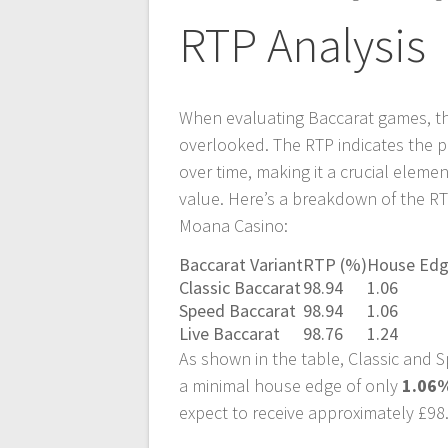
RTP Analysis
When evaluating Baccarat games, th
overlooked. The RTP indicates the p
over time, making it a crucial elem
value. Here’s a breakdown of the RT
Moana Casino:
Baccarat Variant
RTP (%)
House Edg
Classic Baccarat
98.94
1.06
Speed Baccarat
98.94
1.06
Live Baccarat
98.76
1.24
As shown in the table, Classic and 
a minimal house edge of only
1.06
expect to receive approximately £98.