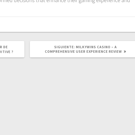
rmed decisions that enhance their gaming experience and
SIGUIENTE
R DE
SIGUIENTE:
MILKYWINS CASINO – A
POST:
COMPREHENSIVE USER EXPERIENCE REVIEW
ITIVE ?