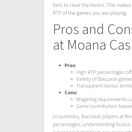
bets to clear the bonus. This makes 
RTP of the games you are playing.
Pros and Cons
at Moana Cas
Pros:
High RTP percentages off
Variety of Baccarat games
Transparent bonus terms t
Cons:
Wagering requirements ca
Game contribution toward
In summary, Baccarat players at Mo
percentages, understanding bonus t