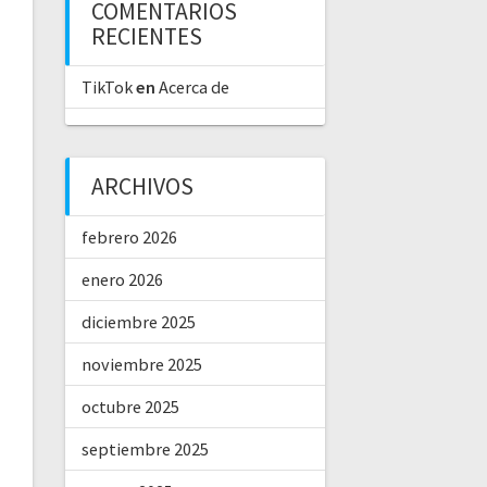
COMENTARIOS
RECIENTES
TikTok
en
Acerca de
ARCHIVOS
febrero 2026
enero 2026
diciembre 2025
noviembre 2025
octubre 2025
septiembre 2025