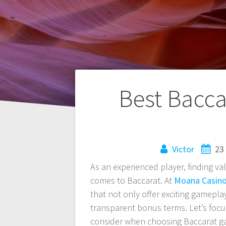
Navegación
Best Bacc
de
entradas
Victor
23
As an experienced player, finding val
comes to Baccarat. At
Moana Casino
that not only offer exciting gamepl
transparent bonus terms. Let’s foc
consider when choosing Baccarat g