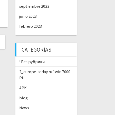
septiembre 2023
junio 2023
febrero 2023
CATEGORÍAS
! Без рубрики
2_europe-today.ru 1win 7000
RU
APK
blog
News