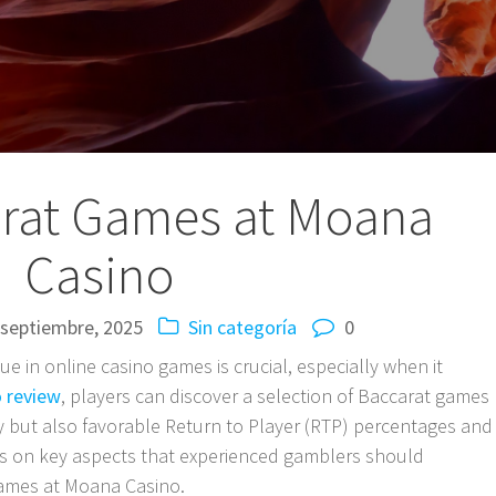
arat Games at Moana
Casino
 septiembre, 2025
Sin categoría
0
ue in online casino games is crucial, especially when it
 review
, players can discover a selection of Baccarat games
ay but also favorable Return to Player (RTP) percentages and
us on key aspects that experienced gamblers should
ames at Moana Casino.