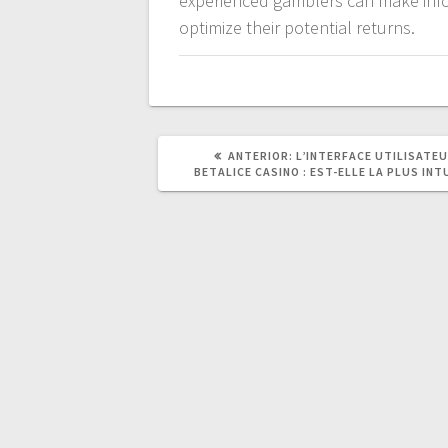
experienced gamblers can make info
optimize their potential returns.
POST
ANTERIOR:
L’INTERFACE UTILISATEU
ANTERIOR:
BETALICE CASINO : EST-ELLE LA PLUS INTU