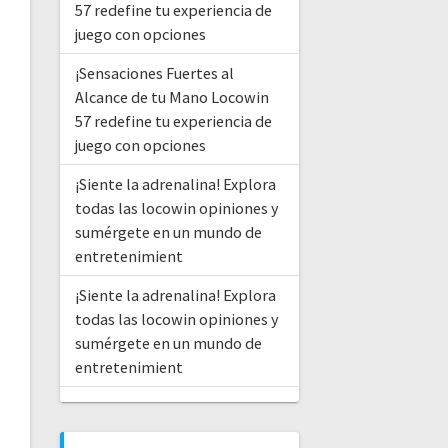
57 redefine tu experiencia de
juego con opciones
¡Sensaciones Fuertes al
Alcance de tu Mano Locowin
57 redefine tu experiencia de
juego con opciones
¡Siente la adrenalina! Explora
todas las locowin opiniones y
sumérgete en un mundo de
entretenimient
¡Siente la adrenalina! Explora
todas las locowin opiniones y
sumérgete en un mundo de
entretenimient