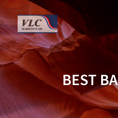
Saltar
al
contenido
BEST B