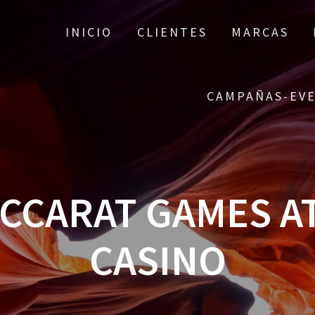
INICIO
CLIENTES
MARCAS
CAMPAÑAS-EV
ACCARAT GAMES A
CASINO