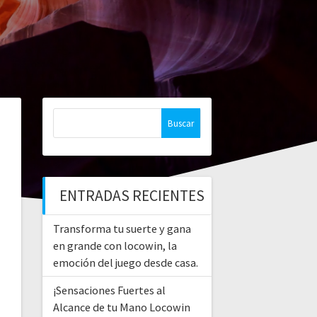
Buscar:
ENTRADAS RECIENTES
Transforma tu suerte y gana
en grande con locowin, la
emoción del juego desde casa.
¡Sensaciones Fuertes al
Alcance de tu Mano Locowin