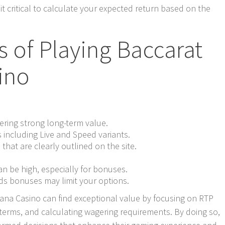
it critical to calculate your expected return based on the
 of Playing Baccarat
ino
ering strong long-term value.
 including Live and Speed variants.
hat are clearly outlined on the site.
n be high, especially for bonuses.
s bonuses may limit your options.
ana Casino can find exceptional value by focusing on RTP
erms, and calculating wagering requirements. By doing so,