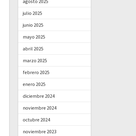
agosto 2025
julio 2025
junio 2025
mayo 2025
abril 2025
marzo 2025
febrero 2025
enero 2025
diciembre 2024
noviembre 2024
octubre 2024
noviembre 2023