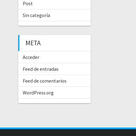
Post
Sin categoría
META
Acceder
Feed de entradas
Feed de comentarios
WordPress.org