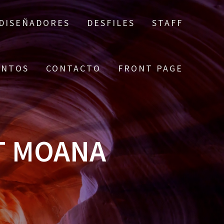
DISEÑADORES
DESFILES
STAFF
ENTOS
CONTACTO
FRONT PAGE
T MOANA