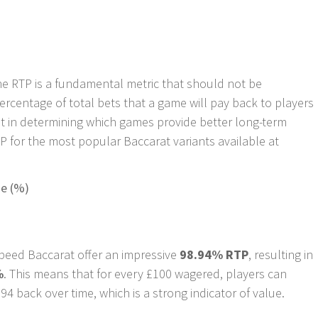
e RTP is a fundamental metric that should not be
ercentage of total bets that a game will pay back to players
ent in determining which games provide better long-term
P for the most popular Baccarat variants available at
e (%)
Speed Baccarat offer an impressive
98.94% RTP
, resulting in
%
. This means that for every £100 wagered, players can
94 back over time, which is a strong indicator of value.