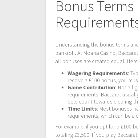
Bonus Terms 
Requirement
Understanding the bonus terms and 
bankroll. At Moana Casino, Baccarat
all bonuses are created equal. Her
Wagering Requirements
: Ty
receive a £100 bonus, you mus
Game Contribution
: Not all
requirements. Baccarat usuall
bets count towards clearing t
Time Limits
: Most bonuses ha
requirements, which can be a c
For example, if you opt for a £100 
totaling £3,500. If you play Baccara