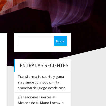
Buscar:
ENTRADAS RECIENTES
Transforma tu suerte y gana
en grande con locowin, la
emoción del juego desde casa.
¡Sensaciones Fuertes al
Alcance de tu Mano Locowin