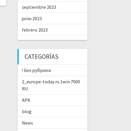
septiembre 2023
junio 2023
febrero 2023
CATEGORÍAS
! Без рубрики
2_europe-today.ru 1win 7000
RU
APK
blog
News