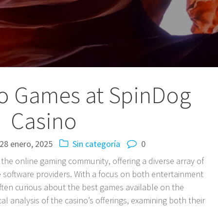
no Games at SpinDog
Casino
28 enero, 2025
Sin categoría
0
n the online gaming community, offering a diverse array of
software providers. With a focus on both entertainment
often curious about the best games available on the
ical analysis of the casino’s offerings, examining both their