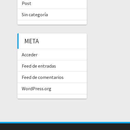
Post
Sin categoría
META
Acceder
Feed de entradas
Feed de comentarios
WordPress.org