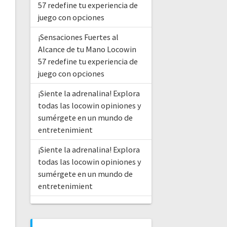
57 redefine tu experiencia de
juego con opciones
¡Sensaciones Fuertes al
Alcance de tu Mano Locowin
57 redefine tu experiencia de
juego con opciones
¡Siente la adrenalina! Explora
todas las locowin opiniones y
sumérgete en un mundo de
entretenimient
¡Siente la adrenalina! Explora
todas las locowin opiniones y
sumérgete en un mundo de
entretenimient