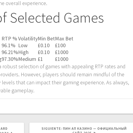
 the overall experience.
f Selected Games
RTP %
Volatility
Min Bet
Max Bet
96.1%
Low
£0.10
£100
96.21%
High
£0.10
£1000
g
97.30%
Medium
£1
£1000
a robust selection of games with appealing RTP rates and
providers. However, players should remain mindful of the
 levels that can impact their gaming experience. As always,
yable gameplay.
SIGUIENTE
WARD
SIGUIENTE:
ПИН АП КАЗИНО — ОФИЦИАЛЬНЫЙ
POST:
САЙТ 2025