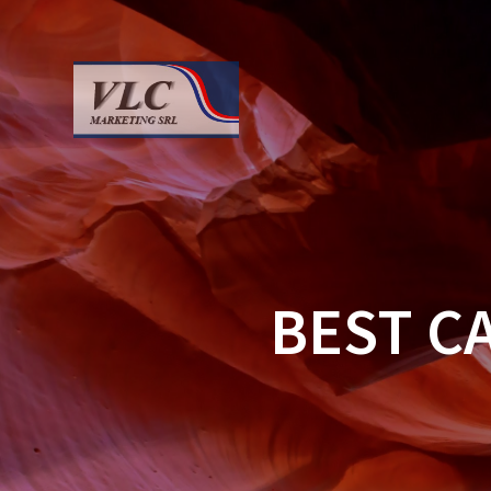
Saltar
al
contenido
BEST C