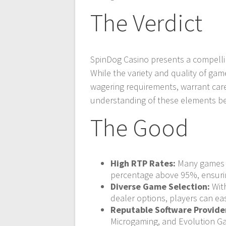
The Verdict
SpinDog Casino presents a compellin
While the variety and quality of ga
wagering requirements, warrant care
understanding of these elements bef
The Good
High RTP Rates:
Many games a
percentage above 95%, ensuring
Diverse Game Selection:
With
dealer options, players can easi
Reputable Software Provide
Microgaming, and Evolution Ga