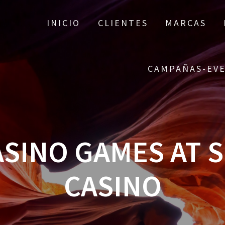
INICIO
CLIENTES
MARCAS
CAMPAÑAS-EV
ASINO GAMES AT 
CASINO