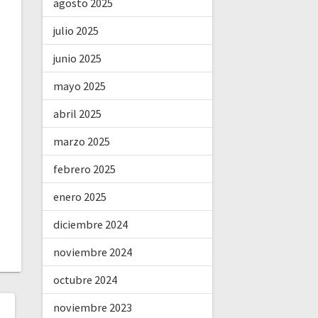
agosto 2025
julio 2025
junio 2025
mayo 2025
abril 2025
marzo 2025
febrero 2025
enero 2025
diciembre 2024
noviembre 2024
octubre 2024
noviembre 2023