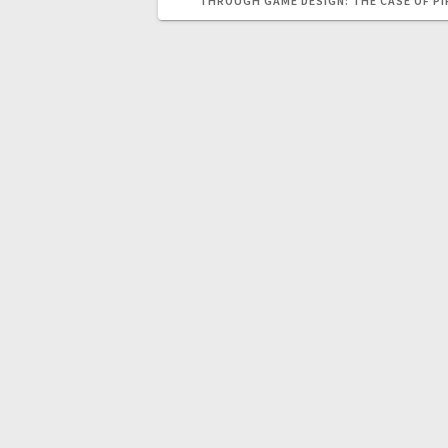
THROUGH GAME DESIGN: THE CASE OF PI