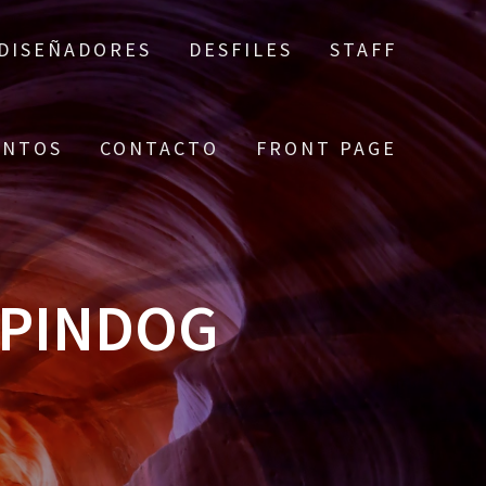
DISEÑADORES
DESFILES
STAFF
ENTOS
CONTACTO
FRONT PAGE
SPINDOG