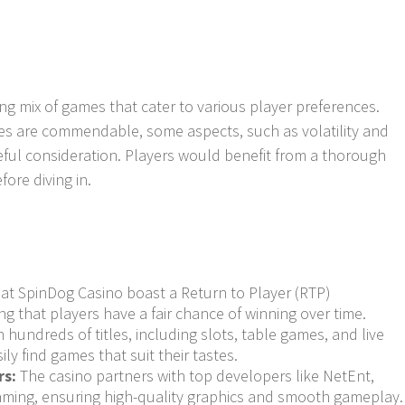
g mix of games that cater to various player preferences.
mes are commendable, some aspects, such as volatility and
ful consideration. Players would benefit from a thorough
ore diving in.
t SpinDog Casino boast a Return to Player (RTP)
 that players have a fair chance of winning over time.
 hundreds of titles, including slots, table games, and live
ly find games that suit their tastes.
rs:
The casino partners with top developers like NetEnt,
ming, ensuring high-quality graphics and smooth gameplay.