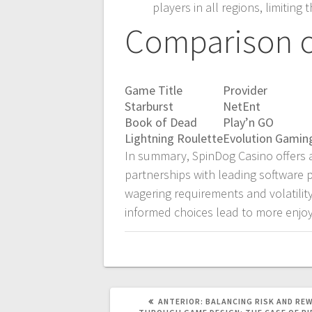
players in all regions, limiting
Comparison o
Game Title
Provider
Starburst
NetEnt
Book of Dead
Play’n GO
Lightning Roulette
Evolution Gamin
In summary, SpinDog Casino offers 
partnerships with leading software 
wagering requirements and volatility
informed choices lead to more enjo
POST
ANTERIOR:
BALANCING RISK AND RE
ANTERIOR: