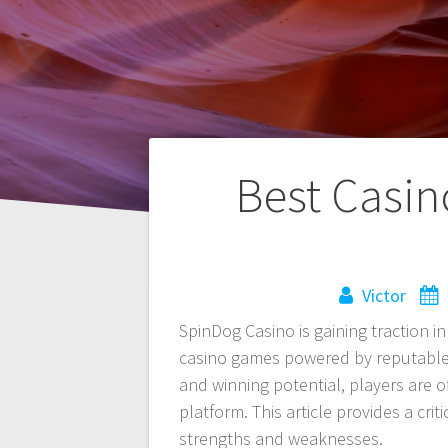
Navegación
Best Casi
de
entradas
Victor
SpinDog Casino is gaining traction i
casino games powered by reputable 
and winning potential, players are 
platform. This article provides a crit
strengths and weaknesses.