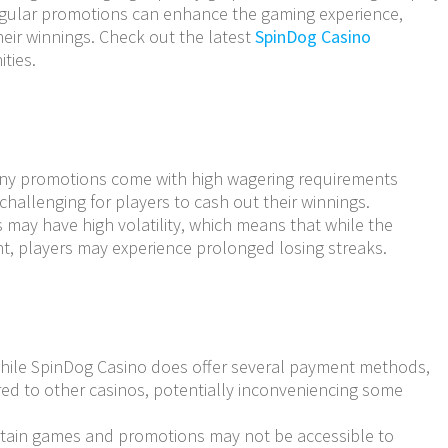
ular promotions can enhance the gaming experience,
heir winnings. Check out the latest
SpinDog Casino
ties.
y promotions come with high wagering requirements
challenging for players to cash out their winnings.
ay have high volatility, which means that while the
ant, players may experience prolonged losing streaks.
ile SpinDog Casino does offer several payment methods,
ed to other casinos, potentially inconveniencing some
tain games and promotions may not be accessible to