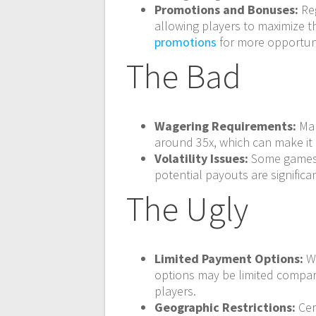
Promotions and Bonuses:
Reg
allowing players to maximize t
promotions
for more opportuni
The Bad
Wagering Requirements:
Man
around 35x, which can make it 
Volatility Issues:
Some games m
potential payouts are signific
The Ugly
Limited Payment Options:
Wh
options may be limited compar
players.
Geographic Restrictions:
Cer