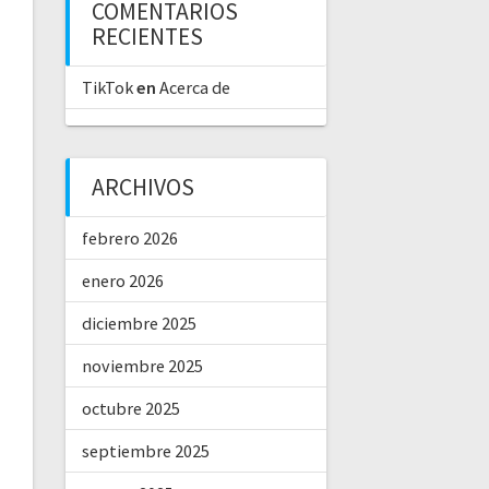
COMENTARIOS
RECIENTES
TikTok
en
Acerca de
ARCHIVOS
febrero 2026
enero 2026
diciembre 2025
noviembre 2025
octubre 2025
septiembre 2025