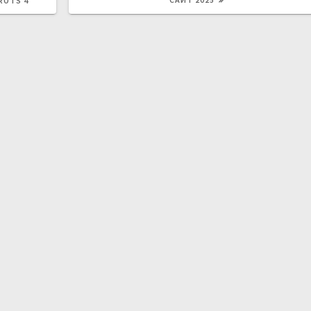
ROTS 4