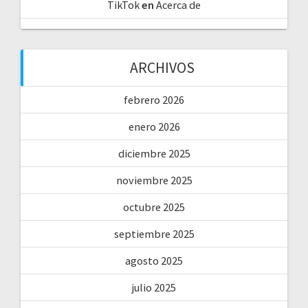
TikTok
en
Acerca de
ARCHIVOS
febrero 2026
enero 2026
diciembre 2025
noviembre 2025
octubre 2025
septiembre 2025
agosto 2025
julio 2025