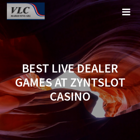
Saltar
al
contenido
BEST LIVE DEALER
GAMES AT ZYNTSLOT
CASINO