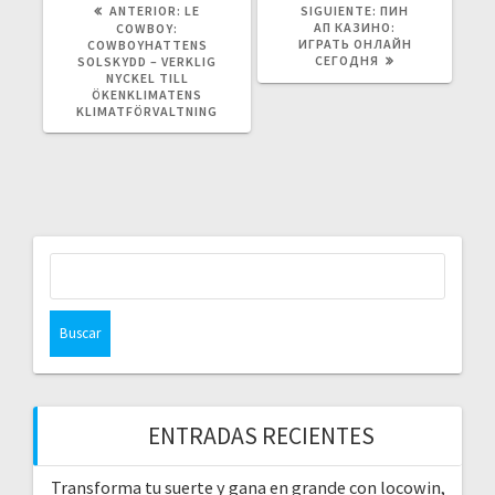
POST
SIGUIENTE
ANTERIOR:
LE
SIGUIENTE:
ПИН
ANTERIOR:
POST:
АП КАЗИНО:
COWBOY:
ИГРАТЬ ОНЛАЙН
COWBOYHATTENS
СЕГОДНЯ
SOLSKYDD – VERKLIG
NYCKEL TILL
ÖKENKLIMATENS
KLIMATFÖRVALTNING
Buscar:
ENTRADAS RECIENTES
Transforma tu suerte y gana en grande con locowin,