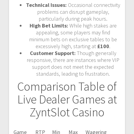
Technical Issues:
Occasional connectivity
problems can disrupt gameplay,
particularly during peak hours.
High Bet Limits:
While high stakes are
appealing, some players may find
minimum bets on exclusive tables to be
excessively high, starting at
£100
.
Customer Support:
Though generally
responsive, there are instances where VIP
support does not meet the expected
standards, leading to frustration.
Comparison Table of
Live Dealer Games at
ZyntSlot Casino
Game
RTP
Min
Max
Wagering