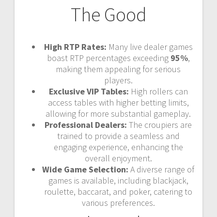
The Good
High RTP Rates:
Many live dealer games
boast RTP percentages exceeding
95%
,
making them appealing for serious
players.
Exclusive VIP Tables:
High rollers can
access tables with higher betting limits,
allowing for more substantial gameplay.
Professional Dealers:
The croupiers are
trained to provide a seamless and
engaging experience, enhancing the
overall enjoyment.
Wide Game Selection:
A diverse range of
games is available, including blackjack,
roulette, baccarat, and poker, catering to
various preferences.