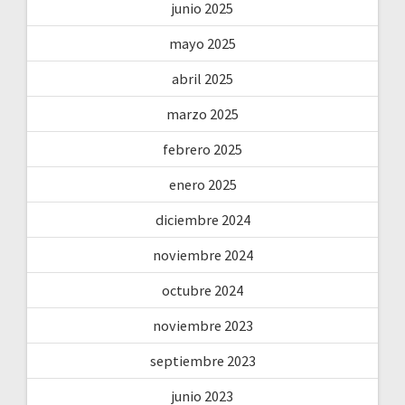
junio 2025
mayo 2025
abril 2025
marzo 2025
febrero 2025
enero 2025
diciembre 2024
noviembre 2024
octubre 2024
noviembre 2023
septiembre 2023
junio 2023