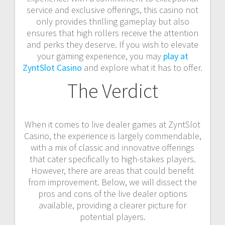
service and exclusive offerings, this casino not
only provides thrilling gameplay but also
ensures that high rollers receive the attention
and perks they deserve. If you wish to elevate
your gaming experience, you may
play at
ZyntSlot Casino
and explore what it has to offer.
The Verdict
When it comes to live dealer games at ZyntSlot
Casino, the experience is largely commendable,
with a mix of classic and innovative offerings
that cater specifically to high-stakes players.
However, there are areas that could benefit
from improvement. Below, we will dissect the
pros and cons of the live dealer options
available, providing a clearer picture for
potential players.