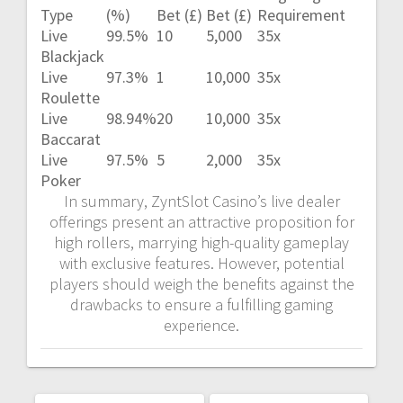
Type
(%)
Bet (£)
Bet (£)
Requirement
Live
99.5%
10
5,000
35x
Blackjack
Live
97.3%
1
10,000
35x
Roulette
Live
98.94%
20
10,000
35x
Baccarat
Live
97.5%
5
2,000
35x
Poker
In summary, ZyntSlot Casino’s live dealer
offerings present an attractive proposition for
high rollers, marrying high-quality gameplay
with exclusive features. However, potential
players should weigh the benefits against the
drawbacks to ensure a fulfilling gaming
experience.