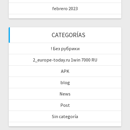
febrero 2023
CATEGORÍAS
! Без рубрики
2_europe-today.ru 1win 7000 RU
APK
blog
News
Post
Sin categoría