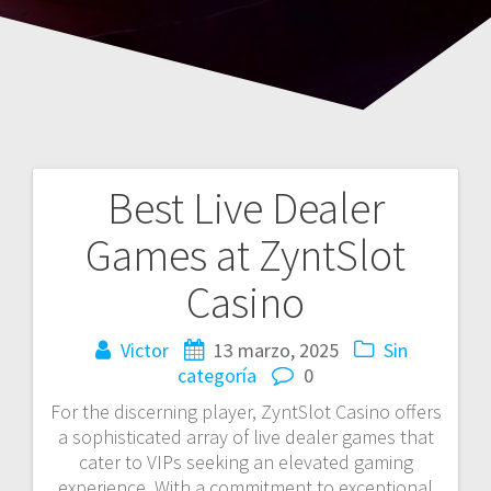
Best Live Dealer
Navegación
Games at ZyntSlot
de
Casino
entradas
Victor
13 marzo, 2025
Sin
categoría
0
For the discerning player, ZyntSlot Casino offers
a sophisticated array of live dealer games that
cater to VIPs seeking an elevated gaming
experience. With a commitment to exceptional