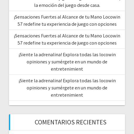
la emoción del juego desde casa.
¡Sensaciones Fuertes al Alcance de tu Mano Locowin
57 redefine tu experiencia de juego con opciones
¡Sensaciones Fuertes al Alcance de tu Mano Locowin
57 redefine tu experiencia de juego con opciones
¡Siente la adrenalina! Explora todas las locowin
opiniones y sumérgete en un mundo de
entretenimient
¡Siente la adrenalina! Explora todas las locowin
opiniones y sumérgete en un mundo de
entretenimient
COMENTARIOS RECIENTES