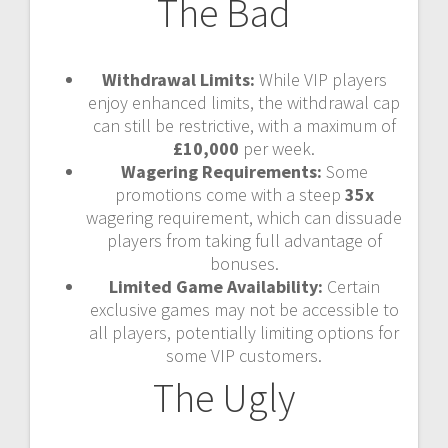
The Bad
Withdrawal Limits:
While VIP players
enjoy enhanced limits, the withdrawal cap
can still be restrictive, with a maximum of
£10,000
per week.
Wagering Requirements:
Some
promotions come with a steep
35x
wagering requirement, which can dissuade
players from taking full advantage of
bonuses.
Limited Game Availability:
Certain
exclusive games may not be accessible to
all players, potentially limiting options for
some VIP customers.
The Ugly