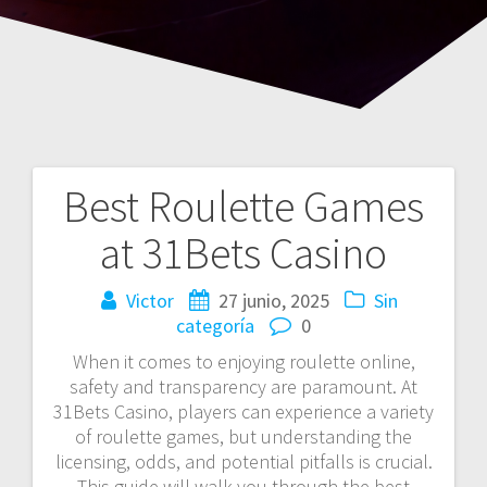
Best Roulette Games
Navegación
at 31Bets Casino
de
entradas
Victor
27 junio, 2025
Sin
categoría
0
When it comes to enjoying roulette online,
safety and transparency are paramount. At
31Bets Casino, players can experience a variety
of roulette games, but understanding the
licensing, odds, and potential pitfalls is crucial.
This guide will walk you through the best