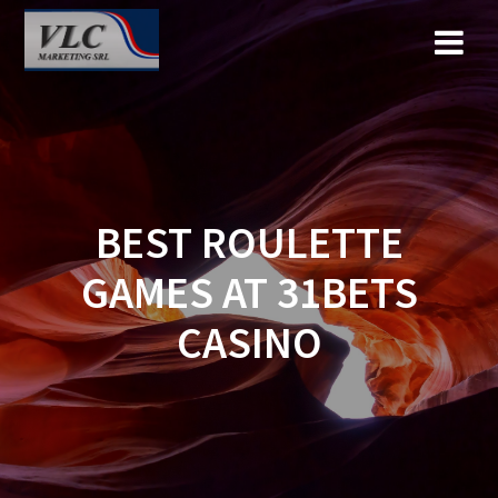
Saltar
al
contenido
BEST ROULETTE
GAMES AT 31BETS
CASINO