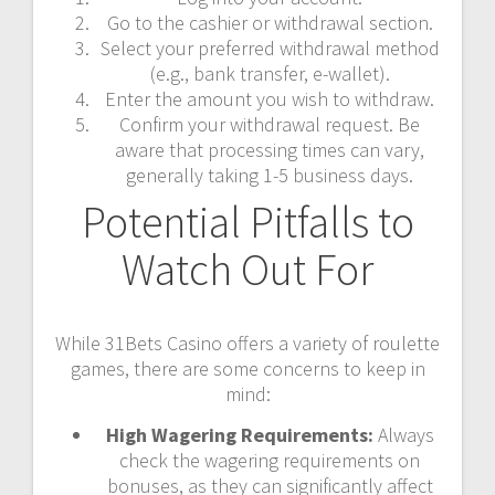
Go to the cashier or withdrawal section.
Select your preferred withdrawal method
(e.g., bank transfer, e-wallet).
Enter the amount you wish to withdraw.
Confirm your withdrawal request. Be
aware that processing times can vary,
generally taking 1-5 business days.
Potential Pitfalls to
Watch Out For
While 31Bets Casino offers a variety of roulette
games, there are some concerns to keep in
mind:
High Wagering Requirements:
Always
check the wagering requirements on
bonuses, as they can significantly affect