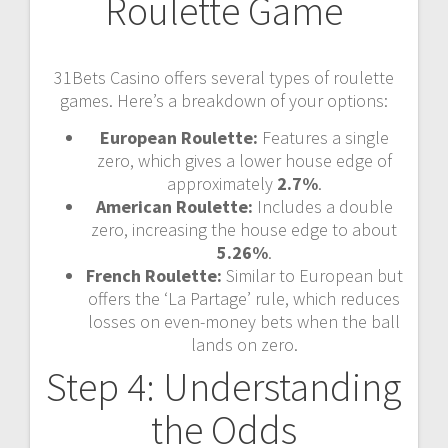
Roulette Game
31Bets Casino offers several types of roulette
games. Here’s a breakdown of your options:
European Roulette:
Features a single
zero, which gives a lower house edge of
approximately
2.7%
.
American Roulette:
Includes a double
zero, increasing the house edge to about
5.26%
.
French Roulette:
Similar to European but
offers the ‘La Partage’ rule, which reduces
losses on even-money bets when the ball
lands on zero.
Step 4: Understanding
the Odds