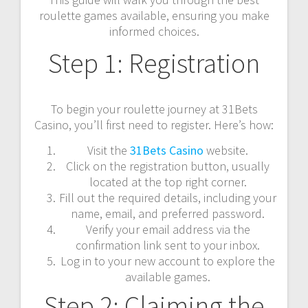
roulette games available, ensuring you make
informed choices.
Step 1: Registration
To begin your roulette journey at 31Bets
Casino, you’ll first need to register. Here’s how:
Visit the
31Bets Casino
website.
Click on the registration button, usually
located at the top right corner.
Fill out the required details, including your
name, email, and preferred password.
Verify your email address via the
confirmation link sent to your inbox.
Log in to your new account to explore the
available games.
Step 2: Claiming the