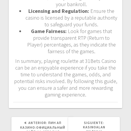
your bankroll.
Licensing and Regulation:
Ensure the
casino is licensed by a reputable authority
to safeguard your funds.
Game Fairness:
Look for games that
provide transparent RTP (Return to
Player) percentages, as they indicate the
fairness of the games.
In summary, playing roulette at 31Bets Casino
can be an enjoyable experience if you take the
time to understand the games, odds, and
potential risks involved. By following this guide,
you can ensure a safer and more rewarding
gaming experience.
POST
SIGUIENTE
ANTERIOR:
ПИН АП
SIGUIENTE:
ANTERIOR:
POST:
KASINOALAN
КАЗИНО:ОФИЦИАЛЬНЫЙ