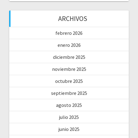
ARCHIVOS
febrero 2026
enero 2026
diciembre 2025
noviembre 2025
octubre 2025
septiembre 2025
agosto 2025
julio 2025
junio 2025