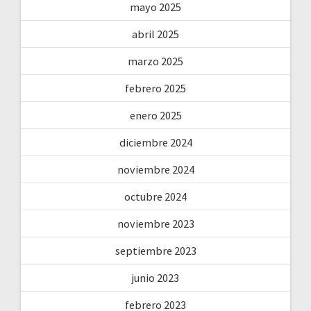
mayo 2025
abril 2025
marzo 2025
febrero 2025
enero 2025
diciembre 2024
noviembre 2024
octubre 2024
noviembre 2023
septiembre 2023
junio 2023
febrero 2023