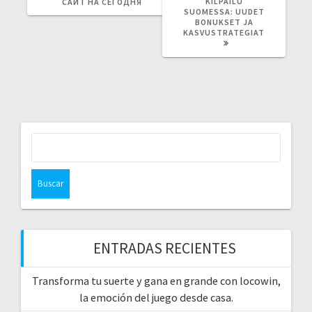
KILPAILU
САЙТ НА СЕГОДНЯ
SUOMESSA: UUDET
BONUKSET JA
KASVUSTRATEGIAT
Buscar:
ENTRADAS RECIENTES
Transforma tu suerte y gana en grande con locowin,
la emoción del juego desde casa.