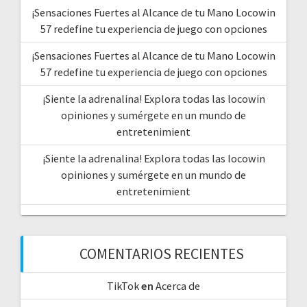
¡Sensaciones Fuertes al Alcance de tu Mano Locowin
57 redefine tu experiencia de juego con opciones
¡Sensaciones Fuertes al Alcance de tu Mano Locowin
57 redefine tu experiencia de juego con opciones
¡Siente la adrenalina! Explora todas las locowin
opiniones y sumérgete en un mundo de
entretenimient
¡Siente la adrenalina! Explora todas las locowin
opiniones y sumérgete en un mundo de
entretenimient
COMENTARIOS RECIENTES
TikTok
en
Acerca de