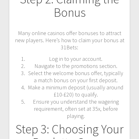
Bonus
Many online casinos offer bonuses to attract
new players. Here’s how to claim your bonus at
31Bets:
Log in to your account.
Navigate to the promotions section.
Select the welcome bonus offer, typically
a match bonus on your first deposit.
Make a minimum deposit (usually around
£10-£20) to qualify.
Ensure you understand the wagering
requirement, often set at 35x, before
playing.
Step 3: Choosing Your