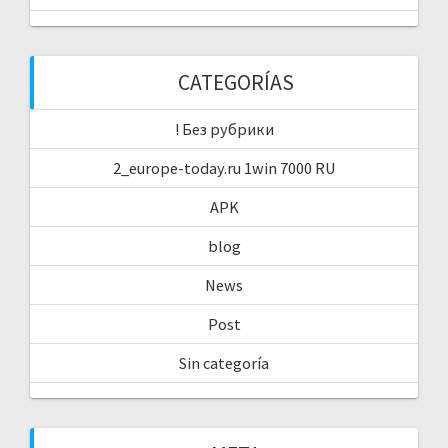
CATEGORÍAS
! Без рубрики
2_europe-today.ru 1win 7000 RU
APK
blog
News
Post
Sin categoría