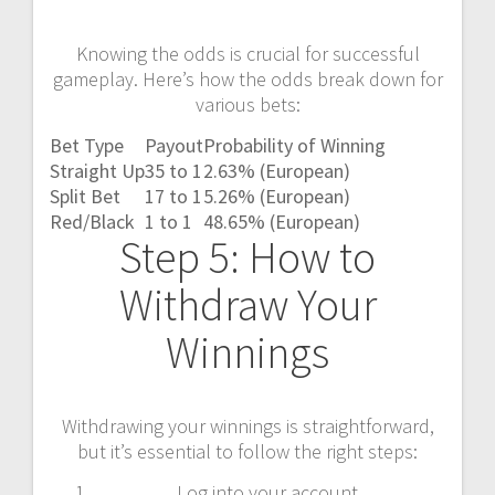
Knowing the odds is crucial for successful
gameplay. Here’s how the odds break down for
various bets:
Bet Type
Payout
Probability of Winning
Straight Up
35 to 1
2.63% (European)
Split Bet
17 to 1
5.26% (European)
Red/Black
1 to 1
48.65% (European)
Step 5: How to
Withdraw Your
Winnings
Withdrawing your winnings is straightforward,
but it’s essential to follow the right steps:
Log into your account.