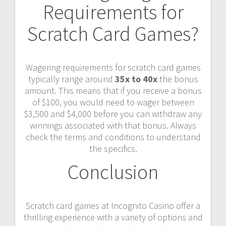
Requirements for
Scratch Card Games?
Wagering requirements for scratch card games
typically range around
35x to 40x
the bonus
amount. This means that if you receive a bonus
of $100, you would need to wager between
$3,500 and $4,000 before you can withdraw any
winnings associated with that bonus. Always
check the terms and conditions to understand
the specifics.
Conclusion
Scratch card games at Incognito Casino offer a
thrilling experience with a variety of options and