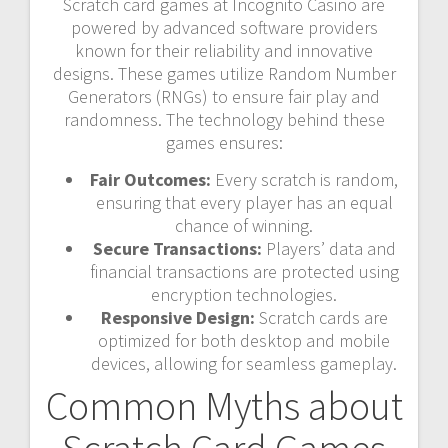
Scratch card games at Incognito Casino are
powered by advanced software providers
known for their reliability and innovative
designs. These games utilize Random Number
Generators (RNGs) to ensure fair play and
randomness. The technology behind these
games ensures:
Fair Outcomes:
Every scratch is random,
ensuring that every player has an equal
chance of winning.
Secure Transactions:
Players’ data and
financial transactions are protected using
encryption technologies.
Responsive Design:
Scratch cards are
optimized for both desktop and mobile
devices, allowing for seamless gameplay.
Common Myths about