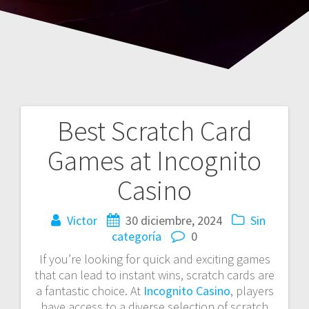
Best Scratch Card
Navegación
Games at Incognito
de
Casino
entradas
Victor
30 diciembre, 2024
Sin
categoría
0
If you’re looking for quick and exciting games
that can lead to instant wins, scratch cards are
a fantastic choice. At
Incognito Casino
, players
have access to a diverse selection of scratch