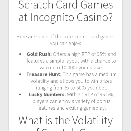
Scratch Card Games
at Incognito Casino?
Here are some of the top scratch card games
you can enjoy:
Gold Rush:
Offers a high RTP of 95% and
features a simple layout with a chance to
win up to 10,000x your stake.
Treasure Hunt:
This game has a medium
volatility and allows you to win prizes
ranging from 5x to 500x your bet.
Lucky Numbers:
With an RTP of 96.5%,
players can enjoy a variety of bonus
features and exciting gameplay.
What is the Volatility