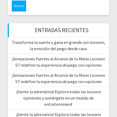
ENTRADAS RECIENTES
Transforma tu suerte y gana en grande con locowin,
la emoción del juego desde casa.
¡Sensaciones Fuertes al Alcance de tu Mano Locowin
57 redefine tu experiencia de juego con opciones
¡Sensaciones Fuertes al Alcance de tu Mano Locowin
57 redefine tu experiencia de juego con opciones
¡Siente la adrenalina! Explora todas las locowin
opiniones y sumérgete en un mundo de
entretenimient
¡Siente la adrenalina! Explora todas las locowin