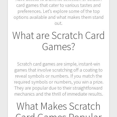
card games that cater to various tastes and
preferences. Let’s explore some of the top
options available and what makes them stand
out.
What are Scratch Card
Games?
Scratch card games are simple, instant-win
games that involve scratching off a coating to
reveal symbols or numbers. If you match the
required symbols or numbers, you win a prize.
They are popular due to their straightforward
mechanics and the thrill of immediate results.
What Makes Scratch