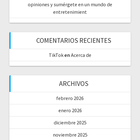
opiniones y sumérgete en un mundo de
entretenimient
COMENTARIOS RECIENTES
TikTok
en
Acerca de
ARCHIVOS
febrero 2026
enero 2026
diciembre 2025
noviembre 2025