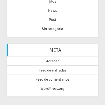
blog
News
Post
Sin categoría
META
Acceder
Feed de entradas
Feed de comentarios
WordPress.org