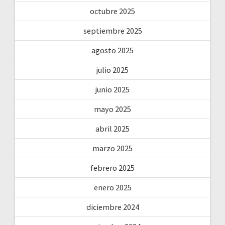
octubre 2025
septiembre 2025
agosto 2025
julio 2025
junio 2025
mayo 2025
abril 2025
marzo 2025
febrero 2025
enero 2025
diciembre 2024