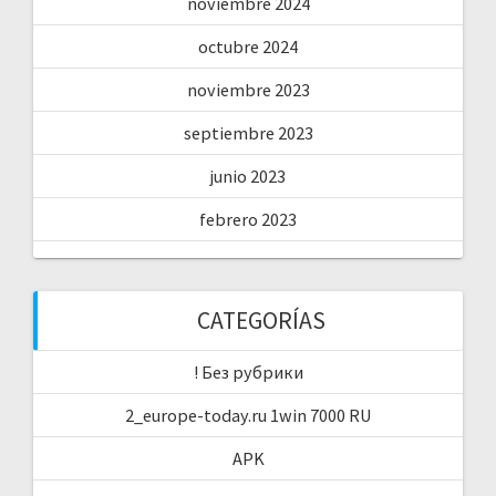
noviembre 2024
octubre 2024
noviembre 2023
septiembre 2023
junio 2023
febrero 2023
CATEGORÍAS
! Без рубрики
2_europe-today.ru 1win 7000 RU
APK