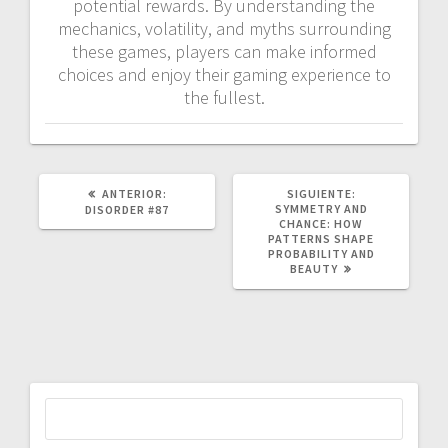
potential rewards. By understanding the
mechanics, volatility, and myths surrounding
these games, players can make informed
choices and enjoy their gaming experience to
the fullest.
POST
SIGUIENTE
ANTERIOR:
SIGUIENTE:
ANTERIOR:
POST:
SYMMETRY AND
DISORDER #87
CHANCE: HOW
PATTERNS SHAPE
PROBABILITY AND
BEAUTY
Buscar: