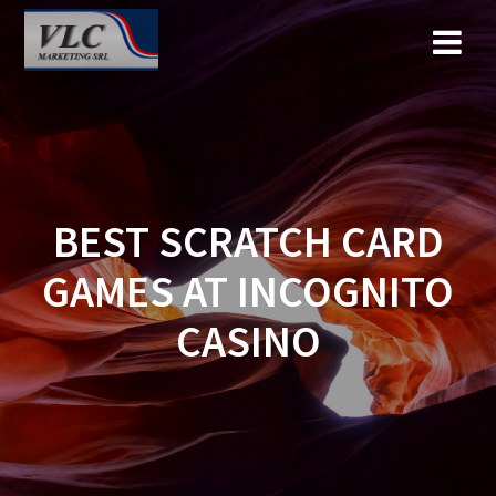
Saltar
al
contenido
BEST SCRATCH CARD
GAMES AT INCOGNITO
CASINO