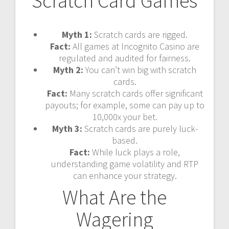
Scratch Card Games
Myth 1:
Scratch cards are rigged.
Fact:
All games at Incognito Casino are
regulated and audited for fairness.
Myth 2:
You can’t win big with scratch
cards.
Fact:
Many scratch cards offer significant
payouts; for example, some can pay up to
10,000x your bet.
Myth 3:
Scratch cards are purely luck-
based.
Fact:
While luck plays a role,
understanding game volatility and RTP
can enhance your strategy.
What Are the
Wagering