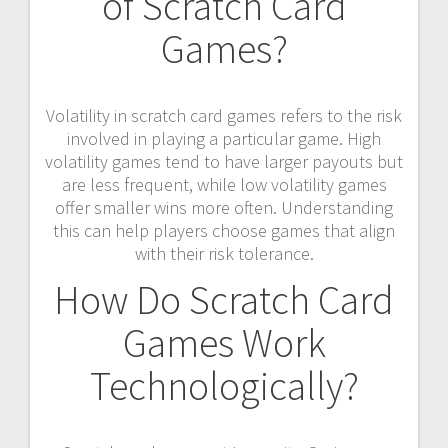
of Scratch Card
Games?
Volatility in scratch card games refers to the risk
involved in playing a particular game. High
volatility games tend to have larger payouts but
are less frequent, while low volatility games
offer smaller wins more often. Understanding
this can help players choose games that align
with their risk tolerance.
How Do Scratch Card
Games Work
Technologically?