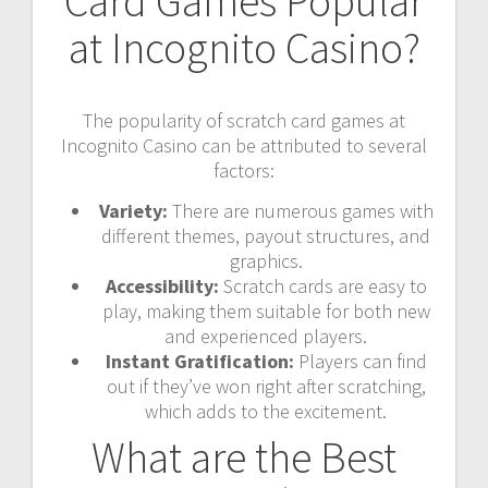
Card Games Popular
at Incognito Casino?
The popularity of scratch card games at
Incognito Casino can be attributed to several
factors:
Variety:
There are numerous games with
different themes, payout structures, and
graphics.
Accessibility:
Scratch cards are easy to
play, making them suitable for both new
and experienced players.
Instant Gratification:
Players can find
out if they’ve won right after scratching,
which adds to the excitement.
What are the Best