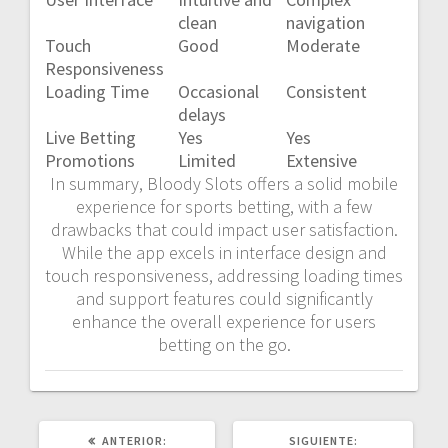
clean
navigation
Touch
Good
Moderate
Responsiveness
Loading Time
Occasional
Consistent
delays
Live Betting
Yes
Yes
Promotions
Limited
Extensive
In summary, Bloody Slots offers a solid mobile
experience for sports betting, with a few
drawbacks that could impact user satisfaction.
While the app excels in interface design and
touch responsiveness, addressing loading times
and support features could significantly
enhance the overall experience for users
betting on the go.
POST
SIGUIENTE
ANTERIOR:
SIGUIENTE: