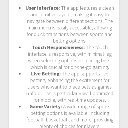
User Interface:
The app features a clean
and intuitive layout, making it easy to
navigate between different sections. The
main menu is easily accessible, allowing
for quick transitions between sports and
betting options.
Touch Responsiveness:
The touch
interface is responsive, with minimal lag
when selecting options or placing bets,
which is crucial for on-the-go gaming.
Live Betting:
The app supports live
betting, enhancing the excitement for
users who want to place bets as games
unfold. This is particularly well-optimized
for mobile, with real-time updates.
Game Variety:
A wide range of sports
betting options is available, including
football, basketball, and more, providing
plenty of choices for players.