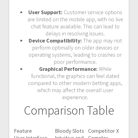
User Support:
Customer service options
are limited on the mobile app, with no live
chat feature available. This can lead to
delays in resolving issues.
Device Compatibility:
The app may not
perform optimally on older devices or
operating systems, leading to crashes or
poor performance.
Graphical Performance:
While
functional, the graphics can feel dated
compared to other modern betting apps,
which may affect the overall user
experience.
Comparison Table
Feature
Bloody Slots
Competitor X
User Interface
Intuitive and
Complex