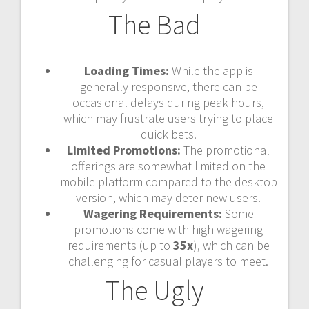
The Bad
Loading Times:
While the app is
generally responsive, there can be
occasional delays during peak hours,
which may frustrate users trying to place
quick bets.
Limited Promotions:
The promotional
offerings are somewhat limited on the
mobile platform compared to the desktop
version, which may deter new users.
Wagering Requirements:
Some
promotions come with high wagering
requirements (up to
35x
), which can be
challenging for casual players to meet.
The Ugly