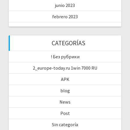
junio 2023
febrero 2023
CATEGORÍAS
! Без рубрики
2_europe-today.ru 1win 7000 RU
APK
blog
News
Post
Sin categoría