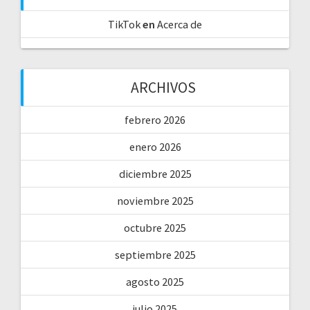
TikTok
en
Acerca de
ARCHIVOS
febrero 2026
enero 2026
diciembre 2025
noviembre 2025
octubre 2025
septiembre 2025
agosto 2025
julio 2025