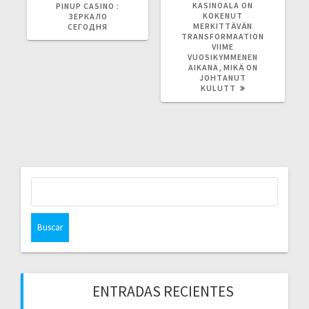
ANTERIOR:
POST:
KASINOALA ON
PINUP CASINO :
KOKENUT
ЗЕРКАЛО
MERKITTÄVÄN
СЕГОДНЯ
TRANSFORMAATION
VIIME
VUOSIKYMMENEN
AIKANA, MIKÄ ON
JOHTANUT
KULUTT
Buscar:
ENTRADAS RECIENTES