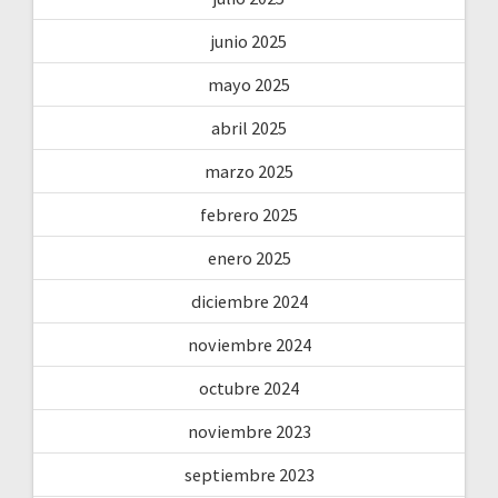
junio 2025
mayo 2025
abril 2025
marzo 2025
febrero 2025
enero 2025
diciembre 2024
noviembre 2024
octubre 2024
noviembre 2023
septiembre 2023