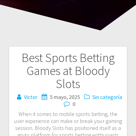
Best Sports Betting
Navegación
Games at Bloody
de
Slots
entradas
Victor
5 mayo, 2025
Sin categoría
0
When it comes to mobile sports betting, the
user experience can make or break your gaming
session. Bloody Slots has positioned itself as a
go-to platform for sports betting enthusiasts