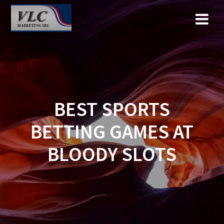
Saltar
al
contenido
BEST SPORTS
BETTING GAMES AT
BLOODY SLOTS