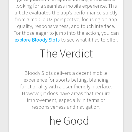
looking for a seamless mobile experience. This
article evaluates the app’s performance strictly
from a mobile UX perspective, focusing on app
quality, responsiveness, and touch interface.
For those eager to jump into the action, you can
explore Bloody Slots
to see what it has to offer.
The Verdict
Bloody Slots delivers a decent mobile
experience for sports betting, blending
functionality with a user-friendly interface.
However, it does have areas that require
improvement, especially in terms of
responsiveness and navigation.
The Good