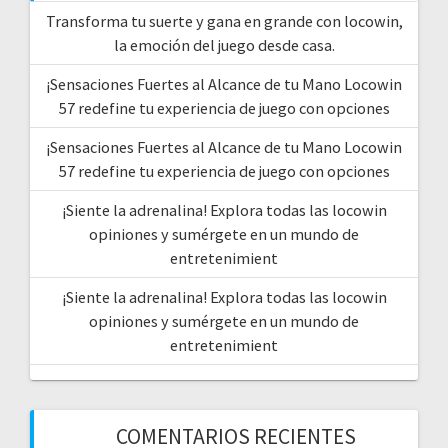
Transforma tu suerte y gana en grande con locowin,
la emoción del juego desde casa.
¡Sensaciones Fuertes al Alcance de tu Mano Locowin
57 redefine tu experiencia de juego con opciones
¡Sensaciones Fuertes al Alcance de tu Mano Locowin
57 redefine tu experiencia de juego con opciones
¡Siente la adrenalina! Explora todas las locowin
opiniones y sumérgete en un mundo de
entretenimient
¡Siente la adrenalina! Explora todas las locowin
opiniones y sumérgete en un mundo de
entretenimient
COMENTARIOS RECIENTES