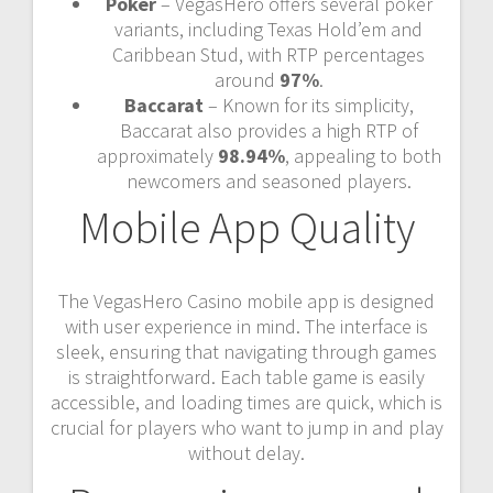
Poker
– VegasHero offers several poker
variants, including Texas Hold’em and
Caribbean Stud, with RTP percentages
around
97%
.
Baccarat
– Known for its simplicity,
Baccarat also provides a high RTP of
approximately
98.94%
, appealing to both
newcomers and seasoned players.
Mobile App Quality
The VegasHero Casino mobile app is designed
with user experience in mind. The interface is
sleek, ensuring that navigating through games
is straightforward. Each table game is easily
accessible, and loading times are quick, which is
crucial for players who want to jump in and play
without delay.