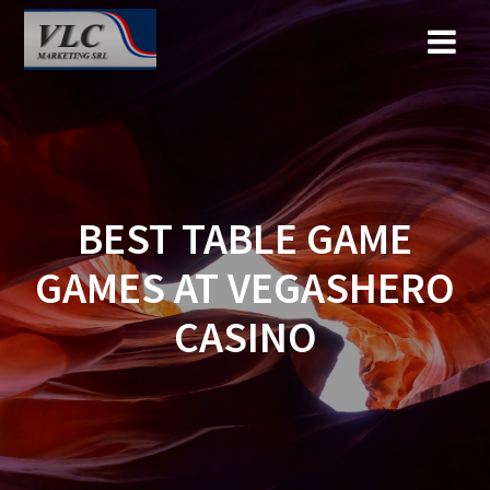
Saltar
al
contenido
BEST TABLE GAME
GAMES AT VEGASHERO
CASINO