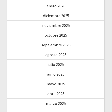
enero 2026
diciembre 2025
noviembre 2025
octubre 2025
septiembre 2025
agosto 2025
julio 2025
junio 2025
mayo 2025
abril 2025
marzo 2025