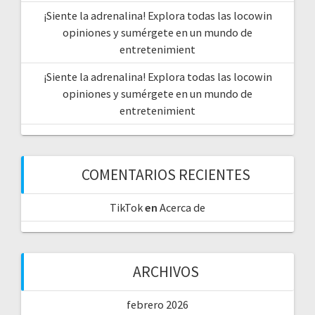
¡Siente la adrenalina! Explora todas las locowin
opiniones y sumérgete en un mundo de
entretenimient
¡Siente la adrenalina! Explora todas las locowin
opiniones y sumérgete en un mundo de
entretenimient
COMENTARIOS RECIENTES
TikTok
en
Acerca de
ARCHIVOS
febrero 2026