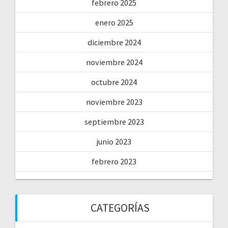
febrero 2025
enero 2025
diciembre 2024
noviembre 2024
octubre 2024
noviembre 2023
septiembre 2023
junio 2023
febrero 2023
CATEGORÍAS