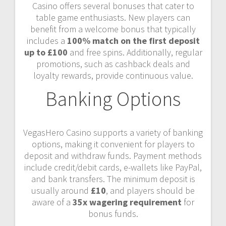
Casino offers several bonuses that cater to
table game enthusiasts. New players can
benefit from a welcome bonus that typically
includes a
100% match on the first deposit
up to £100
and free spins. Additionally, regular
promotions, such as cashback deals and
loyalty rewards, provide continuous value.
Banking Options
VegasHero Casino supports a variety of banking
options, making it convenient for players to
deposit and withdraw funds. Payment methods
include credit/debit cards, e-wallets like PayPal,
and bank transfers. The minimum deposit is
usually around
£10
, and players should be
aware of a
35x wagering requirement
for
bonus funds.