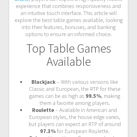
experience that combines responsiveness and
an intuitive touch interface. This article will
explore the best table games available, looking
into their features, bonuses, and banking
options to ensure an informed choice.
Top Table Games
Available
Blackjack
– With various versions like
Classic and European, the RTP for these
games can be as high as
99.5%
, making
them a favorite among players.
Roulette
– Available in American and
European styles, the house edge varies,
but players can expect an RTP of around
97.3%
for European Roulette.