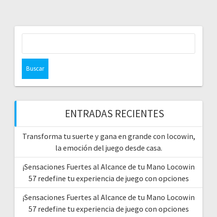
Buscar:
ENTRADAS RECIENTES
Transforma tu suerte y gana en grande con locowin,
la emoción del juego desde casa.
¡Sensaciones Fuertes al Alcance de tu Mano Locowin
57 redefine tu experiencia de juego con opciones
¡Sensaciones Fuertes al Alcance de tu Mano Locowin
57 redefine tu experiencia de juego con opciones