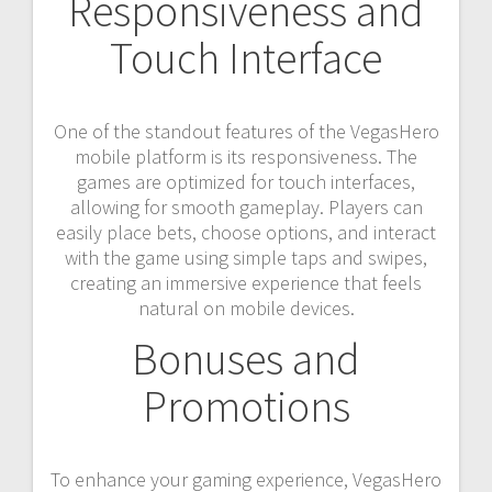
Responsiveness and
Touch Interface
One of the standout features of the VegasHero
mobile platform is its responsiveness. The
games are optimized for touch interfaces,
allowing for smooth gameplay. Players can
easily place bets, choose options, and interact
with the game using simple taps and swipes,
creating an immersive experience that feels
natural on mobile devices.
Bonuses and
Promotions
To enhance your gaming experience, VegasHero