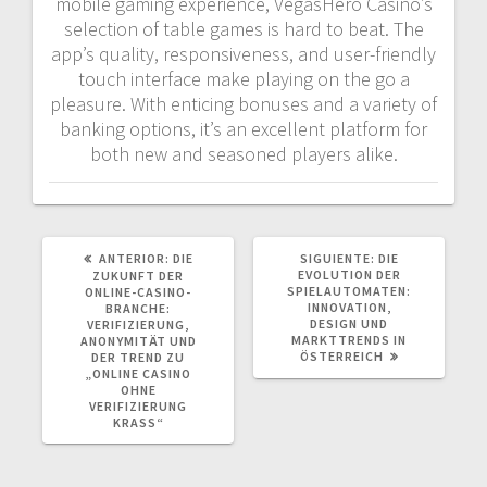
mobile gaming experience, VegasHero Casino’s
selection of table games is hard to beat. The
app’s quality, responsiveness, and user-friendly
touch interface make playing on the go a
pleasure. With enticing bonuses and a variety of
banking options, it’s an excellent platform for
both new and seasoned players alike.
POST
SIGUIENTE
ANTERIOR:
DIE
SIGUIENTE:
DIE
ANTERIOR:
POST:
EVOLUTION DER
ZUKUNFT DER
SPIELAUTOMATEN:
ONLINE-CASINO-
INNOVATION,
BRANCHE:
DESIGN UND
VERIFIZIERUNG,
MARKTTRENDS IN
ANONYMITÄT UND
ÖSTERREICH
DER TREND ZU
„ONLINE CASINO
OHNE
VERIFIZIERUNG
KRASS“