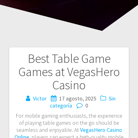
Best Table Game
Navegación
Games at VegasHero
de
Casino
entradas
Victor
17 agosto, 2025
Sin
categoría
0
For mobile gaming enthusiasts, the experience
of playing table games on the go should be
seamless and enjoyable. At
VegasHero Casino
Online
, players can expect a high-quality mobile