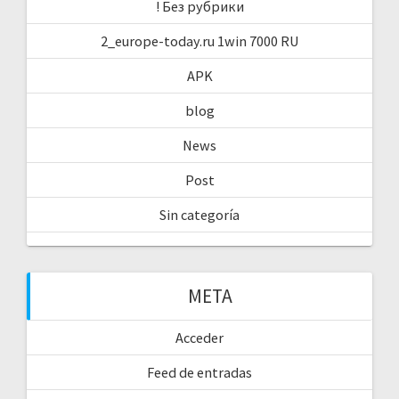
! Без рубрики
2_europe-today.ru 1win 7000 RU
APK
blog
News
Post
Sin categoría
META
Acceder
Feed de entradas