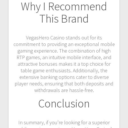
Why I Recommend
This Brand
VegasHero Casino stands out for its
commitment to providing an exceptional mobile
gaming experience. The combination of high
RTP games, an intuitive mobile interface, and
attractive bonuses makes it a top choice for
table game enthusiasts. Additionally, the
extensive banking options cater to diverse
player needs, ensuring that both deposits and
withdrawals are hassle-free.
Conclusion
In summary, if you’re looking for a superior