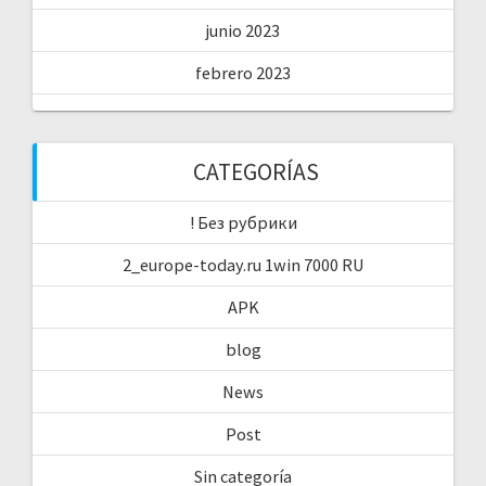
junio 2023
febrero 2023
CATEGORÍAS
! Без рубрики
2_europe-today.ru 1win 7000 RU
APK
blog
News
Post
Sin categoría