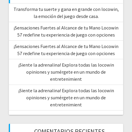
Transforma tu suerte y gana en grande con locowin,
la emoción del juego desde casa.
¡Sensaciones Fuertes al Alcance de tu Mano Locowin
57 redefine tu experiencia de juego con opciones
¡Sensaciones Fuertes al Alcance de tu Mano Locowin
57 redefine tu experiencia de juego con opciones
¡Siente la adrenalina! Explora todas las locowin
opiniones y sumérgete en un mundo de
entretenimient
¡Siente la adrenalina! Explora todas las locowin
opiniones y sumérgete en un mundo de
entretenimient
COMENTARIOS RECIENTES