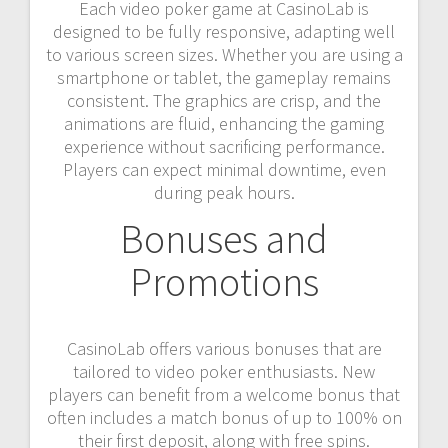
Each video poker game at CasinoLab is
designed to be fully responsive, adapting well
to various screen sizes. Whether you are using a
smartphone or tablet, the gameplay remains
consistent. The graphics are crisp, and the
animations are fluid, enhancing the gaming
experience without sacrificing performance.
Players can expect minimal downtime, even
during peak hours.
Bonuses and
Promotions
CasinoLab offers various bonuses that are
tailored to video poker enthusiasts. New
players can benefit from a welcome bonus that
often includes a match bonus of up to 100% on
their first deposit, along with free spins.