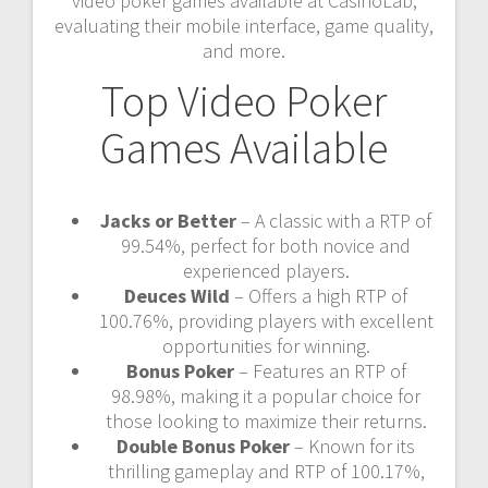
video poker games available at CasinoLab,
evaluating their mobile interface, game quality,
and more.
Top Video Poker
Games Available
Jacks or Better
– A classic with a RTP of
99.54%, perfect for both novice and
experienced players.
Deuces Wild
– Offers a high RTP of
100.76%, providing players with excellent
opportunities for winning.
Bonus Poker
– Features an RTP of
98.98%, making it a popular choice for
those looking to maximize their returns.
Double Bonus Poker
– Known for its
thrilling gameplay and RTP of 100.17%,