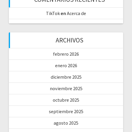
TikTok
en
Acerca de
ARCHIVOS
febrero 2026
enero 2026
diciembre 2025
noviembre 2025
octubre 2025
septiembre 2025
agosto 2025