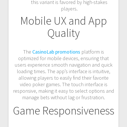
this variant is favored by high-stakes
players.
Mobile UX and App
Quality
The
CasinoLab promotions
platform is
optimized for mobile devices, ensuring that
users experience smooth navigation and quick
loading times. The app’s interface is intuitive,
allowing players to easily find their favorite
video poker games. The touch interface is
responsive, making it easy to select options and
manage bets without lag or frustration.
Game Responsiveness