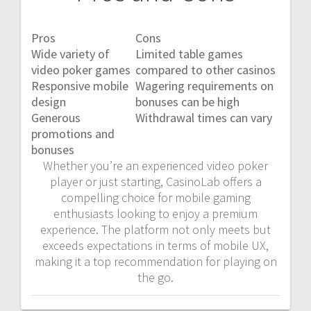
Pros
Cons
Wide variety of
Limited table games
video poker games
compared to other casinos
Responsive mobile
Wagering requirements on
design
bonuses can be high
Generous
Withdrawal times can vary
promotions and
bonuses
Whether you’re an experienced video poker
player or just starting, CasinoLab offers a
compelling choice for mobile gaming
enthusiasts looking to enjoy a premium
experience. The platform not only meets but
exceeds expectations in terms of mobile UX,
making it a top recommendation for playing on
the go.