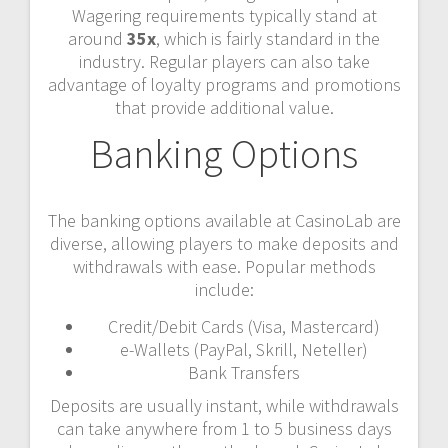
Wagering requirements typically stand at
around
35x
, which is fairly standard in the
industry. Regular players can also take
advantage of loyalty programs and promotions
that provide additional value.
Banking Options
The banking options available at CasinoLab are
diverse, allowing players to make deposits and
withdrawals with ease. Popular methods
include:
Credit/Debit Cards (Visa, Mastercard)
e-Wallets (PayPal, Skrill, Neteller)
Bank Transfers
Deposits are usually instant, while withdrawals
can take anywhere from 1 to 5 business days