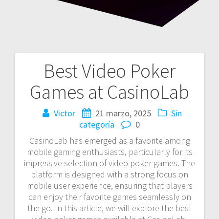
Best Video Poker
Navegación
Games at CasinoLab
de
entradas
Victor
21 marzo, 2025
Sin
categoría
0
CasinoLab has emerged as a favorite among
mobile gaming enthusiasts, particularly for its
impressive selection of video poker games. The
platform is designed with a strong focus on
mobile user experience, ensuring that players
can enjoy their favorite games seamlessly on
the go. In this article, we will explore the best