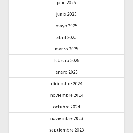
julio 2025
junio 2025
mayo 2025
abril 2025
marzo 2025
febrero 2025
enero 2025
diciembre 2024
noviembre 2024
octubre 2024
noviembre 2023
septiembre 2023