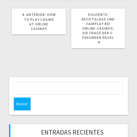
POST
SIGUIENTE
ANTERIOR:
HOW
SIGUIENTE:
ANTERIOR:
POST:
RECHTSLAGE UND
TO PLAY CASINO
FAIRPLAY BEI
AT ONLINE
ONLINE-CASINOS:
CASINOS
DIE FRAGE DER 5-
SEKUNDEN-REGEL
Buscar:
ENTRADAS RECIENTES