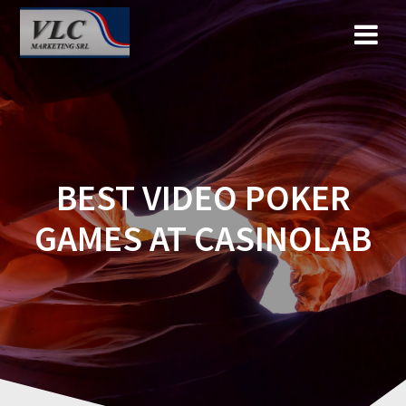
Saltar
al
contenido
BEST VIDEO POKER
GAMES AT CASINOLAB