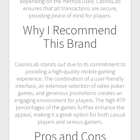
depending on the method used. CasinoLab
ensures that all transactions are secure,
providing peace of mind for players.
Why I Recommend
This Brand
CasinoLab stands out due to its commitment to
providing a high-quality mobile gaming
experience. The combination of a user-friendly
interface, an extensive selection of video poker
games, and generous promotions creates an
engaging environment for players. The high RTP
percentages of the games further enhance the
appeal, making it a great option for both casual
players and serious gamers.
Pros and Cons