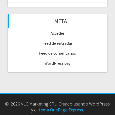
META
Acceder
Feed de entradas
Feed de comentarios
WordPress.org
© 2026 VLC Marketing SRL. Creado usando WordPress
y el
tema OnePage Express
.