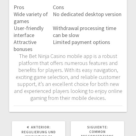
Pros
Cons
Wide variety of
No dedicated desktop version
games
User-friendly
Withdrawal processing time
interface
can be slow
Attractive
Limited payment options
bonuses
The Bet Ninja Casino mobile app is a robust
platform that offers numerous features and
benefits for players. With its easy navigation,
exciting game selection, and reliable customer
support, it’s an excellent choice for both new
and experienced players looking to enjoy online
gaming from their mobile devices.
POST
SIGUIENTE
ANTERIOR:
SIGUIENTE:
ANTERIOR:
POST:
COMMON
REGULIERUNG UND