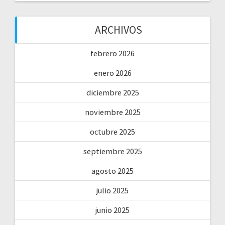
ARCHIVOS
febrero 2026
enero 2026
diciembre 2025
noviembre 2025
octubre 2025
septiembre 2025
agosto 2025
julio 2025
junio 2025