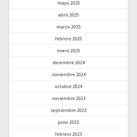
mayo 2025
abril 2025
marzo 2025
febrero 2025
enero 2025
diciembre 2024
noviembre 2024
octubre 2024
noviembre 2023
septiembre 2023
junio 2023
febrero 2023