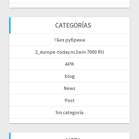
CATEGORÍAS
! Без рубрики
2_europe-today.ru 1win 7000 RU
APK
blog
News
Post
Sin categoría