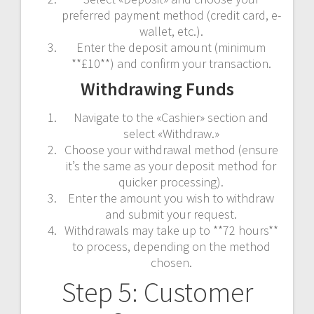
preferred payment method (credit card, e-
wallet, etc.).
Enter the deposit amount (minimum
**£10**) and confirm your transaction.
Withdrawing Funds
Navigate to the «Cashier» section and
select «Withdraw.»
Choose your withdrawal method (ensure
it’s the same as your deposit method for
quicker processing).
Enter the amount you wish to withdraw
and submit your request.
Withdrawals may take up to **72 hours**
to process, depending on the method
chosen.
Step 5: Customer