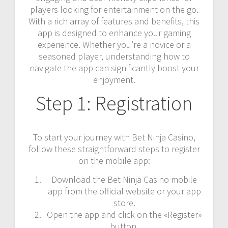
players looking for entertainment on the go.
With a rich array of features and benefits, this
app is designed to enhance your gaming
experience. Whether you’re a novice or a
seasoned player, understanding how to
navigate the app can significantly boost your
enjoyment.
Step 1: Registration
To start your journey with Bet Ninja Casino,
follow these straightforward steps to register
on the mobile app:
Download the Bet Ninja Casino mobile
app from the official website or your app
store.
Open the app and click on the «Register»
button.