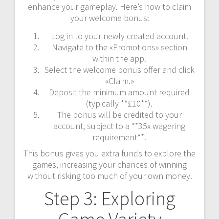
enhance your gameplay. Here’s how to claim
your welcome bonus:
Log in to your newly created account.
Navigate to the «Promotions» section
within the app.
Select the welcome bonus offer and click
«Claim.»
Deposit the minimum amount required
(typically **£10**).
The bonus will be credited to your
account, subject to a **35x wagering
requirement**.
This bonus gives you extra funds to explore the
games, increasing your chances of winning
without risking too much of your own money.
Step 3: Exploring