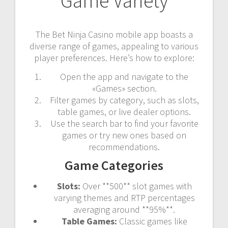
Game Variety
The Bet Ninja Casino mobile app boasts a
diverse range of games, appealing to various
player preferences. Here’s how to explore:
Open the app and navigate to the
«Games» section.
Filter games by category, such as slots,
table games, or live dealer options.
Use the search bar to find your favorite
games or try new ones based on
recommendations.
Game Categories
Slots:
Over **500** slot games with
varying themes and RTP percentages
averaging around **95%**.
Table Games:
Classic games like