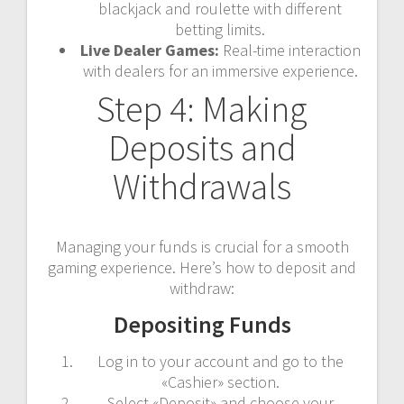
blackjack and roulette with different
betting limits.
Live Dealer Games:
Real-time interaction
with dealers for an immersive experience.
Step 4: Making
Deposits and
Withdrawals
Managing your funds is crucial for a smooth
gaming experience. Here’s how to deposit and
withdraw:
Depositing Funds
Log in to your account and go to the
«Cashier» section.
Select «Deposit» and choose your