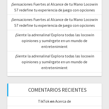
¡Sensaciones Fuertes al Alcance de tu Mano Locowin
57 redefine tu experiencia de juego con opciones
¡Sensaciones Fuertes al Alcance de tu Mano Locowin
57 redefine tu experiencia de juego con opciones
¡Siente la adrenalina! Explora todas las locowin
opiniones y sumérgete en un mundo de
entretenimient
¡Siente la adrenalina! Explora todas las locowin
opiniones y sumérgete en un mundo de
entretenimient
COMENTARIOS RECIENTES
TikTok
en
Acerca de