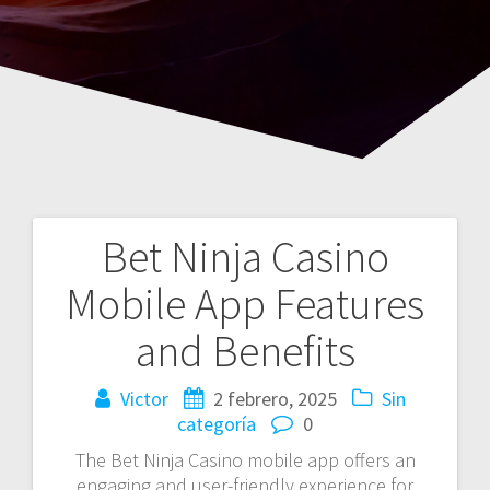
Bet Ninja Casino
Navegación
Mobile App Features
de
and Benefits
entradas
Victor
2 febrero, 2025
Sin
categoría
0
The Bet Ninja Casino mobile app offers an
engaging and user-friendly experience for