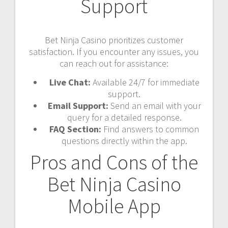
Support
Bet Ninja Casino prioritizes customer
satisfaction. If you encounter any issues, you
can reach out for assistance:
Live Chat:
Available 24/7 for immediate
support.
Email Support:
Send an email with your
query for a detailed response.
FAQ Section:
Find answers to common
questions directly within the app.
Pros and Cons of the
Bet Ninja Casino
Mobile App