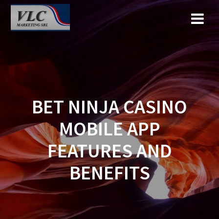
Saltar
al
contenido
BET NINJA CASINO
MOBILE APP
FEATURES AND
BENEFITS