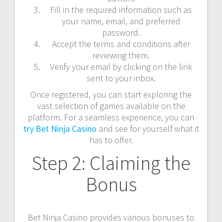
Fill in the required information such as
your name, email, and preferred
password.
Accept the terms and conditions after
reviewing them.
Verify your email by clicking on the link
sent to your inbox.
Once registered, you can start exploring the
vast selection of games available on the
platform. For a seamless experience, you can
try Bet Ninja Casino
and see for yourself what it
has to offer.
Step 2: Claiming the
Bonus
Bet Ninja Casino provides various bonuses to