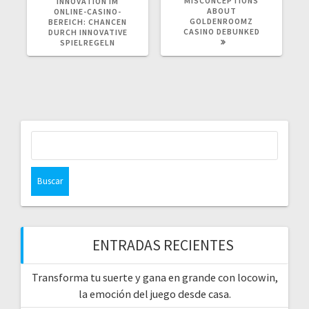
MISCONCEPTIONS
INNOVATION IM
ABOUT
ONLINE-CASINO-
GOLDENROOMZ
BEREICH: CHANCEN
CASINO DEBUNKED
DURCH INNOVATIVE
SPIELREGELN
Buscar:
ENTRADAS RECIENTES
Transforma tu suerte y gana en grande con locowin,
la emoción del juego desde casa.