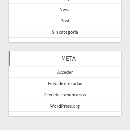
News
Post
Sin categoría
META
Acceder
Feed de entradas
Feed de comentarios
WordPress.org