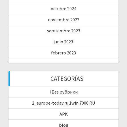
octubre 2024
noviembre 2023
septiembre 2023
junio 2023
febrero 2023
CATEGORÍAS
! Без рубрики
2_europe-today.ru 1win 7000 RU
APK
blog