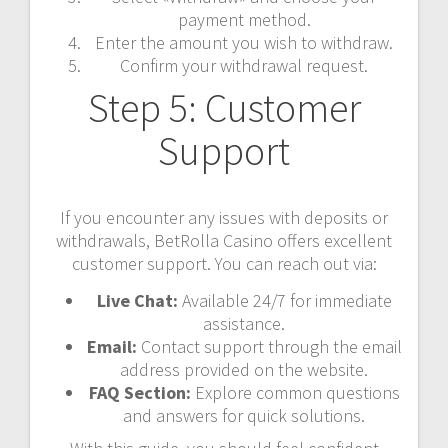
payment method.
Enter the amount you wish to withdraw.
Confirm your withdrawal request.
Step 5: Customer
Support
If you encounter any issues with deposits or
withdrawals, BetRolla Casino offers excellent
customer support. You can reach out via:
Live Chat:
Available 24/7 for immediate
assistance.
Email:
Contact support through the email
address provided on the website.
FAQ Section:
Explore common questions
and answers for quick solutions.