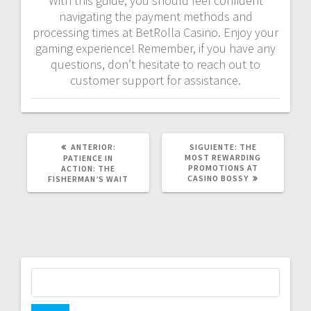
With this guide, you should feel confident
navigating the payment methods and
processing times at BetRolla Casino. Enjoy your
gaming experience! Remember, if you have any
questions, don’t hesitate to reach out to
customer support for assistance.
POST
SIGUIENTE
ANTERIOR:
SIGUIENTE:
THE
ANTERIOR:
POST:
MOST REWARDING
PATIENCE IN
PROMOTIONS AT
ACTION: THE
CASINO BOSSY
FISHERMAN’S WAIT
Buscar: