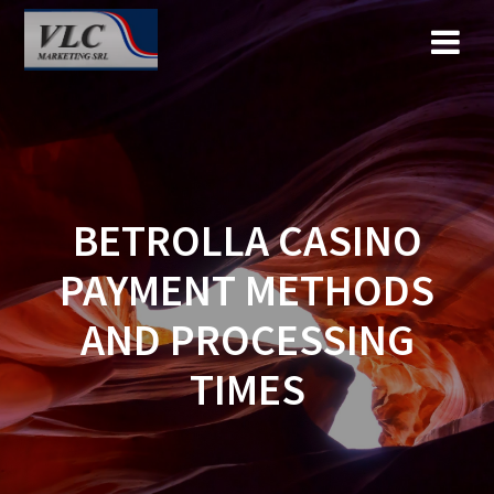
Saltar
al
contenido
BETROLLA CASINO
PAYMENT METHODS
AND PROCESSING
TIMES