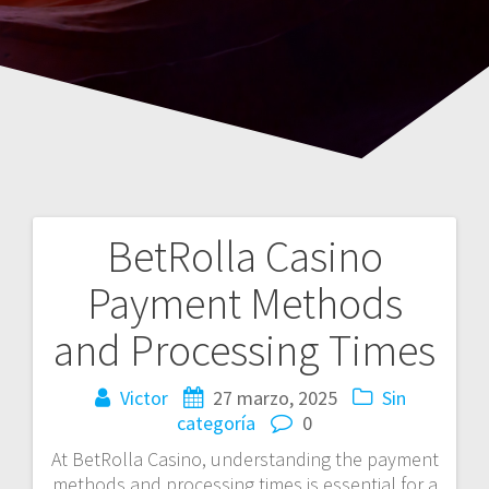
BetRolla Casino
Navegación
Payment Methods
de
and Processing Times
entradas
Victor
27 marzo, 2025
Sin
categoría
0
At BetRolla Casino, understanding the payment
methods and processing times is essential for a