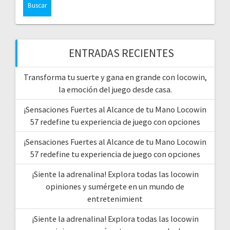
ENTRADAS RECIENTES
Transforma tu suerte y gana en grande con locowin,
la emoción del juego desde casa.
¡Sensaciones Fuertes al Alcance de tu Mano Locowin
57 redefine tu experiencia de juego con opciones
¡Sensaciones Fuertes al Alcance de tu Mano Locowin
57 redefine tu experiencia de juego con opciones
¡Siente la adrenalina! Explora todas las locowin
opiniones y sumérgete en un mundo de
entretenimient
¡Siente la adrenalina! Explora todas las locowin