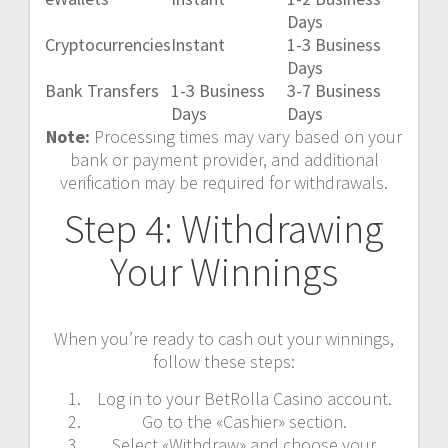
Days
Cryptocurrencies
Instant
1-3 Business
Days
Bank Transfers
1-3 Business
3-7 Business
Days
Days
Note:
Processing times may vary based on your
bank or payment provider, and additional
verification may be required for withdrawals.
Step 4: Withdrawing
Your Winnings
When you’re ready to cash out your winnings,
follow these steps:
Log in to your BetRolla Casino account.
Go to the «Cashier» section.
Select «Withdraw» and choose your