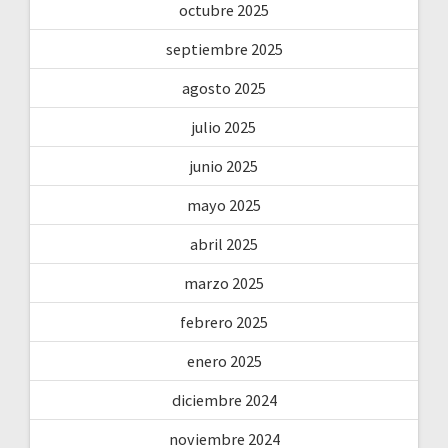
octubre 2025
septiembre 2025
agosto 2025
julio 2025
junio 2025
mayo 2025
abril 2025
marzo 2025
febrero 2025
enero 2025
diciembre 2024
noviembre 2024