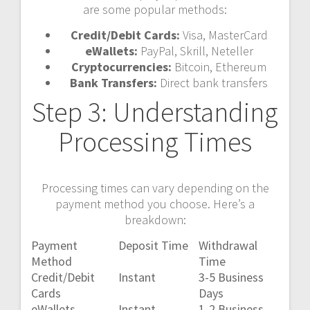
are some popular methods:
Credit/Debit Cards:
Visa, MasterCard
eWallets:
PayPal, Skrill, Neteller
Cryptocurrencies:
Bitcoin, Ethereum
Bank Transfers:
Direct bank transfers
Step 3: Understanding
Processing Times
Processing times can vary depending on the
payment method you choose. Here’s a
breakdown:
Payment
Deposit Time
Withdrawal
Method
Time
Credit/Debit
Instant
3-5 Business
Cards
Days
eWallets
Instant
1-2 Business