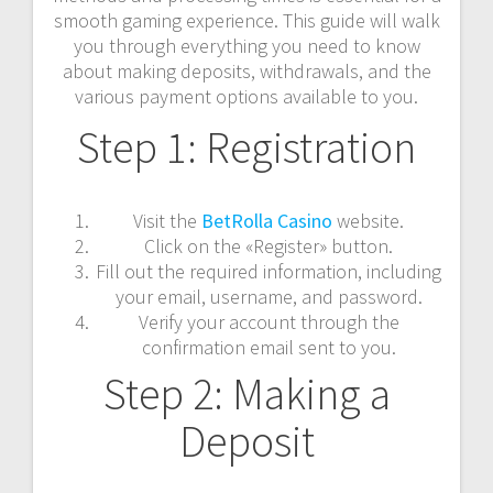
smooth gaming experience. This guide will walk
you through everything you need to know
about making deposits, withdrawals, and the
various payment options available to you.
Step 1: Registration
Visit the
BetRolla Casino
website.
Click on the «Register» button.
Fill out the required information, including
your email, username, and password.
Verify your account through the
confirmation email sent to you.
Step 2: Making a
Deposit