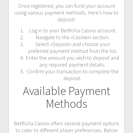
Once registered, you can fund your account
using various payment methods. Here’s how to
deposit:
Log in to your BetRolla Casino account.
Navigate to the «Cashier» section.
Select «Deposit» and choose your
preferred payment method from the list.
Enter the amount you wish to deposit and
any required payment details.
Confirm your transaction to complete the
deposit.
Available Payment
Methods
BetRolla Casino offers several payment options
to cater to different player preferences. Below