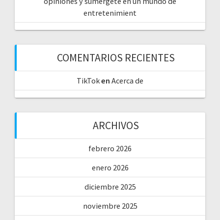
opiniones y sumérgete en un mundo de
entretenimient
COMENTARIOS RECIENTES
TikTok
en
Acerca de
ARCHIVOS
febrero 2026
enero 2026
diciembre 2025
noviembre 2025