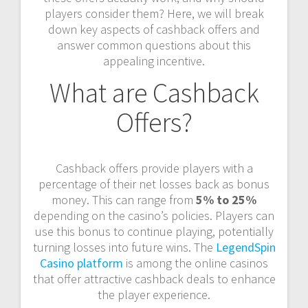
players consider them? Here, we will break
down key aspects of cashback offers and
answer common questions about this
appealing incentive.
What are Cashback
Offers?
Cashback offers provide players with a
percentage of their net losses back as bonus
money. This can range from
5% to 25%
depending on the casino’s policies. Players can
use this bonus to continue playing, potentially
turning losses into future wins. The
LegendSpin
Casino platform
is among the online casinos
that offer attractive cashback deals to enhance
the player experience.