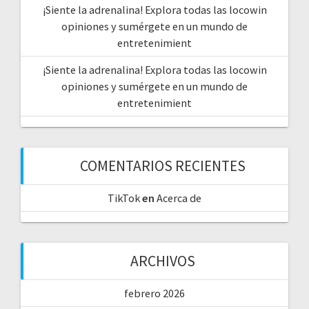
¡Siente la adrenalina! Explora todas las locowin
opiniones y sumérgete en un mundo de
entretenimient
¡Siente la adrenalina! Explora todas las locowin
opiniones y sumérgete en un mundo de
entretenimient
COMENTARIOS RECIENTES
TikTok
en
Acerca de
ARCHIVOS
febrero 2026