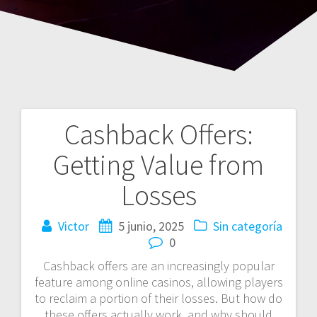
Cashback Offers:
Navegación
Getting Value from
de
Losses
entradas
Victor
5 junio, 2025
Sin categoría
0
Cashback offers are an increasingly popular
feature among online casinos, allowing players
to reclaim a portion of their losses. But how do
these offers actually work, and why should