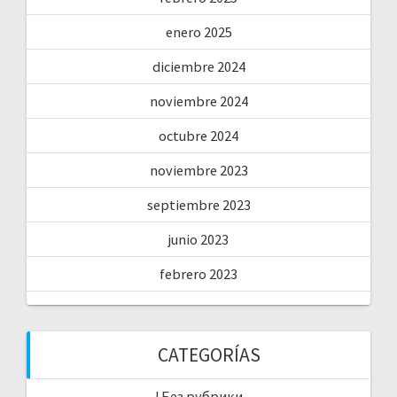
enero 2025
diciembre 2024
noviembre 2024
octubre 2024
noviembre 2023
septiembre 2023
junio 2023
febrero 2023
CATEGORÍAS
! Без рубрики