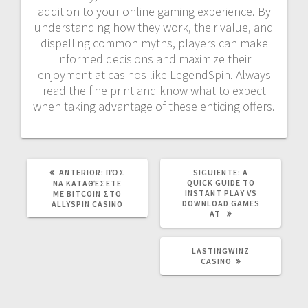
addition to your online gaming experience. By
understanding how they work, their value, and
dispelling common myths, players can make
informed decisions and maximize their
enjoyment at casinos like LegendSpin. Always
read the fine print and know what to expect
when taking advantage of these enticing offers.
POST
SIGUIENTE
ANTERIOR:
ΠΏΣ
SIGUIENTE:
A
ANTERIOR:
POST:
QUICK GUIDE TO
ΝΑ ΚΑΤΑΘΈΣΕΤΕ
INSTANT PLAY VS
ΜΕ BITCOIN ΣΤΟ
DOWNLOAD GAMES
ALLYSPIN CASINO
AT
LASTINGWINZ
CASINO