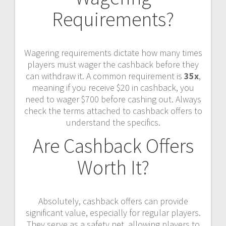
Requirements?
Wagering requirements dictate how many times
players must wager the cashback before they
can withdraw it. A common requirement is
35x
,
meaning if you receive $20 in cashback, you
need to wager $700 before cashing out. Always
check the terms attached to cashback offers to
understand the specifics.
Are Cashback Offers
Worth It?
Absolutely, cashback offers can provide
significant value, especially for regular players.
They serve as a safety net, allowing players to