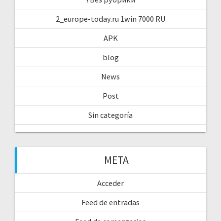
2_europe-today.ru 1win 7000 RU
APK
blog
News
Post
Sin categoría
META
Acceder
Feed de entradas