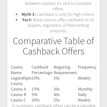
between casinos; it’s vital to compare
offers.
Myth 3:
Cashback is only for high rollers.
Fact:
Many casinos offer cashback to all
players, regardless of their betting
amounts.
Comparative Table of
Cashback Offers
Casino
Cashback
Wagering
Frequency
Name
Percentage
Requirement
LegendSpin
10%
35x
Weekly
Casino
Casino A
15%
30x
Monthly
Casino B
5%
40x
Daily
Casino C
20%
25x
Weekly
In summary, cashback offers can be a valuable