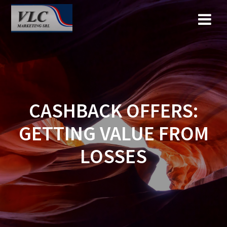
Saltar
al
contenido
CASHBACK OFFERS:
GETTING VALUE FROM
LOSSES