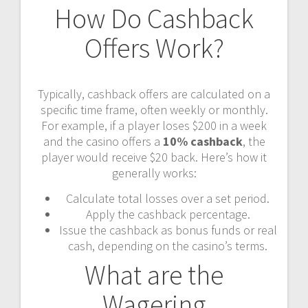
How Do Cashback
Offers Work?
Typically, cashback offers are calculated on a
specific time frame, often weekly or monthly.
For example, if a player loses $200 in a week
and the casino offers a
10% cashback
, the
player would receive $20 back. Here’s how it
generally works:
Calculate total losses over a set period.
Apply the cashback percentage.
Issue the cashback as bonus funds or real
cash, depending on the casino’s terms.
What are the
Wagering