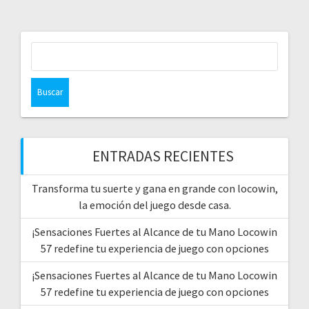
Buscar:
ENTRADAS RECIENTES
Transforma tu suerte y gana en grande con locowin,
la emoción del juego desde casa.
¡Sensaciones Fuertes al Alcance de tu Mano Locowin
57 redefine tu experiencia de juego con opciones
¡Sensaciones Fuertes al Alcance de tu Mano Locowin
57 redefine tu experiencia de juego con opciones