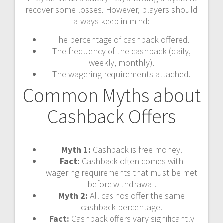
recover some losses. However, players should
always keep in mind:
The percentage of cashback offered.
The frequency of the cashback (daily,
weekly, monthly).
The wagering requirements attached.
Common Myths about
Cashback Offers
Myth 1:
Cashback is free money.
Fact:
Cashback often comes with
wagering requirements that must be met
before withdrawal.
Myth 2:
All casinos offer the same
cashback percentage.
Fact:
Cashback offers vary significantly