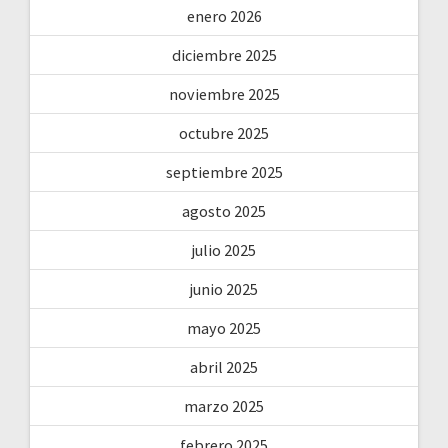
enero 2026
diciembre 2025
noviembre 2025
octubre 2025
septiembre 2025
agosto 2025
julio 2025
junio 2025
mayo 2025
abril 2025
marzo 2025
febrero 2025