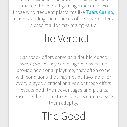
enhance the overall gaming experience. For
those who frequent platforms like
Tsars Casino
,
understanding the nuances of cashback offers
is essential for maximizing value.
The Verdict
Cashback offers serve as a double-edged
sword; while they can mitigate losses and
provide additional playtime, they often come
with conditions that may not be favorable for
every player. A critical analysis of these offers
reveals both their advantages and pitfalls,
ensuring that high-stakes players can navigate
them adeptly.
The Good