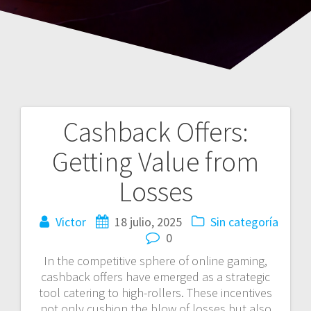
Cashback Offers:
Navegación
Getting Value from
de
Losses
entradas
Victor
18 julio, 2025
Sin categoría
0
In the competitive sphere of online gaming,
cashback offers have emerged as a strategic
tool catering to high-rollers. These incentives
not only cushion the blow of losses but also