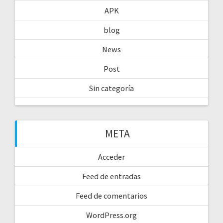
APK
blog
News
Post
Sin categoría
META
Acceder
Feed de entradas
Feed de comentarios
WordPress.org