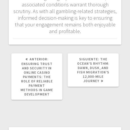
associated conditions warrant thorough
scrutiny. As with all gambling-related strategies,
informed decision-making is key to ensuring
that your engagement remains both enjoyable
and profitable.
POST
SIGUIENTE
ANTERIOR:
SIGUIENTE:
THE
ANTERIOR:
POST:
OCEAN’S RHYTHM:
ENSURING TRUST
DAWN, DUSK, AND
AND SECURITY IN
FISH MIGRATION’S
ONLINE CASINO
12,000-MILE
PAYMENTS: THE
JOURNEY
ROLE OF RELIABLE
PAYMENT
METHODS IN GAME
DEVELOPMENT