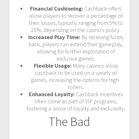
Financial Cushioning:
Cashback offers
allow players to recover a percentage of
their losses, typically ranging from 5% to
25%, depending on the casino’s policy.
Increased Play Time:
By receiving funds
back, players can extend their gameplay,
allowing for further exploration of
exclusive games.
Flexible Usage:
Many casinos allow
cashback to be used on a variety of
games, increasing the options for high-
rollers.
Enhanced Loyalty:
Cashback incentives
often come as part of VIP programs,
fostering a sense of loyalty and exclusivity.
The Bad