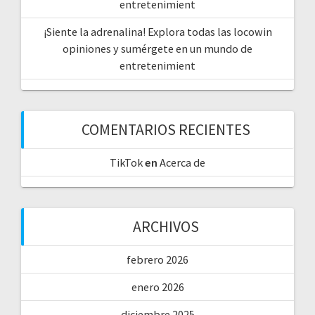
entretenimient
¡Siente la adrenalina! Explora todas las locowin
opiniones y sumérgete en un mundo de
entretenimient
COMENTARIOS RECIENTES
TikTok
en
Acerca de
ARCHIVOS
febrero 2026
enero 2026
diciembre 2025