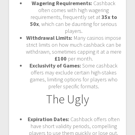
Wagering Requirements:
Cashback
often comes with high wagering
requirements, frequently set at
35x to
50x
, which can be daunting for serious
players.
Withdrawal Limits:
Many casinos impose
strict limits on how much cashback can be
withdrawn, sometimes capping it at a mere
£100
per month.
Exclusivity of Games:
Some cashback
offers may exclude certain high-stakes
games, limiting options for players who
prefer specific formats.
The Ugly
Expiration Dates:
Cashback offers often
have short validity periods, compelling
players to use them quickly or lose out.