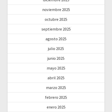
noviembre 2025
octubre 2025
septiembre 2025
agosto 2025
julio 2025
junio 2025
mayo 2025
abril 2025
marzo 2025
febrero 2025
enero 2025