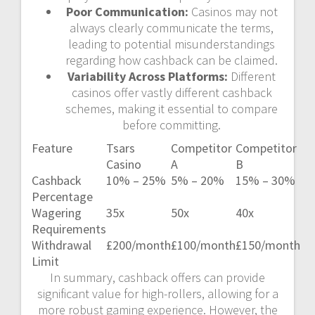
Poor Communication:
Casinos may not
always clearly communicate the terms,
leading to potential misunderstandings
regarding how cashback can be claimed.
Variability Across Platforms:
Different
casinos offer vastly different cashback
schemes, making it essential to compare
before committing.
Feature
Tsars
Competitor
Competitor
Casino
A
B
Cashback
10% – 25%
5% – 20%
15% – 30%
Percentage
Wagering
35x
50x
40x
Requirements
Withdrawal
£200/month
£100/month
£150/month
Limit
In summary, cashback offers can provide
significant value for high-rollers, allowing for a
more robust gaming experience. However, the