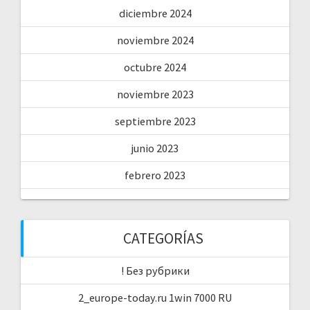
diciembre 2024
noviembre 2024
octubre 2024
noviembre 2023
septiembre 2023
junio 2023
febrero 2023
CATEGORÍAS
! Без рубрики
2_europe-today.ru 1win 7000 RU