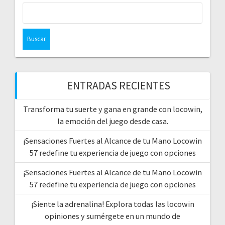
Buscar:
ENTRADAS RECIENTES
Transforma tu suerte y gana en grande con locowin,
la emoción del juego desde casa.
¡Sensaciones Fuertes al Alcance de tu Mano Locowin
57 redefine tu experiencia de juego con opciones
¡Sensaciones Fuertes al Alcance de tu Mano Locowin
57 redefine tu experiencia de juego con opciones
¡Siente la adrenalina! Explora todas las locowin
opiniones y sumérgete en un mundo de