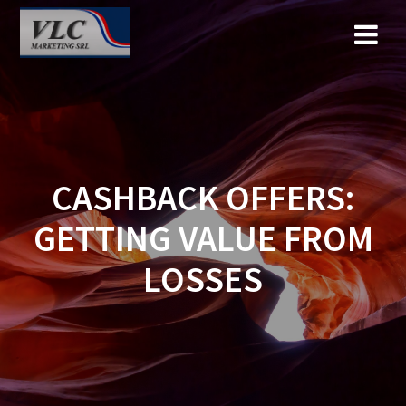
Saltar
al
contenido
CASHBACK OFFERS:
GETTING VALUE FROM
LOSSES