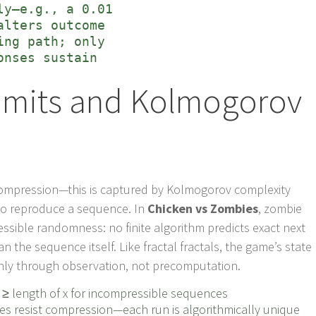
ly—e.g., a 0.01
alters outcome
ing path; only
onses sustain
Limits and Kolmogorov
 compression—this is captured by Kolmogorov complexity
 to reproduce a sequence. In
Chicken vs Zombies
, zombie
sible randomness: no finite algorithm predicts exact next
n the sequence itself. Like fractal fractals, the game’s state
nly through observation, not precomputation.
≥ length of x for incompressible sequences
 resist compression—each run is algorithmically unique