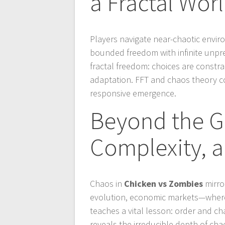
a Fractal Wor
Players navigate near-chaotic enviro
bounded freedom with infinite unpre
fractal freedom: choices are constr
adaptation. FFT and chaos theory c
responsive emergence.
Beyond the G
Complexity, 
Chaos in
Chicken vs Zombies
mirro
evolution, economic markets—where 
teaches a vital lesson: order and ch
reveals the irreducible depth of ch