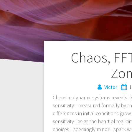
Navegación
Chaos, FFT
de
Zom
entradas
Victor
1
Chaos in dynamic systems reveals it
sensitivity—measured formally by th
differences in initial conditions gro
sensitivity lies at the heart of real-
choices—seemingly minor—spark wild