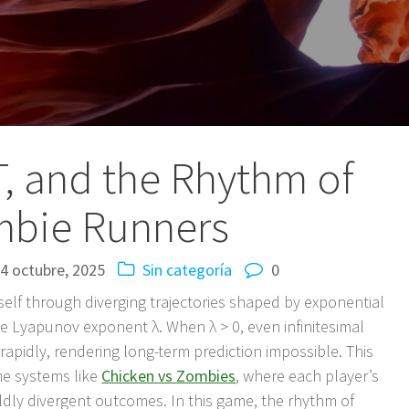
, and the Rhythm of
bie Runners
4 octubre, 2025
Sin categoría
0
self through diverging trajectories shaped by exponential
e Lyapunov exponent λ. When λ > 0, even infinitesimal
w rapidly, rendering long-term prediction impossible. This
time systems like
Chicken vs Zombies
, where each player’s
ly divergent outcomes. In this game, the rhythm of