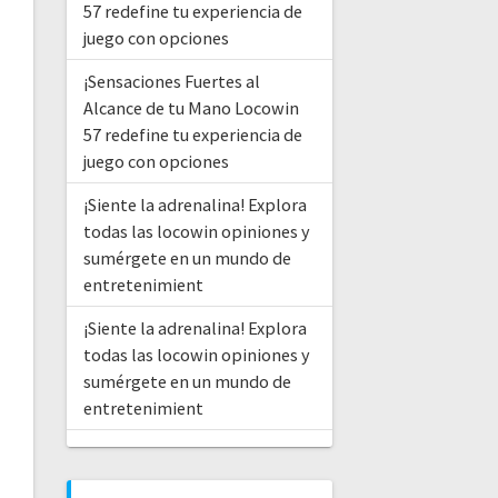
57 redefine tu experiencia de
juego con opciones
¡Sensaciones Fuertes al
Alcance de tu Mano Locowin
57 redefine tu experiencia de
juego con opciones
¡Siente la adrenalina! Explora
todas las locowin opiniones y
sumérgete en un mundo de
entretenimient
¡Siente la adrenalina! Explora
todas las locowin opiniones y
sumérgete en un mundo de
entretenimient