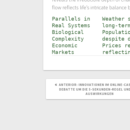
flow reflects life’s intricate balan
Parallels in
Weather 
Real Systems
long-ter
Biological
Populati
Complexity
despite 
Economic
Prices r
Markets
reflecti
POST
ANTERIOR:
INNOVATIONEN IM ONLINE-CAS
ANTERIOR:
DEBATTE UM DIE 5-SEKUNDEN-REGEL UN
AUSWIRKUNGEN