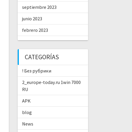
septiembre 2023
junio 2023
febrero 2023
CATEGORÍAS
! Без рубрики
2_europe-today.ru 1win 7000
RU
APK
blog
News