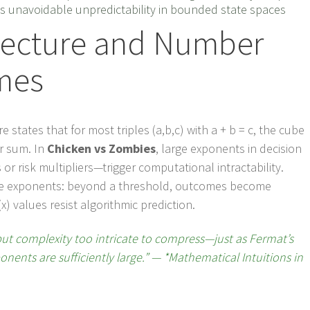
s unavoidable unpredictability in bounded state spaces
jecture and Number
mes
states that for most triples (a,b,c) with a + b = c, the cube
ir sum. In
Chicken vs Zombies
, large exponents in decision
r risk multipliers—trigger computational intractability.
like exponents: beyond a threshold, outcomes become
 values resist algorithmic prediction.
but complexity too intricate to compress—just as Fermat’s
ents are sufficiently large.” — *Mathematical Intuitions in