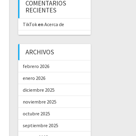
COMENTARIOS
RECIENTES
TikTok
en
Acerca de
ARCHIVOS
febrero 2026
enero 2026
diciembre 2025
noviembre 2025
octubre 2025
septiembre 2025