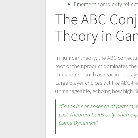
Emergent complexity reflect
The ABC Con
Theory in Ga
In number theory, the ABC conjecture 
root of their product dominates the
thresholds—such as reaction delays o
Large player choices act like ABC-
unmanageable, echoing how high K(x)
“Chaos is not absence of pattern, 
Last Theorem holds only when expon
Game Dynamics*