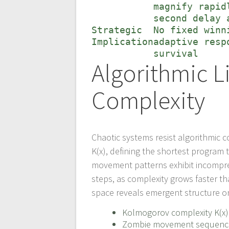
magnify rapid
second delay 
Strategic
No fixed winn
Implication
adaptive resp
survival
Algorithmic 
Complexity
Chaotic systems resist algorithmic
K(x), defining the shortest program
movement patterns exhibit incompres
steps, as complexity grows faster tha
space reveals emergent structure o
Kolmogorov complexity K(x) 
Zombie movement sequences