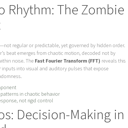
o Rhythm: The Zombie
t
—not regular or predictable, yet governed by hidden order.
er’s beat emerges from chaotic motion, decoded not by
within noise. The
Fast Fourier Transform (FFT)
reveals this
 inputs into visual and auditory pulses that expose
andomness.
omponent
patterns in chaotic behavior
ponse, not rigid control
os: Decision-Making in