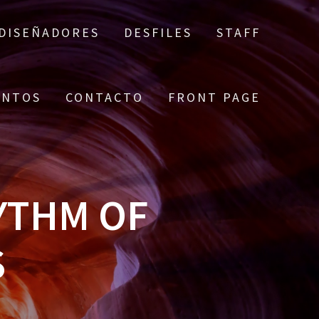
DISEÑADORES
DESFILES
STAFF
ENTOS
CONTACTO
FRONT PAGE
YTHM OF
S