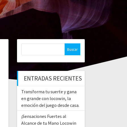
Buscar:
ENTRADAS RECIENTES
Transforma tu suerte y gana
en grande con locowin, la
emoción del juego desde casa.
¡Sensaciones Fuertes al
Alcance de tu Mano Locowin