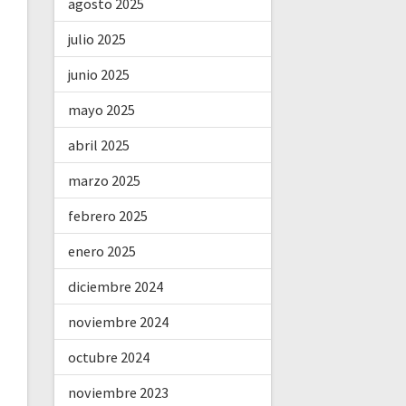
agosto 2025
julio 2025
junio 2025
mayo 2025
abril 2025
marzo 2025
febrero 2025
enero 2025
diciembre 2024
noviembre 2024
octubre 2024
noviembre 2023