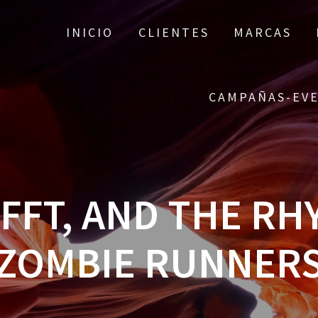
INICIO
CLIENTES
MARCAS
CAMPAÑAS-EV
 FFT, AND THE RH
ZOMBIE RUNNER