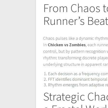
From Chaos t
Runner’s Bea
Chaos pulses like a dynamic rhythm
In
Chicken vs Zombies
, each runn
control, but by pattern recognition 
rhythm: transforming discrete player
underlying structure in apparent r
Each decision as a frequency c
FFT identifies dominant temporal 
Rhythm emerges from adaptive res
Strategic Cha