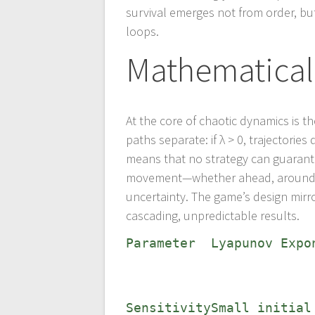
survival emerges not from order, but
loops.
Mathematical
At the core of chaotic dynamics is 
paths separate: if λ > 0, trajectorie
means that no strategy can guarante
movement—whether ahead, around, o
uncertainty. The game’s design mirro
cascading, unpredictable results.
Parameter
Lyapunov Expo
Sensitivity
Small initial