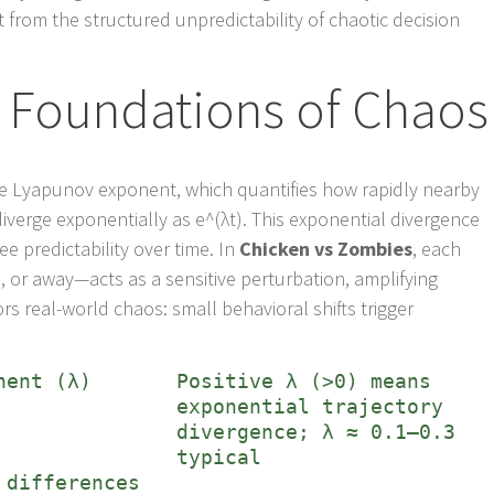
 from the structured unpredictability of chaotic decision
 Foundations of Chaos
the Lyapunov exponent, which quantifies how rapidly nearby
s diverge exponentially as e^(λt). This exponential divergence
e predictability over time. In
Chicken vs Zombies
, each
r away—acts as a sensitive perturbation, amplifying
rs real-world chaos: small behavioral shifts trigger
nent (λ)
Positive λ (>0) means
exponential trajectory
divergence; λ ≈ 0.1–0.3
typical
 differences