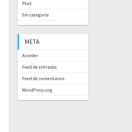
Post
Sin categoría
META
Acceder
Feed de entradas
Feed de comentarios
WordPress.org