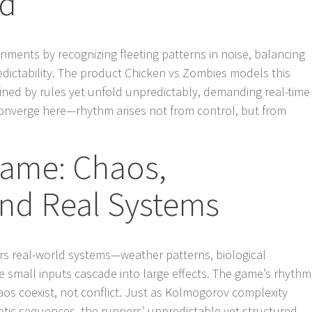
ld
nments by recognizing fleeting patterns in noise, balancing
dictability. The product Chicken vs Zombies models this
ained by rules yet unfold unpredictably, demanding real-time
onverge here—rhythm arises not from control, but from
ame: Chaos,
and Real Systems
rs real-world systems—weather patterns, biological
small inputs cascade into large effects. The game’s rhythm
aos coexist, not conflict. Just as Kolmogorov complexity
aotic sequences, the runners’ unpredictable yet structured