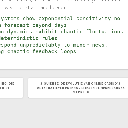
ce between constraint and freedom.
systems show exponential sensitivity—no
m forecast beyond days
on dynamics exhibit chaotic fluctuations
deterministic rules
espond unpredictably to minor news,
ng chaotic feedback loops
SIGUIENTE
INO: DIE
SIGUIENTE:
DE EVOLUTIE VAN ONLINE CASINO’S:
POST:
ALTERNATIEVEN EN INNOVATIES IN DE NEDERLANDSE
D IHRE
MARKT