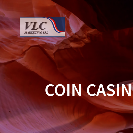
Saltar
al
contenido
COIN CASI