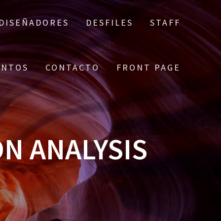
DISEÑADORES
DESFILES
STAFF
ENTOS
CONTACTO
FRONT PAGE
N ANALYSIS