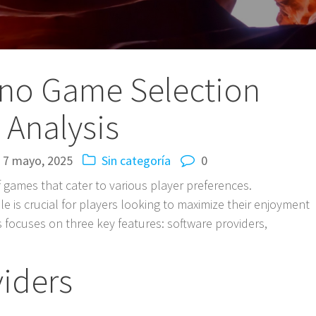
ino Game Selection
Analysis
7 mayo, 2025
Sin categoría
0
f games that cater to various player preferences.
e is crucial for players looking to maximize their enjoyment
s focuses on three key features: software providers,
viders