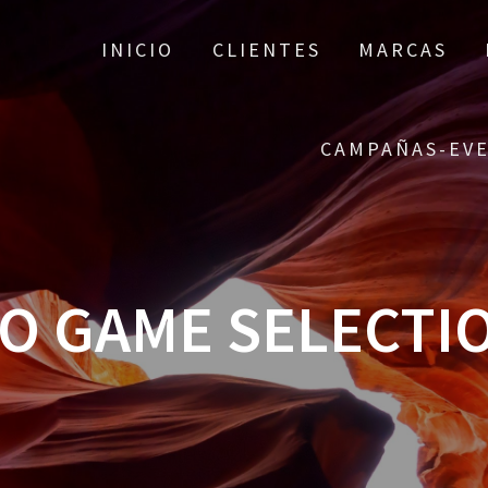
INICIO
CLIENTES
MARCAS
CAMPAÑAS-EV
NO GAME SELECTIO