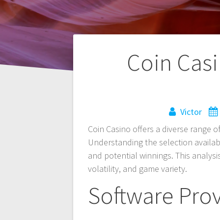
Navegación
Coin Cas
de
entradas
Victor
Coin Casino offers a diverse range o
Understanding the selection availabl
and potential winnings. This analysi
volatility, and game variety.
Software Pro