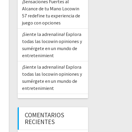
¡Sensaciones Fuertes al
Alcance de tu Mano Locowin
57 redefine tu experiencia de
juego con opciones
¡Siente la adrenalina! Explora
todas las locowin opiniones y
sumérgete en un mundo de
entretenimient
¡Siente la adrenalina! Explora
todas las locowin opiniones y
sumérgete en un mundo de
entretenimient
COMENTARIOS
RECIENTES