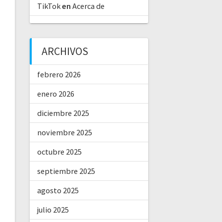
TikTok
en
Acerca de
ARCHIVOS
febrero 2026
enero 2026
diciembre 2025
noviembre 2025
octubre 2025
septiembre 2025
agosto 2025
julio 2025