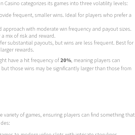
n Casino categorizes its games into three volatility levels:
vide frequent, smaller wins. Ideal for players who prefer a
 approach with moderate win frequency and payout sizes.
 a mix of risk and reward.
er substantial payouts, but wins are less frequent. Best for
r larger rewards.
ight have a hit frequency of
20%
, meaning players can
n, but those wins may be significantly larger than those from
de variety of games, ensuring players can find something that
udes:
games to modern video slots with intricate storylines.