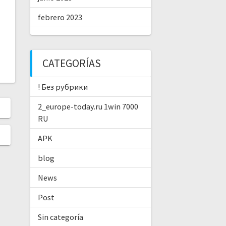
febrero 2023
CATEGORÍAS
! Без рубрики
2_europe-today.ru 1win 7000
RU
APK
blog
News
Post
Sin categoría