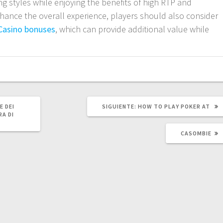
ng styles while enjoying the benefits of high RTP and
hance the overall experience, players should also consider
Casino bonuses
, which can provide additional value while
SIGUIENTE
E DEI
SIGUIENTE:
HOW TO PLAY POKER AT
POST:
RA DI
CASOMBIE