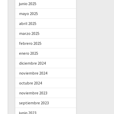
junio 2025
mayo 2025
abril 2025
marzo 2025
febrero 2025
enero 2025
diciembre 2024
noviembre 2024
octubre 2024
noviembre 2023
septiembre 2023
junio 2023