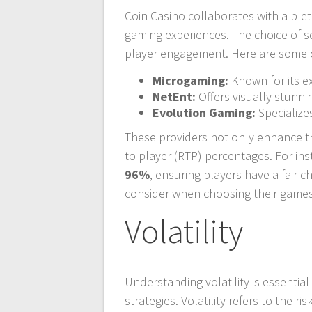
Coin Casino collaborates with a plet
gaming experiences. The choice of s
player engagement. Here are some o
Microgaming:
Known for its e
NetEnt:
Offers visually stunn
Evolution Gaming:
Specializes
These providers not only enhance t
to player (RTP) percentages. For i
96%
, ensuring players have a fair ch
consider when choosing their games
Volatility
Understanding volatility is essentia
strategies. Volatility refers to the 