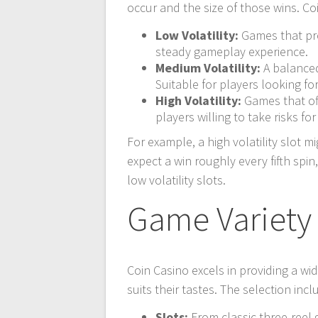
occur and the size of those wins. Coi
Low Volatility:
Games that pro
steady gameplay experience.
Medium Volatility:
A balanced
Suitable for players looking for
High Volatility:
Games that off
players willing to take risks fo
For example, a high volatility slot m
expect a win roughly every fifth spi
low volatility slots.
Game Variety
Coin Casino excels in providing a wi
suits their tastes. The selection incl
Slots:
From classic three-reel 