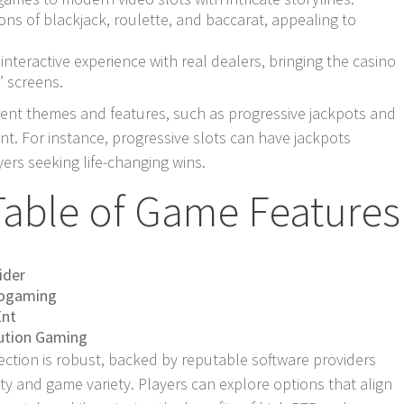
ons of blackjack, roulette, and baccarat, appealing to
interactive experience with real dealers, bringing the casino
’ screens.
erent themes and features, such as progressive jackpots and
t. For instance, progressive slots can have jackpots
ayers seeking life-changing wins.
able of Game Features
ider
rogaming
Ent
ution Gaming
ction is robust, backed by reputable software providers
ity and game variety. Players can explore options that align