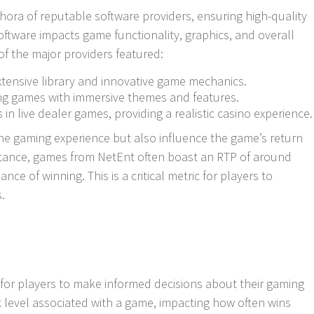
hora of reputable software providers, ensuring high-quality
oftware impacts game functionality, graphics, and overall
f the major providers featured:
xtensive library and innovative game mechanics.
ing games with immersive themes and features.
 in live dealer games, providing a realistic casino experience.
he gaming experience but also influence the game’s return
nstance, games from NetEnt often boast an RTP of around
ance of winning. This is a critical metric for players to
.
l for players to make informed decisions about their gaming
risk level associated with a game, impacting how often wins