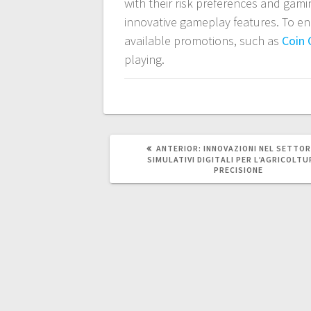
with their risk preferences and gami
innovative gameplay features. To en
available promotions, such as
Coin 
playing.
POST
ANTERIOR:
INNOVAZIONI NEL SETTOR
ANTERIOR:
SIMULATIVI DIGITALI PER L’AGRICOLTU
PRECISIONE