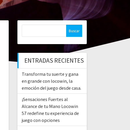
Buscar:
ENTRADAS RECIENTES
Transforma tu suerte y gana
en grande con locowin, la
emoción del juego desde casa.
¡Sensaciones Fuertes al
Alcance de tu Mano Locowin
57 redefine tu experiencia de
juego con opciones