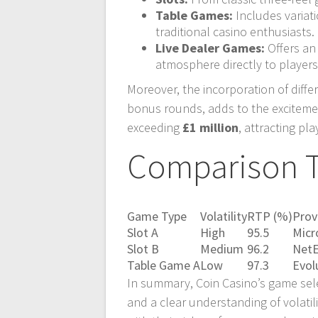
Table Games:
Includes variati
traditional casino enthusiasts.
Live Dealer Games:
Offers an 
atmosphere directly to players
Moreover, the incorporation of diff
bonus rounds, adds to the excitemen
exceeding
£1 million
, attracting pl
Comparison T
Game Type
Volatility
RTP (%)
Prov
Slot A
High
95.5
Mic
Slot B
Medium
96.2
Net
Table Game A
Low
97.3
Evol
In summary, Coin Casino’s game sele
and a clear understanding of volatil