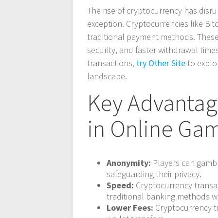
The rise of cryptocurrency has disr
exception. Cryptocurrencies like Bi
traditional payment methods. These
security, and faster withdrawal tim
transactions,
try Other Site
to explo
landscape.
Key Advantag
in Online Ga
Anonymity:
Players can gamble
safeguarding their privacy.
Speed:
Cryptocurrency transac
traditional banking methods w
Lower Fees:
Cryptocurrency tra