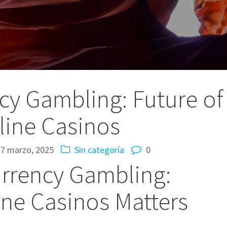
cy Gambling: Future of
line Casinos
7 marzo, 2025
Sin categoría
0
rrency Gambling:
ine Casinos Matters