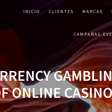
INICIO
CLIENTES
MARCAS
CAMPAÑAS-EV
RRENCY GAMBLIN
F ONLINE CASIN