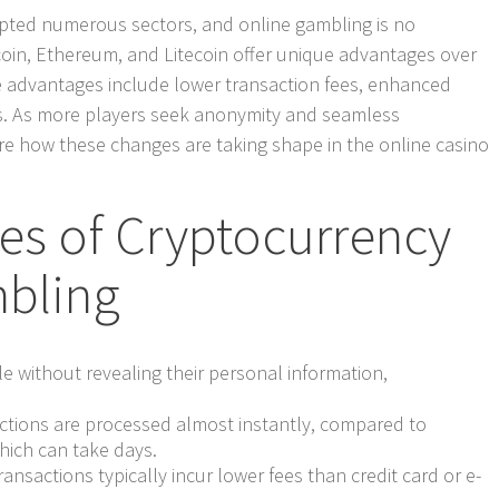
upted numerous sectors, and online gambling is no
tcoin, Ethereum, and Litecoin offer unique advantages over
 advantages include lower transaction fees, enhanced
es. As more players seek anonymity and seamless
re how these changes are taking shape in the online casino
es of Cryptocurrency
mbling
 without revealing their personal information,
tions are processed almost instantly, compared to
hich can take days.
nsactions typically incur lower fees than credit card or e-