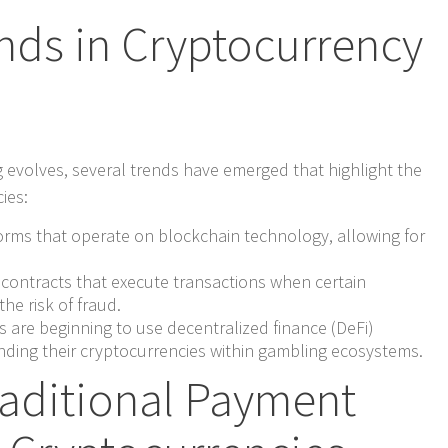
nds in Cryptocurrency
 evolves, several trends have emerged that highlight the
ies:
orms that operate on blockchain technology, allowing for
ontracts that execute transactions when certain
he risk of fraud.
s are beginning to use decentralized finance (DeFi)
ending their cryptocurrencies within gambling ecosystems.
aditional Payment