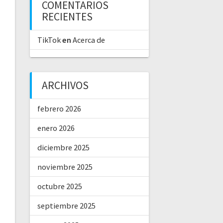
COMENTARIOS
RECIENTES
TikTok
en
Acerca de
ARCHIVOS
febrero 2026
enero 2026
diciembre 2025
noviembre 2025
octubre 2025
septiembre 2025