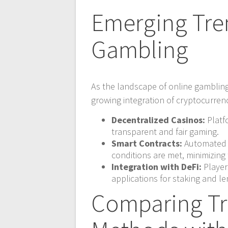
Emerging Tre
Gambling
As the landscape of online gambling
growing integration of cryptocurrenc
Decentralized Casinos:
Platf
transparent and fair gaming.
Smart Contracts:
Automated c
conditions are met, minimizing t
Integration with DeFi:
Player
applications for staking and l
Comparing Tr