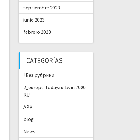
septiembre 2023
junio 2023
febrero 2023
CATEGORÍAS
! Без рубрики
2_europe-today.ru 1win 7000
RU
APK
blog
News