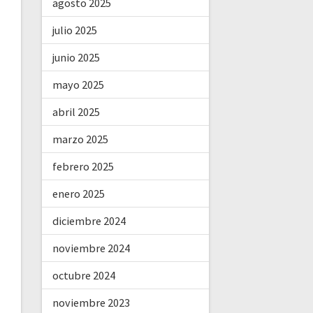
agosto 2025
julio 2025
junio 2025
mayo 2025
abril 2025
marzo 2025
febrero 2025
enero 2025
diciembre 2024
noviembre 2024
octubre 2024
noviembre 2023