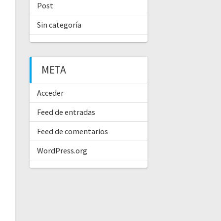
Post
Sin categoría
META
Acceder
Feed de entradas
Feed de comentarios
WordPress.org