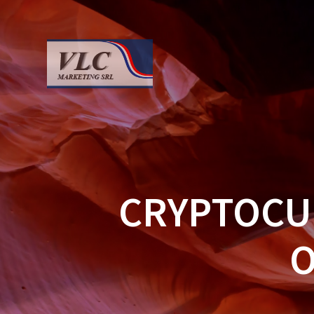
Saltar
al
contenido
CRYPTOCU
O