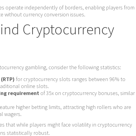
s operate independently of borders, enabling players from
ate without currency conversion issues.
ind Cryptocurrency
ocurrency gambling, consider the following statistics:
 (RTP)
for cryptocurrency slots ranges between 96% to
ditional online slots.
ing requirement
of 35x on cryptocurrency bonuses, similar
ature higher betting limits, attracting high rollers who are
al wagers.
 that while players might face volatility in cryptocurrency
s statistically robust.