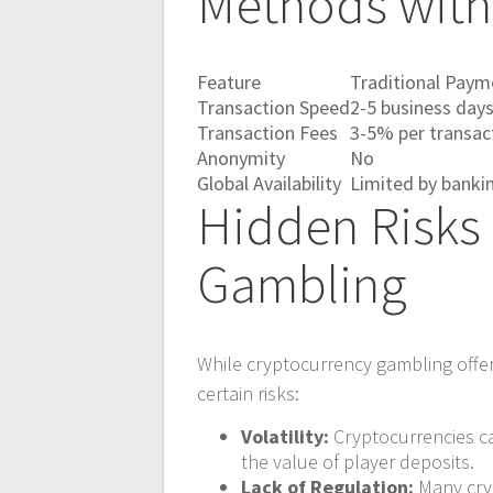
Methods with
Feature
Traditional Pay
Transaction Speed
2-5 business day
Transaction Fees
3-5% per transac
Anonymity
No
Global Availability
Limited by banki
Hidden Risks
Gambling
While cryptocurrency gambling offers
certain risks:
Volatility:
Cryptocurrencies can
the value of player deposits.
Lack of Regulation:
Many cryp