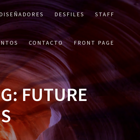
DISEÑADORES
DESFILES
STAFF
ENTOS
CONTACTO
FRONT PAGE
G: FUTURE
OS