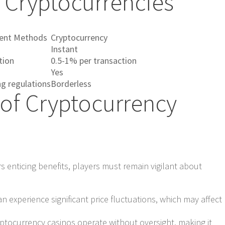
 Cryptocurrencies
ment Methods
Cryptocurrency
s
Instant
tion
0.5-1% per transaction
Yes
ng regulations
Borderless
 of Cryptocurrency
 enticing benefits, players must remain vigilant about
 experience significant price fluctuations, which may affect
tocurrency casinos operate without oversight, making it