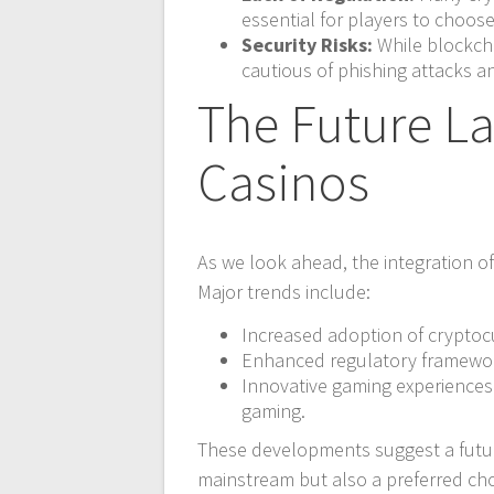
essential for players to choose
Security Risks:
While blockcha
cautious of phishing attacks a
The Future L
Casinos
As we look ahead, the integration of
Major trends include:
Increased adoption of cryptoc
Enhanced regulatory framework
Innovative gaming experiences 
gaming.
These developments suggest a futu
mainstream but also a preferred choi