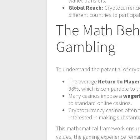
wallet transfers.
Global Reach:
Cryptocurrencie
different countries to particip
The Math Beh
Gambling
To understand the potential of crypt
The average
Return to Player
98%, which is comparable to tra
Many casinos impose a
wager
to standard online casinos.
Cryptocurrency casinos often fe
interested in making substanti
This mathematical framework ensures
values, the gaming experience remain