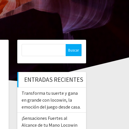
Buscar:
ENTRADAS RECIENTES
Transforma tu suerte y gana
en grande con locowin, la
emoción del juego desde casa.
¡Sensaciones Fuertes al
Alcance de tu Mano Locowin