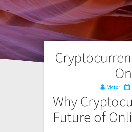
Navegación
Cryptocurren
de
On
entradas
Victor
Why Cryptocu
Future of Onl