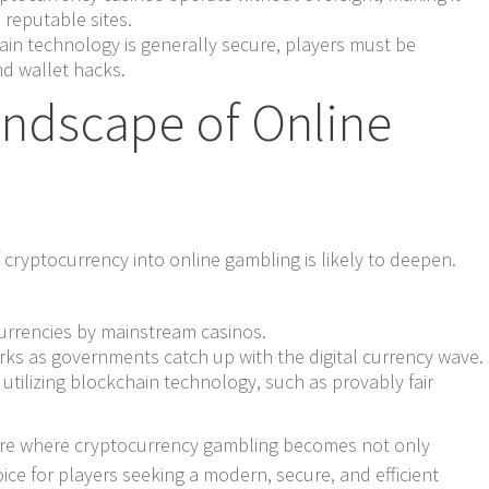
 reputable sites.
in technology is generally secure, players must be
nd wallet hacks.
andscape of Online
 cryptocurrency into online gambling is likely to deepen.
urrencies by mainstream casinos.
s as governments catch up with the digital currency wave.
utilizing blockchain technology, such as provably fair
re where cryptocurrency gambling becomes not only
ce for players seeking a modern, secure, and efficient