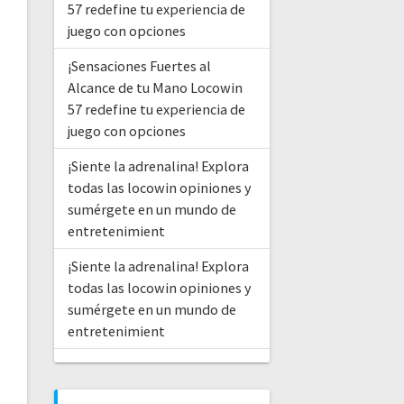
57 redefine tu experiencia de
juego con opciones
¡Sensaciones Fuertes al
Alcance de tu Mano Locowin
57 redefine tu experiencia de
juego con opciones
¡Siente la adrenalina! Explora
todas las locowin opiniones y
sumérgete en un mundo de
entretenimient
¡Siente la adrenalina! Explora
todas las locowin opiniones y
sumérgete en un mundo de
entretenimient