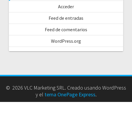
Acceder
Feed de entradas
Feed de comentarios
WordPress.org
© 2026 VLC Marketing SRL. Creado usando WordPress
y el
tema OnePage Express
.