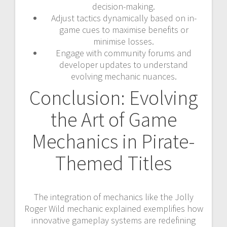
decision-making.
Adjust tactics dynamically based on in-
game cues to maximise benefits or
minimise losses.
Engage with community forums and
developer updates to understand
evolving mechanic nuances.
Conclusion: Evolving
the Art of Game
Mechanics in Pirate-
Themed Titles
The integration of mechanics like the Jolly
Roger Wild mechanic explained exemplifies how
innovative gameplay systems are redefining