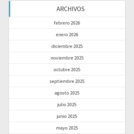
ARCHIVOS
febrero 2026
enero 2026
diciembre 2025
noviembre 2025
octubre 2025
septiembre 2025
agosto 2025
julio 2025
junio 2025
mayo 2025