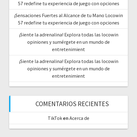
57 redefine tu experiencia de juego con opciones
¡Sensaciones Fuertes al Alcance de tu Mano Locowin
57 redefine tu experiencia de juego con opciones
¡Siente la adrenalina! Explora todas las locowin
opiniones y sumérgete en un mundo de
entretenimient
¡Siente la adrenalina! Explora todas las locowin
opiniones y sumérgete en un mundo de
entretenimient
COMENTARIOS RECIENTES
TikTok
en
Acerca de