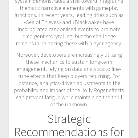
system demonstrates a shift toward integrating
thematic narrative elements with gameplay
functions. In recent years, leading titles such as
«Sea of Thieves» and «Blackwake» have
incorporated randomised events to promote
emergent storytelling, but the challenge
remains in balancing these with player agency.
Moreover, developers are increasingly utilising
these mechanics to sustain long-term
engagement, relying on data analytics to fine-
tune effects that keep players returning. For
instance, analytics-driven adjustments to the
probability and impact of the Jolly Roger effects
can prevent fatigue while maintaining the thrill
of the unknown.
Strategic
Recommendations for