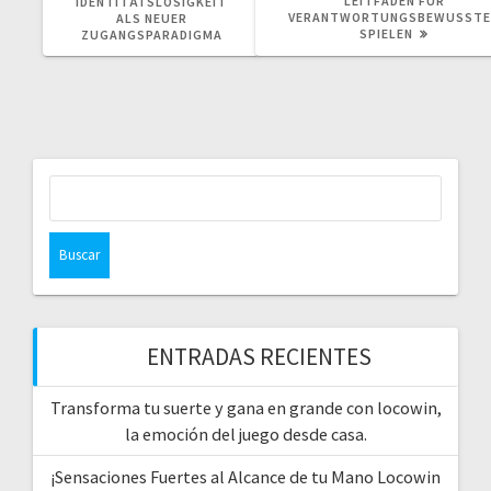
LEITFADEN FÜR
IDENTITÄTSLOSIGKEIT
VERANTWORTUNGSBEWUSSTE
ALS NEUER
SPIELEN
ZUGANGSPARADIGMA
Buscar:
ENTRADAS RECIENTES
Transforma tu suerte y gana en grande con locowin,
la emoción del juego desde casa.
¡Sensaciones Fuertes al Alcance de tu Mano Locowin