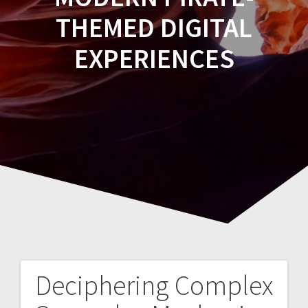
THEMED DIGITAL
EXPERIENCES
Deciphering Complex
Navegación