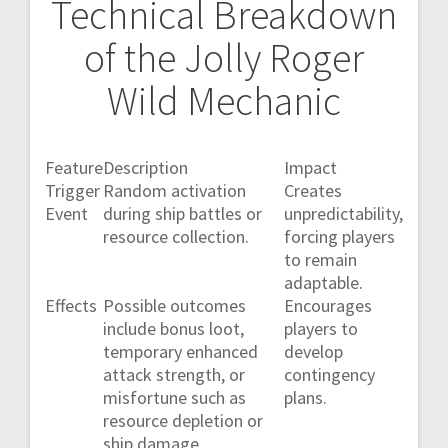
Technical Breakdown
of the Jolly Roger
Wild Mechanic
Feature
Description
Impact
Trigger
Random activation
Creates
Event
during ship battles or
unpredictability,
resource collection.
forcing players
to remain
adaptable.
Effects
Possible outcomes
Encourages
include bonus loot,
players to
temporary enhanced
develop
attack strength, or
contingency
misfortune such as
plans.
resource depletion or
ship damage.