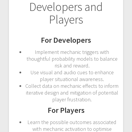
Developers and
Players
For Developers
Implement mechanic triggers with
thoughtful probability models to balance
risk and reward.
Use visual and audio cues to enhance
player situational awareness.
Collect data on mechanic effects to inform
iterative design and mitigation of potential
player frustration.
For Players
Learn the possible outcomes associated
with mechanic activation to optimise