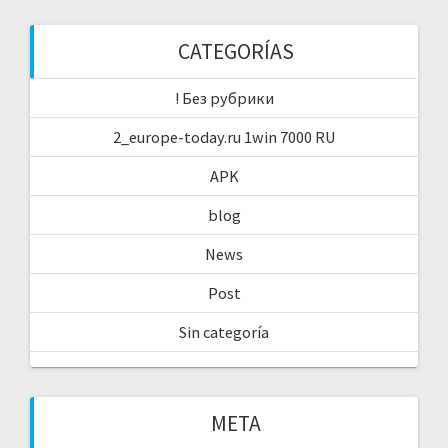
CATEGORÍAS
! Без рубрики
2_europe-today.ru 1win 7000 RU
APK
blog
News
Post
Sin categoría
META