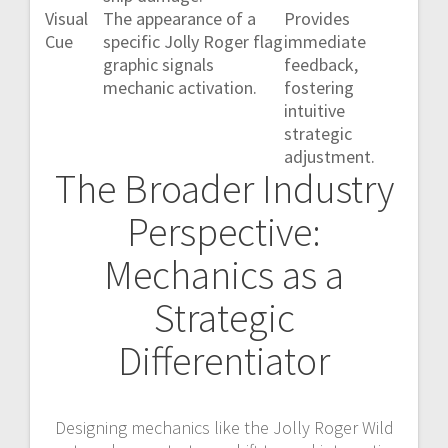
Visual
The appearance of a
Provides
Cue
specific Jolly Roger flag
immediate
graphic signals
feedback,
mechanic activation.
fostering
intuitive
strategic
adjustment.
The Broader Industry
Perspective:
Mechanics as a
Strategic
Differentiator
Designing mechanics like the Jolly Roger Wild