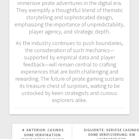
immersive pirate adventures in the digital era.
They exemplify a thoughtful blend of thematic
storytelling and sophisticated design,
emphasizing the importance of unpredictability,
player agency, and strategic depth.
As the industry continues to push boundaries,
the consideration of such mechanics—
supported by empirical data and player
feedback—will remain central to crafting
experiences that are both challenging and
rewarding. The future of pirate gaming sustains
its treasure chest of surprises, waiting to be
unlocked by keen strategists and curious
explorers alike.
POST
SIGUIENTE
ANTERIOR:
CASINOS
SIGUIENTE:
SERIÖSE CASINO
ANTERIOR:
POST:
OHNE VERIFIZIERUNG: EIN
OHNE VERIFIKATION: