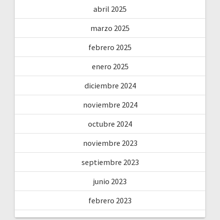
abril 2025
marzo 2025
febrero 2025
enero 2025
diciembre 2024
noviembre 2024
octubre 2024
noviembre 2023
septiembre 2023
junio 2023
febrero 2023