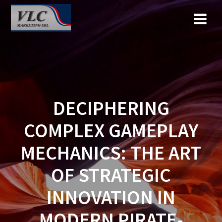
Saltar
al
contenido
DECIPHERING
COMPLEX GAMEPLAY
MECHANICS: THE ART
OF STRATEGIC
INNOVATION IN
MODERN PIRATE-