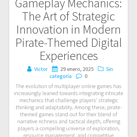
Gameplay Mechanics:
de
The Art of Strategic
entradas
Innovation in Modern
Pirate-Themed Digital
Experiences
Victor
29 enero, 2025
Sin
categoría
0
The evolution of multiplayer online games has
increasingly leaned towards integrating intricate
mechanics that challenge players’ strategic
thinking and adaptability. Among these, pirate-
themed games stand out for their blend of
narrative richness and tactical depth, offering
players a compelling universe of exploration,
resource management, and competitive