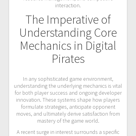
interaction.
The Imperative of
Understanding Core
Mechanics in Digital
Pirates
In any sophisticated game environment,
understanding the underlying mechanics is vital
for both player success and ongoing developer
innovation. These systems shape how players
formulate strategies, anticipate opponent
moves, and ultimately derive satisfaction from
mastery of the game world.
A recent surge in interest surrounds a specific