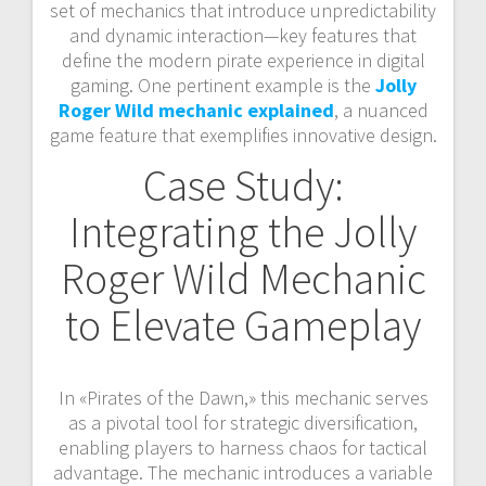
set of mechanics that introduce unpredictability
and dynamic interaction—key features that
define the modern pirate experience in digital
gaming. One pertinent example is the
Jolly
Roger Wild mechanic explained
, a nuanced
game feature that exemplifies innovative design.
Case Study:
Integrating the Jolly
Roger Wild Mechanic
to Elevate Gameplay
In «Pirates of the Dawn,» this mechanic serves
as a pivotal tool for strategic diversification,
enabling players to harness chaos for tactical
advantage. The mechanic introduces a variable