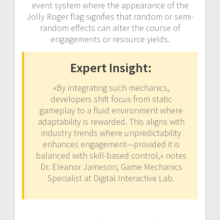
event system where the appearance of the
Jolly Roger flag signifies that random or semi-
random effects can alter the course of
engagements or resource yields.
Expert Insight:
«By integrating such mechanics,
developers shift focus from static
gameplay to a fluid environment where
adaptability is rewarded. This aligns with
industry trends where unpredictability
enhances engagement—provided it is
balanced with skill-based control,» notes
Dr. Eleanor Jameson, Game Mechanics
Specialist at Digital Interactive Lab.