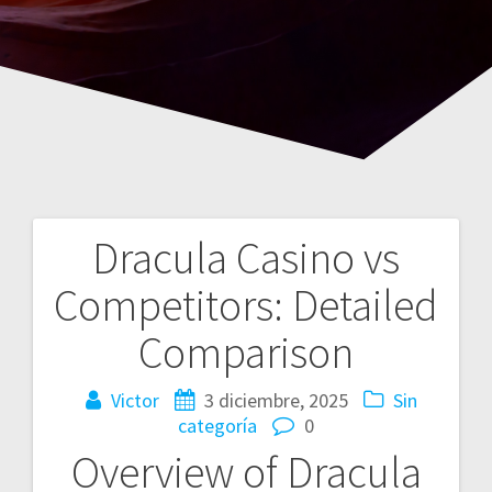
Dracula Casino vs
Navegación
Competitors: Detailed
de
Comparison
entradas
Victor
3 diciembre, 2025
Sin
categoría
0
Overview of Dracula