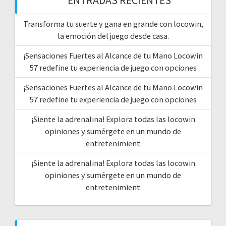
ENTRADAS RECIENTES
Transforma tu suerte y gana en grande con locowin,
la emoción del juego desde casa.
¡Sensaciones Fuertes al Alcance de tu Mano Locowin
57 redefine tu experiencia de juego con opciones
¡Sensaciones Fuertes al Alcance de tu Mano Locowin
57 redefine tu experiencia de juego con opciones
¡Siente la adrenalina! Explora todas las locowin
opiniones y sumérgete en un mundo de
entretenimient
¡Siente la adrenalina! Explora todas las locowin
opiniones y sumérgete en un mundo de
entretenimient