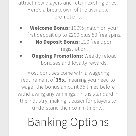
attract new players and retain existing ones.
Here’s a breakdown of the available
promotions:
Welcome Bonus:
100% match on your
first deposit up to £200 plus 50 free spins.
No Deposit Bonus:
£10 free upon
registration.
Ongoing Promotions:
Weekly reload
bonuses and loyalty rewards.
Most bonuses come with a wagering
requirement of
35x
, meaning you need to
wager the bonus amount 35 times before
withdrawing any winnings. This is standard in
the industry, making it easier for players to
understand their commitments.
Banking Options