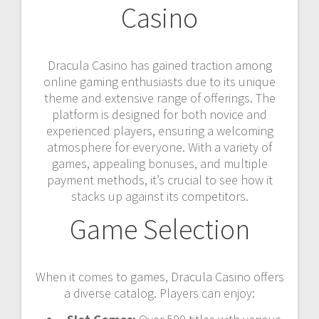
Casino
Dracula Casino has gained traction among
online gaming enthusiasts due to its unique
theme and extensive range of offerings. The
platform is designed for both novice and
experienced players, ensuring a welcoming
atmosphere for everyone. With a variety of
games, appealing bonuses, and multiple
payment methods, it’s crucial to see how it
stacks up against its competitors.
Game Selection
When it comes to games, Dracula Casino offers
a diverse catalog. Players can enjoy: