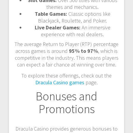
Slot Games:
Over 500 titles with various
themes and mechanics.
Table Games:
Classic options like
Blackjack, Roulette, and Poker.
Live Dealer Games:
An immersive
experience with real dealers.
The average Return to Player (RTP) percentage
across games is around
95% to 97%
, which is
competitive in the industry. This means players
can expect a fair chance at winning over time.
To explore these offerings, check out the
Dracula Casino games
page.
Bonuses and
Promotions
Dracula Casino provides generous bonuses to