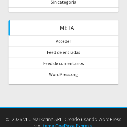
Sin categoría
META
Acceder
Feed de entradas
Feed de comentarios
WordPress.org
© 2026 VLC Marketing SRL. Creado usando WordPress
y el
tema OnePage Express
.