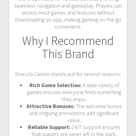
seamless navigation and gameplay. Players can
access most games and features without
downloading an app, making gaming on the go
convenient.
Why I Recommend
This Brand
Dracula Casino stands out for several reasons:
Rich Game Selection:
A wide variety of
games ensures everyone finds something
they enjoy.
Attractive Bonuses:
The welcome bonus
and ongoing promotions add significant
value.
Reliable Support:
24/7 support ensures
that players are never left in the dark.