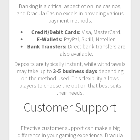
Banking is a critical aspect of online casinos,
and Dracula Casino excels in providing various
payment methods:
Credit/Debit Cards:
Visa, MasterCard.
E-Wallets:
PayPal, Skrill, Neteller.
Bank Transfers:
Direct bank transfers are
also available.
Deposits are typically instant, while withdrawals
may take up to
3-5 business days
depending
on the method used. This flexibility allows
players to choose the option that best suits
their needs.
Customer Support
Effective customer support can make a big
difference in your gaming experience. Dracula