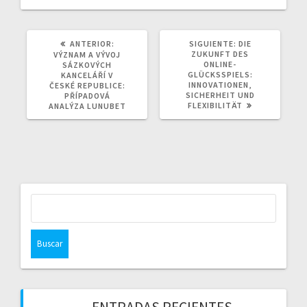
POST
SIGUIENTE
ANTERIOR:
SIGUIENTE:
DIE
ANTERIOR:
POST:
ZUKUNFT DES
VÝZNAM A VÝVOJ
ONLINE-
SÁZKOVÝCH
GLÜCKSSPIELS:
KANCELÁŘÍ V
INNOVATIONEN,
ČESKÉ REPUBLICE:
SICHERHEIT UND
PŘÍPADOVÁ
FLEXIBILITÄT
ANALÝZA LUNUBET
Buscar: