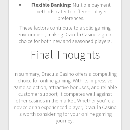
Flexible Banking:
Multiple payment
methods cater to different player
preferences.
These factors contribute to a solid gaming
environment, making Dracula Casino a great
choice for both new and seasoned players.
Final Thoughts
In summary, Dracula Casino offers a compelling
choice for online gaming. With its impressive
game selection, attractive bonuses, and reliable
customer support, it competes well against
other casinos in the market. Whether you’re a
novice or an experienced player, Dracula Casino
is worth considering for your online gaming
journey.