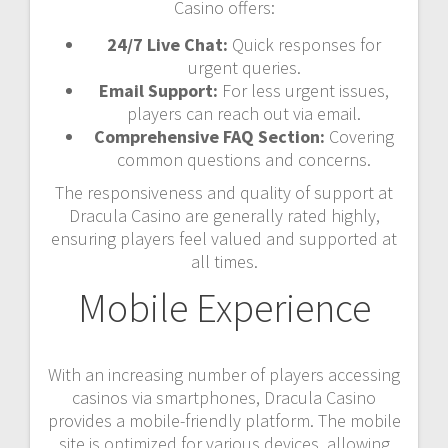
Casino offers:
24/7 Live Chat:
Quick responses for
urgent queries.
Email Support:
For less urgent issues,
players can reach out via email.
Comprehensive FAQ Section:
Covering
common questions and concerns.
The responsiveness and quality of support at
Dracula Casino are generally rated highly,
ensuring players feel valued and supported at
all times.
Mobile Experience
With an increasing number of players accessing
casinos via smartphones, Dracula Casino
provides a mobile-friendly platform. The mobile
site is optimized for various devices, allowing