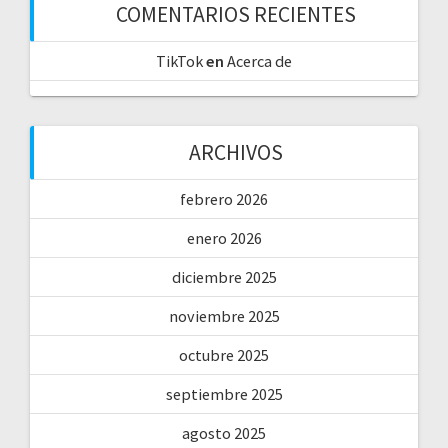
COMENTARIOS RECIENTES
TikTok
en
Acerca de
ARCHIVOS
febrero 2026
enero 2026
diciembre 2025
noviembre 2025
octubre 2025
septiembre 2025
agosto 2025