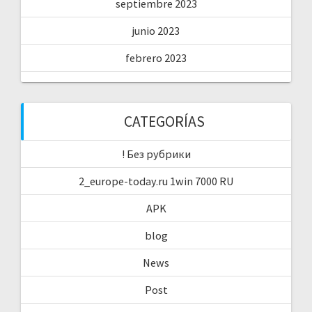
septiembre 2023
junio 2023
febrero 2023
CATEGORÍAS
! Без рубрики
2_europe-today.ru 1win 7000 RU
APK
blog
News
Post