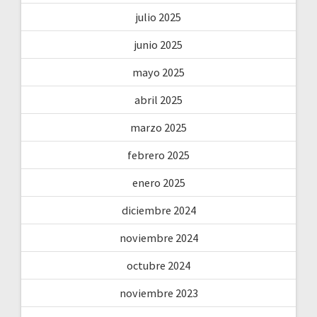
julio 2025
junio 2025
mayo 2025
abril 2025
marzo 2025
febrero 2025
enero 2025
diciembre 2024
noviembre 2024
octubre 2024
noviembre 2023