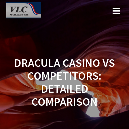
Saltar
al
contenido
DRACULA CASINO VS
COMPETITORS:
DETAILED
COMPARISON