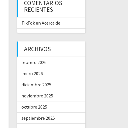
COMENTARIOS
RECIENTES
TikTok
en
Acerca de
ARCHIVOS
febrero 2026
enero 2026
diciembre 2025
noviembre 2025
octubre 2025
septiembre 2025