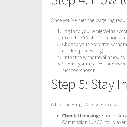
Once you’ve met the wagering requi
Log in to your AmigoWins acco
Go to the ‘Cashier’ section and
Choose your preferred withdra
quicker processing).
Enter the withdrawal amount.
Submit your request and await
method chosen.
Step 5: Stay 
While the AmigoWins VIP programme of
Check Licensing:
Ensure Amigo
Commission (UKGC) for player 