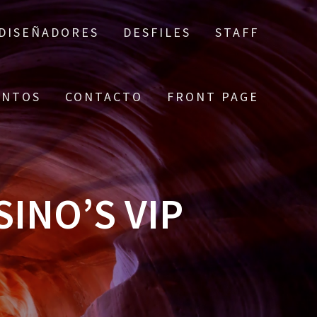
DISEÑADORES
DESFILES
STAFF
ENTOS
CONTACTO
FRONT PAGE
INO’S VIP