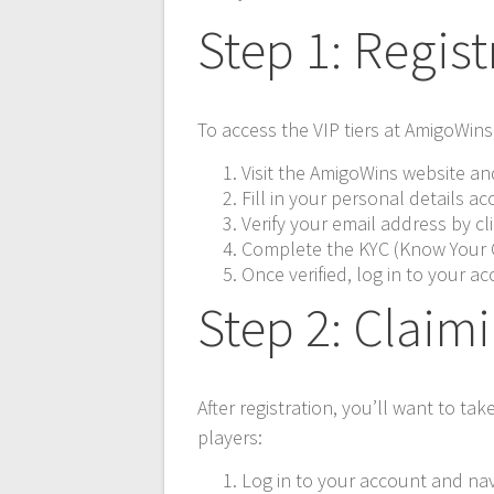
Step 1: Regist
To access the VIP tiers at AmigoWins,
Visit the AmigoWins website and
Fill in your personal details 
Verify your email address by cli
Complete the KYC (Know Your C
Once verified, log in to your ac
Step 2: Claim
After registration, you’ll want to ta
players:
Log in to your account and nav