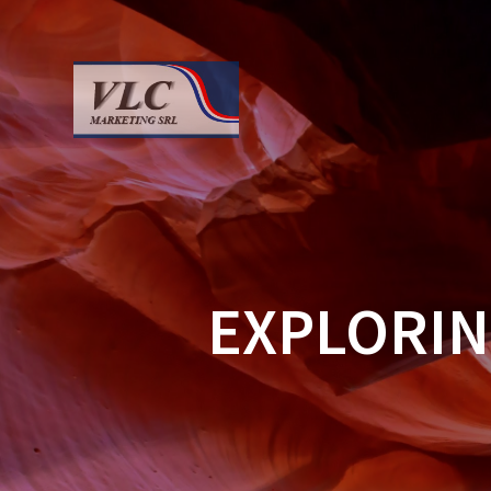
Saltar
al
contenido
EXPLORIN