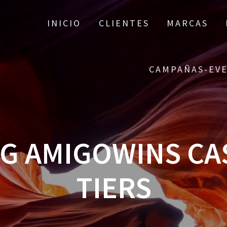
INICIO
CLIENTES
MARCAS
CAMPAÑAS-EV
G AMIGOWINS CAS
TIERS