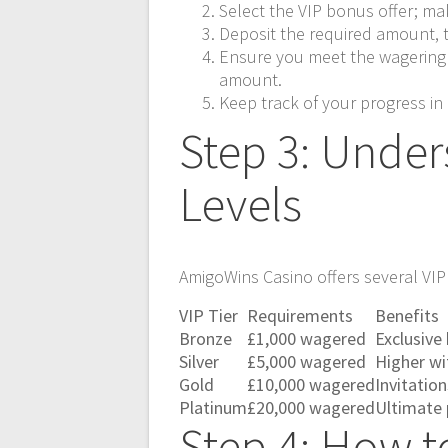
Select the VIP bonus offer; ma
Deposit the required amount, t
Ensure you meet the wagering 
amount.
Keep track of your progress in
Step 3: Under
Levels
AmigoWins Casino offers several VIP 
VIP Tier
Requirements
Benefits
Bronze
£1,000 wagered
Exclusive
Silver
£5,000 wagered
Higher wi
Gold
£10,000 wagered
Invitatio
Platinum
£20,000 wagered
Ultimate 
Step 4: How 