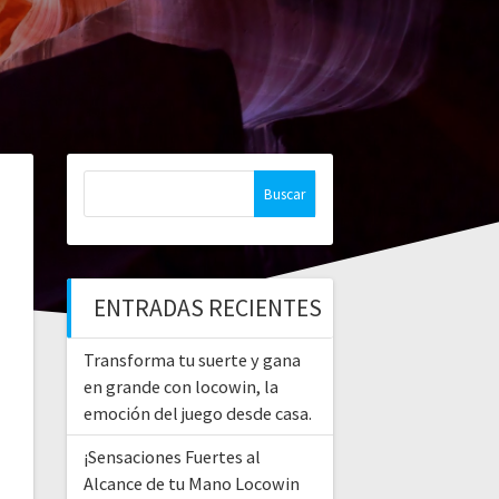
Buscar:
ENTRADAS RECIENTES
Transforma tu suerte y gana
en grande con locowin, la
emoción del juego desde casa.
¡Sensaciones Fuertes al
Alcance de tu Mano Locowin