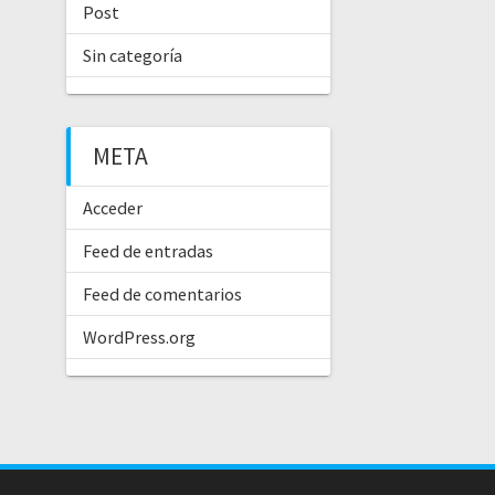
Post
Sin categoría
META
Acceder
Feed de entradas
Feed de comentarios
WordPress.org