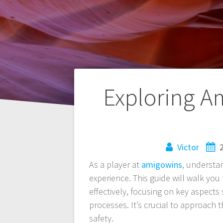
Navegación
Exploring A
de
entradas
Victor
As a player at
amigowins
, understa
experience. This guide will walk yo
effectively, focusing on key aspects
processes. It’s crucial to approach th
safety.