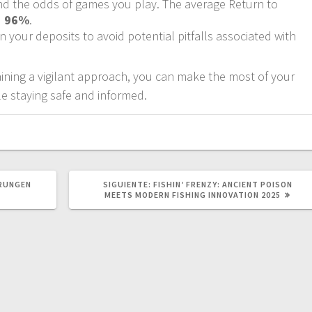
d the odds of games you play. The average Return to
d
96%
.
on your deposits to avoid potential pitfalls associated with
ining a vigilant approach, you can make the most of your
e staying safe and informed.
SIGUIENTE
RUNGEN
SIGUIENTE:
FISHIN’ FRENZY: ANCIENT POISON
POST:
MEETS MODERN FISHING INNOVATION 2025