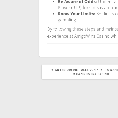
Be Aware of Odds:
Understan
Player (RTP) for slots is aroun
Know Your Limits:
Set limits 
gambling.
By following these steps and mainta
experience at AmigoWins Casino whil
POST
ANTERIOR:
DIE ROLLE VON KRYPTOWÄH
ANTERIOR:
IM CAZINOSTRA CASINO