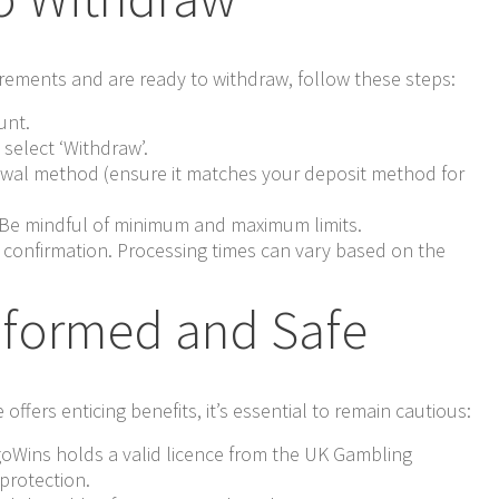
rements and are ready to withdraw, follow these steps:
unt.
 select ‘Withdraw’.
wal method (ensure it matches your deposit method for
 Be mindful of minimum and maximum limits.
 confirmation. Processing times can vary based on the
Informed and Safe
fers enticing benefits, it’s essential to remain cautious:
Wins holds a valid licence from the UK Gambling
protection.