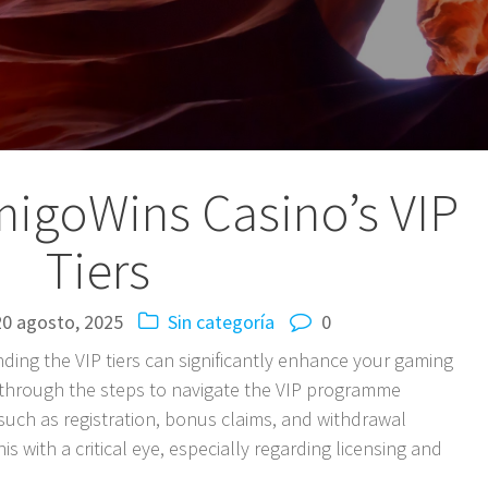
migoWins Casino’s VIP
Tiers
20 agosto, 2025
Sin categoría
0
nding the VIP tiers can significantly enhance your gaming
u through the steps to navigate the VIP programme
 such as registration, bonus claims, and withdrawal
is with a critical eye, especially regarding licensing and