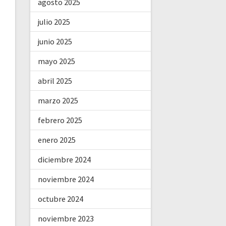
agosto 2025
julio 2025
junio 2025
mayo 2025
abril 2025
marzo 2025
febrero 2025
enero 2025
diciembre 2024
noviembre 2024
octubre 2024
noviembre 2023