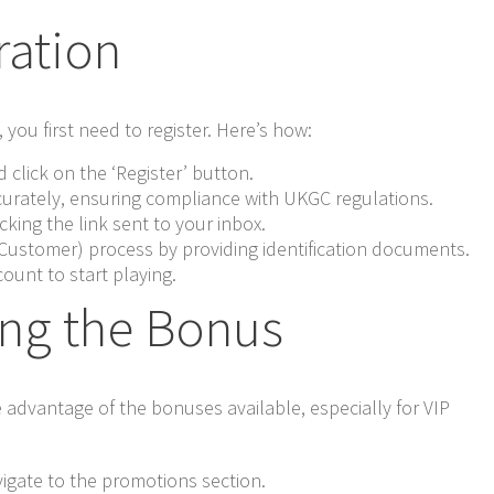
ration
 you first need to register. Here’s how:
 click on the ‘Register’ button.
accurately, ensuring compliance with UKGC regulations.
cking the link sent to your inbox.
ustomer) process by providing identification documents.
count to start playing.
ing the Bonus
ke advantage of the bonuses available, especially for VIP
igate to the promotions section.