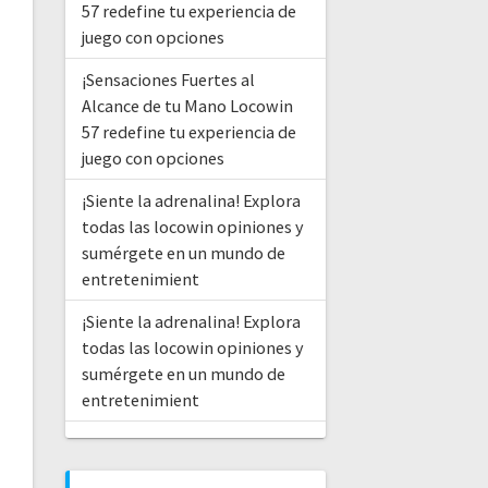
57 redefine tu experiencia de
juego con opciones
¡Sensaciones Fuertes al
Alcance de tu Mano Locowin
57 redefine tu experiencia de
juego con opciones
¡Siente la adrenalina! Explora
todas las locowin opiniones y
sumérgete en un mundo de
entretenimient
¡Siente la adrenalina! Explora
todas las locowin opiniones y
sumérgete en un mundo de
entretenimient