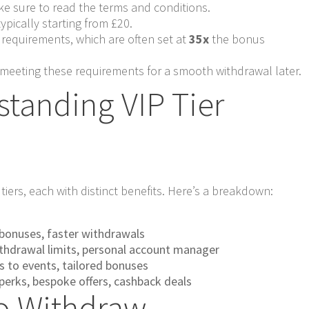
ke sure to read the terms and conditions.
ypically starting from £20.
requirements, which are often set at
35x
the bonus
 meeting these requirements for a smooth withdrawal later.
standing VIP Tier
tiers, each with distinct benefits. Here’s a breakdown:
 bonuses, faster withdrawals
thdrawal limits, personal account manager
ns to events, tailored bonuses
perks, bespoke offers, cashback deals
to Withdraw