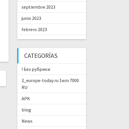
septiembre 2023
junio 2023
febrero 2023
CATEGORÍAS
! Без рубрики
2_europe-today.ru 1win 7000
RU
APK
blog
News