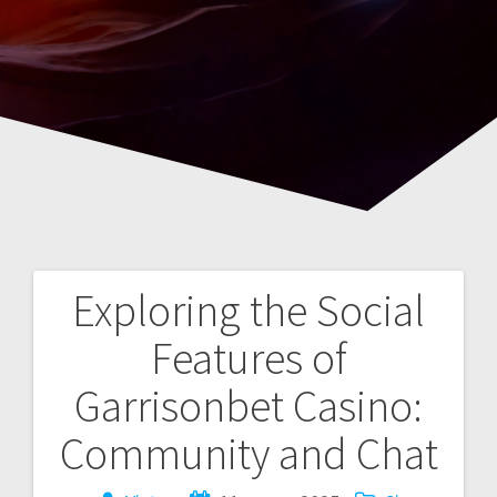
Exploring the Social
Navegación
Features of
de
Garrisonbet Casino:
entradas
Community and Chat