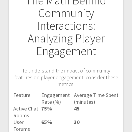
The Math Behind
Community
Interactions:
Analyzing Player
Engagement
To understand the impact of community
features on player engagement, consider these
metrics:
Feature
Engagement
Average Time Spent
Rate (%)
(minutes)
Active Chat
75%
45
Rooms
User
65%
30
Forums