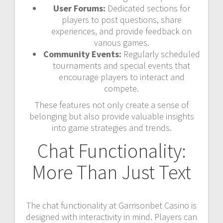
User Forums:
Dedicated sections for
players to post questions, share
experiences, and provide feedback on
various games.
Community Events:
Regularly scheduled
tournaments and special events that
encourage players to interact and
compete.
These features not only create a sense of
belonging but also provide valuable insights
into game strategies and trends.
Chat Functionality:
More Than Just Text
The chat functionality at Garrisonbet Casino is
designed with interactivity in mind. Players can