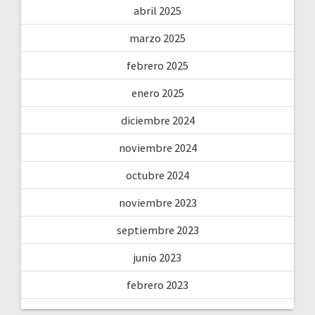
abril 2025
marzo 2025
febrero 2025
enero 2025
diciembre 2024
noviembre 2024
octubre 2024
noviembre 2023
septiembre 2023
junio 2023
febrero 2023