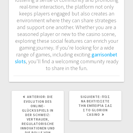
real-time interaction, the platform not only
keeps players engaged but also creates an
environment where they can share strategies
and support one another. Whether you are a
seasoned player or new to the casino scene,
exploring these social features can enrich your
gaming journey. If you’re looking for a wide
range of games, including exciting
garrisonbet
slots
, you’ll find a welcoming community ready
to share in the fun.
POST
SIGUIENTE
ANTERIOR:
DIE
SIGUIENTE:
ΠΏΣ
ANTERIOR:
POST:
ΝΑ ΒΕΛΤΙΏΣΕΤΕ
EVOLUTION DES
ΤΗΝ ΕΜΠΕΙΡΊΑ ΣΑΣ
ONLINE-
ΣΤΟ GLORION
GLÜCKSSPIELS IN
CASINO
DER SCHWEIZ:
VERTRAUEN,
REGULATORISCHE
INNOVATIONEN UND
DIE ROLLE VON