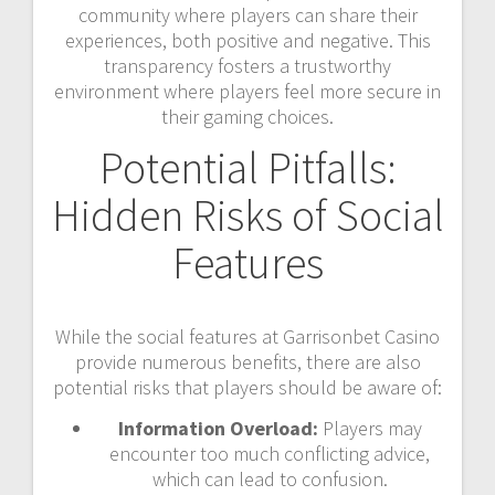
community where players can share their
experiences, both positive and negative. This
transparency fosters a trustworthy
environment where players feel more secure in
their gaming choices.
Potential Pitfalls:
Hidden Risks of Social
Features
While the social features at Garrisonbet Casino
provide numerous benefits, there are also
potential risks that players should be aware of:
Information Overload:
Players may
encounter too much conflicting advice,
which can lead to confusion.