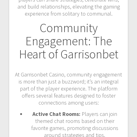
and build relationships, elevating the gaming
experience from solitary to communal.
Community
Engagement: The
Heart of Garrisonbet
At Garrisonbet Casino, community engagement
is more than just a buzzword; it’s an integral
part of the player experience. The platform
offers several features designed to foster
connections among users:
Active Chat Rooms:
Players can join
themed chat rooms based on their
favorite games, promoting discussions
around strategies and tips.