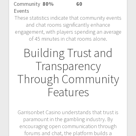
Community
80%
60
Events
These statistics indicate that community events
and chat rooms significantly enhance
engagement, with players spending an average
of 45 minutes in chat rooms alone.
Building Trust and
Transparency
Through Community
Features
Garrisonbet Casino understands that trust is
paramount in the gambling industry. By
encouraging open communication through
forums and chat, the platform builds a