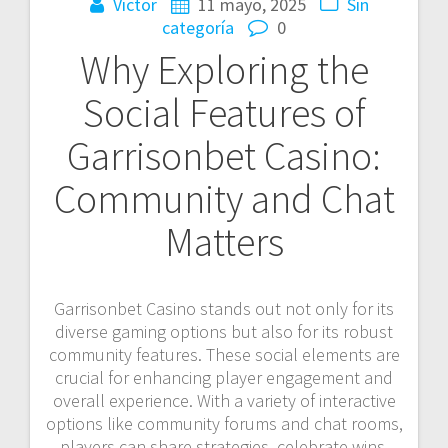
Victor
11 mayo, 2025
Sin
categoría
0
Why Exploring the
Social Features of
Garrisonbet Casino:
Community and Chat
Matters
Garrisonbet Casino stands out not only for its
diverse gaming options but also for its robust
community features. These social elements are
crucial for enhancing player engagement and
overall experience. With a variety of interactive
options like community forums and chat rooms,
players can share strategies, celebrate wins,