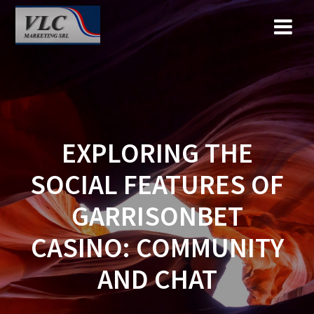
Saltar
al
contenido
EXPLORING THE
SOCIAL FEATURES OF
GARRISONBET
CASINO: COMMUNITY
AND CHAT