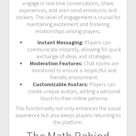
engage in real-time conversations, share
experiences, and even send emoticons and
stickers. This level of engagement is crucial for
maintaining excitement and fostering
relationships among players.
Instant Messaging:
Players can
communicate instantly, allowing for quick
exchange of ideas and strategies.
Moderation Features:
Chat rooms are
monitored to ensure a respectful and
friendly environment.
Customizable Avatars:
Players can
create unique avatars, adding a personal
touch to their online persona.
This functionality not only enhances the social
experience but also keeps players returning to
the platform.