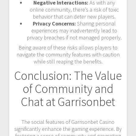
Negative Interactions:
As with any
online community, there’s a risk of toxic
behavior that can deter new players.
Privacy Concerns:
Sharing personal
experiences may inadvertently lead to
privacy breaches if not managed properly.
Being aware of these risks allows players to
navigate the community features with caution
while still reaping the benefits.
Conclusion: The Value
of Community and
Chat at Garrisonbet
The social features of Garrisonbet Casino
significantly enhance the gaming experience. By
fostering a sense of community and promoting