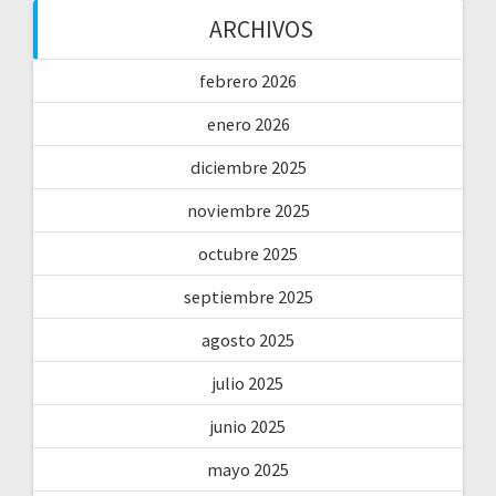
ARCHIVOS
febrero 2026
enero 2026
diciembre 2025
noviembre 2025
octubre 2025
septiembre 2025
agosto 2025
julio 2025
junio 2025
mayo 2025