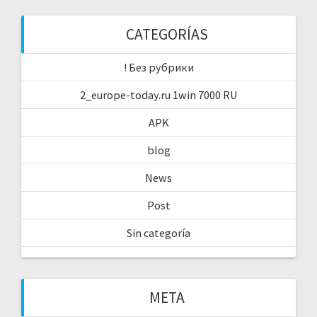
CATEGORÍAS
! Без рубрики
2_europe-today.ru 1win 7000 RU
APK
blog
News
Post
Sin categoría
META