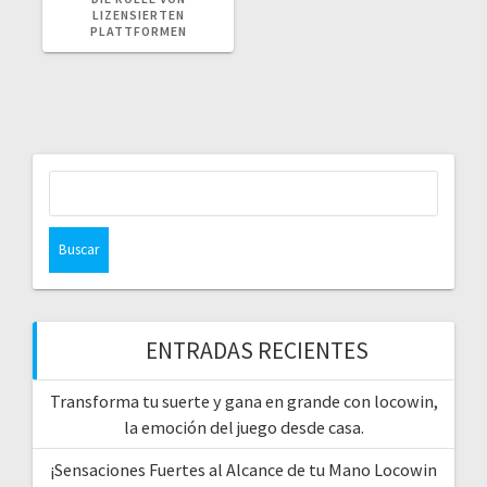
LIZENSIERTEN
PLATTFORMEN
Buscar:
ENTRADAS RECIENTES
Transforma tu suerte y gana en grande con locowin,
la emoción del juego desde casa.
¡Sensaciones Fuertes al Alcance de tu Mano Locowin