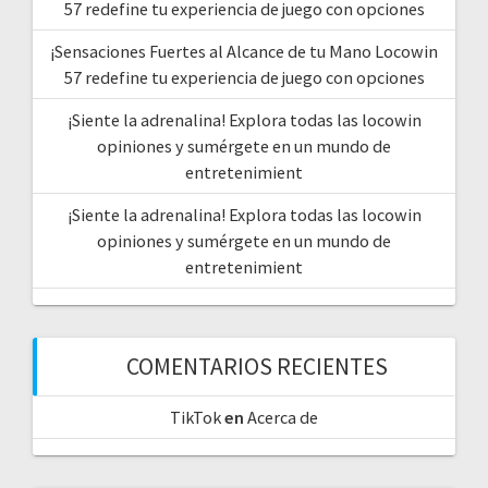
57 redefine tu experiencia de juego con opciones
¡Sensaciones Fuertes al Alcance de tu Mano Locowin
57 redefine tu experiencia de juego con opciones
¡Siente la adrenalina! Explora todas las locowin
opiniones y sumérgete en un mundo de
entretenimient
¡Siente la adrenalina! Explora todas las locowin
opiniones y sumérgete en un mundo de
entretenimient
COMENTARIOS RECIENTES
TikTok
en
Acerca de