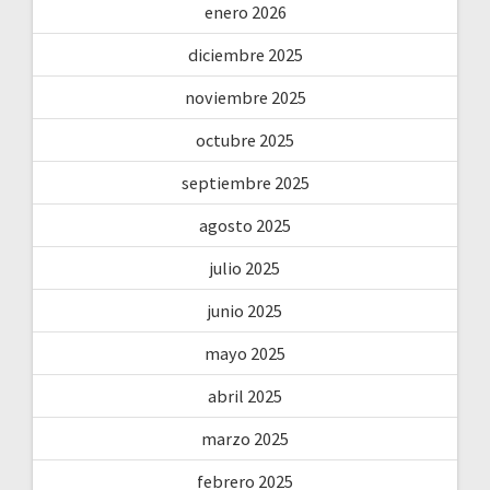
enero 2026
diciembre 2025
noviembre 2025
octubre 2025
septiembre 2025
agosto 2025
julio 2025
junio 2025
mayo 2025
abril 2025
marzo 2025
febrero 2025