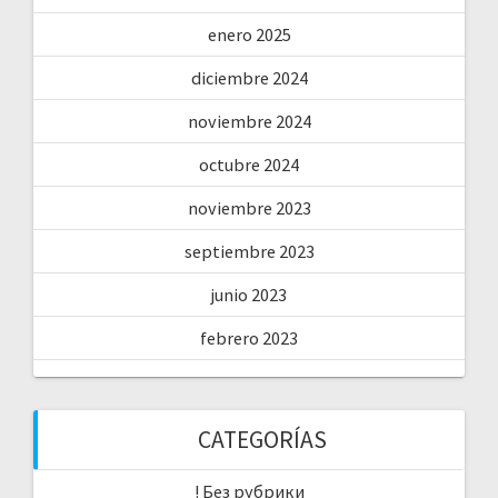
enero 2025
diciembre 2024
noviembre 2024
octubre 2024
noviembre 2023
septiembre 2023
junio 2023
febrero 2023
CATEGORÍAS
! Без рубрики