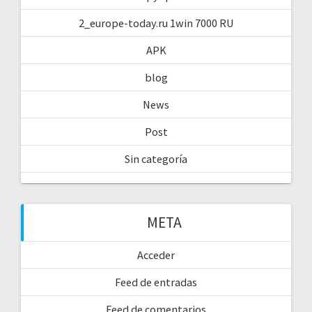
2_europe-today.ru 1win 7000 RU
APK
blog
News
Post
Sin categoría
META
Acceder
Feed de entradas
Feed de comentarios