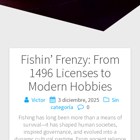
Fishin’ Frenzy: From
Navegación
1496 Licenses to
de
Modern Hobbies
entradas
Victor
3 diciembre, 2025
Sin
categoría
0
Fishing has long been more than a means of
survival—it has shaped human societies,
inspired governance, and evolved into a
dynamic cultural pastime. From ancient reliance