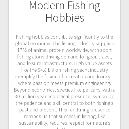
Modern Fishing
Hobbies
Fishing hobbies contribute significantly to the
global economy. The fishing industry supplies
17% of animal protein worldwide, with sport
fishing alone driving demand for gear, travel,
and leisure infrastructure. High-value assets
like the $4.8 billion fishing yacht industry
exemplify the fusion of recreation and luxury—
where passion meets premium engineering.
Beyond economics, species like pelicans, with a
30-million-year ecological presence, symbolize
the patience and skill central to both fishing’s
past and present. Their enduring presence
reminds us that success in fishing, like
sustainability, requires respect for nature’s