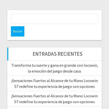
Buscar:
ENTRADAS RECIENTES
Transforma tu suerte y gana en grande con locowin,
la emoción del juego desde casa.
¡Sensaciones Fuertes al Alcance de tu Mano Locowin
57 redefine tu experiencia de juego con opciones
¡Sensaciones Fuertes al Alcance de tu Mano Locowin
57 redefine tu experiencia de juego con opciones