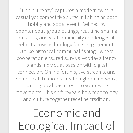
“Fishin’ Frenzy” captures a modern twist: a
casual yet competitive surge in fishing as both
hobby and social event. Defined by
spontaneous group outings, real-time sharing
on apps, and viral community challenges, it
reflects how technology fuels engagement.
Unlike historical communal fishing—where
cooperation ensured survival—today’s frenzy
blends individual passion with digital
connection. Online forums, live streams, and
shared catch photos create a global network,
turning local pastimes into worldwide
movements. This shift reveals how technology
and culture together redefine tradition.
Economic and
Ecological Impact of