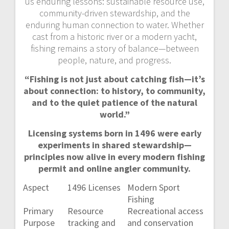
us enduring lessons: sustainable resource use,
community-driven stewardship, and the
enduring human connection to water. Whether
cast from a historic river or a modern yacht,
fishing remains a story of balance—between
people, nature, and progress.
“Fishing is not just about catching fish—it’s
about connection: to history, to community,
and to the quiet patience of the natural
world.”
Licensing systems born in 1496 were early
experiments in shared stewardship—
principles now alive in every modern fishing
permit and online angler community.
Aspect
1496 Licenses
Modern Sport
Fishing
Primary
Resource
Recreational access
Purpose
tracking and
and conservation