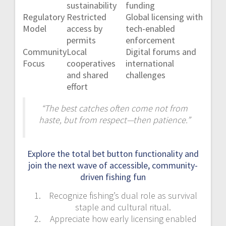
sustainability
funding
Regulatory
Restricted
Global licensing with
Model
access by
tech-enabled
permits
enforcement
Community
Local
Digital forums and
Focus
cooperatives
international
and shared
challenges
effort
“The best catches often come not from
haste, but from respect—then patience.”
Explore the total bet button functionality and
join the next wave of accessible, community-
driven fishing fun
Recognize fishing’s dual role as survival
staple and cultural ritual.
Appreciate how early licensing enabled