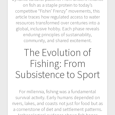
on fish as a staple protein to today’s
competitive “Fishin’ Frenzy” movements, this
article traces how regulated access to water
resources transformed over centuries into a
global, inclusive hobby. Each phase reveals
enduring principles of sustainability,
community, and shared excitement.
The Evolution of
Fishing: From
Subsistence to Sport
For millennia, fishing was a fundamental
survival activity. Early humans depended on
rivers, lakes, and coasts not just for food but as
a cornerstone of diet and settlement patterns.