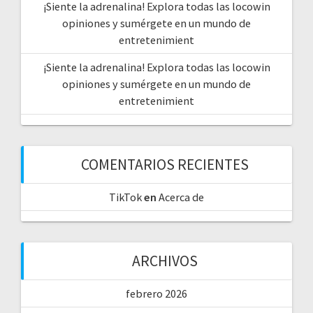
¡Siente la adrenalina! Explora todas las locowin
opiniones y sumérgete en un mundo de
entretenimient
¡Siente la adrenalina! Explora todas las locowin
opiniones y sumérgete en un mundo de
entretenimient
COMENTARIOS RECIENTES
TikTok
en
Acerca de
ARCHIVOS
febrero 2026