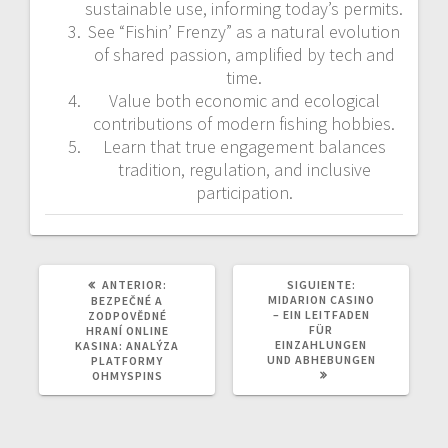
sustainable use, informing today’s permits.
See “Fishin’ Frenzy” as a natural evolution
of shared passion, amplified by tech and
time.
Value both economic and ecological
contributions of modern fishing hobbies.
Learn that true engagement balances
tradition, regulation, and inclusive
participation.
POST
SIGUIENTE
ANTERIOR:
SIGUIENTE:
ANTERIOR:
POST:
MIDARION CASINO
BEZPEČNÉ A
– EIN LEITFADEN
ZODPOVĚDNÉ
FÜR
HRANÍ ONLINE
EINZAHLUNGEN
KASINA: ANALÝZA
UND ABHEBUNGEN
PLATFORMY
OHMYSPINS