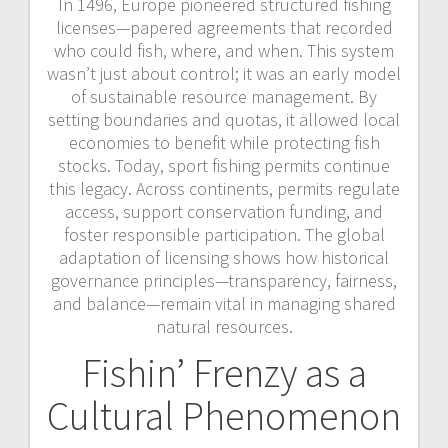
In 1496, Europe pioneered structured fishing
licenses—papered agreements that recorded
who could fish, where, and when. This system
wasn’t just about control; it was an early model
of sustainable resource management. By
setting boundaries and quotas, it allowed local
economies to benefit while protecting fish
stocks. Today, sport fishing permits continue
this legacy. Across continents, permits regulate
access, support conservation funding, and
foster responsible participation. The global
adaptation of licensing shows how historical
governance principles—transparency, fairness,
and balance—remain vital in managing shared
natural resources.
Fishin’ Frenzy as a
Cultural Phenomenon