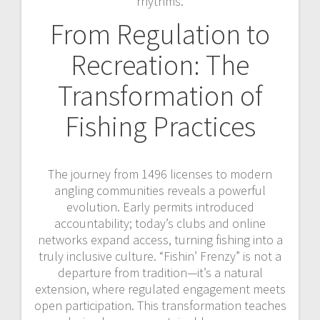
rhythms.
From Regulation to
Recreation: The
Transformation of
Fishing Practices
The journey from 1496 licenses to modern
angling communities reveals a powerful
evolution. Early permits introduced
accountability; today’s clubs and online
networks expand access, turning fishing into a
truly inclusive culture. “Fishin’ Frenzy” is not a
departure from tradition—it’s a natural
extension, where regulated engagement meets
open participation. This transformation teaches