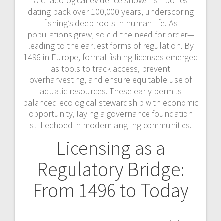
Archaeological evidence shows fish bones
dating back over 100,000 years, underscoring
fishing’s deep roots in human life. As
populations grew, so did the need for order—
leading to the earliest forms of regulation. By
1496 in Europe, formal fishing licenses emerged
as tools to track access, prevent
overharvesting, and ensure equitable use of
aquatic resources. These early permits
balanced ecological stewardship with economic
opportunity, laying a governance foundation
still echoed in modern angling communities.
Licensing as a
Regulatory Bridge:
From 1496 to Today