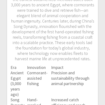
3,000 years to ancient Egypt, where cormorants
were trained to dive and retrieve fish—an
elegant blend of animal cooperation and
human ingenuity. Centuries later, during China’s
Song Dynasty, innovation flourished with the
development of the first hand-operated fishing
reels, transforming fishing from a coastal craft
into a scalable practice. These early tools laid
the foundation for today’s global industry,
where technology now enables fleets to
harvest marine life at unprecedented rates.
Era
Innovation
Impact
Ancient
Cormorant-
Precision and
Egypt
assisted
sustainability through
(3,000
fishing
animal partnership
years
ago)
Song
Hand-
Increased catch