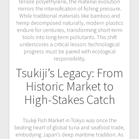
tensile polyethylene, the material evolution
mirrors the intensification of fishing pressure.
While traditional materials like bamboo and
hemp decomposed naturally, modern plastics
endure for centuries, transforming short-term
tools into long-term pollutants. This shift
underscores a critical lesson: technological
progress must be paired with ecological
responsibility.
Tsukiji’s Legacy: From
Historic Market to
High-Stakes Catch
Tsukiji Fish Market in Tokyo was once the
beating heart of global tuna and seafood trade,
embodying Japan’s deep maritime tradition. As