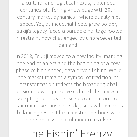
a cultural and logistical nexus, it blended
centuries-old fishing knowledge with 20th-
century market dynamics—where quality met
speed. Yet, as industrial fleets grew bolder,
Tsukiji’s legacy faced a paradox: heritage rooted
in restraint now challenged by unprecedented
demand.
In 2018, Tsukiji moved to a new facility, marking
the end of an era and the beginning of a new
phase of high-speed, data-driven fishing. While
the market remains a symbol of tradition, its
transformation reflects the broader global
tension: how to preserve cultural identity while
adapting to industrial-scale competition. For
fishermen like those in Tsukiji, survival demands
balancing respect for ancestral methods with
the relentless pace of modern markets.
The Fishin’ Frenzy