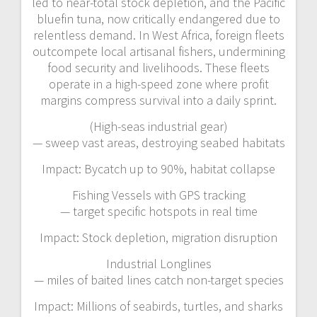
led to near-total stock depletion, and the Pacific
bluefin tuna, now critically endangered due to
relentless demand. In West Africa, foreign fleets
outcompete local artisanal fishers, undermining
food security and livelihoods. These fleets
operate in a high-speed zone where profit
margins compress survival into a daily sprint.
(High-seas industrial gear)
— sweep vast areas, destroying seabed habitats
Impact: Bycatch up to 90%, habitat collapse
Fishing Vessels with GPS tracking
— target specific hotspots in real time
Impact: Stock depletion, migration disruption
Industrial Longlines
— miles of baited lines catch non-target species
Impact: Millions of seabirds, turtles, and sharks