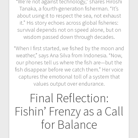
“We’re not against technology,” shares Hiroshi
Tanaka, a fourth-generation fisherman. “It’s
about using it to respect the sea, not exhaust
it.” His story echoes across global fisheries:
survival depends not on speed alone, but on
wisdom passed down through decades.
“When I first started, we fished by the moon and
weather,” says Ana Silva from Indonesia. “Now,
our phones tell us where the fish are—but the
fish disappear before we catch them.” Her voice
captures the emotional toll of a system that
values output over endurance.
Final Reflection:
Fishin’ Frenzy as a Call
for Balance