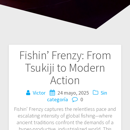
Fishin’ Frenzy: From
Navegación
Tsukiji to Modern
de
Action
entradas
Victor
24 mayo, 2025
Sin
categoría
0
Fishin’ Frenzy captures the relentless pace and
escalating intensity of global fishing—where
ancient traditions confront the demands of a
hyper-productive, industrialized world. This