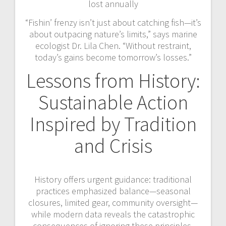
lost annually
“Fishin’ frenzy isn’t just about catching fish—it’s
about outpacing nature’s limits,” says marine
ecologist Dr. Lila Chen. “Without restraint,
today’s gains become tomorrow’s losses.”
Lessons from History:
Sustainable Action
Inspired by Tradition
and Crisis
History offers urgent guidance: traditional
practices emphasized balance—seasonal
closures, limited gear, community oversight—
while modern data reveals the catastrophic
consequences of ignoring these principles.