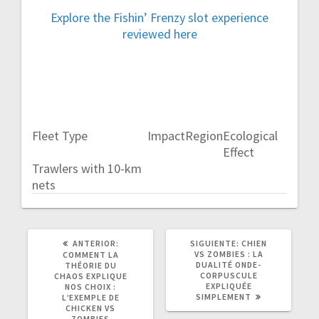
Explore the Fishin’ Frenzy slot experience
reviewed here
Fleet Type
Impact
Region
Ecological
Effect
Trawlers with 10-km
nets
POST
SIGUIENTE
ANTERIOR:
SIGUIENTE:
CHIEN
ANTERIOR:
POST:
VS ZOMBIES : LA
COMMENT LA
DUALITÉ ONDE-
THÉORIE DU
CORPUSCULE
CHAOS EXPLIQUE
EXPLIQUÉE
NOS CHOIX :
SIMPLEMENT
L’EXEMPLE DE
CHICKEN VS
ZOMBIES