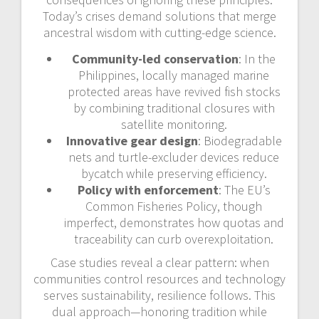
Today’s crises demand solutions that merge
ancestral wisdom with cutting-edge science.
Community-led conservation
: In the
Philippines, locally managed marine
protected areas have revived fish stocks
by combining traditional closures with
satellite monitoring.
Innovative gear design
: Biodegradable
nets and turtle-excluder devices reduce
bycatch while preserving efficiency.
Policy with enforcement
: The EU’s
Common Fisheries Policy, though
imperfect, demonstrates how quotas and
traceability can curb overexploitation.
Case studies reveal a clear pattern: when
communities control resources and technology
serves sustainability, resilience follows. This
dual approach—honoring tradition while