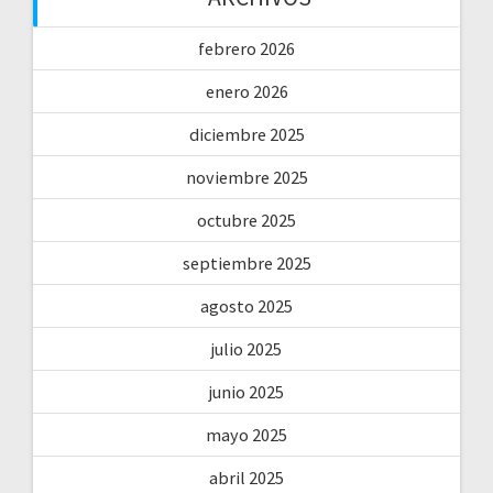
febrero 2026
enero 2026
diciembre 2025
noviembre 2025
octubre 2025
septiembre 2025
agosto 2025
julio 2025
junio 2025
mayo 2025
abril 2025