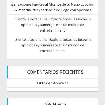
¡Sensaciones Fuertes al Alcance de tu Mano Locowin
57 redefine tu experiencia de juego con opciones
¡Siente la adrenalina! Explora todas las locowin
opiniones y sumérgete en un mundo de
entretenimient
¡Siente la adrenalina! Explora todas las locowin
opiniones y sumérgete en un mundo de
entretenimient
COMENTARIOS RECIENTES
TikTok
en
Acerca de
ARCHIVOS