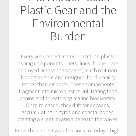
Plastic Gear and the
Environmental
Burden
Every year, an estimated 2.5 trillion plastic
fishing components—nets, lines, buoys—are
deployed across the oceans, much of it non-
biodegradable and designed for durability
rather than disposal. These components
fragment into microplastics, infiltrating food
chains and threatening marine biodiversity.
Once released, they drift for decades,
accumulating in gyres and coastal zones,
creating a silent invasion beneath the waves.
From the earliest wooden lines to today’s high-