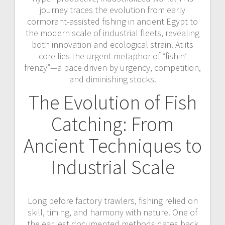
journey traces the evolution from early
cormorant-assisted fishing in ancient Egypt to
the modern scale of industrial fleets, revealing
both innovation and ecological strain. At its
core lies the urgent metaphor of “fishin’
frenzy”—a pace driven by urgency, competition,
and diminishing stocks.
The Evolution of Fish
Catching: From
Ancient Techniques to
Industrial Scale
Long before factory trawlers, fishing relied on
skill, timing, and harmony with nature. One of
the earliest documented methods dates back