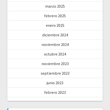
marzo 2025
febrero 2025
enero 2025
diciembre 2024
noviembre 2024
octubre 2024
noviembre 2023
septiembre 2023
junio 2023
febrero 2023