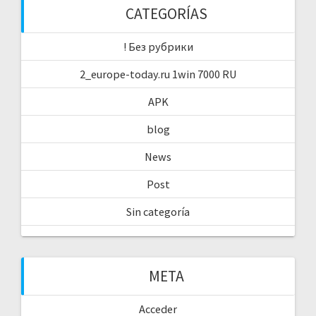
CATEGORÍAS
! Без рубрики
2_europe-today.ru 1win 7000 RU
APK
blog
News
Post
Sin categoría
META
Acceder