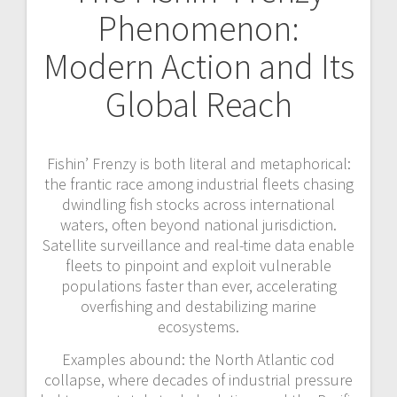
Phenomenon:
Modern Action and Its
Global Reach
Fishin’ Frenzy is both literal and metaphorical:
the frantic race among industrial fleets chasing
dwindling fish stocks across international
waters, often beyond national jurisdiction.
Satellite surveillance and real-time data enable
fleets to pinpoint and exploit vulnerable
populations faster than ever, accelerating
overfishing and destabilizing marine
ecosystems.
Examples abound: the North Atlantic cod
collapse, where decades of industrial pressure