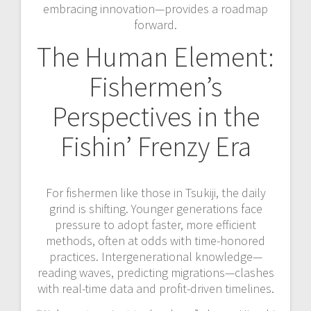
embracing innovation—provides a roadmap
forward.
The Human Element:
Fishermen’s
Perspectives in the
Fishin’ Frenzy Era
For fishermen like those in Tsukiji, the daily
grind is shifting. Younger generations face
pressure to adopt faster, more efficient
methods, often at odds with time-honored
practices. Intergenerational knowledge—
reading waves, predicting migrations—clashes
with real-time data and profit-driven timelines.