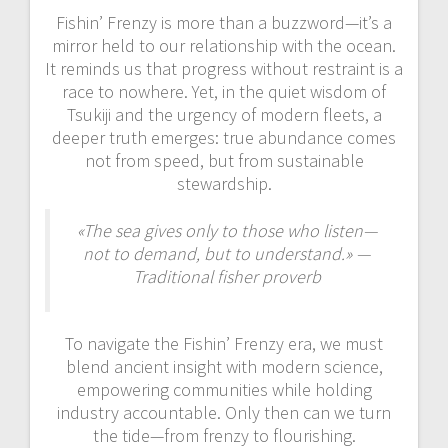
Fishin’ Frenzy is more than a buzzword—it’s a
mirror held to our relationship with the ocean.
It reminds us that progress without restraint is a
race to nowhere. Yet, in the quiet wisdom of
Tsukiji and the urgency of modern fleets, a
deeper truth emerges: true abundance comes
not from speed, but from sustainable
stewardship.
«The sea gives only to those who listen—
not to demand, but to understand.» —
Traditional fisher proverb
To navigate the Fishin’ Frenzy era, we must
blend ancient insight with modern science,
empowering communities while holding
industry accountable. Only then can we turn
the tide—from frenzy to flourishing.