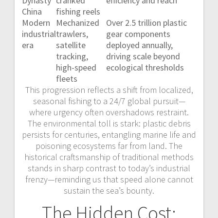
Dynasty
cranked
efficiency and reach
China
fishing reels
Modern
Mechanized
Over 2.5 trillion plastic
industrial
trawlers,
gear components
era
satellite
deployed annually,
tracking,
driving scale beyond
high-speed
ecological thresholds
fleets
This progression reflects a shift from localized,
seasonal fishing to a 24/7 global pursuit—
where urgency often overshadows restraint.
The environmental toll is stark: plastic debris
persists for centuries, entangling marine life and
poisoning ecosystems far from land. The
historical craftsmanship of traditional methods
stands in sharp contrast to today’s industrial
frenzy—reminding us that speed alone cannot
sustain the sea’s bounty.
The Hidden Cost: