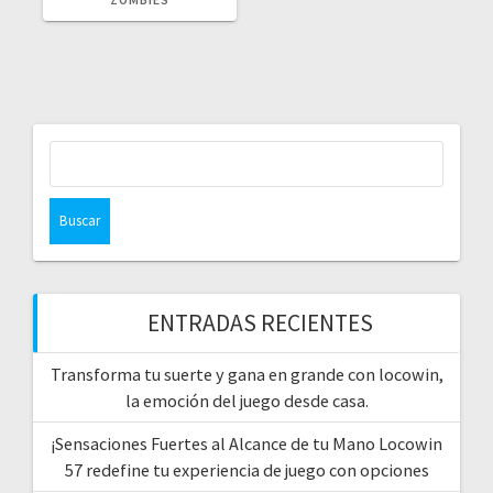
Buscar:
ENTRADAS RECIENTES
Transforma tu suerte y gana en grande con locowin,
la emoción del juego desde casa.
¡Sensaciones Fuertes al Alcance de tu Mano Locowin
57 redefine tu experiencia de juego con opciones