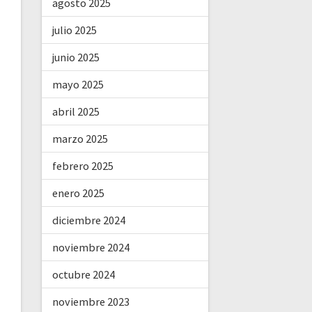
agosto 2025
julio 2025
junio 2025
mayo 2025
abril 2025
marzo 2025
febrero 2025
enero 2025
diciembre 2024
noviembre 2024
octubre 2024
noviembre 2023