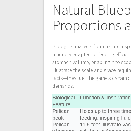
Natural Bluep
Proportions a
Biological marvels from nature inspi
uniquely adapted to feeding efficien
stomach volume, enabling it to scoo
illustrate the scale and grace requir
facts—they fuel the game’s dynamic m
demands.
Biological
Function & Inspiration
Feature
Pelican
Holds up to three tim
beak
feeding, inspiring flu
Pelican
11.5 feet illustrate va