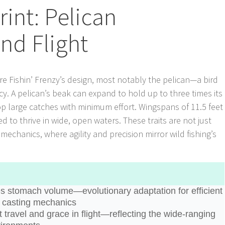
rint: Pelican
nd Flight
re Fishin’ Frenzy’s design, most notably the pelican—a bird
cy. A pelican’s beak can expand to hold up to three times its
p large catches with minimum effort. Wingspans of 11.5 feet
ed to thrive in wide, open waters. These traits are not just
echanics, where agility and precision mirror wild fishing’s
es stomach volume—evolutionary adaptation for efficient
id casting mechanics
st travel and grace in flight—reflecting the wide-ranging