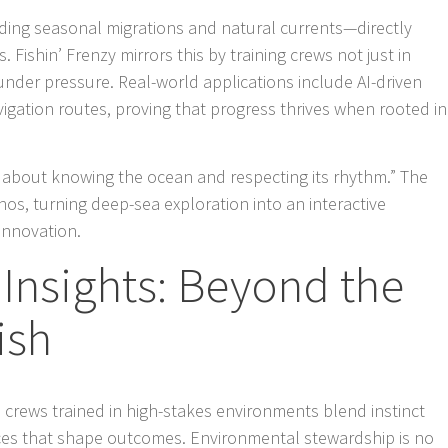
ding seasonal migrations and natural currents—directly
. Fishin’ Frenzy mirrors this by training crews not just in
under pressure. Real-world applications include AI-driven
gation routes, proving that progress thrives when rooted in
’s about knowing the ocean and respecting its rhythm.” The
hos, turning deep-sea exploration into an interactive
innovation.
Insights: Beyond the
ish
 crews trained in high-stakes environments blend instinct
ices that shape outcomes. Environmental stewardship is no