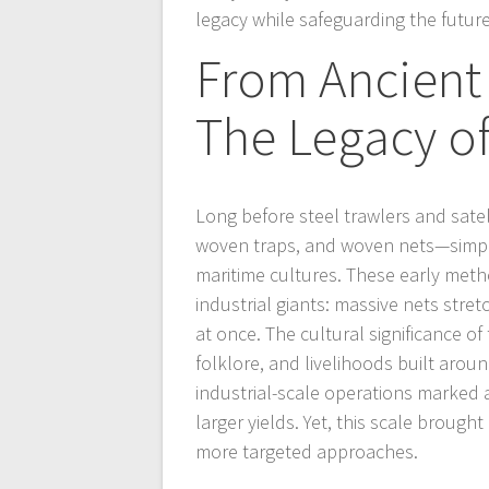
legacy while safeguarding the future
From Ancient 
The Legacy of
Long before steel trawlers and sate
woven traps, and woven nets—simpl
maritime cultures. These early meth
industrial giants: massive nets stre
at once. The cultural significance 
folklore, and livelihoods built aroun
industrial-scale operations marked a
larger yields. Yet, this scale broug
more targeted approaches.