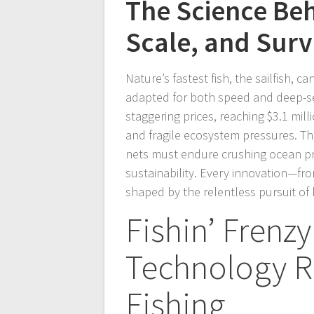
The Science Beh
Scale, and Surv
Nature’s fastest fish, the sailfish, 
adapted for both speed and deep-se
staggering prices, reaching $3.1 mil
and fragile ecosystem pressures. Th
nets must endure crushing ocean pr
sustainability. Every innovation—fr
shaped by the relentless pursuit o
Fishin’ Frenz
Technology R
Fishing