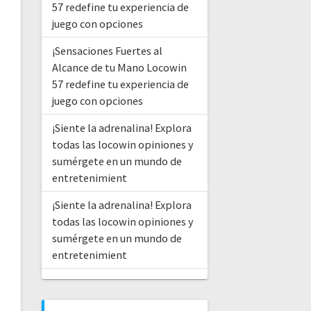
57 redefine tu experiencia de
juego con opciones
¡Sensaciones Fuertes al
Alcance de tu Mano Locowin
57 redefine tu experiencia de
juego con opciones
¡Siente la adrenalina! Explora
todas las locowin opiniones y
sumérgete en un mundo de
entretenimient
¡Siente la adrenalina! Explora
todas las locowin opiniones y
sumérgete en un mundo de
entretenimient