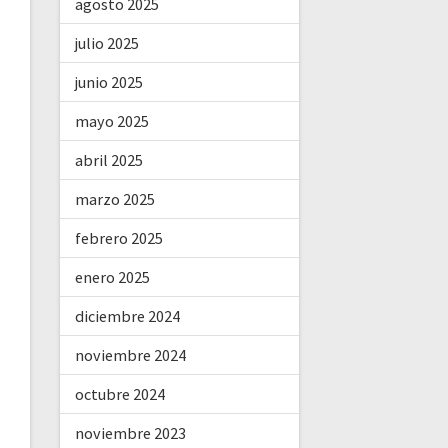
agosto 2025
julio 2025
junio 2025
mayo 2025
abril 2025
marzo 2025
febrero 2025
enero 2025
diciembre 2024
noviembre 2024
octubre 2024
noviembre 2023