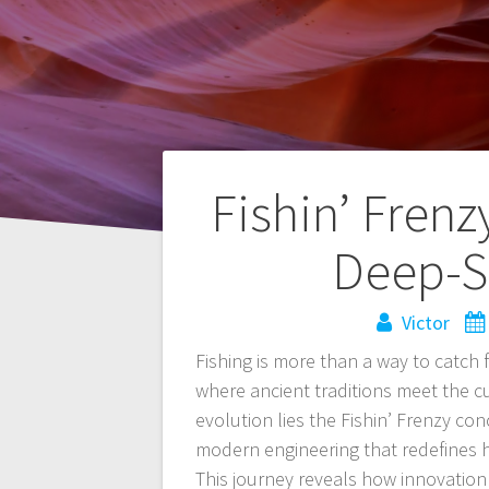
Navegación
Fishin’ Fren
de
Deep-S
entradas
Victor
Fishing is more than a way to catch 
where ancient traditions meet the cu
evolution lies the Fishin’ Frenzy co
modern engineering that redefines 
This journey reveals how innovation