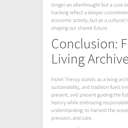
longer an afterthought but a core d
tracking reflect a deeper commitment
economic activity, but as a cultural 
shaping our shared future.
Conclusion: F
Living Archiv
Fishin’ Frenzy stands as a living a
sustainability, and tradition fuels i
present, and present guiding the fu
history while embracing responsibili
understanding: to harvest the ocean
precision, and care.