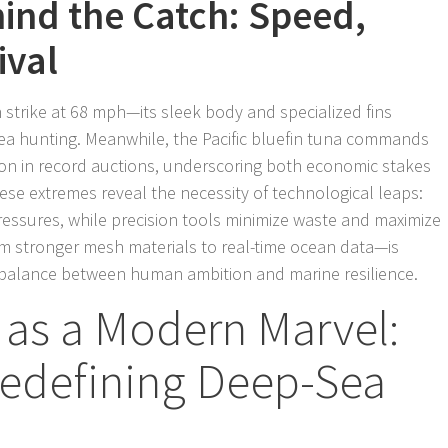
ind the Catch: Speed,
ival
can strike at 68 mph—its sleek body and specialized fins
a hunting. Meanwhile, the Pacific bluefin tuna commands
lion in record auctions, underscoring both economic stakes
ese extremes reveal the necessity of technological leaps:
essures, while precision tools minimize waste and maximize
om stronger mesh materials to real-time ocean data—is
f balance between human ambition and marine resilience.
y as a Modern Marvel:
edefining Deep-Sea