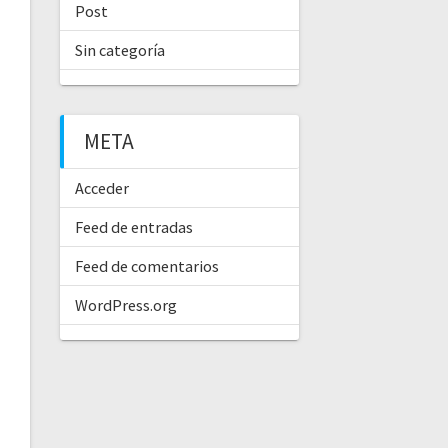
Post
Sin categoría
META
Acceder
Feed de entradas
Feed de comentarios
WordPress.org