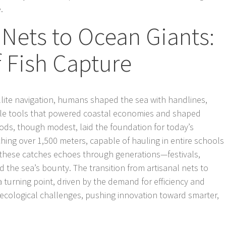
.
Nets to Ocean Giants:
 Fish Capture
llite navigation, humans shaped the sea with handlines,
e tools that powered coastal economies and shaped
ods, though modest, laid the foundation for today’s
tching over 1,500 meters, capable of hauling in entire schools
of these catches echoes through generations—festivals,
d the sea’s bounty. The transition from artisanal nets to
 turning point, driven by the demand for efficiency and
ht ecological challenges, pushing innovation toward smarter,