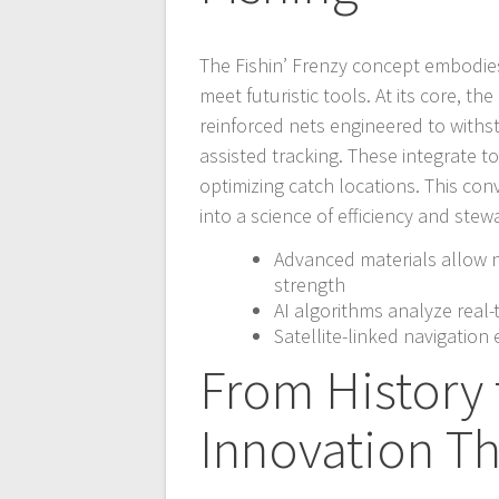
The Fishin’ Frenzy concept embodies 
meet futuristic tools. At its core, 
reinforced nets engineered to withs
assisted tracking. These integrate 
optimizing catch locations. This co
into a science of efficiency and stew
Advanced materials allow n
strength
AI algorithms analyze real
Satellite-linked navigation
From History 
Innovation Th