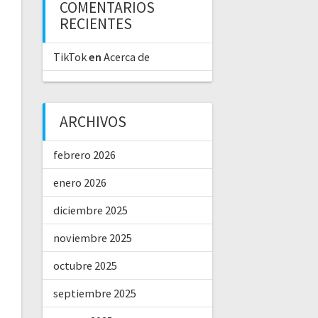
COMENTARIOS
RECIENTES
TikTok
en
Acerca de
ARCHIVOS
febrero 2026
enero 2026
diciembre 2025
noviembre 2025
octubre 2025
septiembre 2025