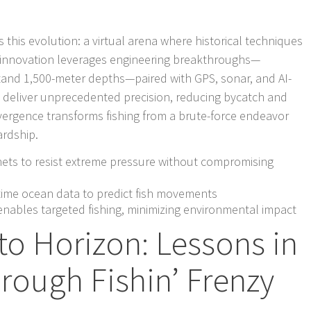
this evolution: a virtual arena where historical techniques
the innovation leverages engineering breakthroughs—
tand 1,500-meter depths—paired with GPS, sonar, and AI-
to deliver unprecedented precision, reducing bycatch and
nvergence transforms fishing from a brute-force endeavor
ardship.
ets to resist extreme pressure without compromising
-time ocean data to predict fish movements
 enables targeted fishing, minimizing environmental impact
to Horizon: Lessons in
rough Fishin’ Frenzy