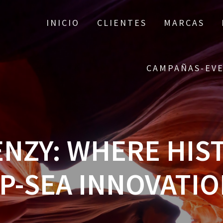
INICIO
CLIENTES
MARCAS
CAMPAÑAS-EV
RENZY: WHERE HIS
P-SEA INNOVATIO