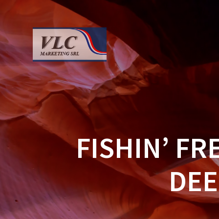
Saltar
al
contenido
FISHIN’ F
DEE