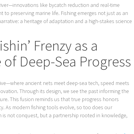
river—innovations like bycatch reduction and real-time
 to preserving marine life. Fishing emerges not just as an
narrative: a heritage of adaptation and a high-stakes science
ishin’ Frenzy as a
e of Deep-Sea Progress
rchive—where ancient nets meet deep-sea tech, speed meets
nnovation. Through its design, we see the past informing the
ture. This fusion reminds us that true progress honors
ty. As modern fishing tools evolve, so too does our
 is not conquest, but a partnership rooted in knowledge,