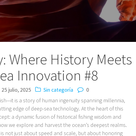
zy: Where History Meets
ea Innovation #8
25 julio, 2025
Sin categoría
0
fish—it is a story of human ingenuity spanning millennia,
tting edge of deep-sea technology. At the heart of this
ncept: a dynamic fusion of historical fishing wisdom and
how we explore and harvest the ocean’s deepest realms.
 is not just about speed and scale, but about honoring