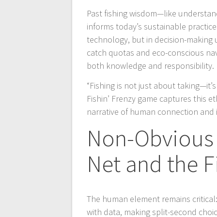
Past fishing wisdom—like understan
informs today’s sustainable practices
technology, but in decision-making 
catch quotas and eco-conscious navi
both knowledge and responsibility.
“Fishing is not just about taking—it
Fishin’ Frenzy game captures this et
narrative of human connection and 
Non-Obvious 
Net and the F
The human element remains critical:
with data, making split-second cho