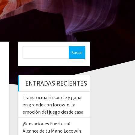
Buscar:
ENTRADAS RECIENTES
Transforma tu suerte y gana
en grande con locowin, la
emoción del juego desde casa.
¡Sensaciones Fuertes al
Alcance de tu Mano Locowin