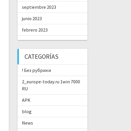
septiembre 2023
junio 2023
febrero 2023
CATEGORÍAS
! Без рубрики
2_europe-today.ru 1win 7000
RU
APK
blog
News