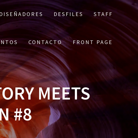
DISEÑADORES
DESFILES
STAFF
ENTOS
CONTACTO
FRONT PAGE
TORY MEETS
N #8