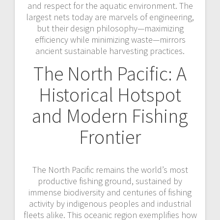
and respect for the aquatic environment. The
largest nets today are marvels of engineering,
but their design philosophy—maximizing
efficiency while minimizing waste—mirrors
ancient sustainable harvesting practices.
The North Pacific: A
Historical Hotspot
and Modern Fishing
Frontier
The North Pacific remains the world’s most
productive fishing ground, sustained by
immense biodiversity and centuries of fishing
activity by indigenous peoples and industrial
fleets alike. This oceanic region exemplifies how