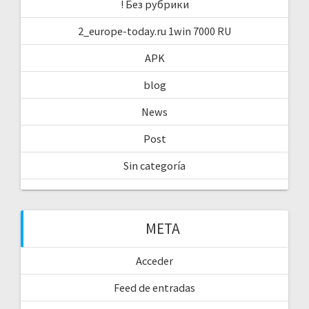
! Без рубрики
2_europe-today.ru 1win 7000 RU
APK
blog
News
Post
Sin categoría
META
Acceder
Feed de entradas