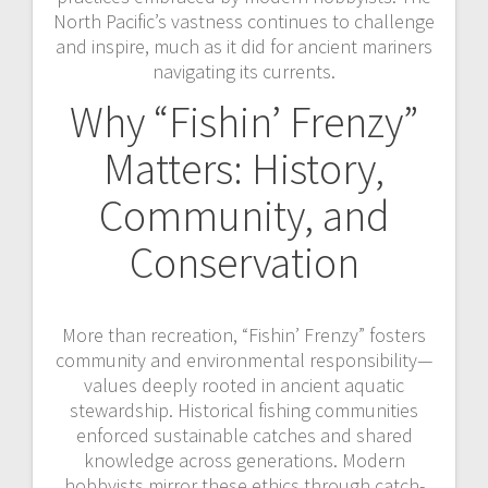
North Pacific’s vastness continues to challenge
and inspire, much as it did for ancient mariners
navigating its currents.
Why “Fishin’ Frenzy”
Matters: History,
Community, and
Conservation
More than recreation, “Fishin’ Frenzy” fosters
community and environmental responsibility—
values deeply rooted in ancient aquatic
stewardship. Historical fishing communities
enforced sustainable catches and shared
knowledge across generations. Modern
hobbyists mirror these ethics through catch-