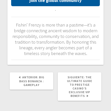
join the global community
.
Fishin’ Frenzy is more than a pastime—it’s a
bridge connecting ancient wisdom to modern
responsibility, community to conservation, and
tradition to transformation. By honoring this
lineage, every angler becomes part of a
timeless story beneath the waves.
POST
SIGUIENTE
ANTERIOR:
BIG
SIGUIENTE:
THE
ANTERIOR:
POST:
ULTIMATE GUIDE
BASS BONANZA :
TO PRESTIGE
GAMEPLAY
CASINO’S
EXCLUSIVE VIP
BENEFITS