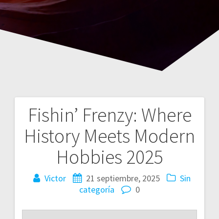
Fishin’ Frenzy: Where
Navegación
History Meets Modern
de
Hobbies 2025
entradas
Victor
21 septiembre, 2025
Sin
categoría
0