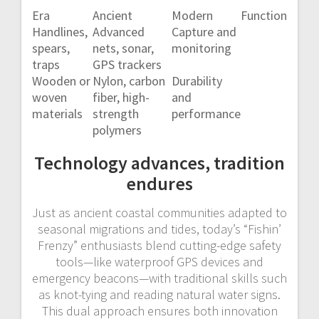
Era
Ancient
Modern
Function
Handlines,
Advanced
Capture and
spears,
nets, sonar,
monitoring
traps
GPS trackers
Wooden or
Nylon, carbon
Durability
woven
fiber, high-
and
materials
strength
performance
polymers
Technology advances, tradition
endures
Just as ancient coastal communities adapted to
seasonal migrations and tides, today’s “Fishin’
Frenzy” enthusiasts blend cutting-edge safety
tools—like waterproof GPS devices and
emergency beacons—with traditional skills such
as knot-tying and reading natural water signs.
This dual approach ensures both innovation