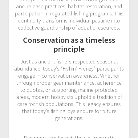
and-release practices, habitat restoration, and
participation in regulated fishing programs. This
continuity transforms individual pastime into
collective guardianship of aquatic resources.
Conservation as a timeless
principle
Just as ancient fishers respected seasonal
abundance, today’s “Fishin’ Frenzy” participants
engage in conservation awareness. Whether
through proper gear maintenance, adherence
to quotas, or supporting marine protected
areas, modern hobbyists uphold a tradition of
care for fish populations. This legacy ensures
that today’s fishing joys endure for future
generations.
Beginners can launch their journey with