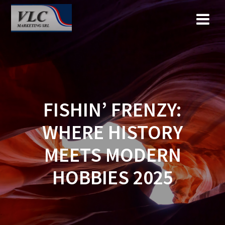
Saltar
al
contenido
FISHIN’ FRENZY:
WHERE HISTORY
MEETS MODERN
HOBBIES 2025