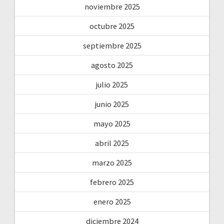
noviembre 2025
octubre 2025
septiembre 2025
agosto 2025
julio 2025
junio 2025
mayo 2025
abril 2025
marzo 2025
febrero 2025
enero 2025
diciembre 2024