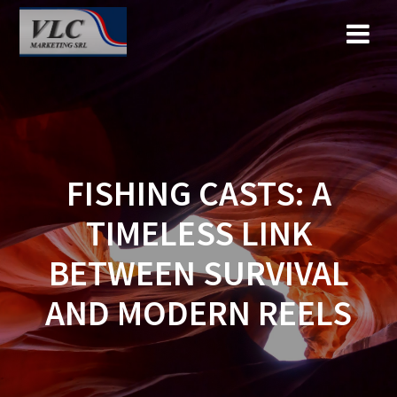
Saltar
al
contenido
FISHING CASTS: A
TIMELESS LINK
BETWEEN SURVIVAL
AND MODERN REELS