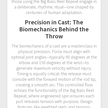
those using the Big Bass Reel Repeat engage in
a deliberate, rhythmic ritual—one shaped by
centuries of human adaptation.
Precision in Cast: The
Biomechanics Behind the
Throw
The biomechanics of a cast are a masterclass in
physical precision. Force must align with
optimal joint angles—typically 90 degrees at the
elbow and 150 degrees at the wrist—to
generate maximum velocity without injury.
Timing is equally critical: the release must
coincide with the forward motion of the rod tip,
creating a smooth arc. This controlled flow
echoes the functionality of the Big Bass Reel
Repeat, where engineered spin ensures each
pull releases tension with purpose. Design
features like weighted reels and tension-