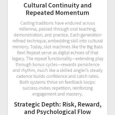
Cultural Continuity and
Repeated Momentum
Casting traditions have endured across
millennia, passed through oral teaching,
demonstration, and practice. Each generation
refined technique, embedding skill into cultural
memory. Today, slot machines like the Big Bass
Reel Repeat serve as digital echoes of that
legacy. The repeat functionality—extending play
through bonus cycles—rewards persistence
and rhythm, much like a skilled angler’s steady
cadence builds confidence and catch rates.
Both systems thrive on feedback loops:
success invites repetition, reinforcing
engagement and mastery.
Strategic Depth: Risk, Reward,
and Psychological Flow