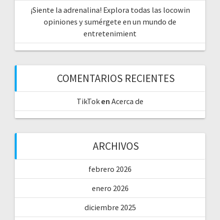
¡Siente la adrenalina! Explora todas las locowin
opiniones y sumérgete en un mundo de
entretenimient
COMENTARIOS RECIENTES
TikTok
en
Acerca de
ARCHIVOS
febrero 2026
enero 2026
diciembre 2025