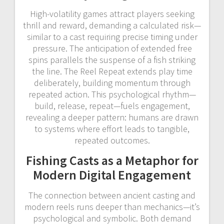
High-volatility games attract players seeking
thrill and reward, demanding a calculated risk—
similar to a cast requiring precise timing under
pressure. The anticipation of extended free
spins parallels the suspense of a fish striking
the line. The Reel Repeat extends play time
deliberately, building momentum through
repeated action. This psychological rhythm—
build, release, repeat—fuels engagement,
revealing a deeper pattern: humans are drawn
to systems where effort leads to tangible,
repeated outcomes.
Fishing Casts as a Metaphor for
Modern Digital Engagement
The connection between ancient casting and
modern reels runs deeper than mechanics—it’s
psychological and symbolic. Both demand