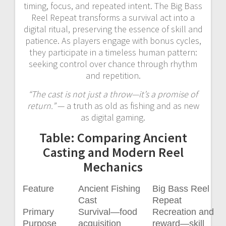
timing, focus, and repeated intent. The Big Bass
Reel Repeat transforms a survival act into a
digital ritual, preserving the essence of skill and
patience. As players engage with bonus cycles,
they participate in a timeless human pattern:
seeking control over chance through rhythm
and repetition.
“The cast is not just a throw—it’s a promise of
return.”
— a truth as old as fishing and as new
as digital gaming.
Table: Comparing Ancient
Casting and Modern Reel
Mechanics
Feature
Ancient Fishing
Big Bass Reel
Cast
Repeat
Primary
Survival—food
Recreation and
Purpose
acquisition
reward—skill