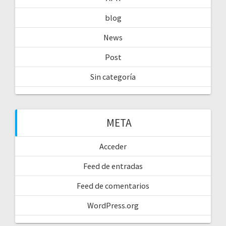
blog
News
Post
Sin categoría
META
Acceder
Feed de entradas
Feed de comentarios
WordPress.org