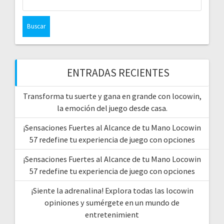
ENTRADAS RECIENTES
Transforma tu suerte y gana en grande con locowin,
la emoción del juego desde casa.
¡Sensaciones Fuertes al Alcance de tu Mano Locowin
57 redefine tu experiencia de juego con opciones
¡Sensaciones Fuertes al Alcance de tu Mano Locowin
57 redefine tu experiencia de juego con opciones
¡Siente la adrenalina! Explora todas las locowin
opiniones y sumérgete en un mundo de
entretenimient