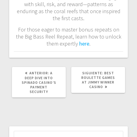
with skill, risk, and reward—patterns as
enduring as the coral reefs that once inspired
the first casts.
For those eager to master bonus repeats on
the Big Bass Reel Repeat, learn how to unlock
them expertly
here
.
POST
SIGUIENTE
ANTERIOR:
A
SIGUIENTE:
BEST
ANTERIOR:
POST:
ROULETTE GAMES
DEEP DIVE INTO
AT JIMMY WINNER
SPINADO CASINO’S
CASINO
PAYMENT
SECURITY
Buscar: