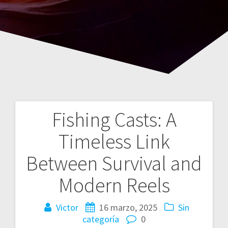
Fishing Casts: A
Navegación
Timeless Link
de
Between Survival and
entradas
Modern Reels
Victor
16 marzo, 2025
Sin
categoría
0