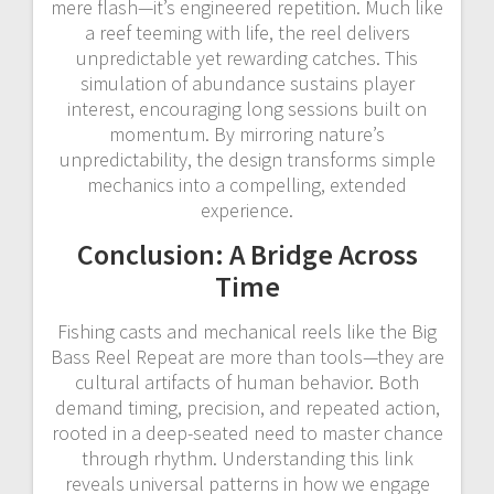
mere flash—it’s engineered repetition. Much like
a reef teeming with life, the reel delivers
unpredictable yet rewarding catches. This
simulation of abundance sustains player
interest, encouraging long sessions built on
momentum. By mirroring nature’s
unpredictability, the design transforms simple
mechanics into a compelling, extended
experience.
Conclusion: A Bridge Across
Time
Fishing casts and mechanical reels like the Big
Bass Reel Repeat are more than tools—they are
cultural artifacts of human behavior. Both
demand timing, precision, and repeated action,
rooted in a deep-seated need to master chance
through rhythm. Understanding this link
reveals universal patterns in how we engage