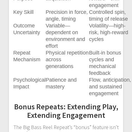
engagement
Key Skill
Precision in force,
Controlled spin,
angle, timing
timing of release
Outcome
Variable—
Volatility—high-
Uncertainty
dependent on
risk, high-reward
environment and
cycles
effort
Repeat
Physical repetition
Built-in bonus
Mechanism
across
cycles and
generations
mechanical
feedback
Psychological
Patience and
Flow, anticipation,
Impact
mastery
and sustained
engagement
Bonus Repeats: Extending Play,
Extending Engagement
The Big Bass Reel Repeat’s “bonus” feature isn’t