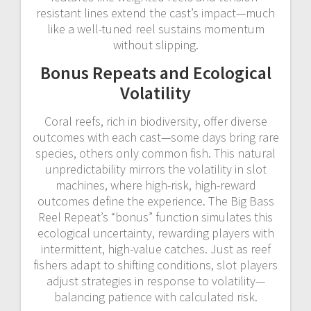
resistant lines extend the cast’s impact—much
like a well-tuned reel sustains momentum
without slipping.
Bonus Repeats and Ecological
Volatility
Coral reefs, rich in biodiversity, offer diverse
outcomes with each cast—some days bring rare
species, others only common fish. This natural
unpredictability mirrors the volatility in slot
machines, where high-risk, high-reward
outcomes define the experience. The Big Bass
Reel Repeat’s “bonus” function simulates this
ecological uncertainty, rewarding players with
intermittent, high-value catches. Just as reef
fishers adapt to shifting conditions, slot players
adjust strategies in response to volatility—
balancing patience with calculated risk.