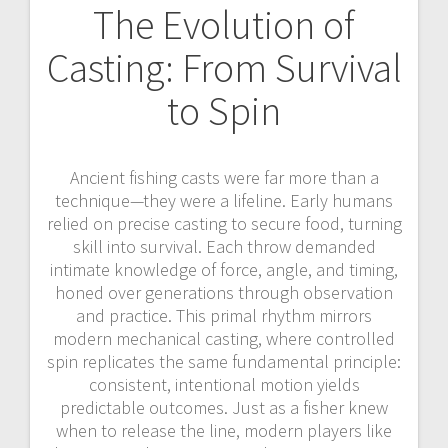
The Evolution of
Casting: From Survival
to Spin
Ancient fishing casts were far more than a
technique—they were a lifeline. Early humans
relied on precise casting to secure food, turning
skill into survival. Each throw demanded
intimate knowledge of force, angle, and timing,
honed over generations through observation
and practice. This primal rhythm mirrors
modern mechanical casting, where controlled
spin replicates the same fundamental principle:
consistent, intentional motion yields
predictable outcomes. Just as a fisher knew
when to release the line, modern players like