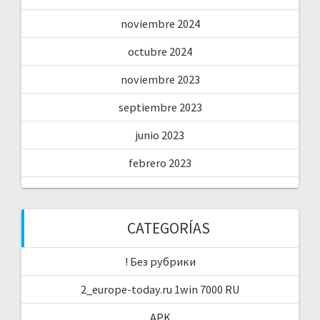
noviembre 2024
octubre 2024
noviembre 2023
septiembre 2023
junio 2023
febrero 2023
CATEGORÍAS
! Без рубрики
2_europe-today.ru 1win 7000 RU
APK