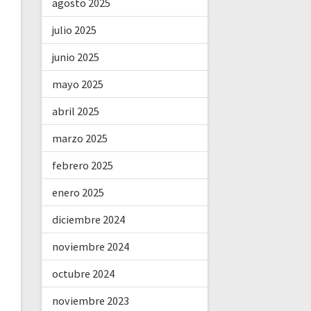
agosto 2025
julio 2025
junio 2025
mayo 2025
abril 2025
marzo 2025
febrero 2025
enero 2025
diciembre 2024
noviembre 2024
octubre 2024
noviembre 2023