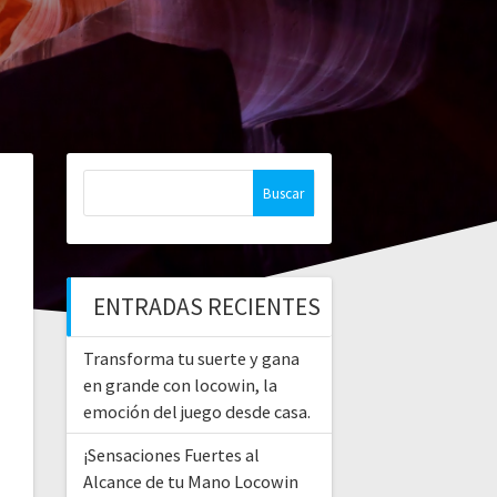
Buscar:
ENTRADAS RECIENTES
Transforma tu suerte y gana
en grande con locowin, la
emoción del juego desde casa.
¡Sensaciones Fuertes al
Alcance de tu Mano Locowin