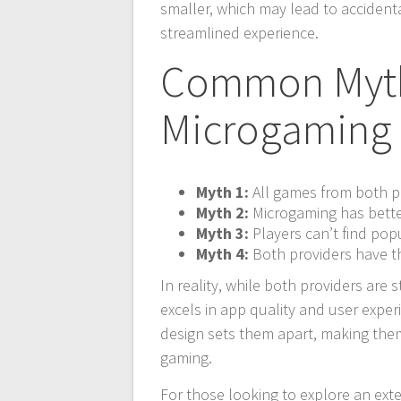
smaller, which may lead to accidenta
streamlined experience.
Common Myth
Microgaming
Myth 1:
All games from both pr
Myth 2:
Microgaming has bette
Myth 3:
Players can’t find pop
Myth 4:
Both providers have t
In reality, while both providers are
excels in app quality and user exper
design sets them apart, making them
gaming.
For those looking to explore an ext