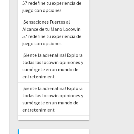
57 redefine tu experiencia de
juego con opciones
¡Sensaciones Fuertes al
Alcance de tu Mano Locowin
57 redefine tu experiencia de
juego con opciones
¡Siente la adrenalina! Explora
todas las locowin opiniones y
sumérgete en un mundo de
entretenimient
¡Siente la adrenalina! Explora
todas las locowin opiniones y
sumérgete en un mundo de
entretenimient