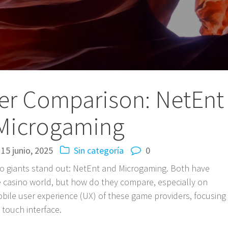
er Comparison: NetEnt
 Microgaming
15 junio, 2025
Sin categoría
0
o giants stand out: NetEnt and Microgaming. Both have
ne casino world, but how do they compare, especially on
obile user experience (UX) of these game providers, focusing
 touch interface.