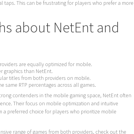
l taps. This can be frustrating for players who prefer a more
s about NetEnt and
oviders are equally optimized for mobile.
r graphics than NetEnt.
ular titles from both providers on mobile.
he same RTP percentages across all games.
 strong contenders in the mobile gaming space, NetEnt often
ience. Their focus on mobile optimization and intuitive
 a preferred choice for players who prioritize mobile
ensive range of games from both providers, check out the