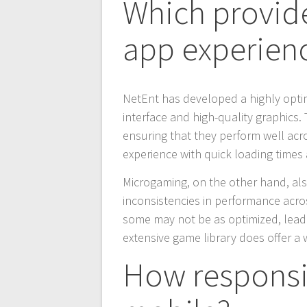
Which provide
app experien
NetEnt has developed a highly opti
interface and high-quality graphics
ensuring that they perform well acr
experience with quick loading times 
Microgaming, on the other hand, als
inconsistencies in performance acros
some may not be as optimized, lead
extensive game library does offer a 
How responsi