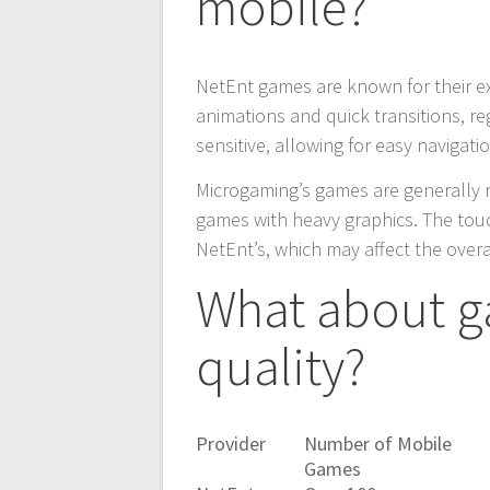
mobile?
NetEnt games are known for their e
animations and quick transitions, re
sensitive, allowing for easy navigat
Microgaming’s games are generally 
games with heavy graphics. The touch
NetEnt’s, which may affect the overa
What about g
quality?
Provider
Number of Mobile
Games