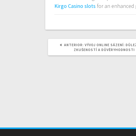
Kirgo Casino slots
for an enhanced 
POST
ANTERIOR:
VÝVOJ ONLINE SÁZENÍ: DŮL
ANTERIOR:
ZKUŠENOSTÍ A DŮVĚRYHODNOSTI