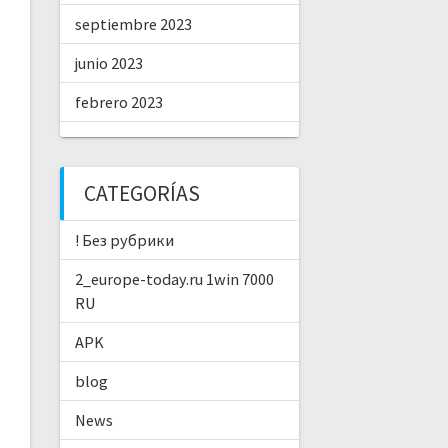
septiembre 2023
junio 2023
febrero 2023
CATEGORÍAS
! Без рубрики
2_europe-today.ru 1win 7000
RU
APK
blog
News