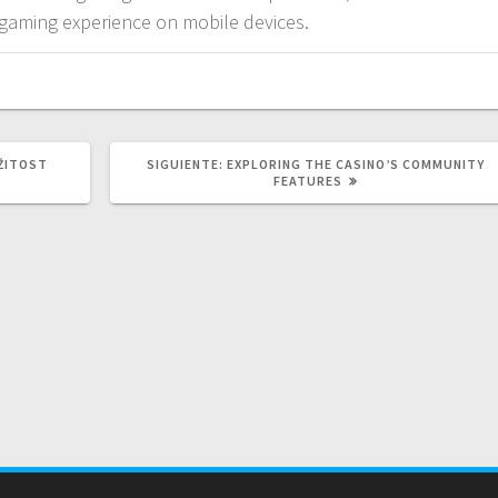
gaming experience on mobile devices.
SIGUIENTE
EŽITOST
SIGUIENTE:
EXPLORING THE CASINO’S COMMUNITY
POST:
FEATURES