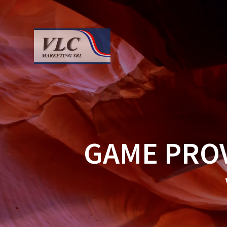
Saltar
al
contenido
GAME PRO