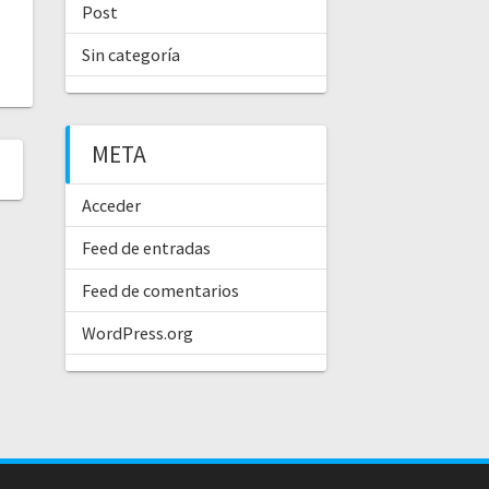
Post
Sin categoría
META
Acceder
Feed de entradas
Feed de comentarios
WordPress.org