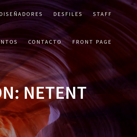
DISEÑADORES
DESFILES
STAFF
ENTOS
CONTACTO
FRONT PAGE
N: NETENT
G