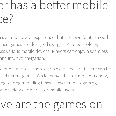
r has a better mobile
ce?
mized mobile app experience that is known for its smooth
. Their games are designed using HTML5 technology,
oss various mobile devices. Players can enjoy a seamless
and intuitive navigation.
o offers a robust mobile app experience, but there can be
s different games. While many titles are mobile-friendly,
ing to longer loading times. However, Microgaming’s
wide variety of options for mobile users.
ve are the games on