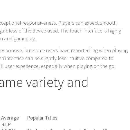
xceptional responsiveness. Players can expect smooth
gardless of the device used. The touch interface is highly
ion and gameplay.
responsive, but some users have reported lag when playing
 interface can be slightly less intuitive compared to
ll user experience, especially when playing on the go.
ame variety and
Average
Popular Titles
RTP