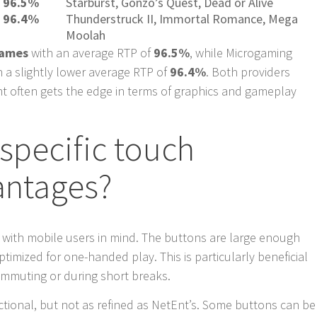
96.5%
Starburst, Gonzo’s Quest, Dead or Alive
96.4%
Thunderstruck II, Immortal Romance, Mega
Moolah
games
with an average RTP of
96.5%
, while Microgaming
 a slightly lower average RTP of
96.4%
. Both providers
Ent often gets the edge in terms of graphics and gameplay
 specific touch
antages?
d with mobile users in mind. The buttons are large enough
ptimized for one-handed play. This is particularly beneficial
ommuting or during short breaks.
ctional, but not as refined as NetEnt’s. Some buttons can be