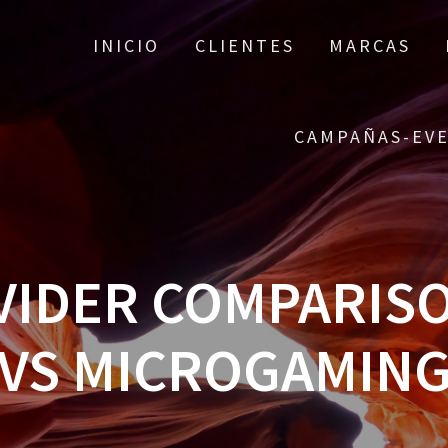
INICIO
CLIENTES
MARCAS
CAMPAÑAS-EV
VIDER COMPARISO
VS MICROGAMIN