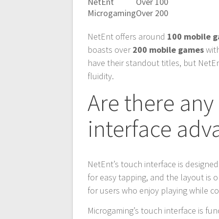
NetEnt
Over 100
Microgaming
Over 200
NetEnt offers around
100 mobile 
boasts over
200 mobile games
with
have their standout titles, but Net
fluidity.
Are there any
interface adv
NetEnt’s touch interface is designe
for easy tapping, and the layout is o
for users who enjoy playing while c
Microgaming’s touch interface is fun