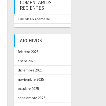
COMENTARIOS
RECIENTES
TikTok
en
Acerca de
ARCHIVOS
febrero 2026
enero 2026
diciembre 2025
noviembre 2025
octubre 2025
septiembre 2025