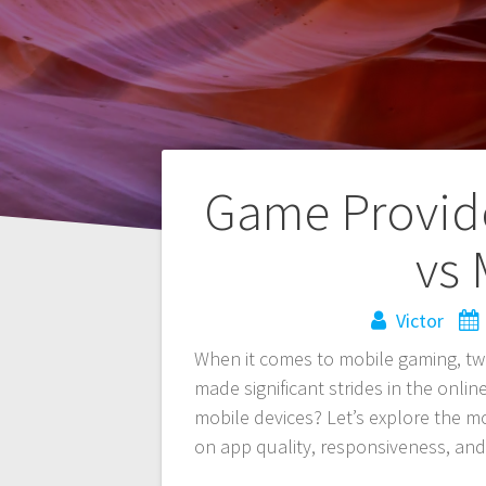
Navegación
Game Provid
de
vs
entradas
Victor
When it comes to mobile gaming, tw
made significant strides in the onli
mobile devices? Let’s explore the m
on app quality, responsiveness, and