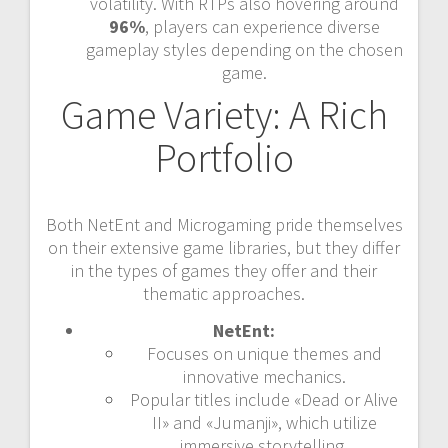
volatility. With RTPs also hovering around
96%
, players can experience diverse
gameplay styles depending on the chosen
game.
Game Variety: A Rich
Portfolio
Both NetEnt and Microgaming pride themselves
on their extensive game libraries, but they differ
in the types of games they offer and their
thematic approaches.
NetEnt:
Focuses on unique themes and
innovative mechanics.
Popular titles include «Dead or Alive
II» and «Jumanji», which utilize
immersive storytelling.