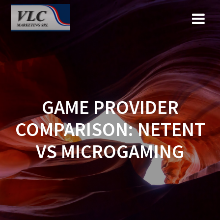
Saltar
al
contenido
GAME PROVIDER
COMPARISON: NETENT
VS MICROGAMING