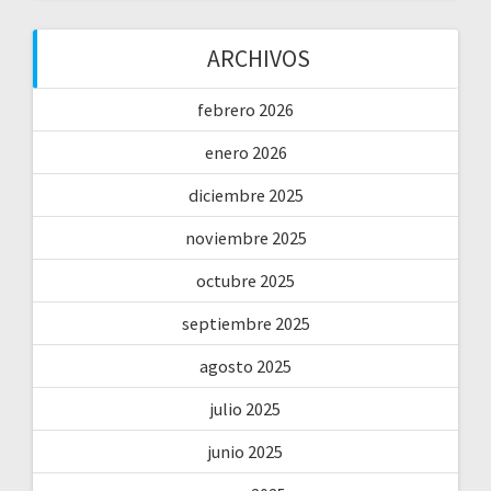
ARCHIVOS
febrero 2026
enero 2026
diciembre 2025
noviembre 2025
octubre 2025
septiembre 2025
agosto 2025
julio 2025
junio 2025