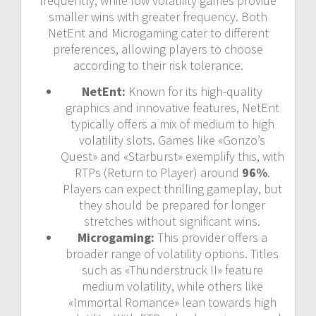
frequently, while low volatility games provide
smaller wins with greater frequency. Both
NetEnt and Microgaming cater to different
preferences, allowing players to choose
according to their risk tolerance.
NetEnt:
Known for its high-quality
graphics and innovative features, NetEnt
typically offers a mix of medium to high
volatility slots. Games like «Gonzo’s
Quest» and «Starburst» exemplify this, with
RTPs (Return to Player) around
96%
.
Players can expect thrilling gameplay, but
they should be prepared for longer
stretches without significant wins.
Microgaming:
This provider offers a
broader range of volatility options. Titles
such as «Thunderstruck II» feature
medium volatility, while others like
«Immortal Romance» lean towards high