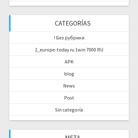
CATEGORÍAS
! Без рубрики
2_europe-today.ru 1win 7000 RU
APK
blog
News
Post
Sin categoría
META