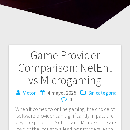
Game Provider
Navegación
Comparison: NetEnt
de
vs Microgaming
entradas
Victor
4 mayo, 2025
Sin categoría
0
When it comes to online gaming, the choice of
software provider can significantly impact the
player experience. NetEnt and Microgaming are
two of the industry’s leading providers, each