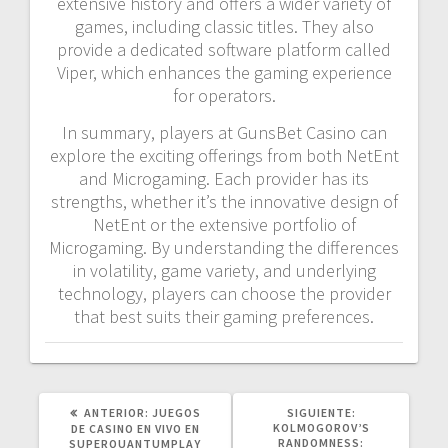
extensive history and offers a wider variety of
games, including classic titles. They also
provide a dedicated software platform called
Viper, which enhances the gaming experience
for operators.
In summary, players at GunsBet Casino can
explore the exciting offerings from both NetEnt
and Microgaming. Each provider has its
strengths, whether it’s the innovative design of
NetEnt or the extensive portfolio of
Microgaming. By understanding the differences
in volatility, game variety, and underlying
technology, players can choose the provider
that best suits their gaming preferences.
POST
SIGUIENTE
ANTERIOR:
JUEGOS
SIGUIENTE:
ANTERIOR:
POST:
KOLMOGOROV’S
DE CASINO EN VIVO EN
RANDOMNESS:
SUPERQUANTUMPLAY