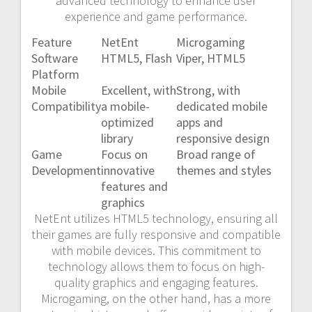
advanced technology to enhance user
experience and game performance.
Feature
NetEnt
Microgaming
Software
HTML5, Flash
Viper, HTML5
Platform
Mobile
Excellent, with
Strong, with
Compatibility
a mobile-
dedicated mobile
optimized
apps and
library
responsive design
Game
Focus on
Broad range of
Development
innovative
themes and styles
features and
graphics
NetEnt utilizes HTML5 technology, ensuring all
their games are fully responsive and compatible
with mobile devices. This commitment to
technology allows them to focus on high-
quality graphics and engaging features.
Microgaming, on the other hand, has a more