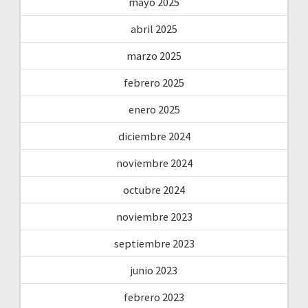
mayo 2025
abril 2025
marzo 2025
febrero 2025
enero 2025
diciembre 2024
noviembre 2024
octubre 2024
noviembre 2023
septiembre 2023
junio 2023
febrero 2023