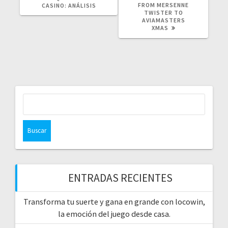
FROM MERSENNE
CASINO: ANÁLISIS
TWISTER TO
AVIAMASTERS
XMAS
Buscar:
ENTRADAS RECIENTES
Transforma tu suerte y gana en grande con locowin,
la emoción del juego desde casa.