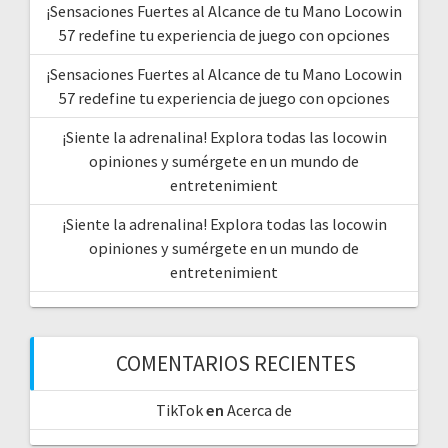
¡Sensaciones Fuertes al Alcance de tu Mano Locowin
57 redefine tu experiencia de juego con opciones
¡Sensaciones Fuertes al Alcance de tu Mano Locowin
57 redefine tu experiencia de juego con opciones
¡Siente la adrenalina! Explora todas las locowin
opiniones y sumérgete en un mundo de
entretenimient
¡Siente la adrenalina! Explora todas las locowin
opiniones y sumérgete en un mundo de
entretenimient
COMENTARIOS RECIENTES
TikTok
en
Acerca de