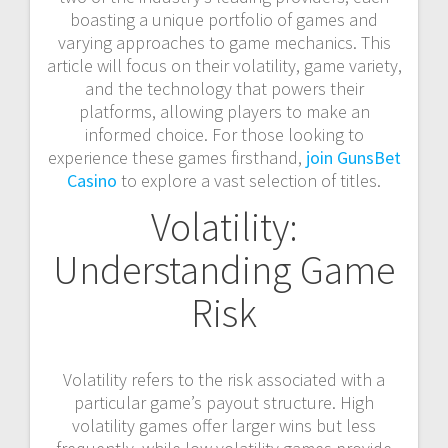
boasting a unique portfolio of games and
varying approaches to game mechanics. This
article will focus on their volatility, game variety,
and the technology that powers their
platforms, allowing players to make an
informed choice. For those looking to
experience these games firsthand,
join GunsBet
Casino
to explore a vast selection of titles.
Volatility:
Understanding Game
Risk
Volatility refers to the risk associated with a
particular game’s payout structure. High
volatility games offer larger wins but less