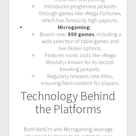
Introduces progressive jackpots
through games like «Mega Fortune»,
which has famously high payouts.
Microgaming:
Boasts over
800 games
, including a
wide selection of table games and
live dealer options.
Features iconic slots like «Mega
Moolah,» known for its record-
breaking jackpots.
Regularly releases new titles,
ensuring fresh content for players.
Technology Behind
the Platforms
Both NetEnt and Microgaming leverage