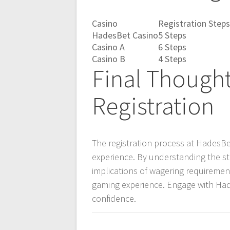
Casino
Registration Step
HadesBet Casino
5 Steps
Casino A
6 Steps
Casino B
4 Steps
Final Though
Registration
The registration process at HadesBe
experience. By understanding the ste
implications of wagering requiremen
gaming experience. Engage with Hade
confidence.