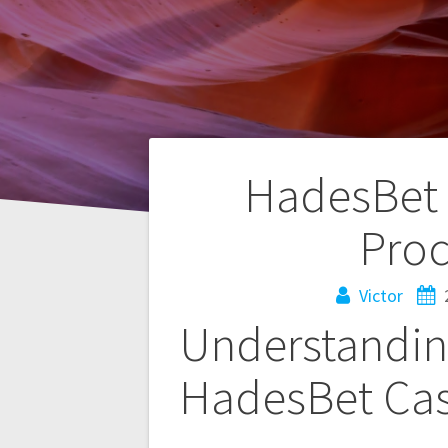
Navegación
HadesBet 
de
Proc
entradas
Victor
Understandin
HadesBet Cas