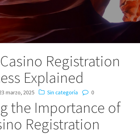
Casino Registration
ess Explained
23 marzo, 2025
Sin categoría
0
g the Importance of
ino Registration