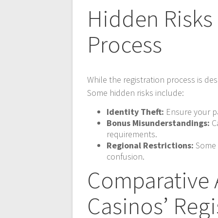
Hidden Risks 
Process
While the registration process is des
Some hidden risks include:
Identity Theft:
Ensure your pa
Bonus Misunderstandings:
Ca
requirements.
Regional Restrictions:
Some c
confusion.
Comparative A
Casinos’ Regi