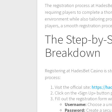
The registration process at HadesBet
requiring players to complete a tho
environment while also tailoring pr
players, a smooth registration proce
The Step-by-S
Breakdown
Registering at HadesBet Casino is st
process:
Visit the official site:
https://ha
Click on the «Sign Up» button
Fill out the registration form w
Username:
Choose a uni
Password:
Create a secu