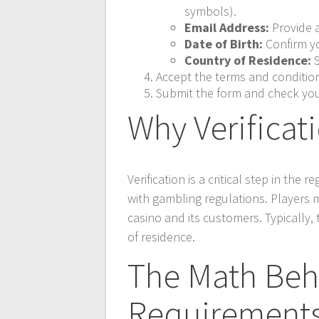
symbols).
Email Address:
Provide a 
Date of Birth:
Confirm yo
Country of Residence:
S
Accept the terms and conditio
Submit the form and check your 
Why Verificat
Verification is a critical step in th
with gambling regulations. Players m
casino and its customers. Typically,
of residence.
The Math Beh
Requirement