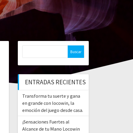
Buscar:
ENTRADAS RECIENTES
Transforma tu suerte y gana
en grande con locowin, la
emoción del juego desde casa.
¡Sensaciones Fuertes al
Alcance de tu Mano Locowin