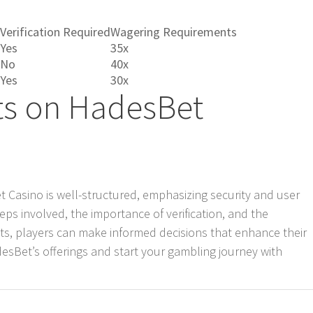
s
Verification Required
Wagering Requirements
Yes
35x
No
40x
Yes
30x
ts on HadesBet
t Casino is well-structured, emphasizing security and user
ps involved, the importance of verification, and the
ts, players can make informed decisions that enhance their
sBet’s offerings and start your gambling journey with