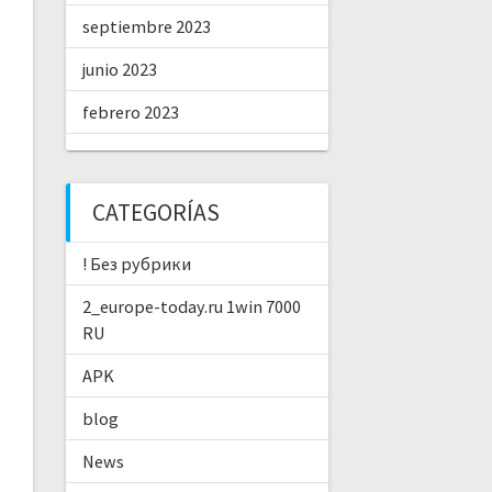
septiembre 2023
junio 2023
febrero 2023
CATEGORÍAS
! Без рубрики
2_europe-today.ru 1win 7000
RU
APK
blog
News