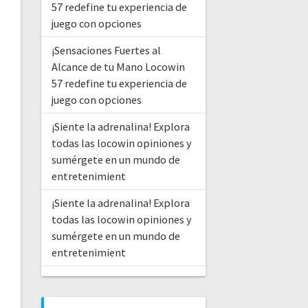
57 redefine tu experiencia de
juego con opciones
¡Sensaciones Fuertes al
Alcance de tu Mano Locowin
57 redefine tu experiencia de
juego con opciones
¡Siente la adrenalina! Explora
todas las locowin opiniones y
sumérgete en un mundo de
entretenimient
¡Siente la adrenalina! Explora
todas las locowin opiniones y
sumérgete en un mundo de
entretenimient