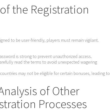
of the Registration
igned to be user-friendly, players must remain vigilant.
ssword is strong to prevent unauthorized access.
refully read the terms to avoid unexpected wagering
ountries may not be eligible for certain bonuses, leading to
nalysis of Other
stration Processes