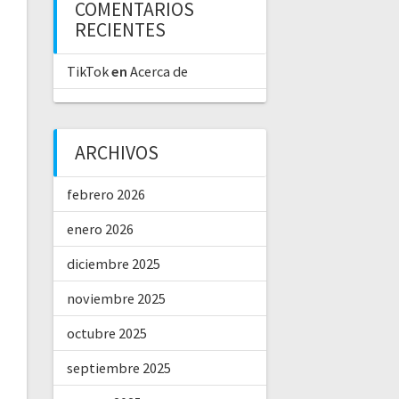
COMENTARIOS
RECIENTES
TikTok
en
Acerca de
ARCHIVOS
febrero 2026
enero 2026
diciembre 2025
noviembre 2025
octubre 2025
septiembre 2025