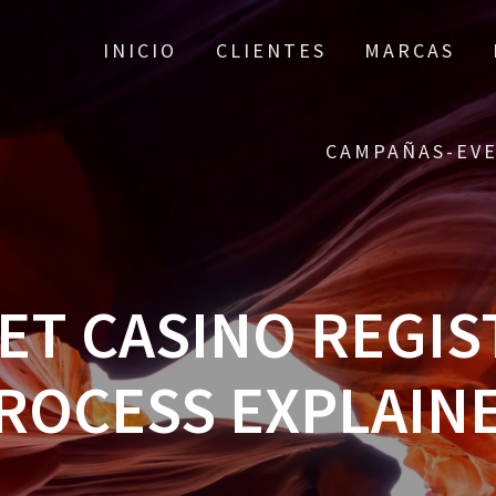
INICIO
CLIENTES
MARCAS
CAMPAÑAS-EV
ET CASINO REGIS
ROCESS EXPLAIN