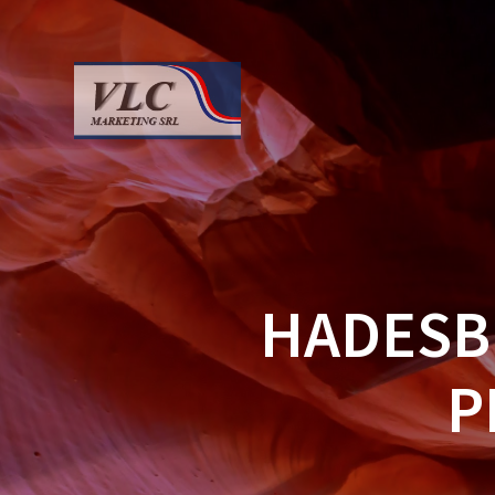
Saltar
al
contenido
HADESB
P