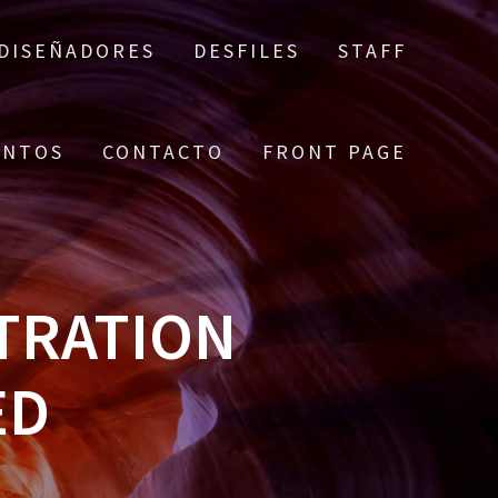
DISEÑADORES
DESFILES
STAFF
ENTOS
CONTACTO
FRONT PAGE
TRATION
ED