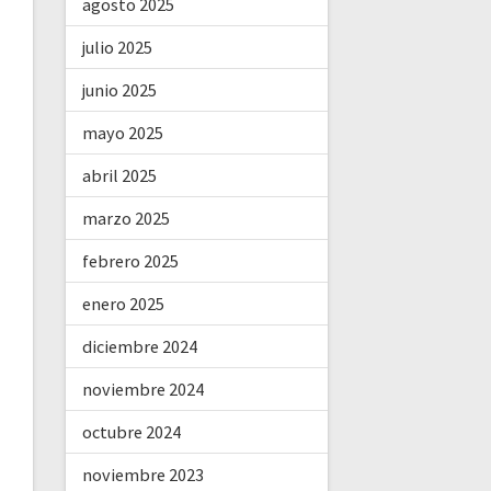
agosto 2025
julio 2025
junio 2025
mayo 2025
abril 2025
marzo 2025
febrero 2025
enero 2025
diciembre 2024
noviembre 2024
octubre 2024
noviembre 2023