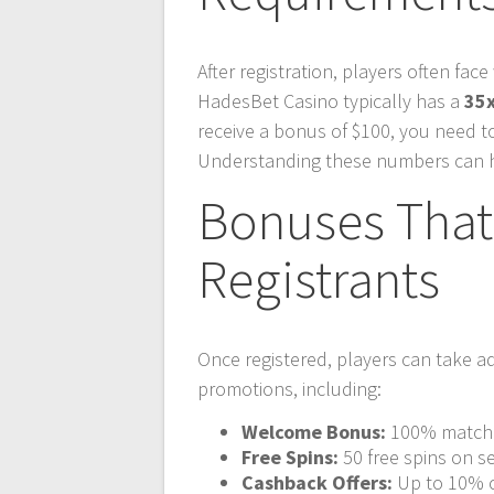
After registration, players often f
HadesBet Casino typically has a
35
receive a bonus of $100, you need t
Understanding these numbers can hel
Bonuses That
Registrants
Once registered, players can take a
promotions, including:
Welcome Bonus:
100% match o
Free Spins:
50 free spins on se
Cashback Offers:
Up to 10% c