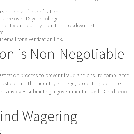
valid email for verification.
u are over 18 years of age.
elect your country from the dropdown list.
ns.
email for a verification link.
ion is Non-Negotiable
e registration process to prevent fraud and ensure compliance
ust confirm their identity and age, protecting both the
 this involves submitting a government-issued ID and proof
ind Wagering
s