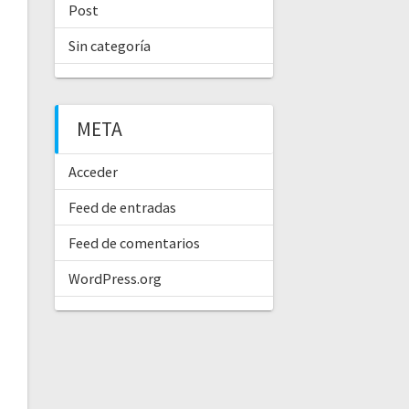
Post
Sin categoría
META
Acceder
Feed de entradas
Feed de comentarios
WordPress.org