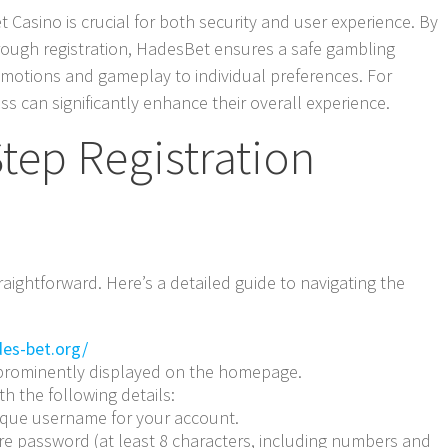
 Casino is crucial for both security and user experience. By
rough registration, HadesBet ensures a safe gambling
omotions and gameplay to individual preferences. For
ss can significantly enhance their overall experience.
tep Registration
raightforward. Here’s a detailed guide to navigating the
des-bet.org/
 prominently displayed on the homepage.
ith the following details:
que username for your account.
re password (at least 8 characters, including numbers and