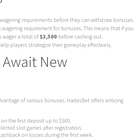
ace wagering requirements before they can withdraw bonuses.
x
wagering requirement for bonuses. This means that if you
o wager a total of
$3,500
before cashing out.
p players strategize their gameplay effectively.
 Await New
dvantage of various bonuses. HadesBet offers enticing
n the first deposit up to $500.
lected slot games after registration.
ashback on losses during the first week.