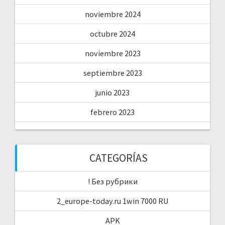
noviembre 2024
octubre 2024
noviembre 2023
septiembre 2023
junio 2023
febrero 2023
CATEGORÍAS
! Без рубрики
2_europe-today.ru 1win 7000 RU
APK