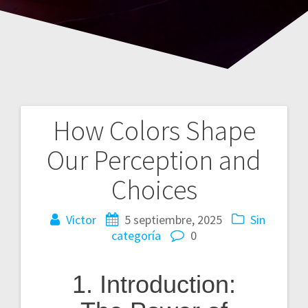
How Colors Shape
Navegación
Our Perception and
de
Choices
entradas
Victor
5 septiembre, 2025
Sin
categoría
0
1. Introduction: