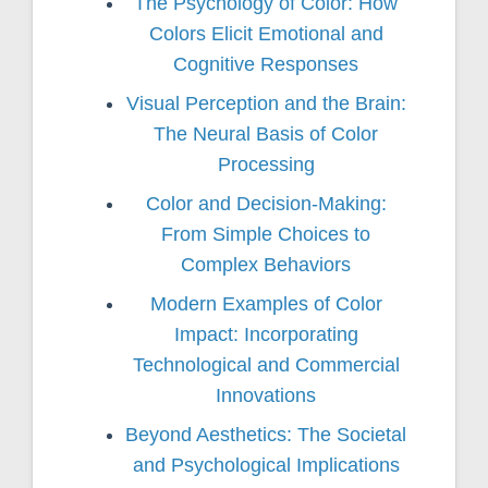
The Psychology of Color: How
Colors Elicit Emotional and
Cognitive Responses
Visual Perception and the Brain:
The Neural Basis of Color
Processing
Color and Decision-Making:
From Simple Choices to
Complex Behaviors
Modern Examples of Color
Impact: Incorporating
Technological and Commercial
Innovations
Beyond Aesthetics: The Societal
and Psychological Implications