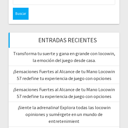
ENTRADAS RECIENTES
Transforma tu suerte y gana en grande con locowin,
la emoción del juego desde casa.
¡Sensaciones Fuertes al Alcance de tu Mano Locowin
57 redefine tu experiencia de juego con opciones
¡Sensaciones Fuertes al Alcance de tu Mano Locowin
57 redefine tu experiencia de juego con opciones
¡Siente la adrenalina! Explora todas las locowin
opiniones y sumérgete en un mundo de
entretenimient