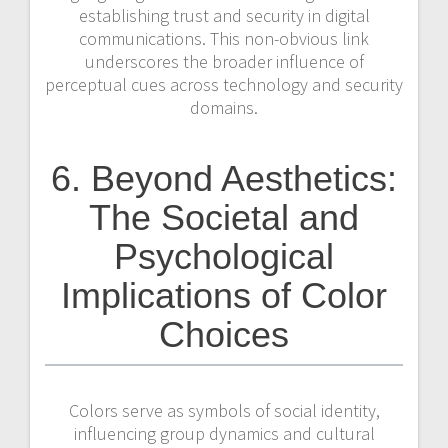
establishing trust and security in digital
communications. This non-obvious link
underscores the broader influence of
perceptual cues across technology and security
domains.
6. Beyond Aesthetics:
The Societal and
Psychological
Implications of Color
Choices
Colors serve as symbols of social identity,
influencing group dynamics and cultural