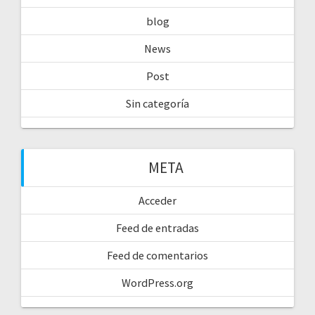
blog
News
Post
Sin categoría
META
Acceder
Feed de entradas
Feed de comentarios
WordPress.org