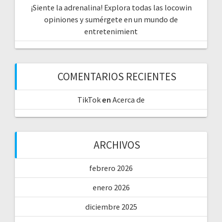
¡Siente la adrenalina! Explora todas las locowin
opiniones y sumérgete en un mundo de
entretenimient
COMENTARIOS RECIENTES
TikTok
en
Acerca de
ARCHIVOS
febrero 2026
enero 2026
diciembre 2025