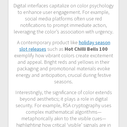
Digital interfaces capitalize on color psychology
to enhance user engagement. For example,
social media platforms often use red
notifications to prompt immediate action,
leveraging the color’s association with urgency.
A contemporary product like
holiday season
slot releases
such as
Hot Chilli Bells 100
exemplify how vibrant colors create excitement
and appeal. Bright reds and yellows in their
packaging and promotional materials evoke
energy and anticipation, crucial during festive
seasons.
Interestingly, the significance of color extends
beyond aesthetics; it plays a role in digital
security. For example, RSA cryptography uses
complex mathematical algorithms—
metaphorically akin to the visible cues—
highlighting how critical ‘visible’ signals are in