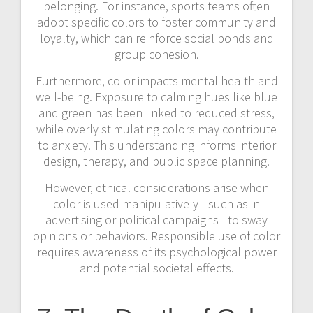
belonging. For instance, sports teams often
adopt specific colors to foster community and
loyalty, which can reinforce social bonds and
group cohesion.
Furthermore, color impacts mental health and
well-being. Exposure to calming hues like blue
and green has been linked to reduced stress,
while overly stimulating colors may contribute
to anxiety. This understanding informs interior
design, therapy, and public space planning.
However, ethical considerations arise when
color is used manipulatively—such as in
advertising or political campaigns—to sway
opinions or behaviors. Responsible use of color
requires awareness of its psychological power
and potential societal effects.