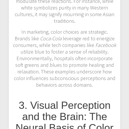
modulate these reactions. For instance, while
white symbolizes purity in many Western
cultures, it may signify mourning in some Asian
traditions.
In marketing, color choices are strategic.
Brands like
Coca-Cola
leverage red to energize
consumers, while tech companies like
Facebook
utilize blue to foster a sense of reliability.
Environmentally, hospitals often incorporate
soft greens and blues to promote healing and
relaxation. These examples underscore how
color influences subconscious perceptions and
behaviors across domains.
3. Visual Perception
and the Brain: The
Neural Basis of Color