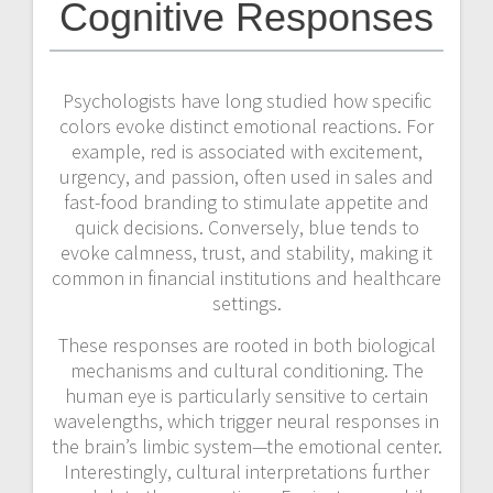
Cognitive Responses
Psychologists have long studied how specific
colors evoke distinct emotional reactions. For
example, red is associated with excitement,
urgency, and passion, often used in sales and
fast-food branding to stimulate appetite and
quick decisions. Conversely, blue tends to
evoke calmness, trust, and stability, making it
common in financial institutions and healthcare
settings.
These responses are rooted in both biological
mechanisms and cultural conditioning. The
human eye is particularly sensitive to certain
wavelengths, which trigger neural responses in
the brain’s limbic system—the emotional center.
Interestingly, cultural interpretations further