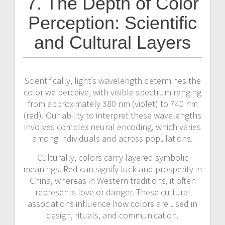
7. The Depth of Color
Perception: Scientific
and Cultural Layers
Scientifically, light’s wavelength determines the
color we perceive, with visible spectrum ranging
from approximately 380 nm (violet) to 740 nm
(red). Our ability to interpret these wavelengths
involves complex neural encoding, which varies
among individuals and across populations.
Culturally, colors carry layered symbolic
meanings. Red can signify luck and prosperity in
China, whereas in Western traditions, it often
represents love or danger. These cultural
associations influence how colors are used in
design, rituals, and communication.