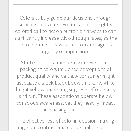
Colors subtly guide our decisions through
subconscious cues. For instance, a brightly
colored call-to-action button on a website can
significantly increase click-through rates, as the
color contrast draws attention and signals
urgency or importance.
Studies in consumer behavior reveal that
packaging colors influence perceptions of
product quality and value. A consumer might
associate a sleek black box with luxury, while
bright yellow packaging suggests affordability
and fun. These associations operate below
conscious awareness, yet they heavily impact
purchasing decisions.
The effectiveness of color in decision-making
hinges on contrast and contextual placement.