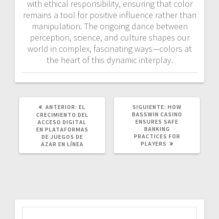
with ethical responsibility, ensuring that color
remains a tool for positive influence rather than
manipulation. The ongoing dance between
perception, science, and culture shapes our
world in complex, fascinating ways—colors at
the heart of this dynamic interplay.
POST
SIGUIENTE
ANTERIOR:
EL
SIGUIENTE:
HOW
ANTERIOR:
POST:
BASSWIN CASINO
CRECIMIENTO DEL
ENSURES SAFE
ACCESO DIGITAL
BANKING
EN PLATAFORMAS
PRACTICES FOR
DE JUEGOS DE
PLAYERS
AZAR EN LÍNEA
Buscar: