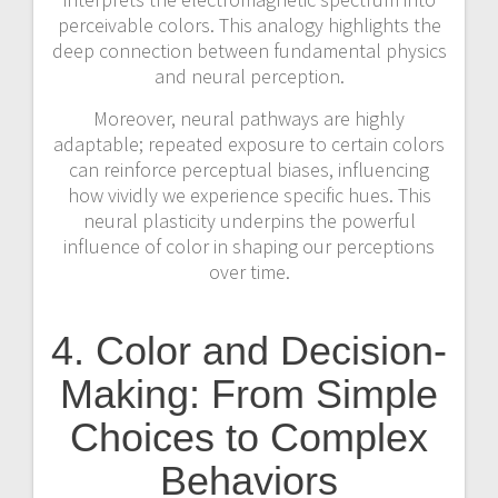
perceivable colors. This analogy highlights the
deep connection between fundamental physics
and neural perception.
Moreover, neural pathways are highly
adaptable; repeated exposure to certain colors
can reinforce perceptual biases, influencing
how vividly we experience specific hues. This
neural plasticity underpins the powerful
influence of color in shaping our perceptions
over time.
4. Color and Decision-
Making: From Simple
Choices to Complex
Behaviors