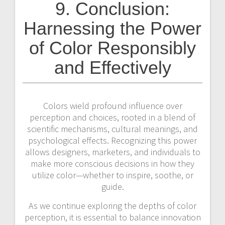
9. Conclusion:
Harnessing the Power
of Color Responsibly
and Effectively
Colors wield profound influence over
perception and choices, rooted in a blend of
scientific mechanisms, cultural meanings, and
psychological effects. Recognizing this power
allows designers, marketers, and individuals to
make more conscious decisions in how they
utilize color—whether to inspire, soothe, or
guide.
As we continue exploring the depths of color
perception, it is essential to balance innovation