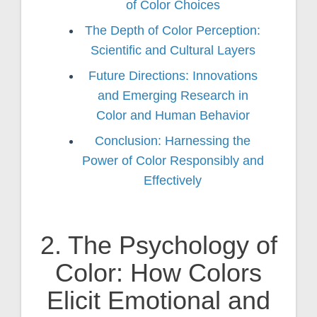
of Color Choices
The Depth of Color Perception:
Scientific and Cultural Layers
Future Directions: Innovations
and Emerging Research in
Color and Human Behavior
Conclusion: Harnessing the
Power of Color Responsibly and
Effectively
2. The Psychology of
Color: How Colors
Elicit Emotional and