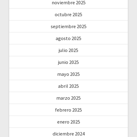
noviembre 2025
octubre 2025
septiembre 2025
agosto 2025
julio 2025
junio 2025
mayo 2025
abril 2025
marzo 2025
febrero 2025
enero 2025
diciembre 2024