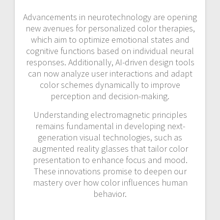
Advancements in neurotechnology are opening
new avenues for personalized color therapies,
which aim to optimize emotional states and
cognitive functions based on individual neural
responses. Additionally, AI-driven design tools
can now analyze user interactions and adapt
color schemes dynamically to improve
perception and decision-making.
Understanding electromagnetic principles
remains fundamental in developing next-
generation visual technologies, such as
augmented reality glasses that tailor color
presentation to enhance focus and mood.
These innovations promise to deepen our
mastery over how color influences human
behavior.