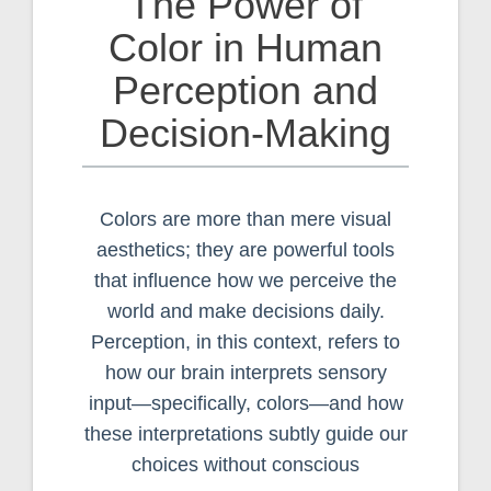
The Power of
Color in Human
Perception and
Decision-Making
Colors are more than mere visual
aesthetics; they are powerful tools
that influence how we perceive the
world and make decisions daily.
Perception, in this context, refers to
how our brain interprets sensory
input—specifically, colors—and how
these interpretations subtly guide our
choices without conscious