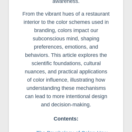
awareness.
From the vibrant hues of a restaurant
interior to the color schemes used in
branding, colors impact our
subconscious mind, shaping
preferences, emotions, and
behaviors. This article explores the
scientific foundations, cultural
nuances, and practical applications
of color influence, illustrating how
understanding these mechanisms
can lead to more intentional design
and decision-making.
Contents: