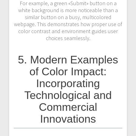
For example, a green «Submit» button on a
white background is more noticeable than a
similar button on a busy, multicolored
webpage. This demonstrates how proper use of
color contrast and environment guides user
choices seamlessly.
5. Modern Examples
of Color Impact:
Incorporating
Technological and
Commercial
Innovations