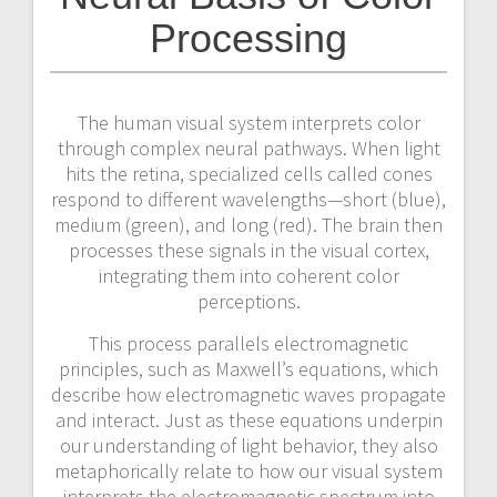
Processing
The human visual system interprets color
through complex neural pathways. When light
hits the retina, specialized cells called cones
respond to different wavelengths—short (blue),
medium (green), and long (red). The brain then
processes these signals in the visual cortex,
integrating them into coherent color
perceptions.
This process parallels electromagnetic
principles, such as Maxwell’s equations, which
describe how electromagnetic waves propagate
and interact. Just as these equations underpin
our understanding of light behavior, they also
metaphorically relate to how our visual system
interprets the electromagnetic spectrum into