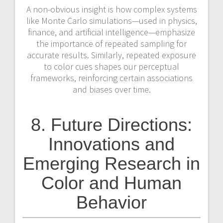
A non-obvious insight is how complex systems
like Monte Carlo simulations—used in physics,
finance, and artificial intelligence—emphasize
the importance of repeated sampling for
accurate results. Similarly, repeated exposure
to color cues shapes our perceptual
frameworks, reinforcing certain associations
and biases over time.
8. Future Directions:
Innovations and
Emerging Research in
Color and Human
Behavior