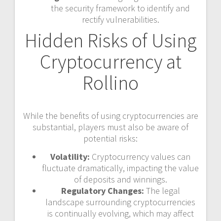
the security framework to identify and
rectify vulnerabilities.
Hidden Risks of Using
Cryptocurrency at
Rollino
While the benefits of using cryptocurrencies are
substantial, players must also be aware of
potential risks:
Volatility:
Cryptocurrency values can
fluctuate dramatically, impacting the value
of deposits and winnings.
Regulatory Changes:
The legal
landscape surrounding cryptocurrencies
is continually evolving, which may affect