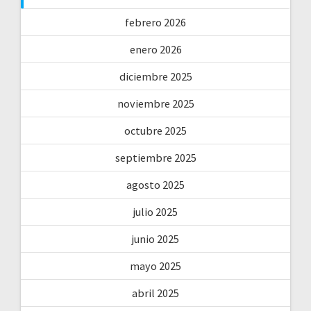
febrero 2026
enero 2026
diciembre 2025
noviembre 2025
octubre 2025
septiembre 2025
agosto 2025
julio 2025
junio 2025
mayo 2025
abril 2025