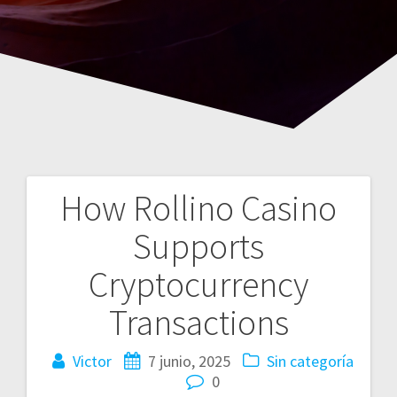
How Rollino Casino
Navegación
Supports
de
Cryptocurrency
entradas
Transactions
Victor
7 junio, 2025
Sin categoría
0