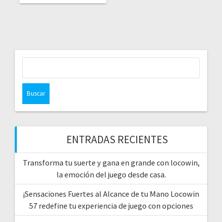
Buscar:
ENTRADAS RECIENTES
Transforma tu suerte y gana en grande con locowin,
la emoción del juego desde casa.
¡Sensaciones Fuertes al Alcance de tu Mano Locowin
57 redefine tu experiencia de juego con opciones