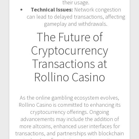
their usage.
Technical Issues:
Network congestion
can lead to delayed transactions, affecting
gameplay and withdrawals.
The Future of
Cryptocurrency
Transactions at
Rollino Casino
As the online gambling ecosystem evolves,
Rollino Casino is committed to enhancing its
cryptocurrency offerings. Ongoing
advancements may include the addition of
more altcoins, enhanced user interfaces for
transactions, and partnerships with blockchain