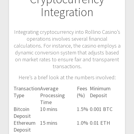
Integration
Integrating cryptocurrency into Rollino Casino’s
operations involves several financial
calculations. For instance, the casino employs a
dynamic conversion system that adjusts based
on market rates to ensure fair and transparent
transactions.
Here’s a brief look at the numbers involved:
Transaction
Average
Fees
Minimum
Type
Processing
(%)
Deposit
Time
Bitcoin
10 mins
1.5%
0.001 BTC
Deposit
Ethereum
15 mins
1.0%
0.01 ETH
Deposit