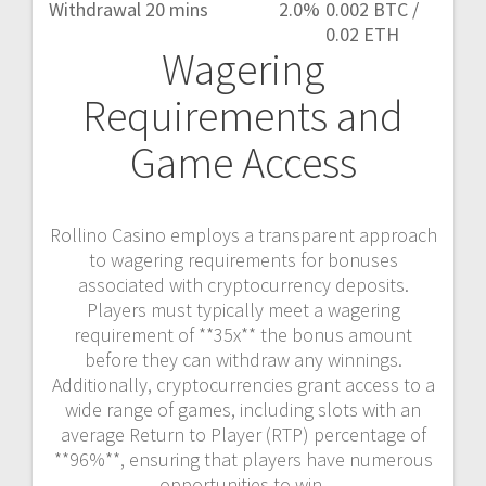
Withdrawal
20 mins
2.0%
0.002 BTC /
0.02 ETH
Wagering
Requirements and
Game Access
Rollino Casino employs a transparent approach
to wagering requirements for bonuses
associated with cryptocurrency deposits.
Players must typically meet a wagering
requirement of **35x** the bonus amount
before they can withdraw any winnings.
Additionally, cryptocurrencies grant access to a
wide range of games, including slots with an
average Return to Player (RTP) percentage of
**96%**, ensuring that players have numerous
opportunities to win.