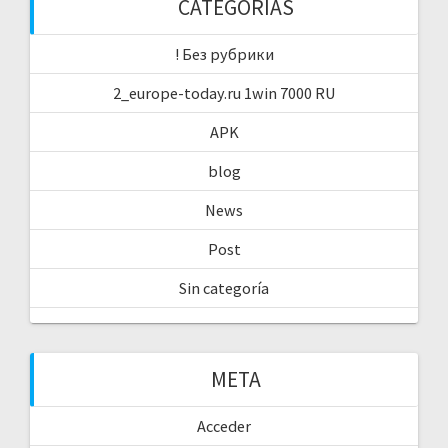
CATEGORÍAS
! Без рубрики
2_europe-today.ru 1win 7000 RU
APK
blog
News
Post
Sin categoría
META
Acceder