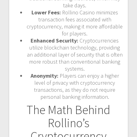
take days.
Lower Fees:
Rollino Casino minimizes
transaction fees associated with
cryptocurrency, making it more affordable
for players.
Enhanced Security:
Cryptocurrencies
utilize blockchain technology, providing
an additional layer of security that is often
more robust than conventional banking
systems.
Anonymity:
Players can enjoy a higher
level of privacy with cryptocurrency
transactions, as they do not require
personal banking information.
The Math Behind
Rollino’s
Cryptocurrency