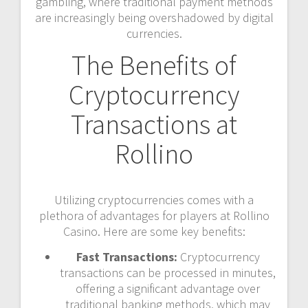
gambling, where traditional payment methods
are increasingly being overshadowed by digital
currencies.
The Benefits of
Cryptocurrency
Transactions at
Rollino
Utilizing cryptocurrencies comes with a
plethora of advantages for players at Rollino
Casino. Here are some key benefits:
Fast Transactions:
Cryptocurrency
transactions can be processed in minutes,
offering a significant advantage over
traditional banking methods, which may