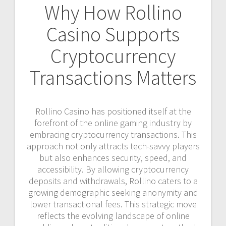
Why How Rollino
Casino Supports
Cryptocurrency
Transactions Matters
Rollino Casino has positioned itself at the
forefront of the online gaming industry by
embracing cryptocurrency transactions. This
approach not only attracts tech-savvy players
but also enhances security, speed, and
accessibility. By allowing cryptocurrency
deposits and withdrawals, Rollino caters to a
growing demographic seeking anonymity and
lower transactional fees. This strategic move
reflects the evolving landscape of online