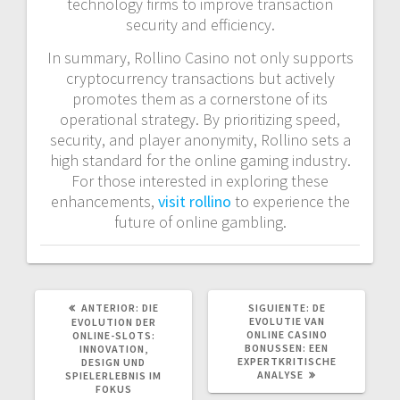
technology firms to improve transaction
security and efficiency.
In summary, Rollino Casino not only supports
cryptocurrency transactions but actively
promotes them as a cornerstone of its
operational strategy. By prioritizing speed,
security, and player anonymity, Rollino sets a
high standard for the online gaming industry.
For those interested in exploring these
enhancements,
visit rollino
to experience the
future of online gambling.
POST
SIGUIENTE
ANTERIOR:
DIE
SIGUIENTE:
DE
ANTERIOR:
POST:
EVOLUTIE VAN
EVOLUTION DER
ONLINE CASINO
ONLINE-SLOTS:
BONUSSEN: EEN
INNOVATION,
EXPERTKRITISCHE
DESIGN UND
ANALYSE
SPIELERLEBNIS IM
FOKUS