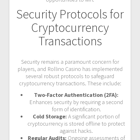
Security Protocols for
Cryptocurrency
Transactions
Security remains a paramount concern for
players, and Rollino Casino has implemented
several robust protocols to safeguard
cryptocurrency transactions. These include:
Two-Factor Authentication (2FA):
Enhances security by requiring a second
form of identification.
Cold Storage:
A significant portion of
cryptocurrency is stored offline to protect
against hacks.
Regular Audits:
Ongoing assessments of