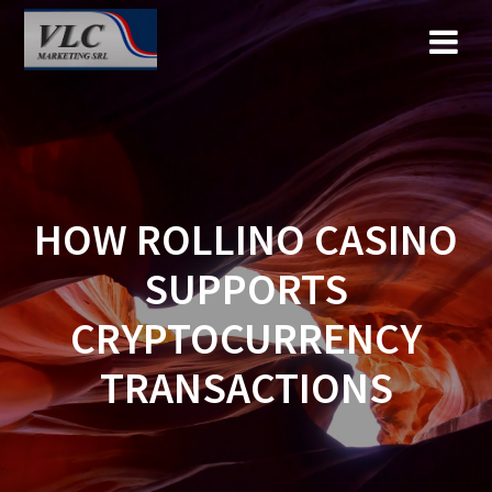
Saltar
al
contenido
HOW ROLLINO CASINO
SUPPORTS
CRYPTOCURRENCY
TRANSACTIONS