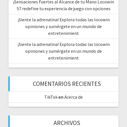
¡Sensaciones Fuertes al Alcance de tu Mano Locowin
57 redefine tu experiencia de juego con opciones
¡Siente la adrenalina! Explora todas las locowin
opiniones y sumérgete en un mundo de
entretenimient
¡Siente la adrenalina! Explora todas las locowin
opiniones y sumérgete en un mundo de
entretenimient
COMENTARIOS RECIENTES
TikTok
en
Acerca de
ARCHIVOS