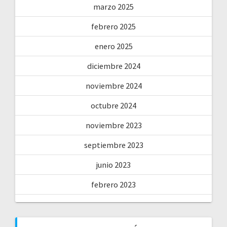
marzo 2025
febrero 2025
enero 2025
diciembre 2024
noviembre 2024
octubre 2024
noviembre 2023
septiembre 2023
junio 2023
febrero 2023