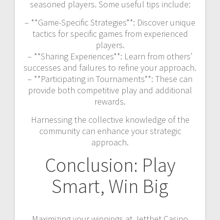
seasoned players. Some useful tips include:
– **Game-Specific Strategies**: Discover unique
tactics for specific games from experienced
players.
– **Sharing Experiences**: Learn from others’
successes and failures to refine your approach.
– **Participating in Tournaments**: These can
provide both competitive play and additional
rewards.
Harnessing the collective knowledge of the
community can enhance your strategic
approach.
Conclusion: Play
Smart, Win Big
Maximizing your winnings at Jettbet Casino