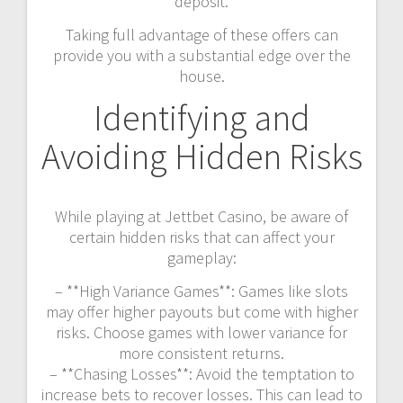
deposit.
Taking full advantage of these offers can
provide you with a substantial edge over the
house.
Identifying and
Avoiding Hidden Risks
While playing at Jettbet Casino, be aware of
certain hidden risks that can affect your
gameplay:
– **High Variance Games**: Games like slots
may offer higher payouts but come with higher
risks. Choose games with lower variance for
more consistent returns.
– **Chasing Losses**: Avoid the temptation to
increase bets to recover losses. This can lead to