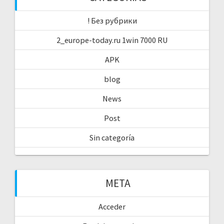
! Без рубрики
2_europe-today.ru 1win 7000 RU
APK
blog
News
Post
Sin categoría
META
Acceder