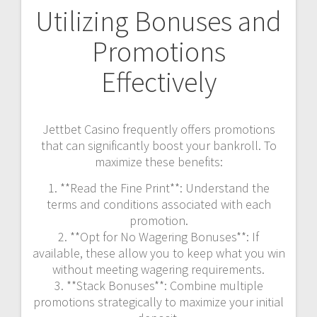
Utilizing Bonuses and
Promotions
Effectively
Jettbet Casino frequently offers promotions
that can significantly boost your bankroll. To
maximize these benefits:
1. **Read the Fine Print**: Understand the
terms and conditions associated with each
promotion.
2. **Opt for No Wagering Bonuses**: If
available, these allow you to keep what you win
without meeting wagering requirements.
3. **Stack Bonuses**: Combine multiple
promotions strategically to maximize your initial