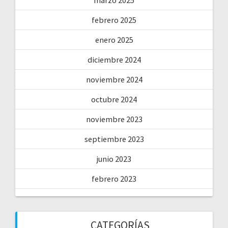
febrero 2025
enero 2025
diciembre 2024
noviembre 2024
octubre 2024
noviembre 2023
septiembre 2023
junio 2023
febrero 2023
CATEGORÍAS