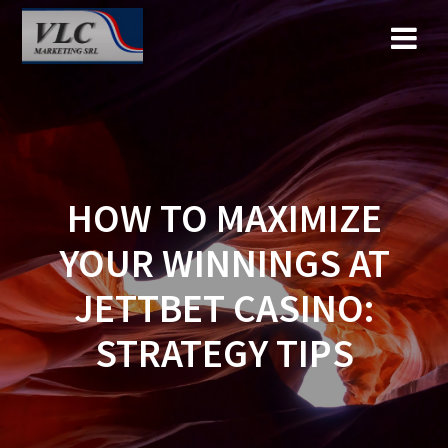
Saltar
al
contenido
HOW TO MAXIMIZE
YOUR WINNINGS AT
JETTBET CASINO:
STRATEGY TIPS