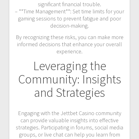
significant financial trouble.
– **Time Management**: Set time limits for your
gaming sessions to prevent fatigue and poor
decision-making.
By recognizing these risks, you can make more
informed decisions that enhance your overall
experience.
Leveraging the
Community: Insights
and Strategies
Engaging with the Jettbet Casino community
can provide valuable insights into effective
strategies. Participating in forums, social media
groups, or live chat can help you learn from