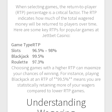
When selecting games, the return-to-player
(RTP) percentage is a critical factor. The RTP
indicates how much of the total wagered
money will be returned to players over time.
Here are some key RTPs for popular games at
Jettbet Casino:
Game Type
RTP
Slots
96.5% – 98%
Blackjack
99.5%
Roulette
97.3%
Choosing games with a higher RTP can maximize
your chances of winning. For instance, playing
Blackjack at an RTP of **99.5%** means you are
statistically retaining more of your wagers
compared to lower RTP games.
Understanding