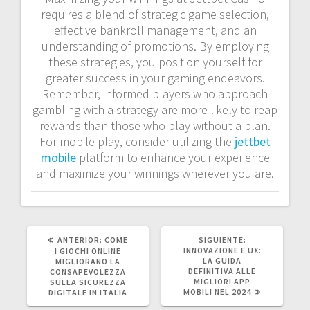
requires a blend of strategic game selection,
effective bankroll management, and an
understanding of promotions. By employing
these strategies, you position yourself for
greater success in your gaming endeavors.
Remember, informed players who approach
gambling with a strategy are more likely to reap
rewards than those who play without a plan.
For mobile play, consider utilizing the
jettbet
mobile
platform to enhance your experience
and maximize your winnings wherever you are.
POST
SIGUIENTE
ANTERIOR:
COME
SIGUIENTE:
ANTERIOR:
POST:
INNOVAZIONE E UX:
I GIOCHI ONLINE
LA GUIDA
MIGLIORANO LA
DEFINITIVA ALLE
CONSAPEVOLEZZA
MIGLIORI APP
SULLA SICUREZZA
MOBILI NEL 2024
DIGITALE IN ITALIA