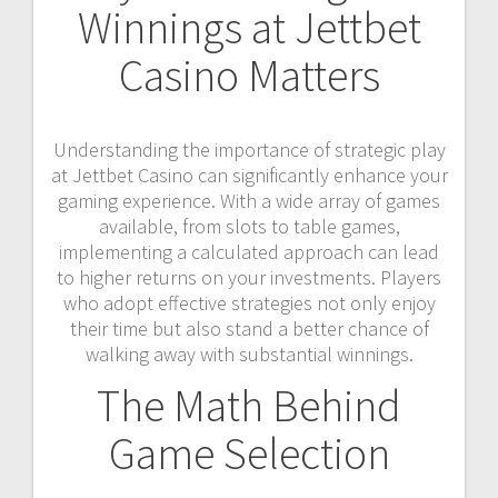
Winnings at Jettbet
Casino Matters
Understanding the importance of strategic play
at Jettbet Casino can significantly enhance your
gaming experience. With a wide array of games
available, from slots to table games,
implementing a calculated approach can lead
to higher returns on your investments. Players
who adopt effective strategies not only enjoy
their time but also stand a better chance of
walking away with substantial winnings.
The Math Behind
Game Selection