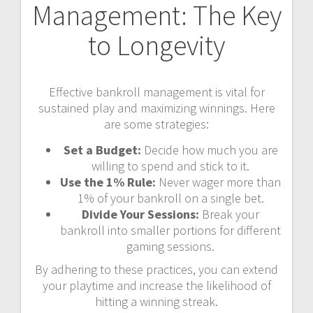
Management: The Key
to Longevity
Effective bankroll management is vital for
sustained play and maximizing winnings. Here
are some strategies:
Set a Budget:
Decide how much you are
willing to spend and stick to it.
Use the 1% Rule:
Never wager more than
1% of your bankroll on a single bet.
Divide Your Sessions:
Break your
bankroll into smaller portions for different
gaming sessions.
By adhering to these practices, you can extend
your playtime and increase the likelihood of
hitting a winning streak.