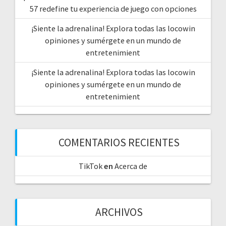
57 redefine tu experiencia de juego con opciones
¡Siente la adrenalina! Explora todas las locowin
opiniones y sumérgete en un mundo de
entretenimient
¡Siente la adrenalina! Explora todas las locowin
opiniones y sumérgete en un mundo de
entretenimient
COMENTARIOS RECIENTES
TikTok
en
Acerca de
ARCHIVOS