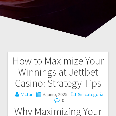
How to Maximize Your
Navegación
Winnings at Jettbet
de
Casino: Strategy Tips
entradas
Victor
6 junio, 2025
Sin categoría
0
Why Maximizing Your