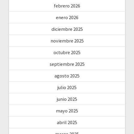
febrero 2026
enero 2026
diciembre 2025
noviembre 2025
octubre 2025
septiembre 2025
agosto 2025
julio 2025
junio 2025
mayo 2025
abril 2025
marzo 2025