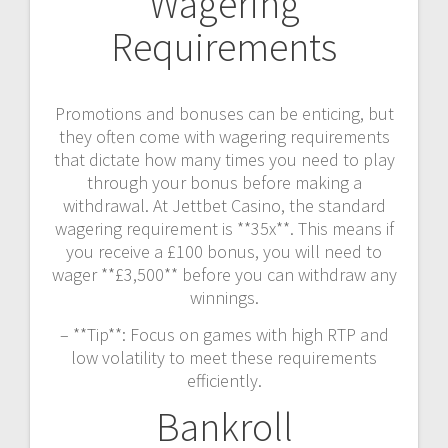
Wagering
Requirements
Promotions and bonuses can be enticing, but
they often come with wagering requirements
that dictate how many times you need to play
through your bonus before making a
withdrawal. At Jettbet Casino, the standard
wagering requirement is **35x**. This means if
you receive a £100 bonus, you will need to
wager **£3,500** before you can withdraw any
winnings.
– **Tip**: Focus on games with high RTP and
low volatility to meet these requirements
efficiently.
Bankroll