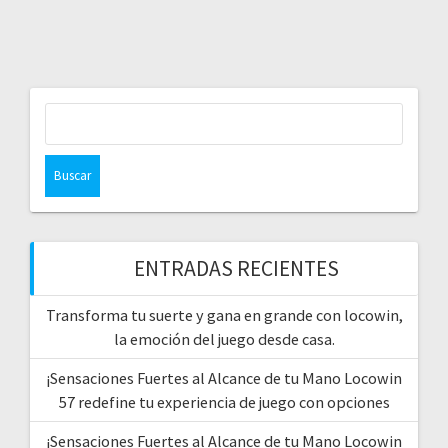
Buscar:
ENTRADAS RECIENTES
Transforma tu suerte y gana en grande con locowin,
la emoción del juego desde casa.
¡Sensaciones Fuertes al Alcance de tu Mano Locowin
57 redefine tu experiencia de juego con opciones
¡Sensaciones Fuertes al Alcance de tu Mano Locowin