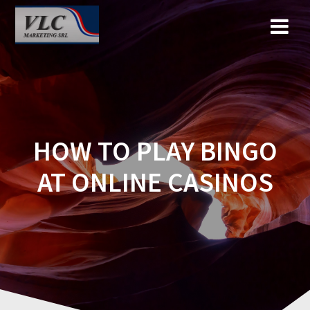
Saltar
al
contenido
HOW TO PLAY BINGO
AT ONLINE CASINOS