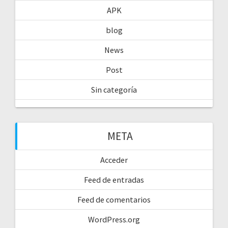
APK
blog
News
Post
Sin categoría
META
Acceder
Feed de entradas
Feed de comentarios
WordPress.org