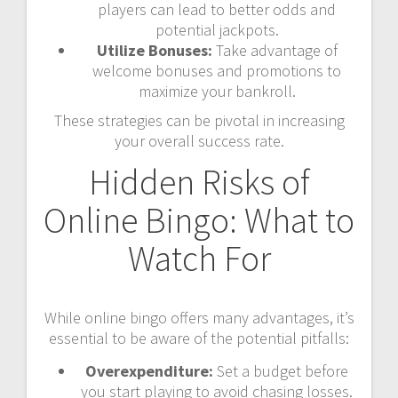
players can lead to better odds and
potential jackpots.
Utilize Bonuses:
Take advantage of
welcome bonuses and promotions to
maximize your bankroll.
These strategies can be pivotal in increasing
your overall success rate.
Hidden Risks of
Online Bingo: What to
Watch For
While online bingo offers many advantages, it’s
essential to be aware of the potential pitfalls:
Overexpenditure:
Set a budget before
you start playing to avoid chasing losses.