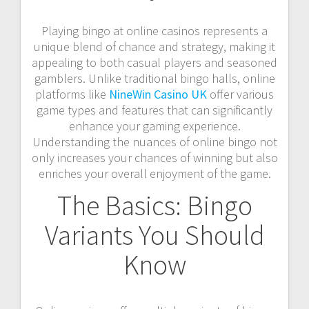
Playing bingo at online casinos represents a
unique blend of chance and strategy, making it
appealing to both casual players and seasoned
gamblers. Unlike traditional bingo halls, online
platforms like
NineWin Casino UK
offer various
game types and features that can significantly
enhance your gaming experience.
Understanding the nuances of online bingo not
only increases your chances of winning but also
enriches your overall enjoyment of the game.
The Basics: Bingo
Variants You Should
Know