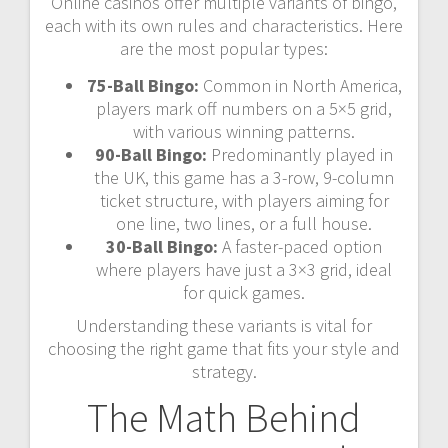
Online casinos offer multiple variants of bingo,
each with its own rules and characteristics. Here
are the most popular types:
75-Ball Bingo:
Common in North America,
players mark off numbers on a 5×5 grid,
with various winning patterns.
90-Ball Bingo:
Predominantly played in
the UK, this game has a 3-row, 9-column
ticket structure, with players aiming for
one line, two lines, or a full house.
30-Ball Bingo:
A faster-paced option
where players have just a 3×3 grid, ideal
for quick games.
Understanding these variants is vital for
choosing the right game that fits your style and
strategy.
The Math Behind