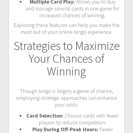
Multiple Card Play:
Allows you to buy
and manage several cards in one game for
increased chances of winning.
Exploring these features can help you make the
most out of your online bingo experience.
Strategies to Maximize
Your Chances of
Winning
Though bingo is largely a game of chance,
employing strategic approaches can enhance
your odds:
Card Selection:
Choose cards with fewer
players to reduce competition.
Play During Off-Peak Hours:
Fewer