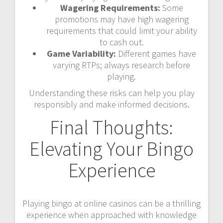
Wagering Requirements:
Some
promotions may have high wagering
requirements that could limit your ability
to cash out.
Game Variability:
Different games have
varying RTPs; always research before
playing.
Understanding these risks can help you play
responsibly and make informed decisions.
Final Thoughts:
Elevating Your Bingo
Experience
Playing bingo at online casinos can be a thrilling
experience when approached with knowledge