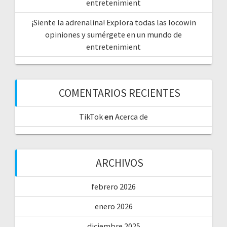
entretenimient
¡Siente la adrenalina! Explora todas las locowin
opiniones y sumérgete en un mundo de
entretenimient
COMENTARIOS RECIENTES
TikTok
en
Acerca de
ARCHIVOS
febrero 2026
enero 2026
diciembre 2025