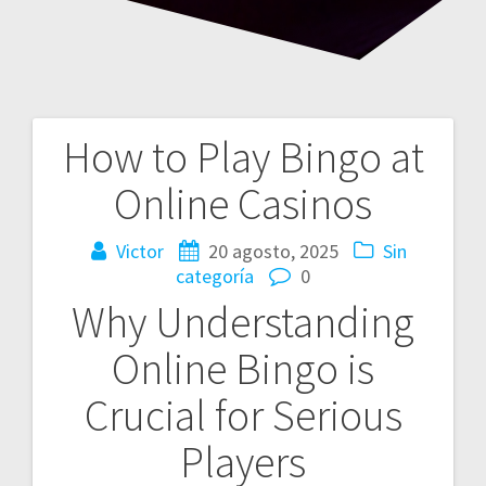
How to Play Bingo at
Navegación
Online Casinos
de
entradas
Victor
20 agosto, 2025
Sin
categoría
0
Why Understanding
Online Bingo is
Crucial for Serious
Players