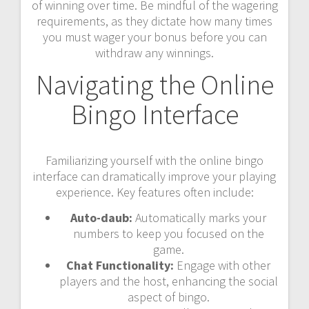
of winning over time. Be mindful of the wagering
requirements, as they dictate how many times
you must wager your bonus before you can
withdraw any winnings.
Navigating the Online
Bingo Interface
Familiarizing yourself with the online bingo
interface can dramatically improve your playing
experience. Key features often include:
Auto-daub:
Automatically marks your
numbers to keep you focused on the
game.
Chat Functionality:
Engage with other
players and the host, enhancing the social
aspect of bingo.