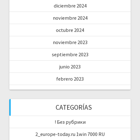
diciembre 2024
noviembre 2024
octubre 2024
noviembre 2023
septiembre 2023
junio 2023
febrero 2023
CATEGORÍAS
! Без рубрики
2_europe-today.ru 1win 7000 RU