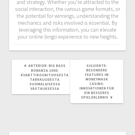
and strategy. Whether you’re attracted to the
social interaction, the various game formats, or
the potential for winnings, understanding the
mechanics and risks involved is essential. By
leveraging this information, you can elevate
your online bingo experience to new heights.
POST
SIGUIENTE
ANTERIOR:
BIG BASS
SIGUIENTE:
ANTERIOR:
POST:
BESONDERE
BONANZA 1000:
FEATURES IM
KVANTTIKOGNITIIVISESTA
MONEYMASK
TARKKUUDESTA
CASINO:
SUOMALAISESSA
INNOVATIONEN FÜR
VASTAUKSESSA
EIN BESSERES
SPIELERLEBNIS