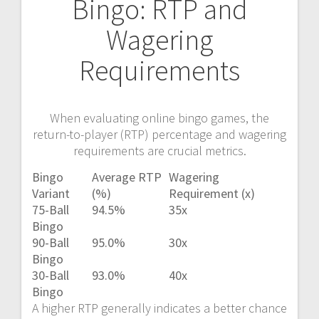
Bingo: RTP and
Wagering
Requirements
When evaluating online bingo games, the
return-to-player (RTP) percentage and wagering
requirements are crucial metrics.
Bingo
Average RTP
Wagering
Variant
(%)
Requirement (x)
75-Ball
94.5%
35x
Bingo
90-Ball
95.0%
30x
Bingo
30-Ball
93.0%
40x
Bingo
A higher RTP generally indicates a better chance