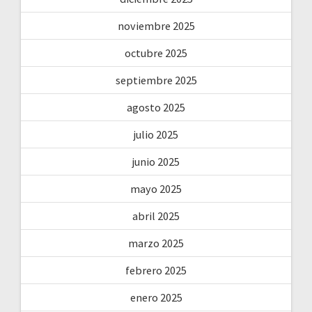
noviembre 2025
octubre 2025
septiembre 2025
agosto 2025
julio 2025
junio 2025
mayo 2025
abril 2025
marzo 2025
febrero 2025
enero 2025