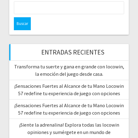
Buscar:
ENTRADAS RECIENTES
Transforma tu suerte y gana en grande con locowin,
la emoción del juego desde casa.
¡Sensaciones Fuertes al Alcance de tu Mano Locowin
57 redefine tu experiencia de juego con opciones
¡Sensaciones Fuertes al Alcance de tu Mano Locowin
57 redefine tu experiencia de juego con opciones
¡Siente la adrenalina! Explora todas las locowin
opiniones y sumérgete en un mundo de