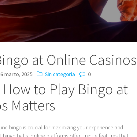
ingo at Online Casinos
6 marzo, 2025
Sin categoría
0
How to Play Bingo at
s Matters
ne bingo is crucial for maximizing your experience and
l bingo halls, online platforms offer unique features that