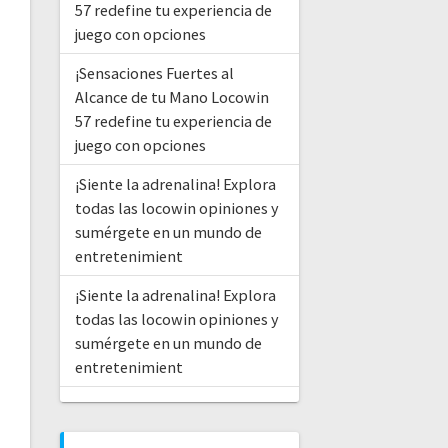
57 redefine tu experiencia de
juego con opciones
¡Sensaciones Fuertes al
Alcance de tu Mano Locowin
57 redefine tu experiencia de
juego con opciones
¡Siente la adrenalina! Explora
todas las locowin opiniones y
sumérgete en un mundo de
entretenimient
¡Siente la adrenalina! Explora
todas las locowin opiniones y
sumérgete en un mundo de
entretenimient