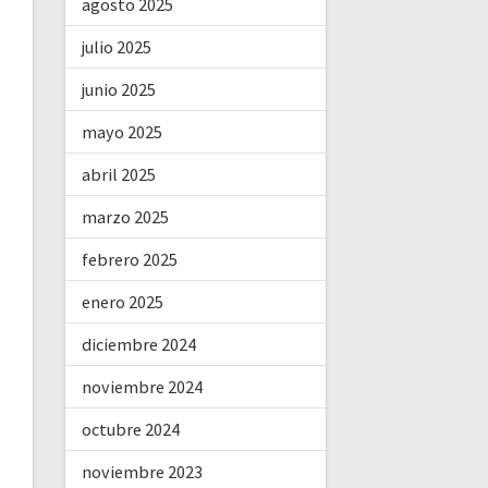
agosto 2025
julio 2025
junio 2025
mayo 2025
abril 2025
marzo 2025
febrero 2025
enero 2025
diciembre 2024
noviembre 2024
octubre 2024
noviembre 2023