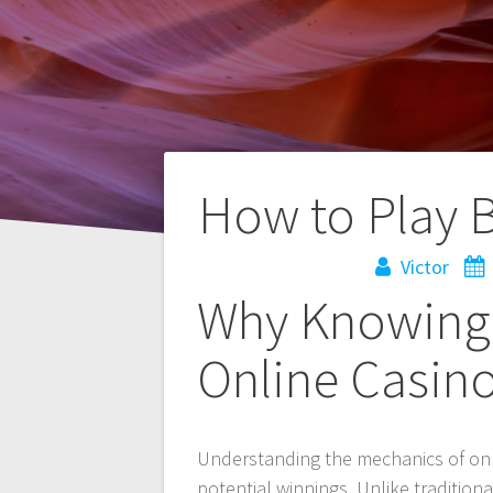
Navegación
How to Play B
de
Victor
Why Knowing 
entradas
Online Casino
Understanding the mechanics of onli
potential winnings. Unlike traditiona