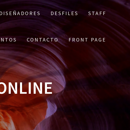
DISEÑADORES
DESFILES
STAFF
ENTOS
CONTACTO
FRONT PAGE
 ONLINE