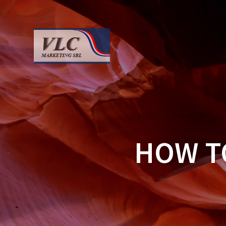
Saltar
al
contenido
HOW TO