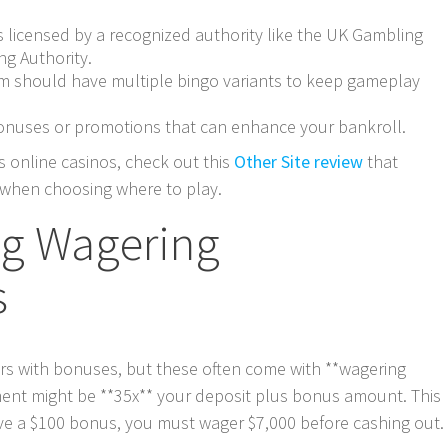
s licensed by a recognized authority like the UK Gambling
g Authority.
m should have multiple bingo variants to keep gameplay
nuses or promotions that can enhance your bankroll.
s online casinos, check out this
Other Site review
that
r when choosing where to play.
g Wagering
s
ers with bonuses, but these often come with **wagering
nt might be **35x** your deposit plus bonus amount. This
ve a $100 bonus, you must wager $7,000 before cashing out.