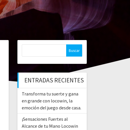
Buscar:
ENTRADAS RECIENTES
Transforma tu suerte y gana
en grande con locowin, la
emoción del juego desde casa.
¡Sensaciones Fuertes al
Alcance de tu Mano Locowin