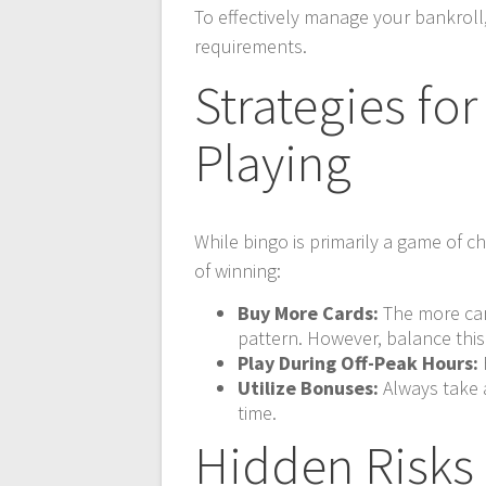
To effectively manage your bankroll,
requirements.
Strategies fo
Playing
While bingo is primarily a game of 
of winning:
Buy More Cards:
The more card
pattern. However, balance this
Play During Off-Peak Hours:
Utilize Bonuses:
Always take 
time.
Hidden Risks 