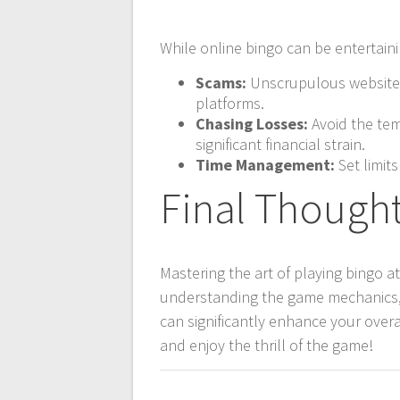
While online bingo can be entertaining
Scams:
Unscrupulous websites
platforms.
Chasing Losses:
Avoid the temp
significant financial strain.
Time Management:
Set limit
Final Though
Mastering the art of playing bingo a
understanding the game mechanics, 
can significantly enhance your over
and enjoy the thrill of the game!