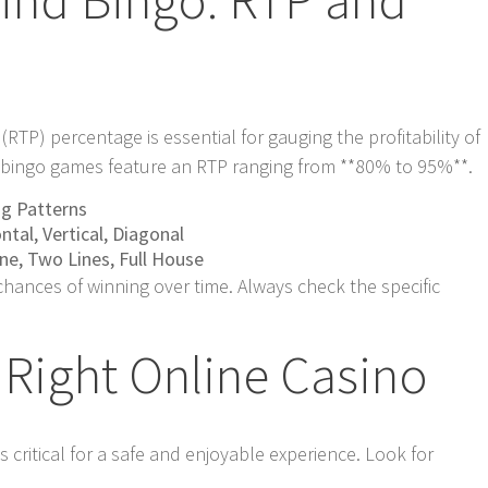
RTP) percentage is essential for gauging the profitability of
bingo games feature an RTP ranging from **80% to 95%**.
ng Patterns
ntal, Vertical, Diagonal
ne, Two Lines, Full House
chances of winning over time. Always check the specific
 Right Online Casino
s critical for a safe and enjoyable experience. Look for