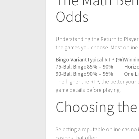
Odds
Understanding the Return to Player (
the games you choose. Most online 
Bingo Variant
Typical RTP (%)
Winni
75-Ball Bingo
85% – 90%
Horizo
90-Ball Bingo
90% – 95%
One Li
The higher the RTP, the better your 
game details before playing.
Choosing the
Selecting a reputable online casino i
casinos that offer: