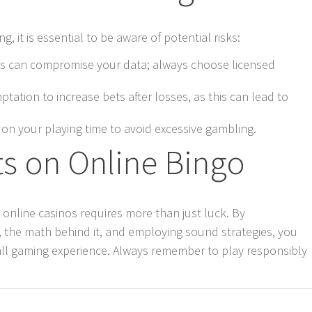
, it is essential to be aware of potential risks:
 can compromise your data; always choose licensed
tation to increase bets after losses, as this can lead to
s on your playing time to avoid excessive gambling.
ts on Online Bingo
t online casinos requires more than just luck. By
the math behind it, and employing sound strategies, you
all gaming experience. Always remember to play responsibly