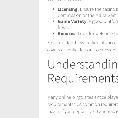
Licensing:
Ensure the casino i
Commission or the Malta Gamin
Game Variety:
A good platfor
fresh.
Bonuses:
Look for welcome bo
For an in-depth evaluation of variou
covers essential factors to conside
Understandin
Requirement
Many online bingo sites entice play
requirements**. A common requireme
means if you deposit $100 and recei