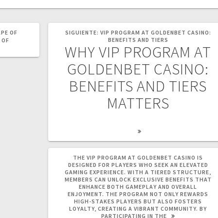
SIGUIENTE
APE OF
SIGUIENTE:
VIP PROGRAM AT GOLDENBET CASINO:
POST:
BENEFITS AND TIERS
 OF
WHY VIP PROGRAM AT
GOLDENBET CASINO:
BENEFITS AND TIERS
MATTERS
THE VIP PROGRAM AT GOLDENBET CASINO IS
DESIGNED FOR PLAYERS WHO SEEK AN ELEVATED
GAMING EXPERIENCE. WITH A TIERED STRUCTURE,
MEMBERS CAN UNLOCK EXCLUSIVE BENEFITS THAT
ENHANCE BOTH GAMEPLAY AND OVERALL
ENJOYMENT. THE PROGRAM NOT ONLY REWARDS
HIGH-STAKES PLAYERS BUT ALSO FOSTERS
LOYALTY, CREATING A VIBRANT COMMUNITY. BY
PARTICIPATING IN THE