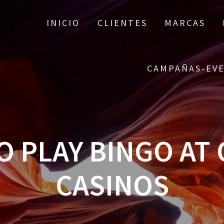
INICIO
CLIENTES
MARCAS
CAMPAÑAS-EV
 PLAY BINGO AT
CASINOS