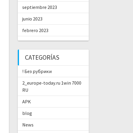
septiembre 2023
junio 2023
febrero 2023
CATEGORÍAS
! Без рубрики
2_europe-today.ru 1win 7000
RU
APK
blog
News