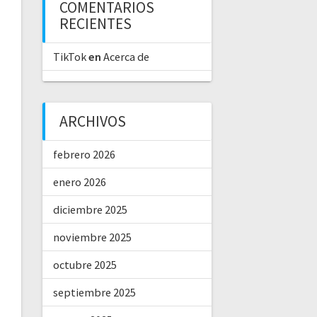
COMENTARIOS
RECIENTES
TikTok
en
Acerca de
ARCHIVOS
febrero 2026
enero 2026
diciembre 2025
noviembre 2025
octubre 2025
septiembre 2025