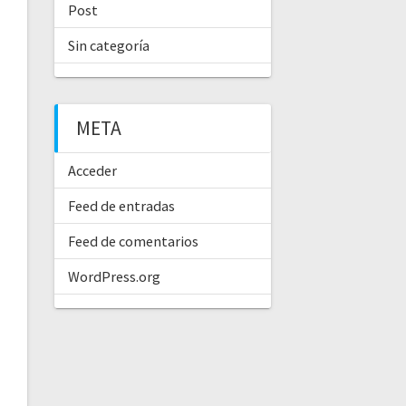
Post
Sin categoría
META
Acceder
Feed de entradas
Feed de comentarios
WordPress.org