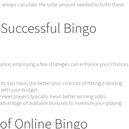
 always calculate the total amount needed to fulfill these
r Successful Bingo
chance, employing a few strategies can enhance your chances
s you have, the better your chances of hitting a winning
 with your budget.
Fewer players typically mean better winning odds.
advantage of available bonuses to maximize your playing
of Online Bingo