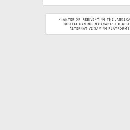
POST
ANTERIOR:
REINVENTING THE LANDSC
ANTERIOR:
DIGITAL GAMING IN CANADA: THE RISE
ALTERNATIVE GAMING PLATFORMS