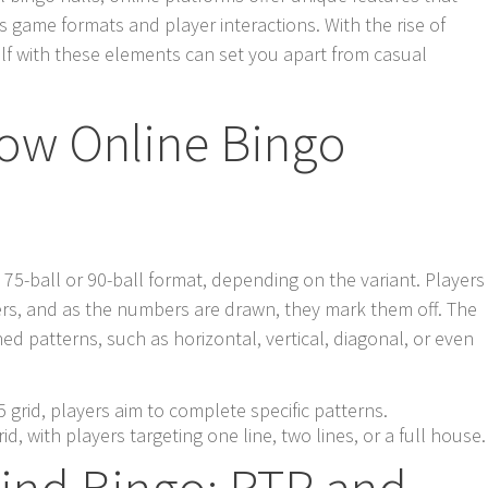
 game formats and player interactions. With the rise of
elf with these elements can set you apart from casual
How Online Bingo
 75-ball or 90-ball format, depending on the variant. Players
ers, and as the numbers are drawn, they mark them off. The
ed patterns, such as horizontal, vertical, diagonal, or even
 grid, players aim to complete specific patterns.
rid, with players targeting one line, two lines, or a full house.
ind Bingo: RTP and