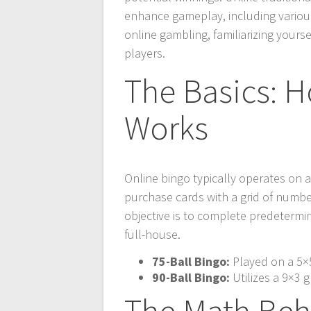
enhance gameplay, including various
online gambling, familiarizing yours
players.
The Basics: 
Works
Online bingo typically operates on a
purchase cards with a grid of numb
objective is to complete predetermin
full-house.
75-Ball Bingo:
Played on a 5×5
90-Ball Bingo:
Utilizes a 9×3 g
The Math Beh