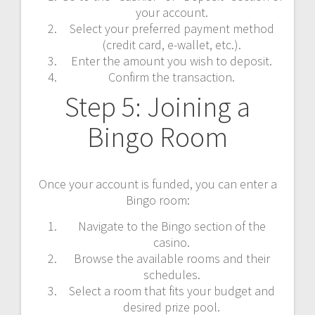
your account.
Select your preferred payment method
(credit card, e-wallet, etc.).
Enter the amount you wish to deposit.
Confirm the transaction.
Step 5: Joining a
Bingo Room
Once your account is funded, you can enter a
Bingo room:
Navigate to the Bingo section of the
casino.
Browse the available rooms and their
schedules.
Select a room that fits your budget and
desired prize pool.