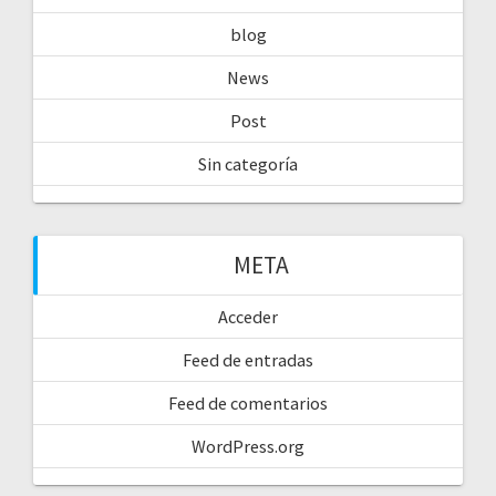
blog
News
Post
Sin categoría
META
Acceder
Feed de entradas
Feed de comentarios
WordPress.org