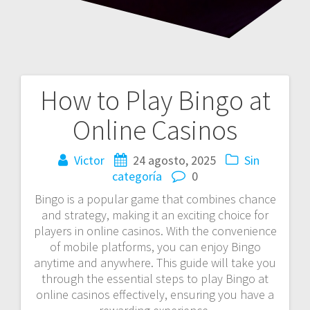
How to Play Bingo at
Navegación
Online Casinos
de
entradas
Victor
24 agosto, 2025
Sin
categoría
0
Bingo is a popular game that combines chance
and strategy, making it an exciting choice for
players in online casinos. With the convenience
of mobile platforms, you can enjoy Bingo
anytime and anywhere. This guide will take you
through the essential steps to play Bingo at
online casinos effectively, ensuring you have a