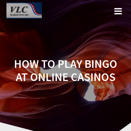
Saltar
al
contenido
HOW TO PLAY BINGO
AT ONLINE CASINOS