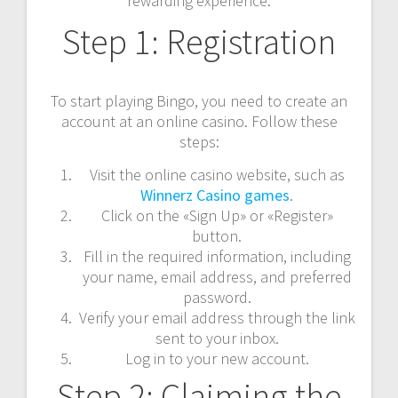
rewarding experience.
Step 1: Registration
To start playing Bingo, you need to create an
account at an online casino. Follow these
steps:
Visit the online casino website, such as
Winnerz Casino games
.
Click on the «Sign Up» or «Register»
button.
Fill in the required information, including
your name, email address, and preferred
password.
Verify your email address through the link
sent to your inbox.
Log in to your new account.
Step 2: Claiming the