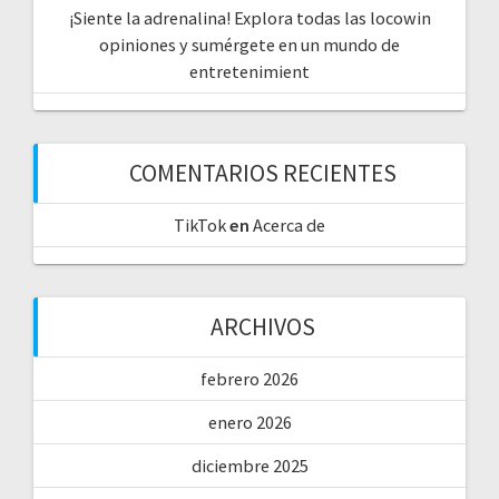
¡Siente la adrenalina! Explora todas las locowin
opiniones y sumérgete en un mundo de
entretenimient
COMENTARIOS RECIENTES
TikTok
en
Acerca de
ARCHIVOS
febrero 2026
enero 2026
diciembre 2025