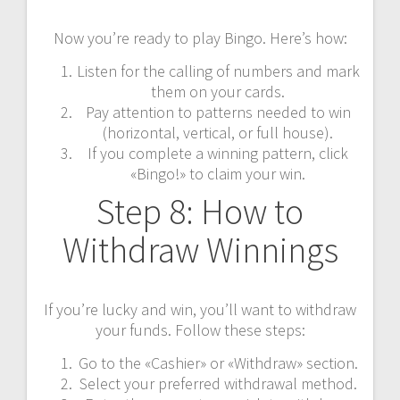
Now you’re ready to play Bingo. Here’s how:
Listen for the calling of numbers and mark
them on your cards.
Pay attention to patterns needed to win
(horizontal, vertical, or full house).
If you complete a winning pattern, click
«Bingo!» to claim your win.
Step 8: How to
Withdraw Winnings
If you’re lucky and win, you’ll want to withdraw
your funds. Follow these steps:
Go to the «Cashier» or «Withdraw» section.
Select your preferred withdrawal method.