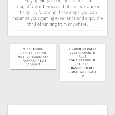
Playing Bingo at online casinos is a
straightforward process that can be done on
the go. By following these steps, you can
maximize your gaming experience and enjoy the
thrill of winning from anywhere!
POST
SIGUIENTE
ANTERIOR:
SIGUIENTE:
DALLE
ANTERIOR:
POST:
LUCI ARANCIATE
SALETTI CASINO
ALLE
MOBIILIPELAAMINEN
COMBINAZIONI: IL
– PARHAAT PELIT
CALORE
JA VINKIT
NASCOSTO DEI
GIOCHI MEDIEVALI
Buscar: