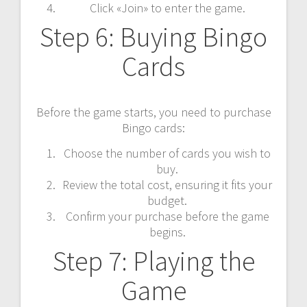
Click «Join» to enter the game.
Step 6: Buying Bingo
Cards
Before the game starts, you need to purchase
Bingo cards:
Choose the number of cards you wish to
buy.
Review the total cost, ensuring it fits your
budget.
Confirm your purchase before the game
begins.
Step 7: Playing the
Game