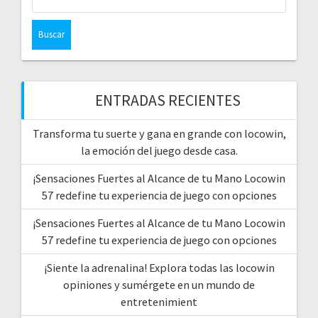
ENTRADAS RECIENTES
Transforma tu suerte y gana en grande con locowin,
la emoción del juego desde casa.
¡Sensaciones Fuertes al Alcance de tu Mano Locowin
57 redefine tu experiencia de juego con opciones
¡Sensaciones Fuertes al Alcance de tu Mano Locowin
57 redefine tu experiencia de juego con opciones
¡Siente la adrenalina! Explora todas las locowin
opiniones y sumérgete en un mundo de
entretenimient