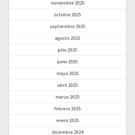
noviembre 2025
octubre 2025
septiembre 2025
agosto 2025
julio 2025
junio 2025
mayo 2025
abril 2025
marzo 2025
febrero 2025
enero 2025
diciembre 2024