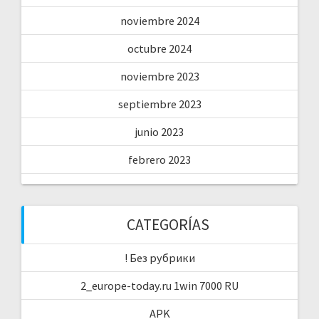
noviembre 2024
octubre 2024
noviembre 2023
septiembre 2023
junio 2023
febrero 2023
CATEGORÍAS
! Без рубрики
2_europe-today.ru 1win 7000 RU
APK