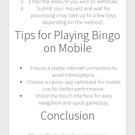
Enter the amount you wish to withdraw.
Submit your request and wait for
processing (may take up to a few days
depending on the method).
Tips for Playing Bingo
on Mobile
Ensure a stable internet connection to
avoid interruptions.
Choose a casino app optimized for mobile
use for better performance.
Utilize the touch interface for easy
navigation and quick gameplay.
Conclusion