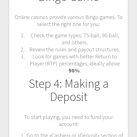
Online casinos provide various Bingo games. To
select the right one for you:
Check the game types: 75-ball, 90-ball,
and others.
Review the rules and payout structures.
Look for games with better Return to
Player (RTP) percentages, ideally above
90%
.
Step 4: Making a
Deposit
To start playing, you need to fund your
account:
Go to the «Cashier» or «Deposit» section of