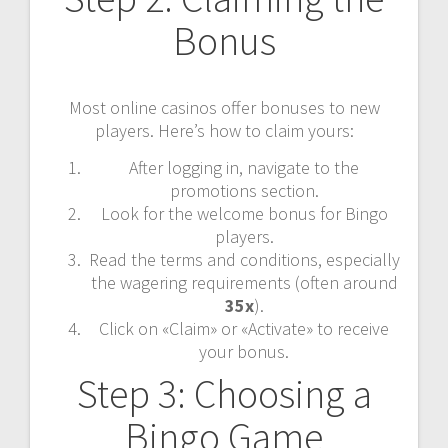
Bonus
Most online casinos offer bonuses to new
players. Here’s how to claim yours:
After logging in, navigate to the
promotions section.
Look for the welcome bonus for Bingo
players.
Read the terms and conditions, especially
the wagering requirements (often around
35x
).
Click on «Claim» or «Activate» to receive
your bonus.
Step 3: Choosing a
Bingo Game