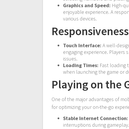
Graphics and Speed:
High-qua
enjoyable experience. A respo
various devices.
Responsiveness
Touch Interface:
A well-desig
engaging experience. Players 
issues.
Loading Times:
Fast loading t
when launching the game or d
Playing on the 
One of the major advantages of mobi
for optimizing your on-the-go experi
Stable Internet Connection:
interruptions during gameplay