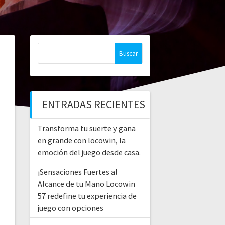
Buscar:
ENTRADAS RECIENTES
Transforma tu suerte y gana
en grande con locowin, la
emoción del juego desde casa.
¡Sensaciones Fuertes al
Alcance de tu Mano Locowin
57 redefine tu experiencia de
juego con opciones