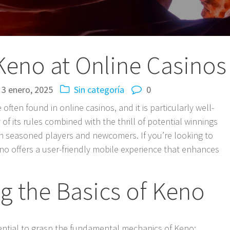
Keno at Online Casinos
3 enero, 2025
Sin categoría
0
often found in online casinos, and it is particularly well-
y of its rules combined with the thrill of potential winnings
oth seasoned players and newcomers. If you’re looking to
o offers a user-friendly mobile experience that enhances
g the Basics of Keno
ssential to grasp the fundamental mechanics of Keno: