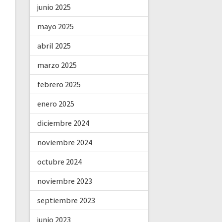
junio 2025
mayo 2025
abril 2025
marzo 2025
febrero 2025
enero 2025
diciembre 2024
noviembre 2024
octubre 2024
noviembre 2023
septiembre 2023
junio 2023