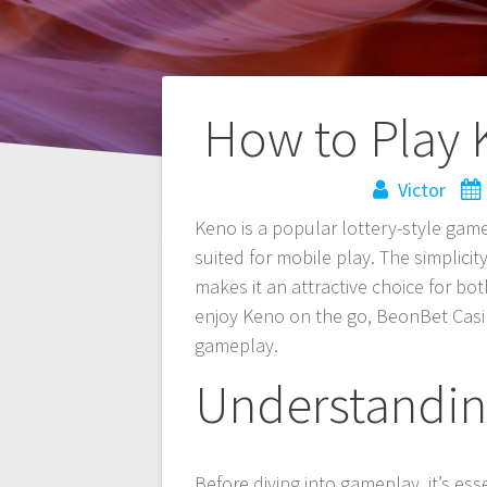
Navegación
How to Play 
de
Victor
Keno is a popular lottery-style game 
entradas
suited for mobile play. The simplicit
makes it an attractive choice for b
enjoy Keno on the go, BeonBet Casin
gameplay.
Understandin
Before diving into gameplay, it’s e