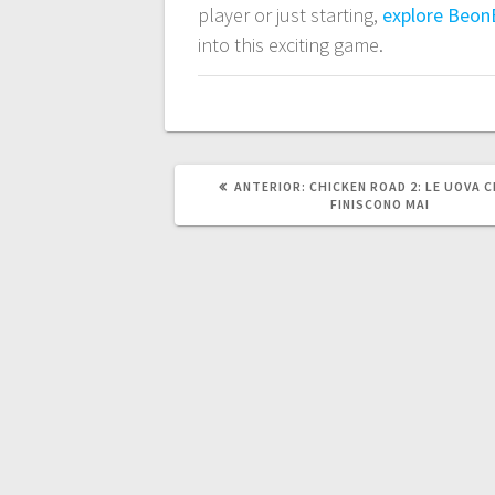
player or just starting,
explore Beon
into this exciting game.
POST
ANTERIOR:
CHICKEN ROAD 2: LE UOVA 
ANTERIOR:
FINISCONO MAI