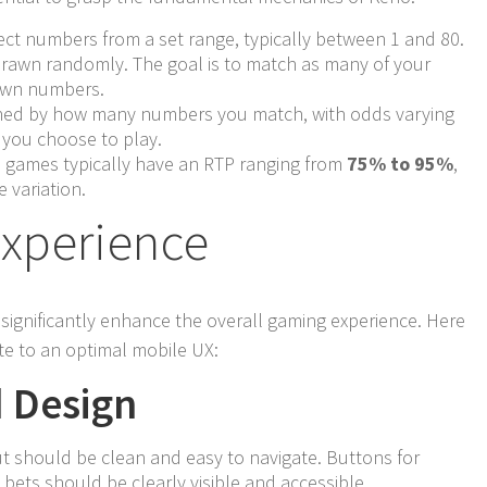
ect numbers from a set range, typically between 1 and 80.
 drawn randomly. The goal is to match as many of your
awn numbers.
ned by how many numbers you match, with odds varying
you choose to play.
games typically have an RTP ranging from
75% to 95%
,
 variation.
Experience
significantly enhance the overall gaming experience. Here
te to an optimal mobile UX:
d Design
t should be clean and easy to navigate. Buttons for
bets should be clearly visible and accessible.