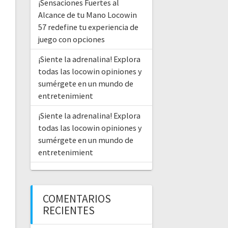
¡Sensaciones Fuertes al
Alcance de tu Mano Locowin
57 redefine tu experiencia de
juego con opciones
¡Siente la adrenalina! Explora
todas las locowin opiniones y
sumérgete en un mundo de
entretenimient
¡Siente la adrenalina! Explora
todas las locowin opiniones y
sumérgete en un mundo de
entretenimient
COMENTARIOS
RECIENTES