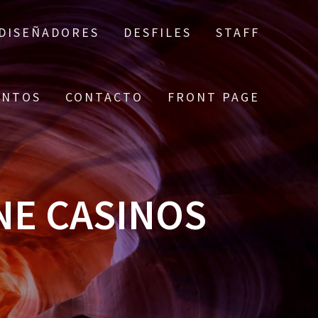
DISEÑADORES
DESFILES
STAFF
ENTOS
CONTACTO
FRONT PAGE
NE CASINOS