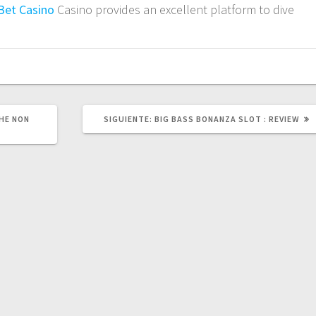
Bet Casino
Casino provides an excellent platform to dive
SIGUIENTE
CHE NON
SIGUIENTE:
BIG BASS BONANZA SLOT : REVIEW
POST: