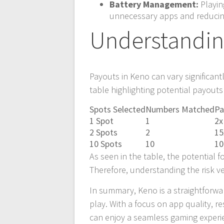
Battery Management:
Playin
unnecessary apps and reducing
Understandin
Payouts in Keno can vary significan
table highlighting potential payout
Spots Selected
Numbers Matched
Pa
1 Spot
1
2x
2 Spots
2
15
10 Spots
10
10
As seen in the table, the potential 
Therefore, understanding the risk ve
In summary, Keno is a straightforwa
play. With a focus on app quality, r
can enjoy a seamless gaming experi