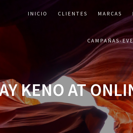
INICIO
CLIENTES
MARCAS
CAMPAÑAS-EV
AY KENO AT ONLI