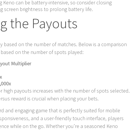
g Keno can be battery-intensive, so consider closing
 screen brightness to prolong battery life.
g the Payouts
tly based on the number of matches. Below is a comparison
s based on the number of spots played:
yout Multiplier
x
,000x
for high payouts increases with the number of spots selected.
rsus reward is crucial when placing your bets.
rd and engaging game that is perfectly suited for mobile
esponsiveness, and a user-friendly touch interface, players
ence while on the go. Whether you’re a seasoned Keno