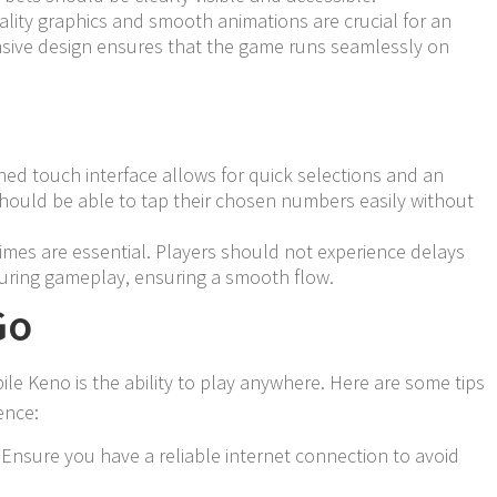
lity graphics and smooth animations are crucial for an
nsive design ensures that the game runs seamlessly on
ned touch interface allows for quick selections and an
should be able to tap their chosen numbers easily without
imes are essential. Players should not experience delays
uring gameplay, ensuring a smooth flow.
Go
le Keno is the ability to play anywhere. Here are some tips
ence:
Ensure you have a reliable internet connection to avoid
.