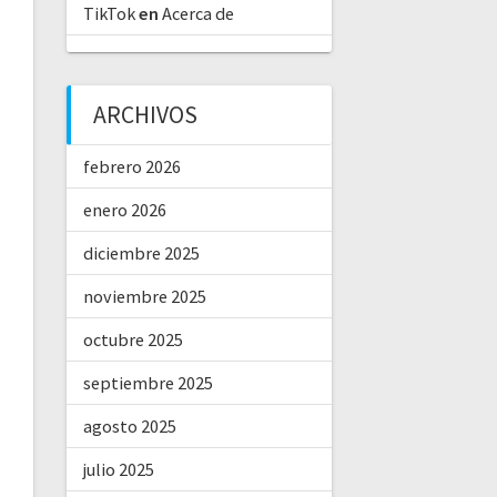
TikTok
en
Acerca de
ARCHIVOS
febrero 2026
enero 2026
diciembre 2025
noviembre 2025
octubre 2025
septiembre 2025
agosto 2025
julio 2025