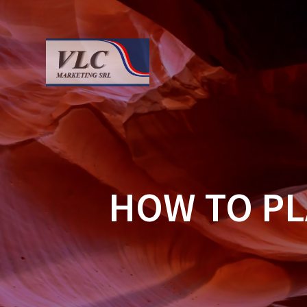
Saltar
al
contenido
HOW TO PL