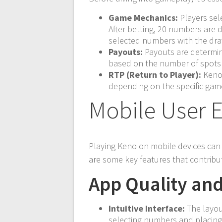
Game Mechanics:
Players sel
After betting, 20 numbers are
selected numbers with the dr
Payouts:
Payouts are determi
based on the number of spots 
RTP (Return to Player):
Keno 
depending on the specific game
Mobile User 
Playing Keno on mobile devices can 
are some key features that contribu
App Quality an
Intuitive Interface:
The layou
selecting numbers and placing 