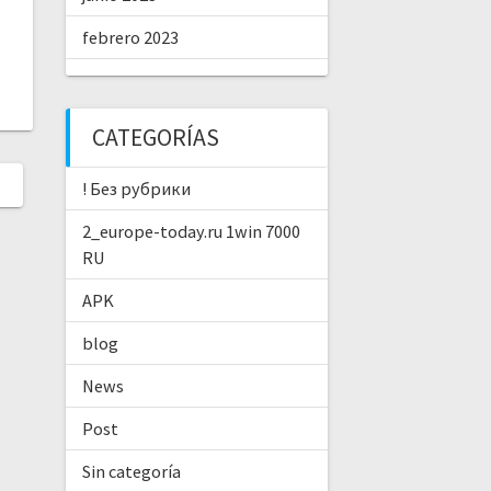
febrero 2023
CATEGORÍAS
! Без рубрики
2_europe-today.ru 1win 7000
RU
APK
blog
News
Post
Sin categoría