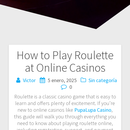
How to Play Roulette
Navegación
at Online Casinos
de
entradas
Victor
5 enero, 2025
Sin categoría
0
Roulette is a classic casino game that is easy to
learn and offers plenty of excitement. If you’re
new to online casinos like
PupaLupa Casino
,
this guide will walk you through everything you
need to know about playing roulette online,
including registration, support, and payment