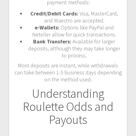
payment methods:
Credit/Debit Cards:
Visa, MasterCard,
and Maestro are accepted.
e-Wallets:
Options like PayPal and
Neteller allow for quick transactions.
Bank Transfers:
Available for larger
deposits, although they may take longer
to process.
Most deposits are instant, while withdrawals
can take between 1-5 business days depending
on the method used.
Understanding
Roulette Odds and
Payouts