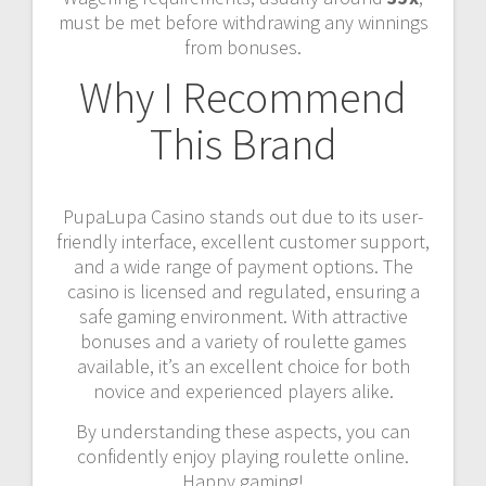
must be met before withdrawing any winnings
from bonuses.
Why I Recommend
This Brand
PupaLupa Casino stands out due to its user-
friendly interface, excellent customer support,
and a wide range of payment options. The
casino is licensed and regulated, ensuring a
safe gaming environment. With attractive
bonuses and a variety of roulette games
available, it’s an excellent choice for both
novice and experienced players alike.
By understanding these aspects, you can
confidently enjoy playing roulette online.
Happy gaming!