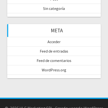
Sin categoría
META
Acceder
Feed de entradas
Feed de comentarios
WordPress.org