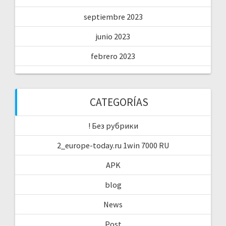
septiembre 2023
junio 2023
febrero 2023
CATEGORÍAS
! Без рубрики
2_europe-today.ru 1win 7000 RU
APK
blog
News
Post