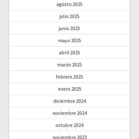
agosto 2025
julio 2025
junio 2025
mayo 2025
abril 2025
marzo 2025
febrero 2025
enero 2025
diciembre 2024
noviembre 2024
octubre 2024
noviembre 2023