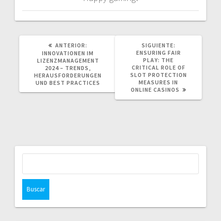
POST
SIGUIENTE
ANTERIOR:
SIGUIENTE:
ANTERIOR:
POST:
ENSURING FAIR
INNOVATIONEN IM
PLAY: THE
LIZENZMANAGEMENT
CRITICAL ROLE OF
2024 – TRENDS,
SLOT PROTECTION
HERAUSFORDERUNGEN
MEASURES IN
UND BEST PRACTICES
ONLINE CASINOS
Buscar: