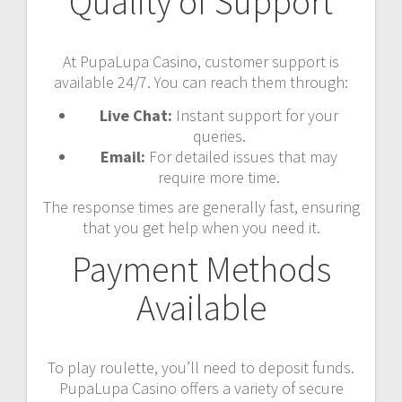
Quality of Support
At PupaLupa Casino, customer support is
available 24/7. You can reach them through:
Live Chat:
Instant support for your
queries.
Email:
For detailed issues that may
require more time.
The response times are generally fast, ensuring
that you get help when you need it.
Payment Methods
Available
To play roulette, you’ll need to deposit funds.
PupaLupa Casino offers a variety of secure