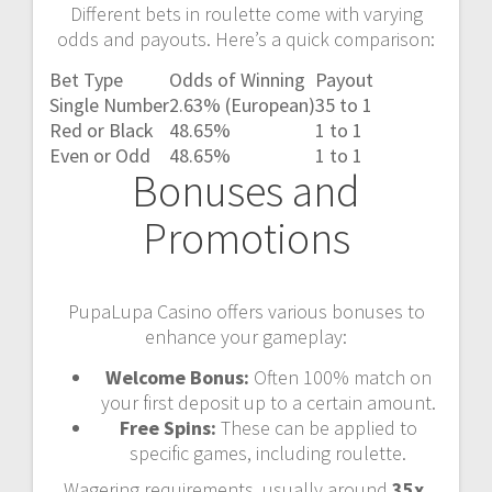
Different bets in roulette come with varying
odds and payouts. Here’s a quick comparison:
Bet Type
Odds of Winning
Payout
Single Number
2.63% (European)
35 to 1
Red or Black
48.65%
1 to 1
Even or Odd
48.65%
1 to 1
Bonuses and
Promotions
PupaLupa Casino offers various bonuses to
enhance your gameplay:
Welcome Bonus:
Often 100% match on
your first deposit up to a certain amount.
Free Spins:
These can be applied to
specific games, including roulette.
Wagering requirements, usually around
35x
,