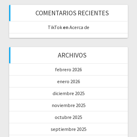
COMENTARIOS RECIENTES
TikTok
en
Acerca de
ARCHIVOS
febrero 2026
enero 2026
diciembre 2025
noviembre 2025
octubre 2025
septiembre 2025