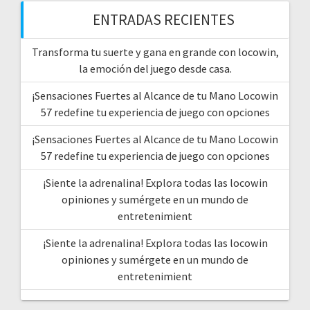
ENTRADAS RECIENTES
Transforma tu suerte y gana en grande con locowin,
la emoción del juego desde casa.
¡Sensaciones Fuertes al Alcance de tu Mano Locowin
57 redefine tu experiencia de juego con opciones
¡Sensaciones Fuertes al Alcance de tu Mano Locowin
57 redefine tu experiencia de juego con opciones
¡Siente la adrenalina! Explora todas las locowin
opiniones y sumérgete en un mundo de
entretenimient
¡Siente la adrenalina! Explora todas las locowin
opiniones y sumérgete en un mundo de
entretenimient