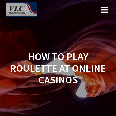
Saltar
al
contenido
HOW TO PLAY
ROULETTE AT ONLINE
CASINOS