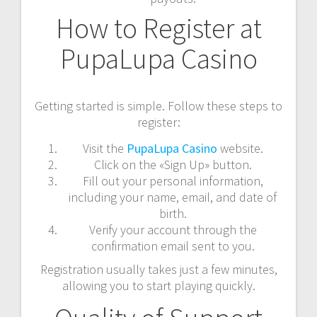
How to Register at
PupaLupa Casino
Getting started is simple. Follow these steps to
register:
Visit the
PupaLupa Casino
website.
Click on the «Sign Up» button.
Fill out your personal information,
including your name, email, and date of
birth.
Verify your account through the
confirmation email sent to you.
Registration usually takes just a few minutes,
allowing you to start playing quickly.