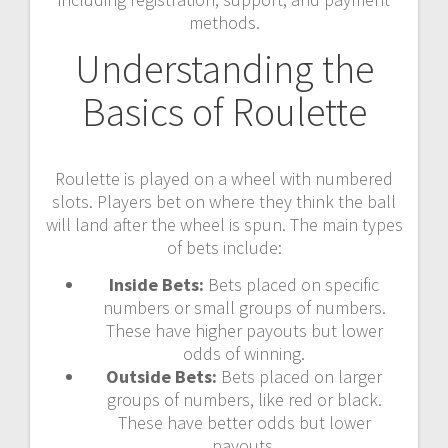
methods.
Understanding the
Basics of Roulette
Roulette is played on a wheel with numbered
slots. Players bet on where they think the ball
will land after the wheel is spun. The main types
of bets include:
Inside Bets:
Bets placed on specific
numbers or small groups of numbers.
These have higher payouts but lower
odds of winning.
Outside Bets:
Bets placed on larger
groups of numbers, like red or black.
These have better odds but lower
payouts.