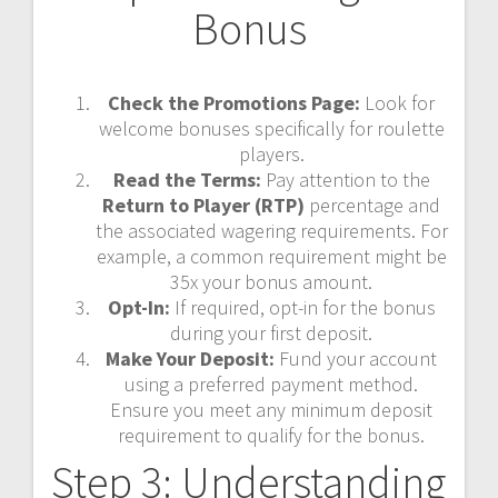
Bonus
Check the Promotions Page:
Look for
welcome bonuses specifically for roulette
players.
Read the Terms:
Pay attention to the
Return to Player (RTP)
percentage and
the associated wagering requirements. For
example, a common requirement might be
35x your bonus amount.
Opt-In:
If required, opt-in for the bonus
during your first deposit.
Make Your Deposit:
Fund your account
using a preferred payment method.
Ensure you meet any minimum deposit
requirement to qualify for the bonus.
Step 3: Understanding