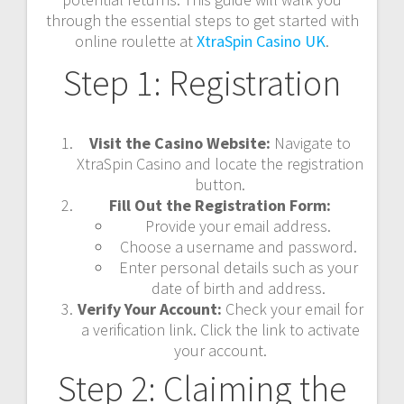
through the essential steps to get started with
online roulette at
XtraSpin Casino UK
.
Step 1: Registration
Visit the Casino Website:
Navigate to
XtraSpin Casino and locate the registration
button.
Fill Out the Registration Form:
Provide your email address.
Choose a username and password.
Enter personal details such as your
date of birth and address.
Verify Your Account:
Check your email for
a verification link. Click the link to activate
your account.
Step 2: Claiming the