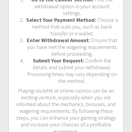
withdrawal option in your account
settings.
Select Your Payment Method:
Choose a
method that suits you, such as bank
transfer or e-wallet.
Enter Withdrawal Amount:
Ensure that
you have met the wagering requirements
before proceeding.
Submit Your Request:
Confirm the
details and submit your withdrawal.
Processing times may vary depending on
the method.
Playing roulette at online casinos can be an
exciting venture, especially when you are
informed about the mechanics, bonuses, and
wagering requirements. By following these
steps, you can enhance your gaming strategy
and increase your chances of a profitable
experience.