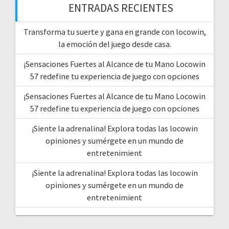
ENTRADAS RECIENTES
Transforma tu suerte y gana en grande con locowin,
la emoción del juego desde casa.
¡Sensaciones Fuertes al Alcance de tu Mano Locowin
57 redefine tu experiencia de juego con opciones
¡Sensaciones Fuertes al Alcance de tu Mano Locowin
57 redefine tu experiencia de juego con opciones
¡Siente la adrenalina! Explora todas las locowin
opiniones y sumérgete en un mundo de
entretenimient
¡Siente la adrenalina! Explora todas las locowin
opiniones y sumérgete en un mundo de
entretenimient