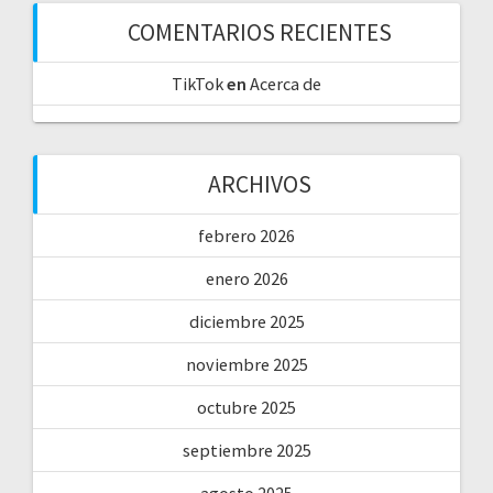
COMENTARIOS RECIENTES
TikTok
en
Acerca de
ARCHIVOS
febrero 2026
enero 2026
diciembre 2025
noviembre 2025
octubre 2025
septiembre 2025
agosto 2025