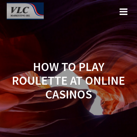
Saltar
al
contenido
HOW TO PLAY
ROULETTE AT ONLINE
CASINOS