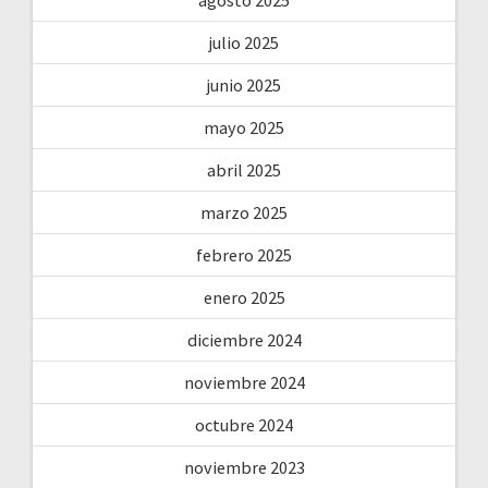
julio 2025
junio 2025
mayo 2025
abril 2025
marzo 2025
febrero 2025
enero 2025
diciembre 2024
noviembre 2024
octubre 2024
noviembre 2023