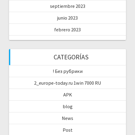
septiembre 2023
junio 2023
febrero 2023
CATEGORÍAS
! Без рубрики
2_europe-today.ru 1win 7000 RU
APK
blog
News
Post