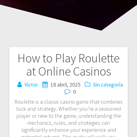
How to Play Roulette
Navegación
at Online Casinos
de
entradas
Victor
18 abril, 2025
Sin categoría
0
Roulette is a classic casino game that combines
luck and strategy. Whether you’re a seasoned
player or new to the game, understanding the
mechanics, rules, and strategies can
significantly enhance your experience and
potential returns. This guide will walk you