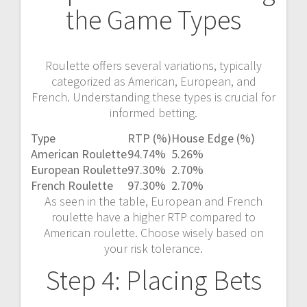
the Game Types
Roulette offers several variations, typically
categorized as American, European, and
French. Understanding these types is crucial for
informed betting.
Type
RTP (%)
House Edge (%)
American Roulette
94.74%
5.26%
European Roulette
97.30%
2.70%
French Roulette
97.30%
2.70%
As seen in the table, European and French
roulette have a higher RTP compared to
American roulette. Choose wisely based on
your risk tolerance.
Step 4: Placing Bets