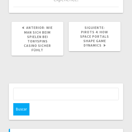
POST
SIGUIENTE
ANTERIOR:
WIE
SIGUIENTE:
ANTERIOR:
POST:
PIROTS 4: HOW
MAN SICH BEIM
SPACE PORTALS
SPIELEN BEI
SHAPE GAME
TONYSPINS
DYNAMICS
CASINO SICHER
FÜHLT
Buscar: