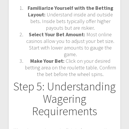
Familiarize Yourself with the Betting
Layout:
Understand inside and outside
bets. Inside bets typically offer higher
payouts but are riskier.
Select Your Bet Amount:
Most online
casinos allow you to adjust your bet size.
Start with lower amounts to gauge the
game.
Make Your Bet:
Click on your desired
betting area on the roulette table. Confirm
the bet before the wheel spins.
Step 5: Understanding
Wagering
Requirements