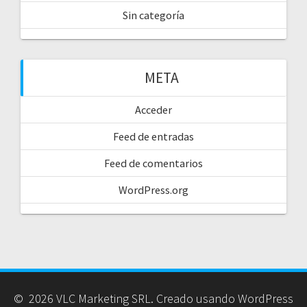
Sin categoría
META
Acceder
Feed de entradas
Feed de comentarios
WordPress.org
© 2026 VLC Marketing SRL. Creado usando WordPress