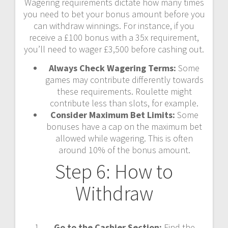
Wagering requirements dictate how many times
you need to bet your bonus amount before you
can withdraw winnings. For instance, if you
receive a £100 bonus with a 35x requirement,
you’ll need to wager £3,500 before cashing out.
Always Check Wagering Terms:
Some
games may contribute differently towards
these requirements. Roulette might
contribute less than slots, for example.
Consider Maximum Bet Limits:
Some
bonuses have a cap on the maximum bet
allowed while wagering. This is often
around 10% of the bonus amount.
Step 6: How to
Withdraw
Go to the Cashier Section:
Find the