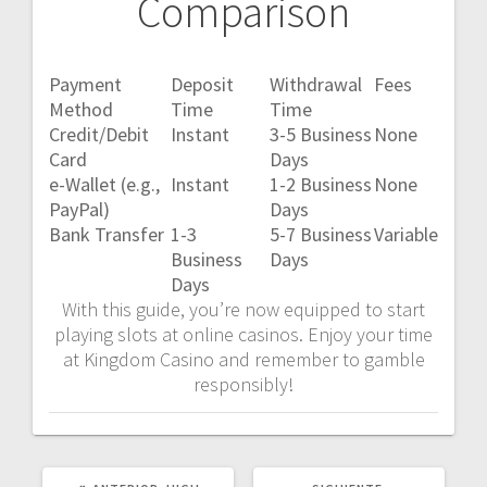
Comparison
Payment
Deposit
Withdrawal
Fees
Method
Time
Time
Credit/Debit
Instant
3-5 Business
None
Card
Days
e-Wallet (e.g.,
Instant
1-2 Business
None
PayPal)
Days
Bank Transfer
1-3
5-7 Business
Variable
Business
Days
Days
With this guide, you’re now equipped to start
playing slots at online casinos. Enjoy your time
at Kingdom Casino and remember to gamble
responsibly!