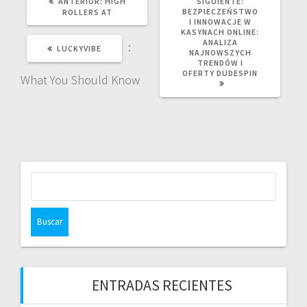
POST
SIGUIENTE
ANTERIOR:
HIGH
SIGUIENTE:
ANTERIOR:
POST:
BEZPIECZEŃSTWO
ROLLERS AT
I INNOWACJE W
KASYNACH ONLINE:
ANALIZA
:
LUCKYVIBE
NAJNOWSZYCH
TRENDÓW I
OFERTY DUDESPIN
What You Should Know
Buscar:
ENTRADAS RECIENTES