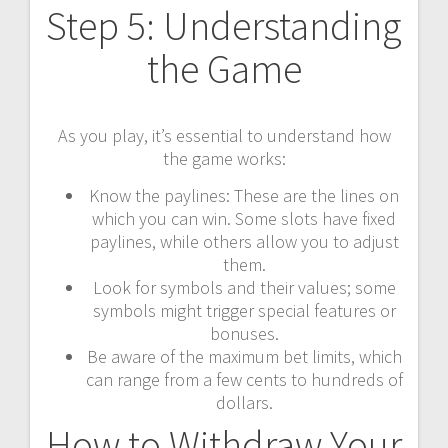
Step 5: Understanding
the Game
As you play, it’s essential to understand how
the game works:
Know the paylines: These are the lines on
which you can win. Some slots have fixed
paylines, while others allow you to adjust
them.
Look for symbols and their values; some
symbols might trigger special features or
bonuses.
Be aware of the maximum bet limits, which
can range from a few cents to hundreds of
dollars.
How to Withdraw Your