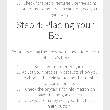
Check for special features like free spins
or bonus rounds, which can enhance your
gameplay.
Step 4: Placing Your
Bet
Before spinning the reels, you’ll need to place a
bet. Here’s how:
Select your preferred game.
Adjust your bet size. Most slots allow you
to choose the coin value and the number
of coins per line.
Check the paytable for information on
payouts and game rules.
Once you’re happy with your bet, hit the
Spin
button!