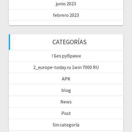
junio 2023
febrero 2023
CATEGORÍAS
! Без рубрики
2_europe-today.ru 1win 7000 RU
APK
blog
News
Post
Sin categoría