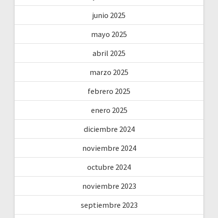
junio 2025
mayo 2025
abril 2025
marzo 2025
febrero 2025
enero 2025
diciembre 2024
noviembre 2024
octubre 2024
noviembre 2023
septiembre 2023