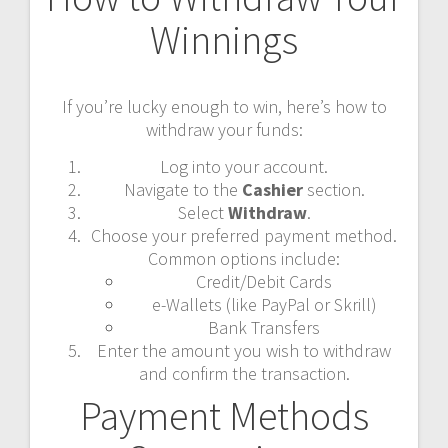
Winnings
If you’re lucky enough to win, here’s how to
withdraw your funds:
Log into your account.
Navigate to the
Cashier
section.
Select
Withdraw
.
Choose your preferred payment method.
Common options include:
Credit/Debit Cards
e-Wallets (like PayPal or Skrill)
Bank Transfers
Enter the amount you wish to withdraw
and confirm the transaction.
Payment Methods