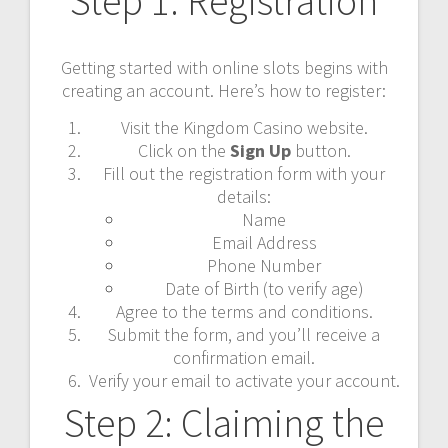
Step 1: Registration
Getting started with online slots begins with
creating an account. Here’s how to register:
Visit the Kingdom Casino website.
Click on the
Sign Up
button.
Fill out the registration form with your
details:
Name
Email Address
Phone Number
Date of Birth (to verify age)
Agree to the terms and conditions.
Submit the form, and you’ll receive a
confirmation email.
Verify your email to activate your account.
Step 2: Claiming the