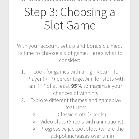
Step 3: Choosing a
Slot Game
With your account set up and bonus claimed,
it’s time to choose a slot game. Here’s what to
consider:
Look for games with a high Return to
Player (RTP) percentage. Aim for slots with
an RTP of at least
95%
to maximize your
chances of winning.
Explore different themes and gameplay
features:
Classic slots (3 reels)
Video slots (5 reels with animations)
Progressive jackpot slots (where the
jackpot increases over time)