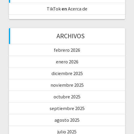
TikTok
en
Acerca de
ARCHIVOS
febrero 2026
enero 2026
diciembre 2025
noviembre 2025
octubre 2025
septiembre 2025
agosto 2025
julio 2025