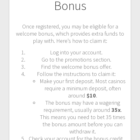
Bonus
Once registered, you may be eligible for a
welcome bonus, which provides extra funds to
play with. Here’s how to claim it:
Log into your account.
Go to the promotions section.
Find the welcome bonus offer.
Follow the instructions to claim it:
Make your first deposit. Most casinos
require a minimum deposit, often
around
$10
.
The bonus may have a wagering
requirement, usually around
35x
.
This means you need to bet 35 times
the bonus amount before you can
withdraw it.
Check your account for the bonus credit.