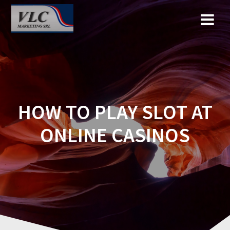
Saltar
al
contenido
HOW TO PLAY SLOT AT
ONLINE CASINOS