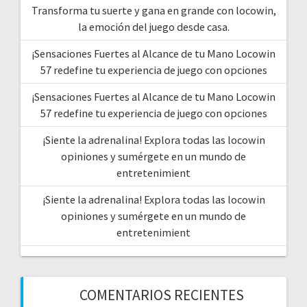
Transforma tu suerte y gana en grande con locowin,
la emoción del juego desde casa.
¡Sensaciones Fuertes al Alcance de tu Mano Locowin
57 redefine tu experiencia de juego con opciones
¡Sensaciones Fuertes al Alcance de tu Mano Locowin
57 redefine tu experiencia de juego con opciones
¡Siente la adrenalina! Explora todas las locowin
opiniones y sumérgete en un mundo de
entretenimient
¡Siente la adrenalina! Explora todas las locowin
opiniones y sumérgete en un mundo de
entretenimient
COMENTARIOS RECIENTES