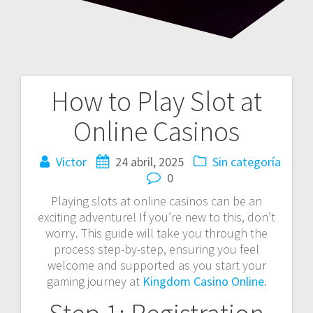
How to Play Slot at
Navegación
Online Casinos
de
entradas
Victor
24 abril, 2025
Sin categoría
0
Playing slots at online casinos can be an
exciting adventure! If you’re new to this, don’t
worry. This guide will take you through the
process step-by-step, ensuring you feel
welcome and supported as you start your
gaming journey at
Kingdom Casino Online
.