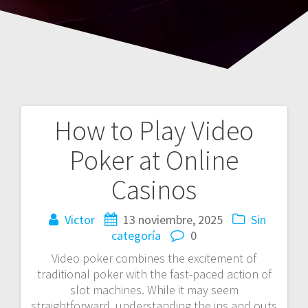
How to Play Video
Navegación
Poker at Online
de
Casinos
entradas
Victor
13 noviembre, 2025
Sin
categoría
0
Video poker combines the excitement of
traditional poker with the fast-paced action of
slot machines. While it may seem
straightforward, understanding the ins and outs