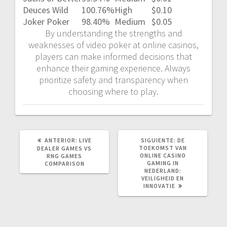
Deuces Wild
100.76%
High
$0.10
Joker Poker
98.40%
Medium
$0.05
By understanding the strengths and
weaknesses of video poker at online casinos,
players can make informed decisions that
enhance their gaming experience. Always
prioritize safety and transparency when
choosing where to play.
POST
SIGUIENTE
ANTERIOR:
LIVE
SIGUIENTE:
DE
ANTERIOR:
POST:
TOEKOMST VAN
DEALER GAMES VS
ONLINE CASINO
RNG GAMES
GAMING IN
COMPARISON
NEDERLAND:
VEILIGHEID EN
INNOVATIE