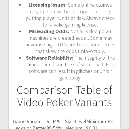
Licensing Issues:
Some online casinos
may operate without proper licensing,
putting player funds at risk. Always check
for a valid gaming license.
Misleading Odds:
Not all video poker
machines are created equal. Some may
advertise high RTPs but have hidden rules
that skew the odds unfavorably.
Software Reliability:
The integrity of the
game depends on the software used. Poor
software can result in glitches or unfair
gameplay.
Comparison Table of
Video Poker Variants
Game Variant
RTP %
Skill Level
Minimum Bet
Jacks or Better
99.54%
Medium
$0.01