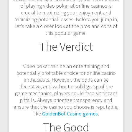
of playing video poker at online casinos is
crucial to maximizing your enjoyment and
minimizing potential losses. Before you jump in,
let’s take a closer look at the pros and cons of
this popular game.
The Verdict
Video poker can be an entertaining and
potentially profitable choice for online casino
enthusiasts. However, the odds can be
deceptive, and without a solid grasp of the
game mechanics, players could face significant
pitfalls. Always prioritize transparency and
ensure that the casino you choose is reputable,
like
GoldenBet Casino games
.
The Good