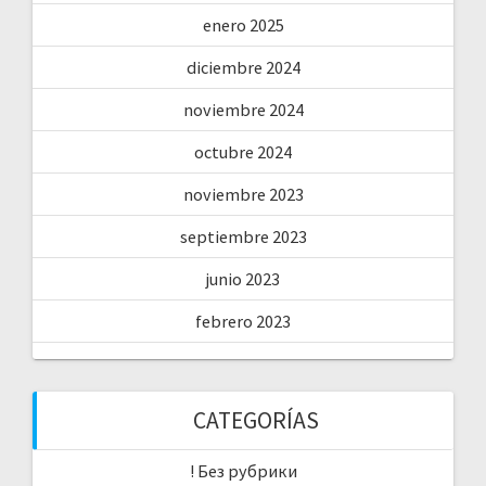
enero 2025
diciembre 2024
noviembre 2024
octubre 2024
noviembre 2023
septiembre 2023
junio 2023
febrero 2023
CATEGORÍAS
! Без рубрики