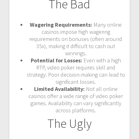
The Bad
Wagering Requirements:
Many online
casinos impose high wagering
requirements on bonuses (often around
35x), making it difficult to cash out
winnings.
Potential for Losses:
Even with a high
RTP, video poker requires skill and
strategy. Poor decision-making can lead to
significant losses.
Limited Availability:
Not all online
casinos offer a wide range of video poker
games. Availability can vary significantly
across platforms.
The Ugly