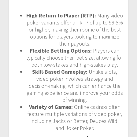
High Return to Player (RTP):
Many video
poker variants offer an RTP of up to 99.5%
or higher, making them some of the best
options for players looking to maximize
their payouts.
Flexible Betting Options:
Players can
typically choose their bet size, allowing for
both low-stakes and high-stakes play.
Skill-Based Gameplay:
Unlike slots,
video poker involves strategy and
decision-making, which can enhance the
gaming experience and improve your odds
of winning.
Variety of Games:
Online casinos often
feature multiple variations of video poker,
including Jacks or Better, Deuces Wild,
and Joker Poker.