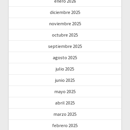
enero 2026
diciembre 2025
noviembre 2025
octubre 2025
septiembre 2025
agosto 2025
julio 2025
junio 2025
mayo 2025
abril 2025
marzo 2025
febrero 2025