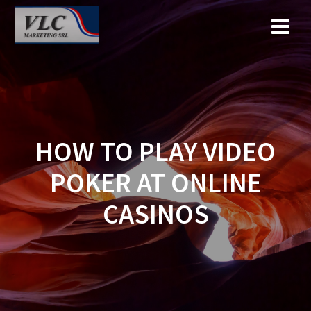
Saltar
al
contenido
HOW TO PLAY VIDEO
POKER AT ONLINE
CASINOS