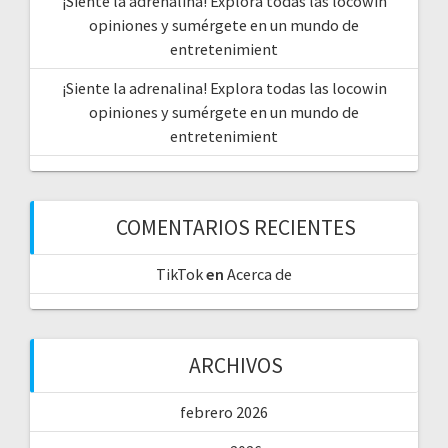
¡Siente la adrenalina! Explora todas las locowin
opiniones y sumérgete en un mundo de
entretenimient
¡Siente la adrenalina! Explora todas las locowin
opiniones y sumérgete en un mundo de
entretenimient
COMENTARIOS RECIENTES
TikTok
en
Acerca de
ARCHIVOS
febrero 2026