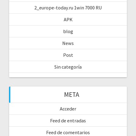
2_europe-today.ru 1win 7000 RU
APK
blog
News
Post
Sin categoría
META
Acceder
Feed de entradas
Feed de comentarios