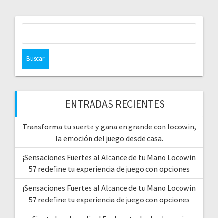
Buscar:
ENTRADAS RECIENTES
Transforma tu suerte y gana en grande con locowin,
la emoción del juego desde casa.
¡Sensaciones Fuertes al Alcance de tu Mano Locowin
57 redefine tu experiencia de juego con opciones
¡Sensaciones Fuertes al Alcance de tu Mano Locowin
57 redefine tu experiencia de juego con opciones