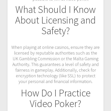
What Should I Know
About Licensing and
Safety?
When playing at online casinos, ensure they are
licensed by reputable authorities such as the
UK Gambling Commission or the Malta Gaming
Authority. This guarantees a level of safety and
fairness in gameplay. Additionally, check for
encryption technology (like SSL) to protect
your personal and financial information.
How Do I Practice
Video Poker?