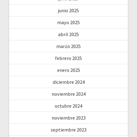
junio 2025
mayo 2025
abril 2025
marzo 2025
febrero 2025
enero 2025
diciembre 2024
noviembre 2024
octubre 2024
noviembre 2023
septiembre 2023