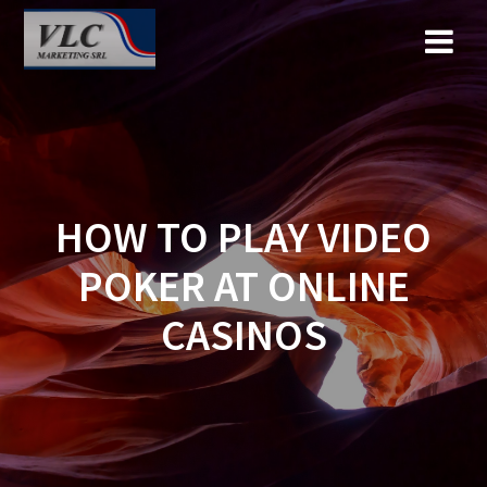
Saltar
al
contenido
HOW TO PLAY VIDEO
POKER AT ONLINE
CASINOS