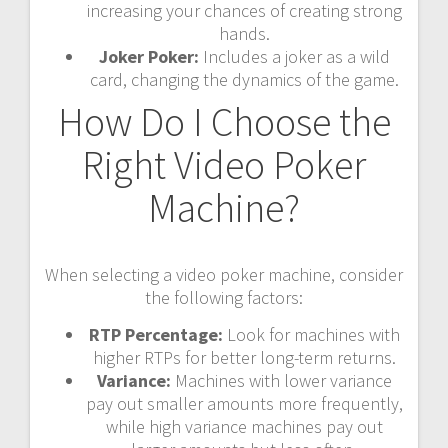
increasing your chances of creating strong
hands.
Joker Poker:
Includes a joker as a wild
card, changing the dynamics of the game.
How Do I Choose the
Right Video Poker
Machine?
When selecting a video poker machine, consider
the following factors:
RTP Percentage:
Look for machines with
higher RTPs for better long-term returns.
Variance:
Machines with lower variance
pay out smaller amounts more frequently,
while high variance machines pay out