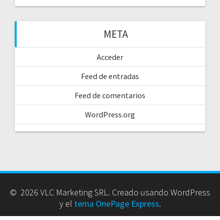
META
Acceder
Feed de entradas
Feed de comentarios
WordPress.org
© 2026 VLC Marketing SRL. Creado usando WordPress
y el
tema OnePage Express
.