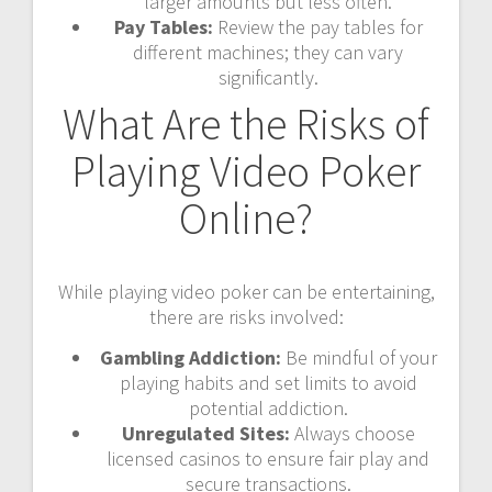
larger amounts but less often.
Pay Tables:
Review the pay tables for
different machines; they can vary
significantly.
What Are the Risks of
Playing Video Poker
Online?
While playing video poker can be entertaining,
there are risks involved:
Gambling Addiction:
Be mindful of your
playing habits and set limits to avoid
potential addiction.
Unregulated Sites:
Always choose
licensed casinos to ensure fair play and
secure transactions.