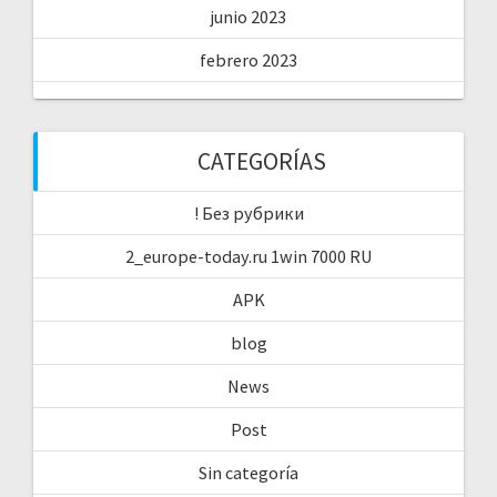
junio 2023
febrero 2023
CATEGORÍAS
! Без рубрики
2_europe-today.ru 1win 7000 RU
APK
blog
News
Post
Sin categoría