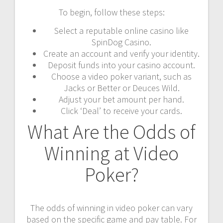
To begin, follow these steps:
Select a reputable online casino like
SpinDog Casino.
Create an account and verify your identity.
Deposit funds into your casino account.
Choose a video poker variant, such as
Jacks or Better or Deuces Wild.
Adjust your bet amount per hand.
Click ‘Deal’ to receive your cards.
What Are the Odds of
Winning at Video
Poker?
The odds of winning in video poker can vary
based on the specific game and pay table. For