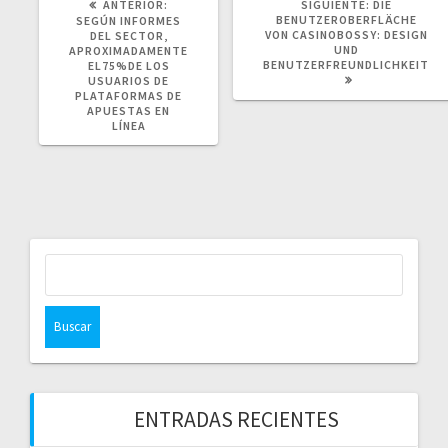
POST
SIGUIENTE
ANTERIOR:
SIGUIENTE:
DIE
ANTERIOR:
POST:
BENUTZEROBERFLÄCHE
SEGÚN INFORMES
VON CASINOBOSSY: DESIGN
DEL SECTOR,
UND
APROXIMADAMENTE
BENUTZERFREUNDLICHKEIT
EL75%DE LOS
USUARIOS DE
PLATAFORMAS DE
APUESTAS EN
LÍNEA
Buscar:
ENTRADAS RECIENTES