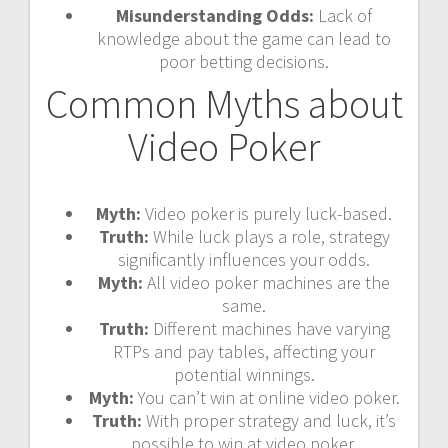
Misunderstanding Odds:
Lack of
knowledge about the game can lead to
poor betting decisions.
Common Myths about
Video Poker
Myth:
Video poker is purely luck-based.
Truth:
While luck plays a role, strategy
significantly influences your odds.
Myth:
All video poker machines are the
same.
Truth:
Different machines have varying
RTPs and pay tables, affecting your
potential winnings.
Myth:
You can’t win at online video poker.
Truth:
With proper strategy and luck, it’s
possible to win at video poker.