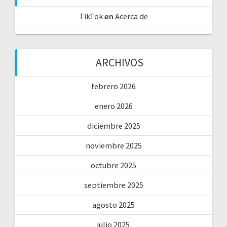
TikTok
en
Acerca de
ARCHIVOS
febrero 2026
enero 2026
diciembre 2025
noviembre 2025
octubre 2025
septiembre 2025
agosto 2025
julio 2025