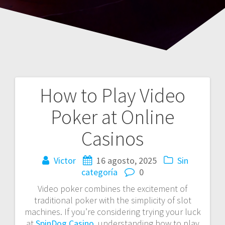
How to Play Video
Navegación
Poker at Online
de
Casinos
entradas
Victor
16 agosto, 2025
Sin
categoría
0
Video poker combines the excitement of
traditional poker with the simplicity of slot
machines. If you’re considering trying your luck
at
SpinDog Casino
, understanding how to play