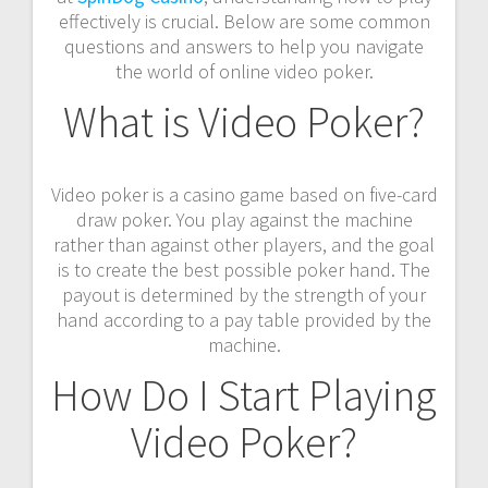
effectively is crucial. Below are some common
questions and answers to help you navigate
the world of online video poker.
What is Video Poker?
Video poker is a casino game based on five-card
draw poker. You play against the machine
rather than against other players, and the goal
is to create the best possible poker hand. The
payout is determined by the strength of your
hand according to a pay table provided by the
machine.
How Do I Start Playing
Video Poker?