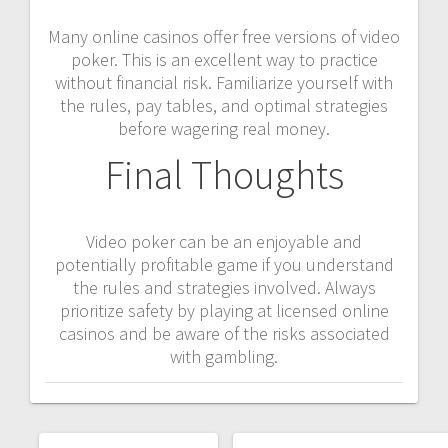
Many online casinos offer free versions of video
poker. This is an excellent way to practice
without financial risk. Familiarize yourself with
the rules, pay tables, and optimal strategies
before wagering real money.
Final Thoughts
Video poker can be an enjoyable and
potentially profitable game if you understand
the rules and strategies involved. Always
prioritize safety by playing at licensed online
casinos and be aware of the risks associated
with gambling.