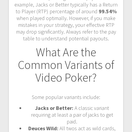
example, Jacks or Better typically has a Return
to Player (RTP) percentage of around
99.54%
when played optimally. However, if you make
mistakes in your strategy, your effective RTP
may drop significantly. Always refer to the pay
table to understand potential payouts.
What Are the
Common Variants of
Video Poker?
Some popular variants include:
Jacks or Better:
A classic variant
requiring at least a pair of jacks to get
paid.
Deuces Wild:
All twos act as wild cards,