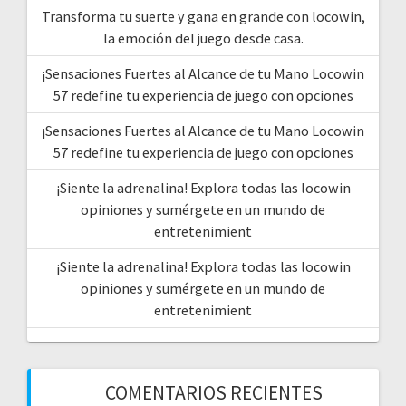
Transforma tu suerte y gana en grande con locowin,
la emoción del juego desde casa.
¡Sensaciones Fuertes al Alcance de tu Mano Locowin
57 redefine tu experiencia de juego con opciones
¡Sensaciones Fuertes al Alcance de tu Mano Locowin
57 redefine tu experiencia de juego con opciones
¡Siente la adrenalina! Explora todas las locowin
opiniones y sumérgete en un mundo de
entretenimient
¡Siente la adrenalina! Explora todas las locowin
opiniones y sumérgete en un mundo de
entretenimient
COMENTARIOS RECIENTES