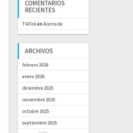
COMENTARIOS
RECIENTES
TikTok
en
Acerca de
ARCHIVOS
febrero 2026
enero 2026
diciembre 2025
noviembre 2025
octubre 2025
septiembre 2025