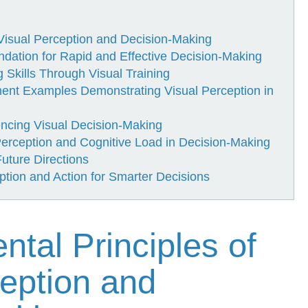
Visual Perception and Decision-Making
ndation for Rapid and Effective Decision-Making
Skills Through Visual Training
ment Examples Demonstrating Visual Perception in
encing Visual Decision-Making
 Perception and Cognitive Load in Decision-Making
Future Directions
ption and Action for Smarter Decisions
tal Principles of
ception and