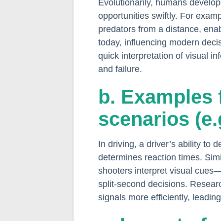
Evolutionarily, humans develope
opportunities swiftly. For exam
predators from a distance, enab
today, influencing modern decis
quick interpretation of visual
and failure.
b. Examples 
scenarios (e.
In driving, a driver’s ability to
determines reaction times. Simil
shooters interpret visual cue
split-second decisions. Resear
signals more efficiently, leadi