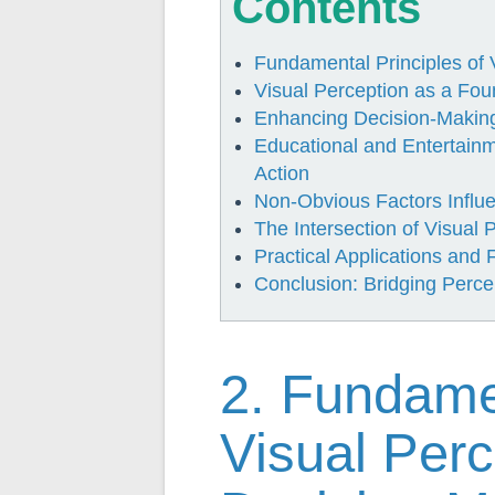
Contents
Fundamental Principles of 
Visual Perception as a Fou
Enhancing Decision-Making 
Educational and Entertain
Action
Non-Obvious Factors Influ
The Intersection of Visual
Practical Applications and 
Conclusion: Bridging Perce
2. Fundamen
Visual Per