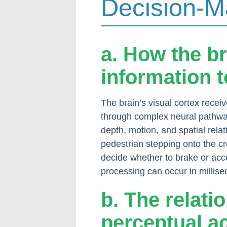
Decision-M
a. How the b
information 
The brain’s visual cortex recei
through complex neural pathway
depth, motion, and spatial rela
pedestrian stepping onto the cro
decide whether to brake or acce
processing can occur in millisec
b. The relat
perceptual a