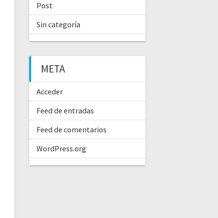
Post
Sin categoría
META
Acceder
Feed de entradas
Feed de comentarios
WordPress.org