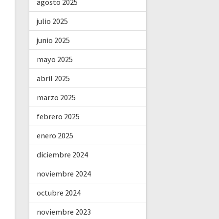
agosto 2025
julio 2025
junio 2025
mayo 2025
abril 2025
marzo 2025
febrero 2025
enero 2025
diciembre 2024
noviembre 2024
octubre 2024
noviembre 2023