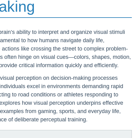
aking
rain’s ability to interpret and organize visual stimuli
damental to how humans navigate daily life,
 actions like crossing the street to complex problem-
ns often hinge on visual cues—colors, shapes, motion,
rovide critical information quickly and efficiently.
 visual perception on decision-making processes
individuals excel in environments demanding rapid
ting to road conditions or athletes responding to
explores how visual perception underpins effective
examples from gaming, sports, and everyday life,
e of deliberate perceptual training.