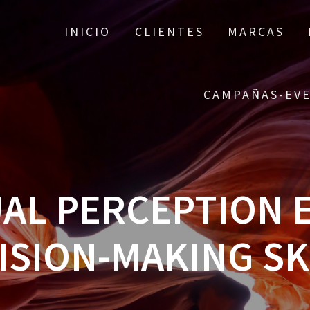
INICIO
CLIENTES
MARCAS
CAMPAÑAS-EV
UAL PERCEPTION 
ISION-MAKING SK