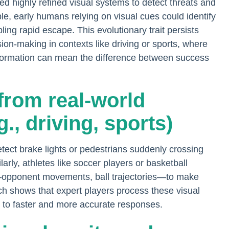
d highly refined visual systems to detect threats and
ple, early humans relying on visual cues could identify
ling rapid escape. This evolutionary trait persists
ion-making in contexts like driving or sports, where
 information can mean the difference between success
from real-world
g., driving, sports)
 detect brake lights or pedestrians suddenly crossing
arly, athletes like soccer players or basketball
s—opponent movements, ball trajectories—to make
ch shows that expert players process these visual
ng to faster and more accurate responses.