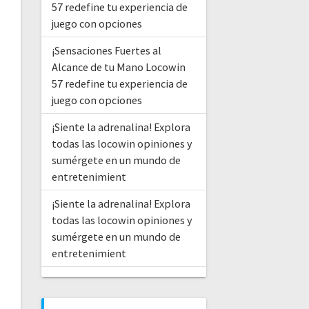
57 redefine tu experiencia de
juego con opciones
¡Sensaciones Fuertes al
Alcance de tu Mano Locowin
57 redefine tu experiencia de
juego con opciones
¡Siente la adrenalina! Explora
todas las locowin opiniones y
sumérgete en un mundo de
entretenimient
¡Siente la adrenalina! Explora
todas las locowin opiniones y
sumérgete en un mundo de
entretenimient