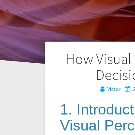
Navegación
How Visual
de
Decisi
entradas
Victor
1. Introduc
Visual Per