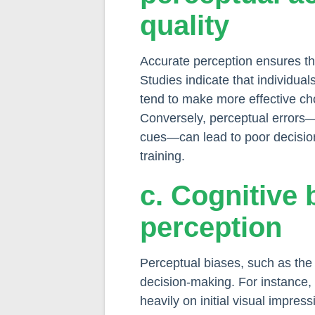
quality
Accurate perception ensures tha
Studies indicate that individual
tend to make more effective cho
Conversely, perceptual errors—
cues—can lead to poor decisio
training.
c. Cognitive 
perception
Perceptual biases, such as th
decision-making. For instance,
heavily on initial visual impr