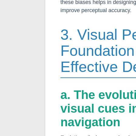
these biases helps in designing
improve perceptual accuracy.
3. Visual P
Foundation
Effective 
a. The evolu
visual cues i
navigation