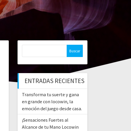
Buscar:
ENTRADAS RECIENTES
Transforma tu suerte y gana
en grande con locowin, la
emoción del juego desde casa.
¡Sensaciones Fuertes al
Alcance de tu Mano Locowin