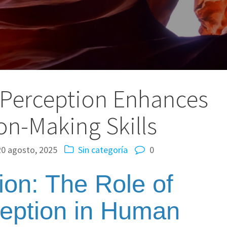
 Perception Enhances
on-Making Skills
20 agosto, 2025
Sin categoría
0
tion: The Role of
ception in Human