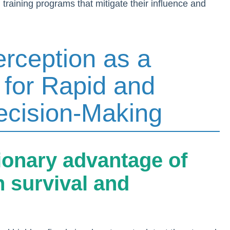
 training programs that mitigate their influence and
erception as a
 for Rapid and
Decision-Making
tionary advantage of
n survival and