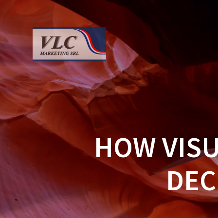
Saltar
al
contenido
HOW VIS
DEC