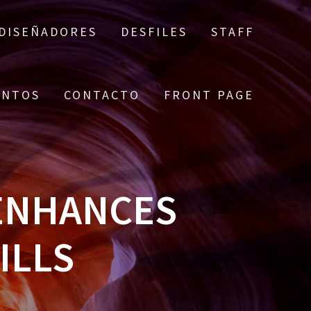
DISEÑADORES
DESFILES
STAFF
ENTOS
CONTACTO
FRONT PAGE
ENHANCES
ILLS