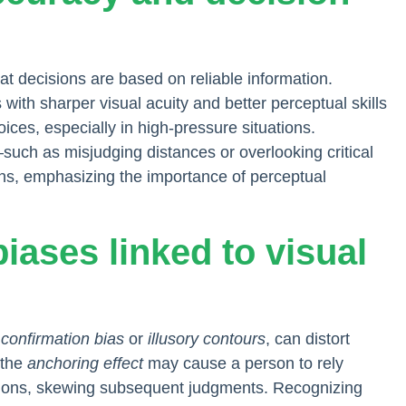
t decisions are based on reliable information.
s with sharper visual acuity and better perceptual skills
ices, especially in high-pressure situations.
such as misjudging distances or overlooking critical
ns, emphasizing the importance of perceptual
biases linked to visual
e
confirmation bias
or
illusory contours
, can distort
 the
anchoring effect
may cause a person to rely
essions, skewing subsequent judgments. Recognizing