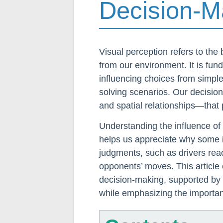
Decision-M
Visual perception refers to the b
from our environment. It is fun
influencing choices from simple
solving scenarios. Our decisio
and spatial relationships—that p
Understanding the influence of
helps us appreciate why some 
judgments, such as drivers reac
opponents’ moves. This article 
decision-making, supported by 
while emphasizing the importanc