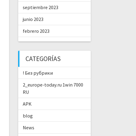
septiembre 2023
junio 2023
febrero 2023
CATEGORÍAS
! Без рубрики
2_europe-today.ru 1win 7000
RU
APK
blog
News