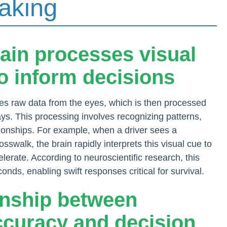
aking
rain processes visual
to inform decisions
ves raw data from the eyes, which is then processed
s. This processing involves recognizing patterns,
tionships. For example, when a driver sees a
sswalk, the brain rapidly interprets this visual cue to
lerate. According to neuroscientific research, this
onds, enabling swift responses critical for survival.
ionship between
ccuracy and decision