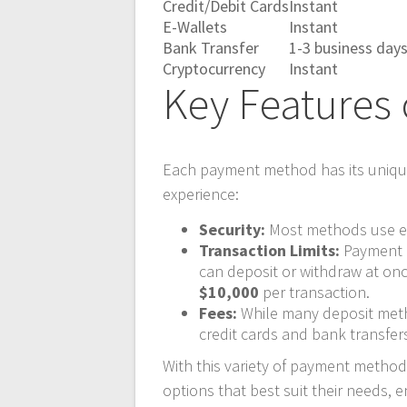
Credit/Debit Cards
Instant
E-Wallets
Instant
Bank Transfer
1-3 business day
Cryptocurrency
Instant
Key Features
Each payment method has its unique 
experience:
Security:
Most methods use en
Transaction Limits:
Payment m
can deposit or withdraw at onc
$10,000
per transaction.
Fees:
While many deposit metho
credit cards and bank transfer
With this variety of payment method
options that best suit their needs,