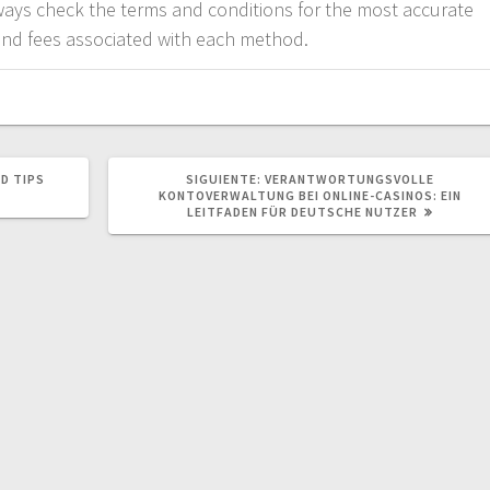
ways check the terms and conditions for the most accurate
 and fees associated with each method.
SIGUIENTE
D TIPS
SIGUIENTE:
VERANTWORTUNGSVOLLE
POST:
KONTOVERWALTUNG BEI ONLINE-CASINOS: EIN
LEITFADEN FÜR DEUTSCHE NUTZER