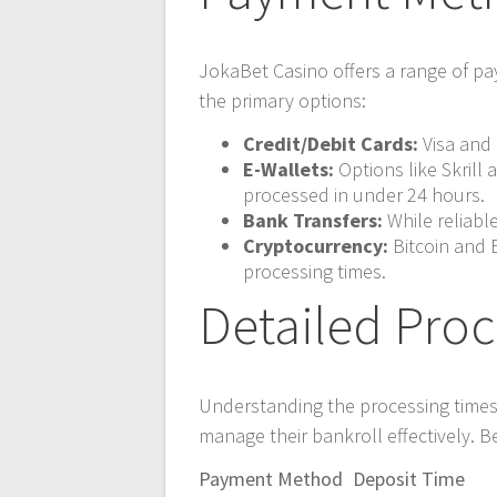
JokaBet Casino offers a range of pa
the primary options:
Credit/Debit Cards:
Visa and 
E-Wallets:
Options like Skrill 
processed in under 24 hours.
Bank Transfers:
While reliable
Cryptocurrency:
Bitcoin and 
processing times.
Detailed Pro
Understanding the processing times 
manage their bankroll effectively. B
Payment Method
Deposit Time