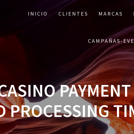
INICIO
CLIENTES
MARCAS
CAMPAÑAS-EV
CASINO PAYMEN
D PROCESSING TI