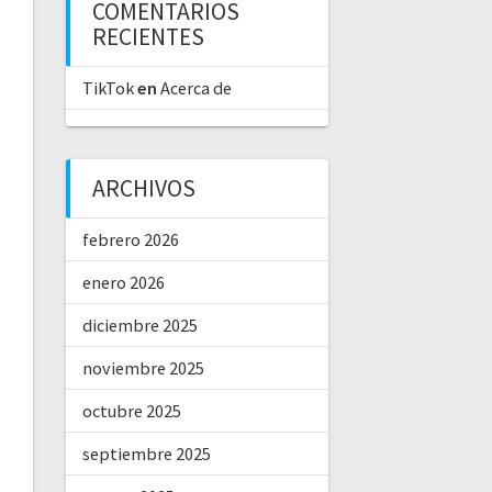
COMENTARIOS
RECIENTES
TikTok
en
Acerca de
ARCHIVOS
febrero 2026
enero 2026
diciembre 2025
noviembre 2025
octubre 2025
septiembre 2025