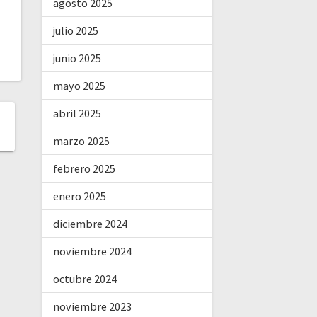
agosto 2025
julio 2025
junio 2025
mayo 2025
abril 2025
marzo 2025
febrero 2025
enero 2025
diciembre 2024
noviembre 2024
octubre 2024
noviembre 2023