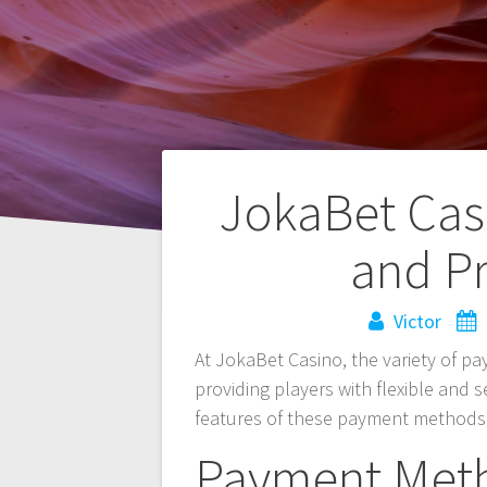
Navegación
JokaBet Cas
de
and P
entradas
Victor
At JokaBet Casino, the variety of p
providing players with flexible and
features of these payment methods i
Payment Met