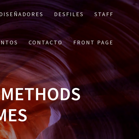
DISEÑADORES
DESFILES
STAFF
ENTOS
CONTACTO
FRONT PAGE
T METHODS
MES