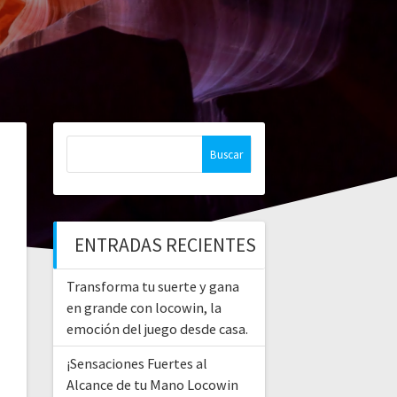
Buscar:
ENTRADAS RECIENTES
Transforma tu suerte y gana
en grande con locowin, la
emoción del juego desde casa.
¡Sensaciones Fuertes al
Alcance de tu Mano Locowin