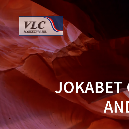
Saltar
al
contenido
JOKABET 
AN