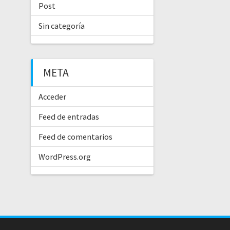
Post
Sin categoría
META
Acceder
Feed de entradas
Feed de comentarios
WordPress.org