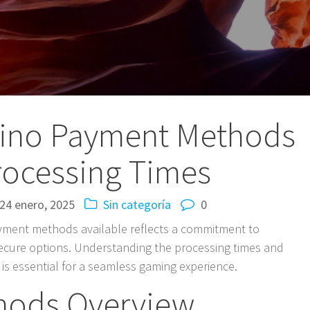
ino Payment Methods
rocessing Times
24 enero, 2025
Sin categoría
0
ayment methods available reflects a commitment to
 secure options. Understanding the processing times and
s essential for a seamless gaming experience.
hods Overview