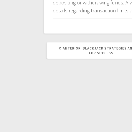
depositing or withdrawing funds. Al
details regarding transaction limits
POST
ANTERIOR:
BLACKJACK STRATEGIES AN
ANTERIOR:
FOR SUCCESS