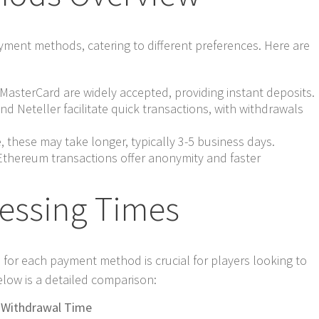
yment methods, catering to different preferences. Here are
MasterCard are widely accepted, providing instant deposits.
and Neteller facilitate quick transactions, with withdrawals
, these may take longer, typically 3-5 business days.
Ethereum transactions offer anonymity and faster
cessing Times
for each payment method is crucial for players looking to
elow is a detailed comparison:
Withdrawal Time