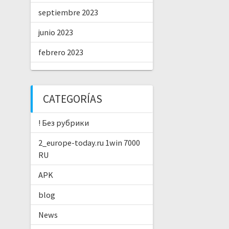
septiembre 2023
junio 2023
febrero 2023
CATEGORÍAS
! Без рубрики
2_europe-today.ru 1win 7000
RU
APK
blog
News