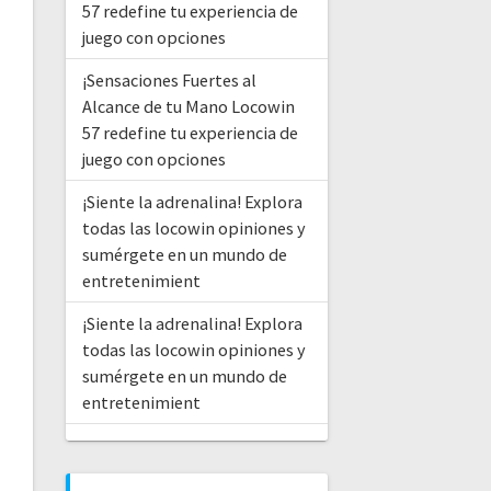
57 redefine tu experiencia de
juego con opciones
¡Sensaciones Fuertes al
Alcance de tu Mano Locowin
57 redefine tu experiencia de
juego con opciones
¡Siente la adrenalina! Explora
todas las locowin opiniones y
sumérgete en un mundo de
entretenimient
¡Siente la adrenalina! Explora
todas las locowin opiniones y
sumérgete en un mundo de
entretenimient