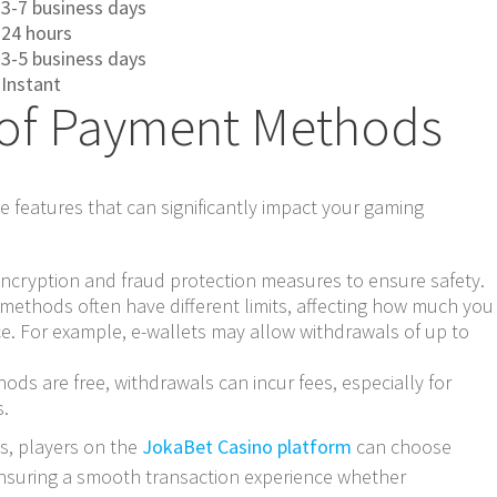
3-7 business days
24 hours
s
3-5 business days
Instant
 of Payment Methods
features that can significantly impact your gaming
cryption and fraud protection measures to ensure safety.
ethods often have different limits, affecting how much you
e. For example, e-wallets may allow withdrawals of up to
ds are free, withdrawals can incur fees, especially for
s.
s, players on the
JokaBet Casino platform
can choose
 ensuring a smooth transaction experience whether