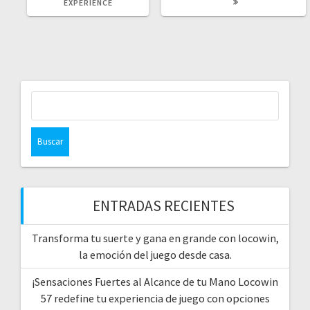
EXPERIENCE
Buscar:
ENTRADAS RECIENTES
Transforma tu suerte y gana en grande con locowin,
la emoción del juego desde casa.
¡Sensaciones Fuertes al Alcance de tu Mano Locowin
57 redefine tu experiencia de juego con opciones