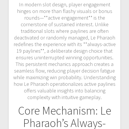
In modern slot design, player engagement
hinges on more than flashy visuals or bonus
rounds—**active engagement** is the
cornerstone of sustained interest. Unlike
traditional slots where paylines are often
deactivated or randomly managed, Le Pharaoh
redefines the experience with its **always-active
19 paylines**, a deliberate design choice that
ensures uninterrupted winning opportunities.
This persistent mechanics approach creates a
seamless flow, reducing player decision fatigue
while maximizing win probability. Understanding
how Le Pharaoh operationalizes active paylines
offers valuable insights into balancing
complexity with intuitive gameplay.
Core Mechanism: Le
Pharaoh’s Always-