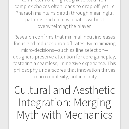
complex choices often leads to drop-off, yet Le
Pharaoh maintains depth through meaningful
patterns and clear win paths without
overwhelming the player.
Research confirms that minimal input increases
focus and reduces drop-off rates. By minimizing
micro-decisions—such as line selection—
designers preserve attention for core gameplay,
fostering a seamless, immersive experience. This
philosophy underscores that innovation thrives
not in complexity, but in clarity.
Cultural and Aesthetic
Integration: Merging
Myth with Mechanics