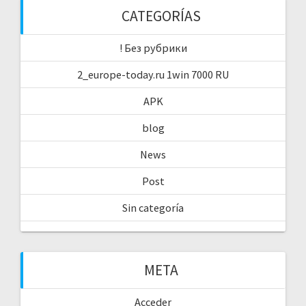
CATEGORÍAS
! Без рубрики
2_europe-today.ru 1win 7000 RU
APK
blog
News
Post
Sin categoría
META
Acceder