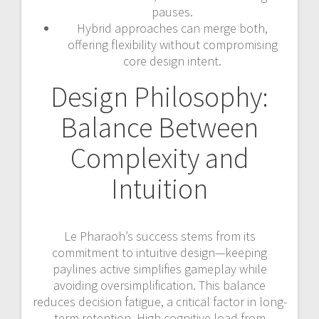
pauses.
Hybrid approaches can merge both,
offering flexibility without compromising
core design intent.
Design Philosophy:
Balance Between
Complexity and
Intuition
Le Pharaoh’s success stems from its
commitment to intuitive design—keeping
paylines active simplifies gameplay while
avoiding oversimplification. This balance
reduces decision fatigue, a critical factor in long-
term retention. High cognitive load from