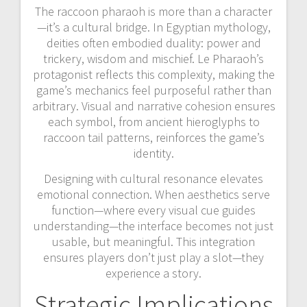
The raccoon pharaoh is more than a character
—it’s a cultural bridge. In Egyptian mythology,
deities often embodied duality: power and
trickery, wisdom and mischief. Le Pharaoh’s
protagonist reflects this complexity, making the
game’s mechanics feel purposeful rather than
arbitrary. Visual and narrative cohesion ensures
each symbol, from ancient hieroglyphs to
raccoon tail patterns, reinforces the game’s
identity.
Designing with cultural resonance elevates
emotional connection. When aesthetics serve
function—where every visual cue guides
understanding—the interface becomes not just
usable, but meaningful. This integration
ensures players don’t just play a slot—they
experience a story.
Strategic Implications