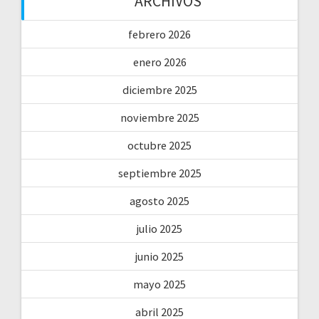
ARCHIVOS
febrero 2026
enero 2026
diciembre 2025
noviembre 2025
octubre 2025
septiembre 2025
agosto 2025
julio 2025
junio 2025
mayo 2025
abril 2025