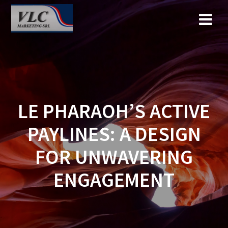
Saltar
al
contenido
LE PHARAOH’S ACTIVE
PAYLINES: A DESIGN
FOR UNWAVERING
ENGAGEMENT