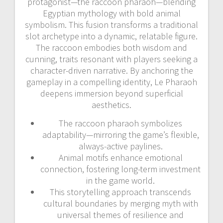
protagonist—the raccoon pharaoh—blending
Egyptian mythology with bold animal
symbolism. This fusion transforms a traditional
slot archetype into a dynamic, relatable figure.
The raccoon embodies both wisdom and
cunning, traits resonant with players seeking a
character-driven narrative. By anchoring the
gameplay in a compelling identity, Le Pharaoh
deepens immersion beyond superficial
aesthetics.
The raccoon pharaoh symbolizes
adaptability—mirroring the game’s flexible,
always-active paylines.
Animal motifs enhance emotional
connection, fostering long-term investment
in the game world.
This storytelling approach transcends
cultural boundaries by merging myth with
universal themes of resilience and