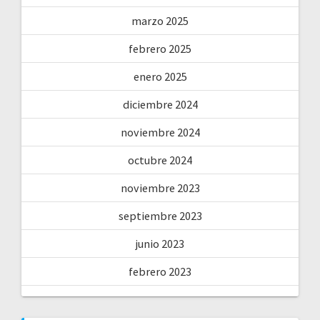
marzo 2025
febrero 2025
enero 2025
diciembre 2024
noviembre 2024
octubre 2024
noviembre 2023
septiembre 2023
junio 2023
febrero 2023