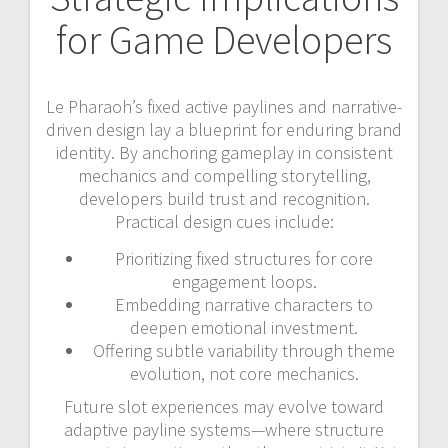
for Game Developers
Le Pharaoh’s fixed active paylines and narrative-
driven design lay a blueprint for enduring brand
identity. By anchoring gameplay in consistent
mechanics and compelling storytelling,
developers build trust and recognition.
Practical design cues include:
Prioritizing fixed structures for core
engagement loops.
Embedding narrative characters to
deepen emotional investment.
Offering subtle variability through theme
evolution, not core mechanics.
Future slot experiences may evolve toward
adaptive payline systems—where structure