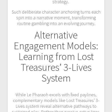
strategy.
Such deliberate character anchoring turns each
spin into a narrative moment, transforming
routine gambling into an evolving journey.
Alternative
Engagement Models:
Learning from Lost
Treasures’ 3-Lives
System
While Le Pharaoh excels with fixed paylines,
complementary models like Lost Treasures’ 3-
Lives system reveal alternative pathways to
sustained play. Rather than passive active lines,