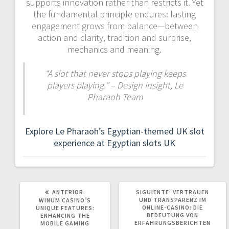
supports innovation rather than restricts it. Yet
the fundamental principle endures: lasting
engagement grows from balance—between
action and clarity, tradition and surprise,
mechanics and meaning.
“A slot that never stops playing keeps
players playing.” – Design Insight, Le
Pharaoh Team
Explore Le Pharaoh’s Egyptian-themed UK slot
experience at Egyptian slots UK
POST
SIGUIENTE
ANTERIOR:
SIGUIENTE:
VERTRAUEN
ANTERIOR:
POST:
UND TRANSPARENZ IM
WINUM CASINO’S
ONLINE-CASINO: DIE
UNIQUE FEATURES:
BEDEUTUNG VON
ENHANCING THE
ERFAHRUNGSBERICHTEN
MOBILE GAMING