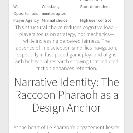
Win
Constant,
Spot-dependent
Opportunities
uninterrupted
Player Agency
Minimal choice
High user control
This structural choice reduces cognitive load—
players focus on strategy, not mechanics—
while increasing perceived fairness. The
absence of line selection simplifies navigation,
especially in fast-paced gameplay, and aligns
with behavioral research showing that reduced
friction enhances retention.
Narrative Identity: The
Raccoon Pharaoh as a
Design Anchor
At the heart of Le Pharaoh’s engagement lies its