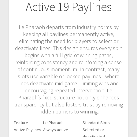
Active 19 Paylines
Le Pharaoh departs from industry norms by
keeping all paylines permanently active,
eliminating the need for players to select or
deactivate lines. This design ensures every spin
begins with a full grid of winning paths,
reinforcing consistency and reinforcing a sense
of continuous momentum. In contrast, many
slots use variable or locked paylines—where
lines deactivate mid-game—limiting wins and
encouraging repeated intervention. Le
Pharaoh’s fixed structure not only enhances
transparency but also fosters trust by removing
hidden barriers to winning.
Feature
Le Pharaoh
Standard Slots
Active Paylines
Always active
Selected or
deactivated