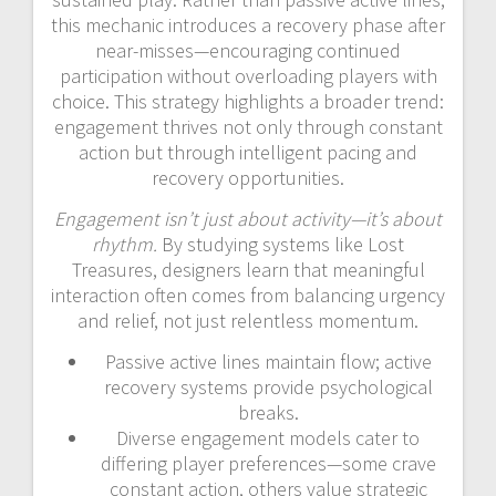
this mechanic introduces a recovery phase after
near-misses—encouraging continued
participation without overloading players with
choice. This strategy highlights a broader trend:
engagement thrives not only through constant
action but through intelligent pacing and
recovery opportunities.
Engagement isn’t just about activity—it’s about
rhythm.
By studying systems like Lost
Treasures, designers learn that meaningful
interaction often comes from balancing urgency
and relief, not just relentless momentum.
Passive active lines maintain flow; active
recovery systems provide psychological
breaks.
Diverse engagement models cater to
differing player preferences—some crave
constant action, others value strategic