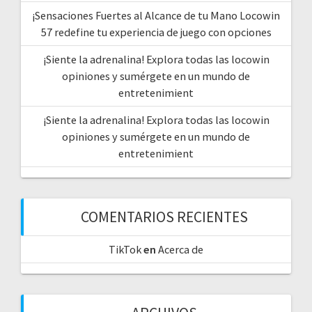
¡Sensaciones Fuertes al Alcance de tu Mano Locowin
57 redefine tu experiencia de juego con opciones
¡Siente la adrenalina! Explora todas las locowin
opiniones y sumérgete en un mundo de
entretenimient
¡Siente la adrenalina! Explora todas las locowin
opiniones y sumérgete en un mundo de
entretenimient
COMENTARIOS RECIENTES
TikTok
en
Acerca de