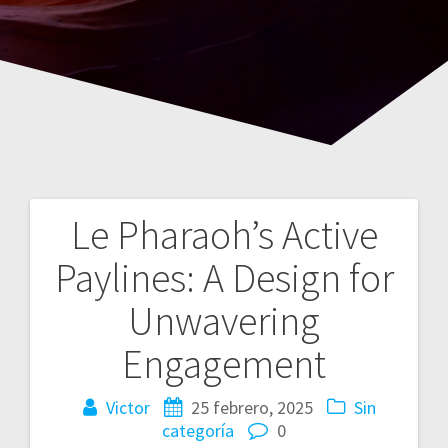
Le Pharaoh’s Active
Navegación
Paylines: A Design for
de
Unwavering
entradas
Engagement
Victor
25 febrero, 2025
Sin
categoría
0